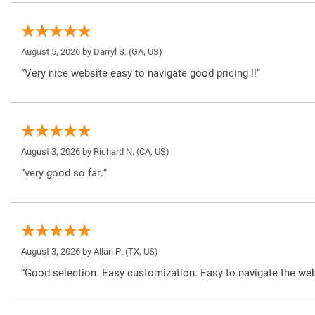
August 5, 2026 by
Darryl S.
(GA, US)
“Very nice website easy to navigate good pricing !!”
August 3, 2026 by
Richard N.
(CA, US)
“very good so far.”
August 3, 2026 by
Allan P.
(TX, US)
“Good selection. Easy customization. Easy to navigate the web