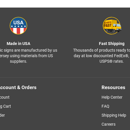
Made in USA
Fast Shipping
ffic signs are manufactured by us
Thousands of products ready t
ersey using materials from US
day at low discounted FedEx®
suppliers.
USPS® rates.
ccount & Orders
Resources
count
Help Center
g Cart
FAQ
der
Shipping Help
Careers