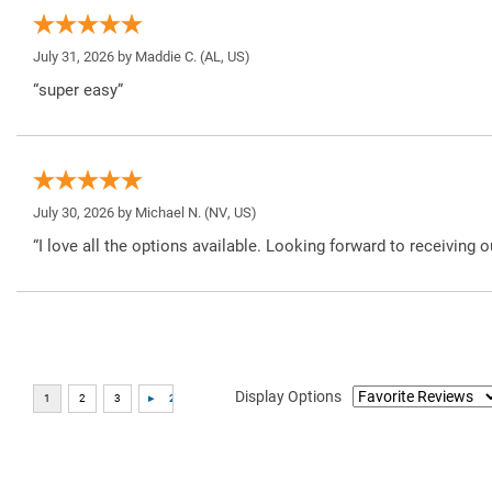
July 31, 2026 by
Maddie C.
(AL, US)
“super easy”
July 30, 2026 by
Michael N.
(NV, US)
“I love all the options available. Looking forward to receiving o
Display Options