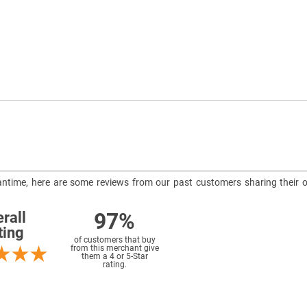
meantime, here are some reviews from our past customers sharing their o
97%
rall
ting
of customers that buy
from this merchant give
them a 4 or 5-Star
rating.