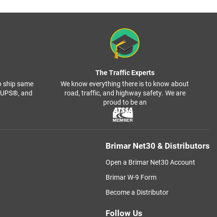
The Traffic Experts
o ship same
We know everything there is to know about
, UPS®, and
road, traffic, and highway safety. We are
proud to be an
Brimar Net30 & Distributors
Open a Brimar Net30 Account
Brimar W-9 Form
Become a Distributor
Follow Us