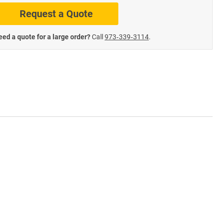
Request a Quote
te Road Signs
Roll-Up & Aluminu
ed a quote for a large order?
Call
973‑339‑3114
.