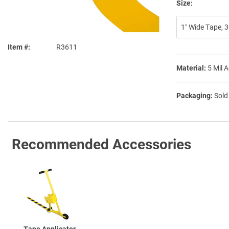
Size:
1″ Wide Tape, 30
Item #
R3611
Material:
5 Mil 
Packaging:
Sold
Recommended Accessories
Tape Applicator