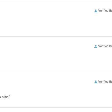
Verified B
Verified B
Verified B
 site.”