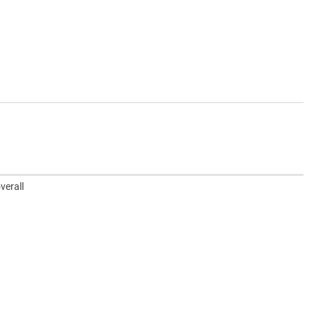
verall