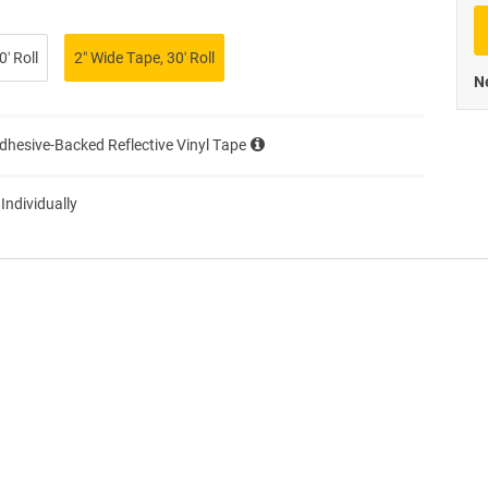
Priva
′ Roll
2″ Wide Tape, 30′ Roll
Ne
Adhesive-Backed Reflective Vinyl Tape
 Individually