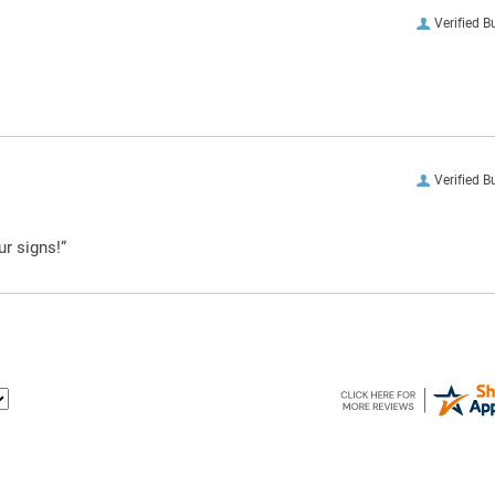
Verified B
Verified B
ur signs!”