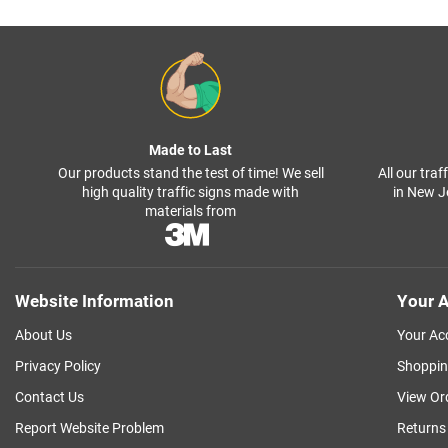
Made to Last
Our products stand the test of time! We sell
All our tra
high quality traffic signs made with
in New J
materials from
Website Information
Your A
About Us
Your Ac
Privacy Policy
Shoppin
Contact Us
View Or
Report Website Problem
Returns