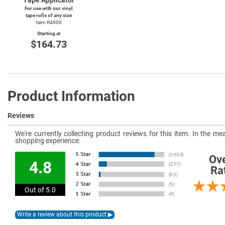
For use with our vinyl
tape rolls of any size
Item R4900
Starting at
$164.73
Product Information
Reviews
We're currently collecting product reviews for this item. In the 
shopping experience.
Ove
4.8
Ra
Out of 5.0