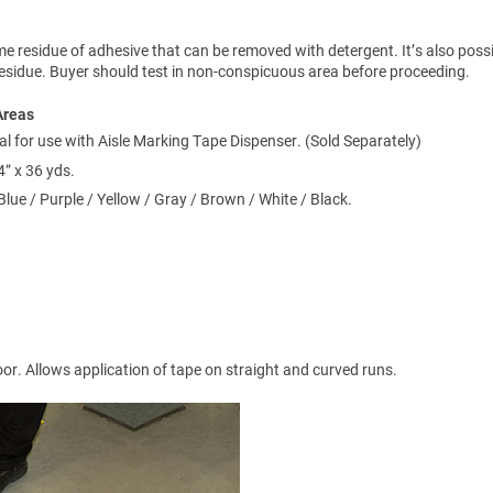
 residue of adhesive that can be removed with detergent. It’s also possi
 residue. Buyer should test in non-conspicuous area before proceeding.
Areas
al for use with Aisle Marking Tape Dispenser. (Sold Separately)
4” x 36 yds.
Blue / Purple / Yellow / Gray / Brown / White / Black.
loor. Allows application of tape on straight and curved runs.