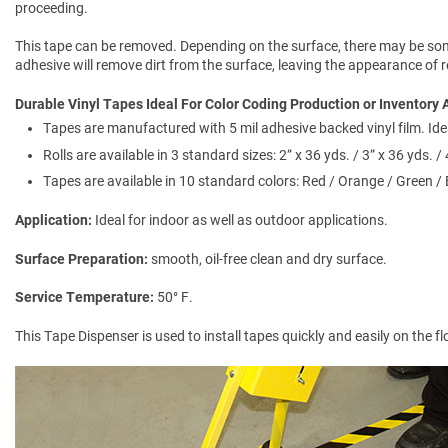
proceeding.
This tape can be removed. Depending on the surface, there may be some
adhesive will remove dirt from the surface, leaving the appearance of
Durable Vinyl Tapes Ideal For Color Coding Production or Inventory 
Tapes are manufactured with 5 mil adhesive backed vinyl film. Ide
Rolls are available in 3 standard sizes: 2” x 36 yds. / 3” x 36 yds. / 
Tapes are available in 10 standard colors: Red / Orange / Green / 
Application
Ideal for indoor as well as outdoor applications.
Surface Preparation
smooth, oil-free clean and dry surface.
Service Temperature
50° F.
This Tape Dispenser is used to install tapes quickly and easily on the f