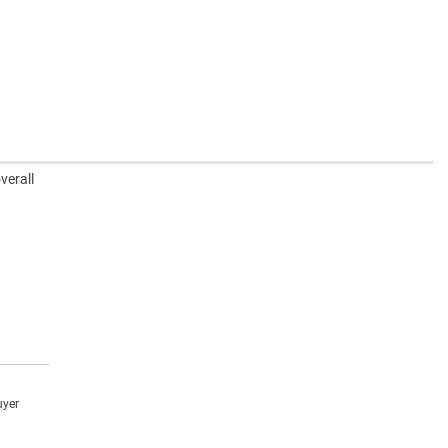
verall
uyer