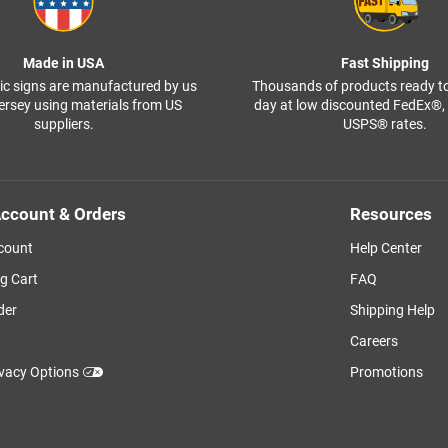
Made in USA
Fast Shipping
ffic signs are manufactured by us
Thousands of products ready t
ersey using materials from US
day at low discounted FedEx®
suppliers.
USPS® rates.
ccount & Orders
Resources
count
Help Center
g Cart
FAQ
der
Shipping Help
Careers
ivacy Options
Promotions