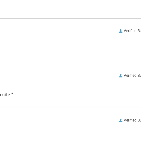
Verified B
Verified B
 site.”
Verified B