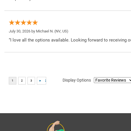
July 30, 2026 by
Michael N.
(NV, US)
“I love all the options available. Looking forward to receiving o
Display Options