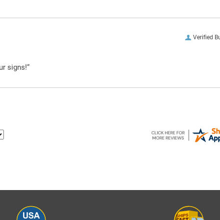
Verified B
ur signs!”