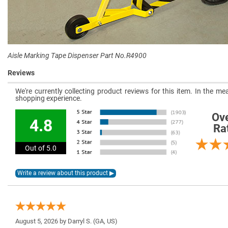
Aisle Marking Tape Dispenser Part No.R4900
Reviews
We're currently collecting product reviews for this item. In the 
shopping experience.
Ove
4.8
Ra
Out of 5.0
August 5, 2026 by
Darryl S.
(GA, US)