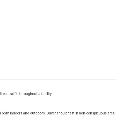
rect traffic throughout a facility.
es both indoors and outdoors. Buyer should test in non-conspicuous area