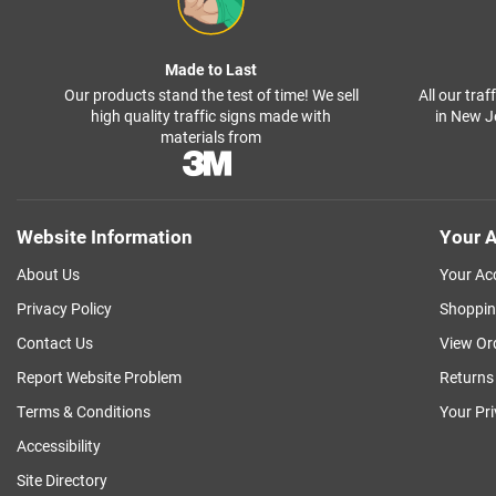
Made to Last
Our products stand the test of time! We sell
All our tra
high quality traffic signs made with
in New J
materials from
Website Information
Your A
About Us
Your Ac
Privacy Policy
Shoppin
Contact Us
View Or
Report Website Problem
Returns
Terms & Conditions
Your Pr
Accessibility
Site Directory