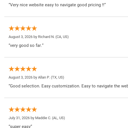
“Very nice website easy to navigate good pricing !!”
August 3, 2026 by
Richard N.
(CA, US)
“very good so far.”
August 3, 2026 by
Allan P.
(TX, US)
“Good selection. Easy customization. Easy to navigate the web
July 31, 2026 by
Maddie C.
(AL, US)
“super easy”