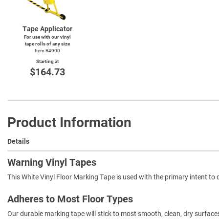
Tape Applicator
For use with our vinyl
tape rolls of any size
Item R4900
Starting at
$164.73
Product Information
Details
Warning Vinyl Tapes
This White Vinyl Floor Marking Tape is used with the primary intent to di
Adheres to Most Floor Types
Our durable marking tape will stick to most smooth, clean, dry surfac