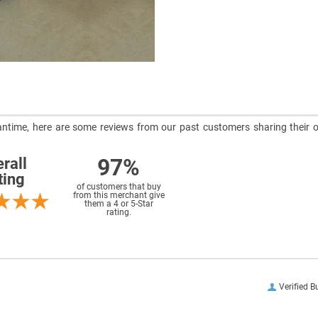
meantime, here are some reviews from our past customers sharing their o
97%
rall
ting
of customers that buy
from this merchant give
them a 4 or 5-Star
rating.
Verified B