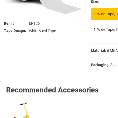
Size:
2″ Wide Tape, 3
Item #
EPT26
4″ Wide Tape, 3
Tape Design
White Vinyl Tape
Material:
6 Mil 
Packaging:
Sold
Recommended Accessories