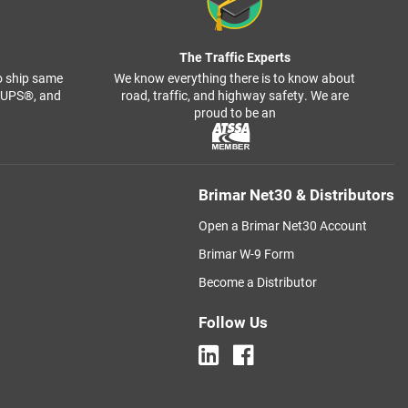
The Traffic Experts
o ship same
We know everything there is to know about
, UPS®, and
road, traffic, and highway safety. We are
proud to be an
Brimar Net30 & Distributors
Open a Brimar Net30 Account
Brimar W-9 Form
Become a Distributor
Follow Us