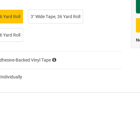
Priva
6 Yard Roll
3″ Wide Tape, 36 Yard Roll
6 Yard Roll
Ne
Adhesive-Backed Vinyl Tape
 Individually