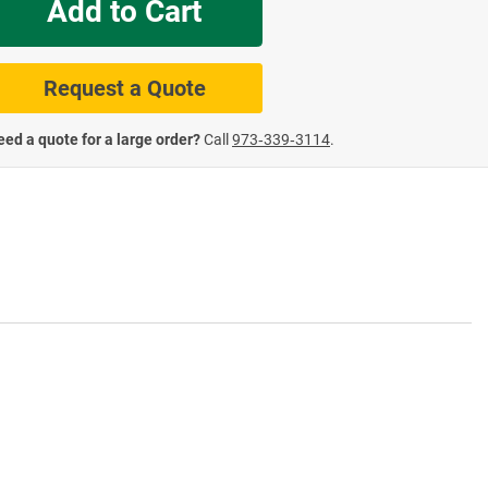
Add to Cart
te Road Signs
Roll-Up & Aluminu
Request a Quote
ed a quote for a large order?
Call
973‑339‑3114
.