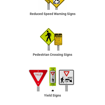
Reduced Speed Warning Signs
Pedestrian Crossing Signs
Yield Signs