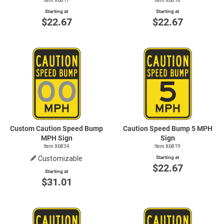
Item X6817
Item X6818
Starting at
Starting at
$22.67
$22.67
Custom Caution Speed Bump
Caution Speed Bump 5 MPH
MPH Sign
Sign
Item X6834
Item X6819
Customizable
Starting at
$22.67
Starting at
$31.01