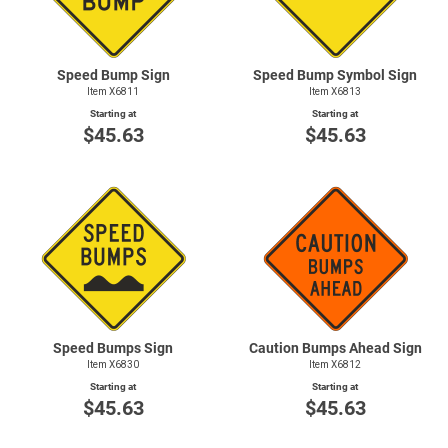
Speed Bump Sign
Speed Bump Symbol Sign
Item X6811
Item X6813
Starting at
Starting at
$45.63
$45.63
Speed Bumps Sign
Caution Bumps Ahead Sign
Item X6830
Item X6812
Starting at
Starting at
$45.63
$45.63