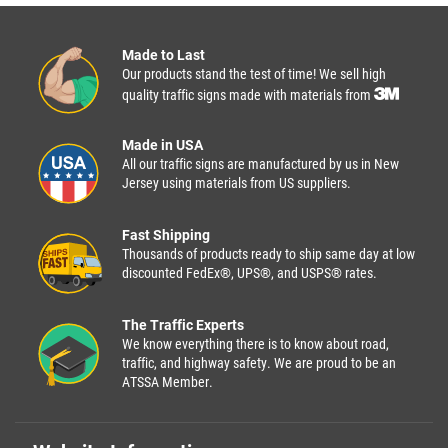
Made to Last
Our products stand the test of time! We sell high
quality traffic signs made with materials from
Made in USA
All our traffic signs are manufactured by us in New
Jersey using materials from US suppliers.
Fast Shipping
Thousands of products ready to ship same day at low
discounted FedEx®, UPS®, and USPS® rates.
The Traffic Experts
We know everything there is to know about road,
traffic, and highway safety. We are proud to be an
ATSSA Member.