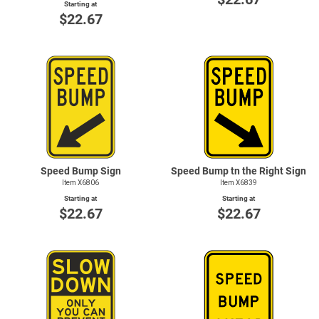
Starting at
$22.67
Speed Bump Sign
Speed Bump tn the Right Sign
Item X6806
Item X6839
Starting at
Starting at
$22.67
$22.67