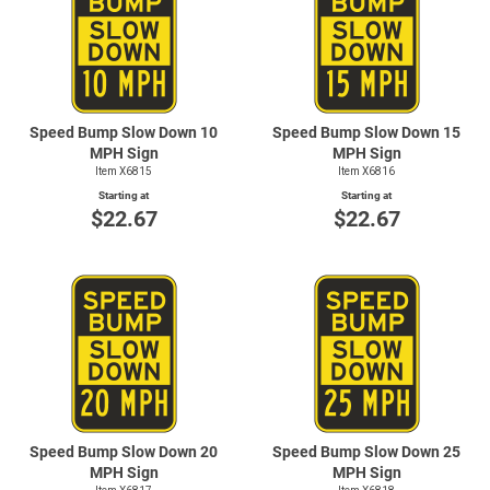
Speed Bump Slow Down 10
Speed Bump Slow Down 15
MPH Sign
MPH Sign
Item X6815
Item X6816
Starting at
Starting at
$22.67
$22.67
Speed Bump Slow Down 20
Speed Bump Slow Down 25
MPH Sign
MPH Sign