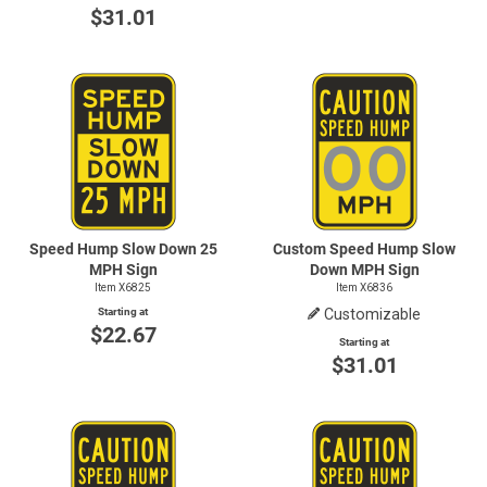
$31.01
Speed Hump Slow Down 25
Custom Speed Hump Slow
MPH Sign
Down MPH Sign
Item X6825
Item X6836
Starting at
Customizable
$22.67
Starting at
$31.01