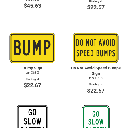
Starting at
$45.63
$22.67
Bump Sign
Do Not Avoid Speed Bumps
Item X6809
Sign
Item X6832
Starting at
$22.67
Starting at
$22.67