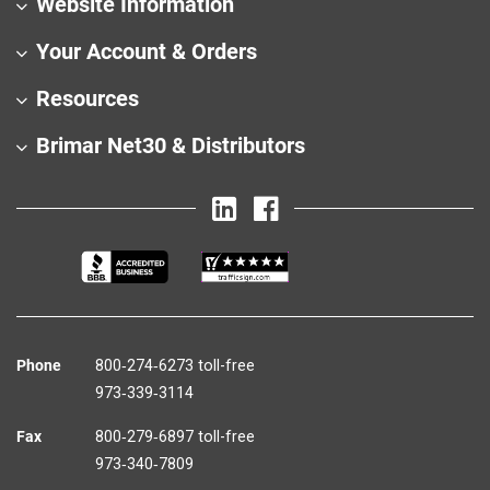
Website Information
Your Account & Orders
Resources
Brimar Net30 & Distributors
Phone
800‑274‑6273 toll-free
973‑339‑3114
Fax
800‑279‑6897 toll-free
973‑340‑7809