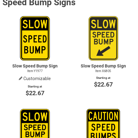
Speed Bump Signs
Slow Speed Bump Sign
Slow Speed Bump Sign
Item Y1977
Item X6805
Customizable
Starting at
$22.67
Starting at
$22.67