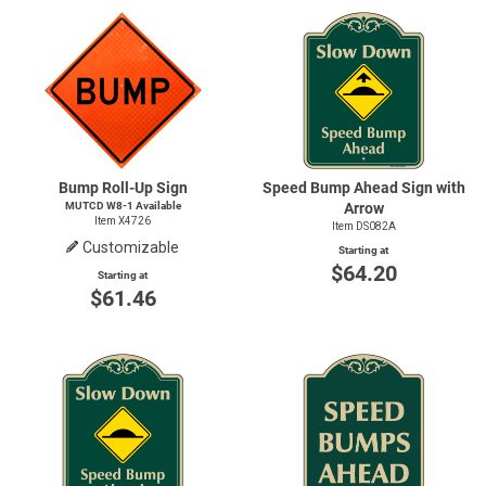
Bump Roll-Up Sign
Speed Bump Ahead Sign with
MUTCD
W8-1
Available
Arrow
Item X4726
Item DS082A
Customizable
Starting at
$64.20
Starting at
$61.46