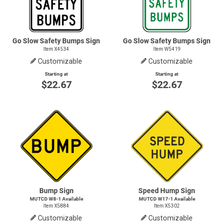
Go Slow Safety Bumps Sign
Go Slow Safety Bumps Sign
Item X4534
Item W5419
Customizable
Customizable
Starting at
Starting at
$22.67
$22.67
Bump Sign
Speed Hump Sign
MUTCD
W8-1
Available
MUTCD
W17-1
Available
Item X5884
Item X5302
Customizable
Customizable