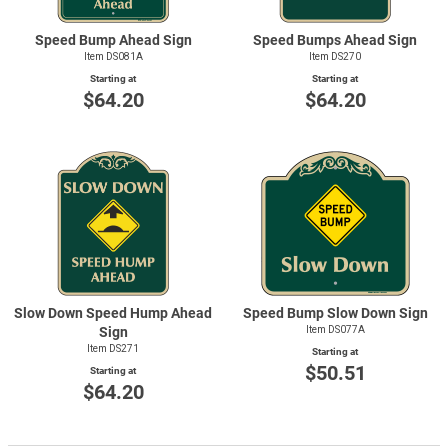
Speed Bump Ahead Sign
Speed Bumps Ahead Sign
Item DS081A
Item DS270
Starting at
Starting at
$64.20
$64.20
Slow Down Speed Hump Ahead
Speed Bump Slow Down Sign
Sign
Item DS077A
Item DS271
Starting at
$50.51
Starting at
$64.20