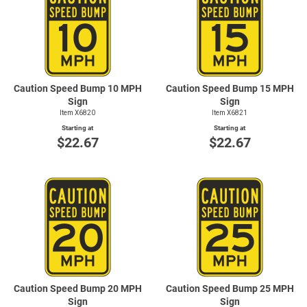
Caution Speed Bump 10 MPH
Caution Speed Bump 15 MPH
Sign
Sign
Item X6820
Item X6821
Starting at
Starting at
$22.67
$22.67
Caution Speed Bump 20 MPH
Caution Speed Bump 25 MPH
Sign
Sign