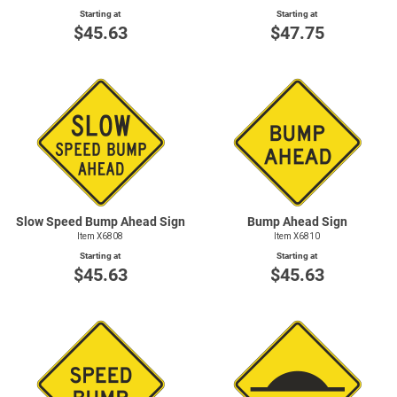
Starting at
Starting at
$45.63
$47.75
Slow Speed Bump Ahead Sign
Bump Ahead Sign
Item X6808
Item X6810
Starting at
Starting at
$45.63
$45.63