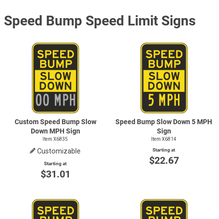
Speed Bump Speed Limit Signs
Custom Speed Bump Slow
Speed Bump Slow Down 5 MPH
Down MPH Sign
Sign
Item X6835
Item X6814
Customizable
Starting at
$22.67
Starting at
$31.01