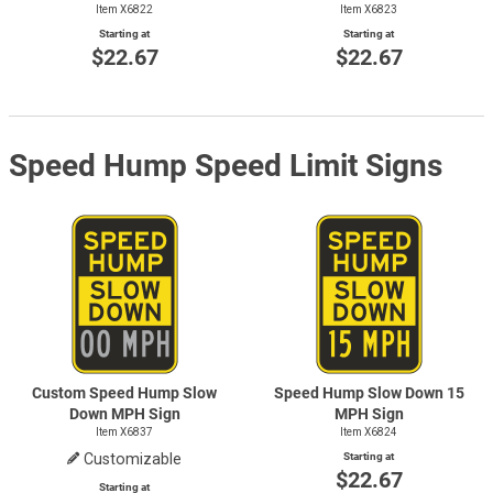
Item X6822
Item X6823
Starting at
Starting at
$22.67
$22.67
Speed Hump Speed Limit Signs
Custom Speed Hump Slow
Speed Hump Slow Down 15
Down MPH Sign
MPH Sign
Item X6837
Item X6824
Customizable
Starting at
$22.67
Starting at