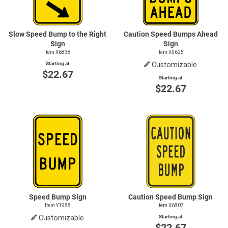
Slow Speed Bump to the Right
Caution Speed Bumps Ahead
Sign
Sign
Item X6838
Item X5625
Starting at
Customizable
$22.67
Starting at
$22.67
Speed Bump Sign
Caution Speed Bump Sign
Item Y1988
Item X6807
Customizable
Starting at
$22.67