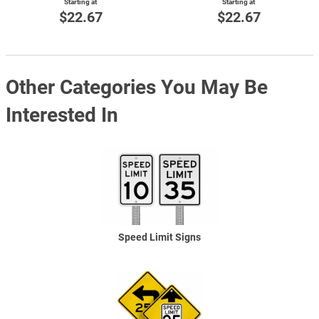
Starting at
Starting at
$22.67
$22.67
Other Categories You May Be
Interested In
Speed Limit Signs