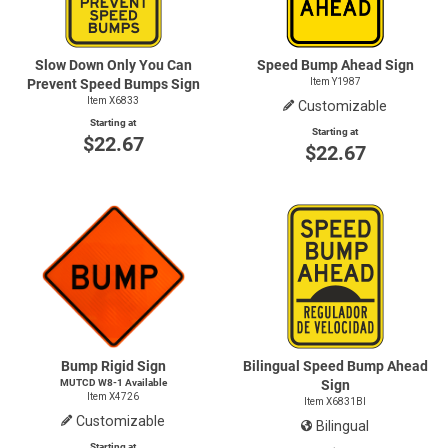
Slow Down Only You Can
Speed Bump Ahead Sign
Prevent Speed Bumps Sign
Item Y1987
Item X6833
Customizable
Starting at
Starting at
$22.67
$22.67
Bump Rigid Sign
Bilingual Speed Bump Ahead
MUTCD
W8-1
Available
Sign
Item X4726
Item X6831BI
Customizable
Bilingual
Starting at