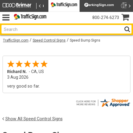
800‑274‑6273
TrafficSign.com
Speed Control Signs
Speed Bump Signs
Richard N.
-
CA
,
US
3 Aug 2026
very good so far.
Show All Speed Control Signs