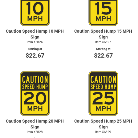
Caution Speed Hump 10 MPH
Caution Speed Hump 15 MPH
Sign
Sign
Item X6826
Item X6827
Starting at
Starting at
$22.67
$22.67
Caution Speed Hump 20 MPH
Caution Speed Hump 25 MPH
Sign
Sign
Item X6828
Item X6829