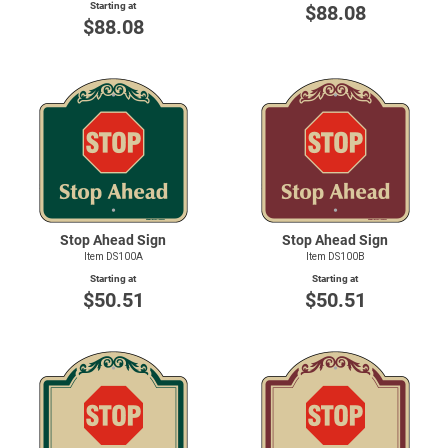
Starting at
$88.08
$88.08
Stop Ahead Sign
Stop Ahead Sign
Item DS100A
Item DS100B
Starting at
Starting at
$50.51
$50.51