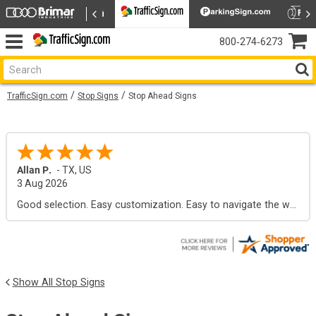
800‑274‑6273
TrafficSign.com
Stop Signs
Stop Ahead Signs
Allan P.
-
TX
,
US
3 Aug 2026
Good selection. Easy customization. Easy to navigate the web site.
Show All Stop Signs