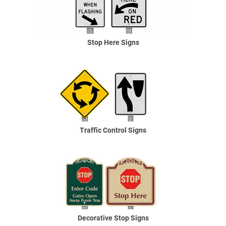
Stop Here Signs
Traffic Control Signs
Decorative Stop Signs