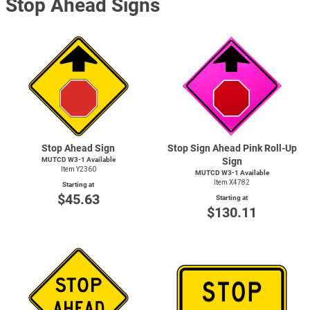
Stop Ahead Signs
Stop Ahead Sign
Stop Sign Ahead Pink Roll-Up
MUTCD
W3-1
Available
Sign
Item Y2360
MUTCD
W3-1
Available
Item X4782
Starting at
$45.63
Starting at
$130.11