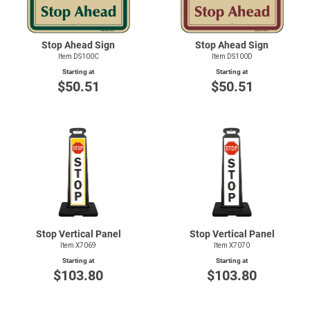
Stop Ahead Sign
Stop Ahead Sign
Item DS100C
Item DS100D
Starting at
Starting at
$50.51
$50.51
Stop Vertical Panel
Stop Vertical Panel
Item X7069
Item X7070
Starting at
Starting at
$103.80
$103.80