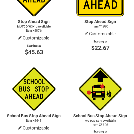
Stop Ahead Sign
Stop Ahead Sign
MUTCD W3-1a Available
Item Y1280
Item X5876
Customizable
Customizable
Starting at
Starting at
$22.67
$45.63
School Bus Stop Ahead Sign
School Bus Stop Ahead Sign
Item X5643
MUTCD
S3-1
Available
Item X5706
Customizable
Starting at