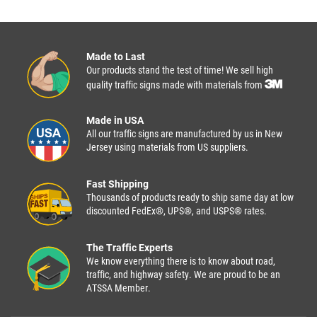
Made to Last
Our products stand the test of time! We sell high
quality traffic signs made with materials from
Made in USA
All our traffic signs are manufactured by us in New
Jersey using materials from US suppliers.
Fast Shipping
Thousands of products ready to ship same day at low
discounted FedEx®, UPS®, and USPS® rates.
The Traffic Experts
We know everything there is to know about road,
traffic, and highway safety. We are proud to be an
ATSSA Member.