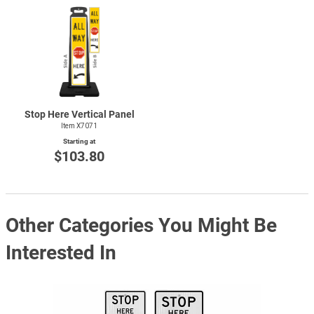
Stop Here Vertical Panel
Item X7071
Starting at
$103.80
Other Categories You Might Be
Interested In