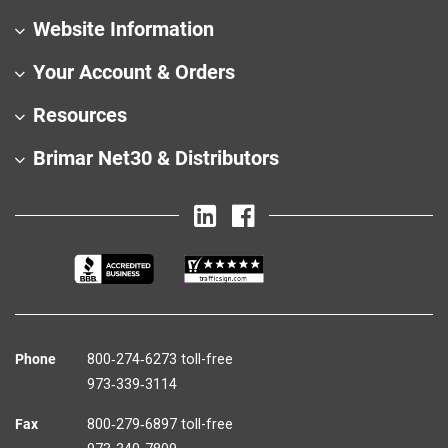
Website Information
Your Account & Orders
Resources
Brimar Net30 & Distributors
Phone
800‑274‑6273 toll-free
973‑339‑3114
Fax
800‑279‑6897 toll-free