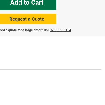
Add to Cart
te Road Signs
Roll-Up & Aluminu
Request a Quote
ed a quote for a large order?
Call
973‑339‑3114
.