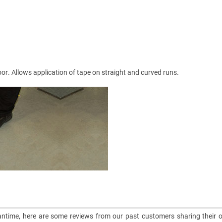
loor. Allows application of tape on straight and curved runs.
meantime, here are some reviews from our past customers sharing their o