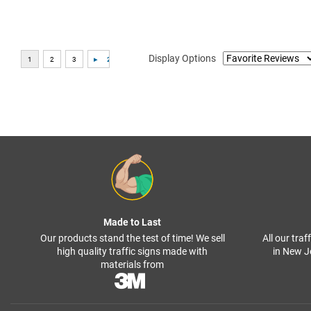
Display Options
Made to Last
Our products stand the test of time! We sell
All our tra
high quality traffic signs made with
in New J
materials from