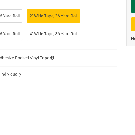
Priva
6 Yard Roll
2″ Wide Tape, 36 Yard Roll
6 Yard Roll
4″ Wide Tape, 36 Yard Roll
Ne
Adhesive-Backed Vinyl Tape
 Individually