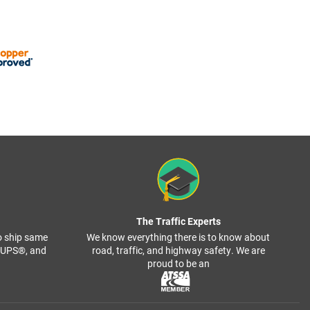
The Traffic Experts
o ship same
We know everything there is to know about
, UPS®, and
road, traffic, and highway safety. We are
proud to be an