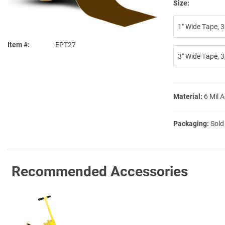
Size:
1″ Wide Tape, 3
Item #
EPT27
3″ Wide Tape, 3
Material:
6 Mil 
Packaging:
Sold
Recommended Accessories