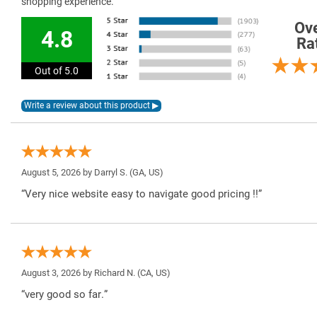
shopping experience.
Ove
4.8
Ra
Out of 5.0
August 5, 2026 by
Darryl S.
(GA, US)
“Very nice website easy to navigate good pricing !!”
August 3, 2026 by
Richard N.
(CA, US)
“very good so far.”