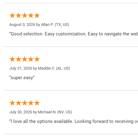
August 3, 2026 by
Allan P.
(TX, US)
“Good selection. Easy customization. Easy to navigate the web
July 31, 2026 by
Maddie C.
(AL, US)
“super easy”
July 30, 2026 by
Michael N.
(NV, US)
“I love all the options available. Looking forward to receiving o