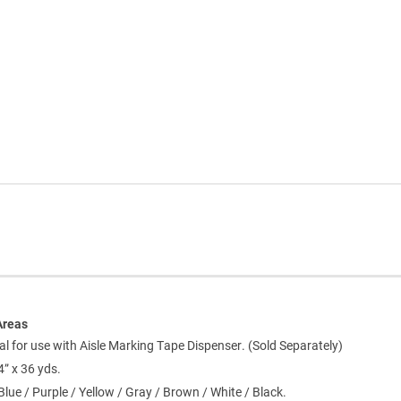
Areas
al for use with Aisle Marking Tape Dispenser. (Sold Separately)
4” x 36 yds.
Blue / Purple / Yellow / Gray / Brown / White / Black.