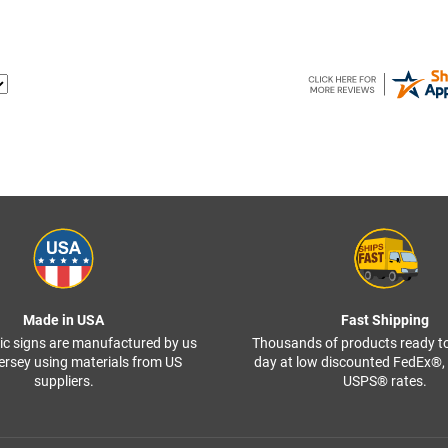
Made in USA
Fast Shipping
ffic signs are manufactured by us
Thousands of products ready t
ersey using materials from US
day at low discounted FedEx®
suppliers.
USPS® rates.