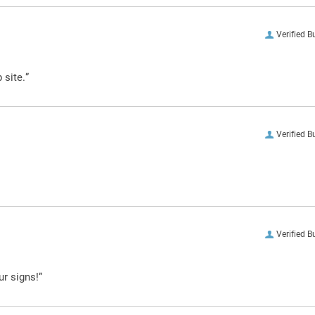
Verified B
 site.”
Verified B
Verified B
ur signs!”