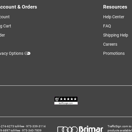
ccount & Orders
Resources
count
Help Center
g Cart
FAQ
der
Shipping Help
Careers
ivacy Options
Promotions
274‑6273 toll-free
973‑339‑3114
TrafficSign.com is 
‑6897 toll-free
973‑340‑7809
products available