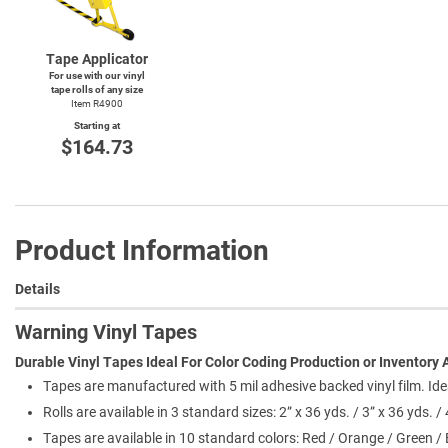
Tape Applicator
For use with our vinyl
tape rolls of any size
Item R4900
Starting at
$164.73
Product Information
Details
Warning Vinyl Tapes
Durable Vinyl Tapes Ideal For Color Coding Production or Inventory 
Tapes are manufactured with 5 mil adhesive backed vinyl film. Ide
Rolls are available in 3 standard sizes: 2” x 36 yds. / 3” x 36 yds. / 
Tapes are available in 10 standard colors: Red / Orange / Green / 