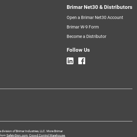
Brimar Net30 & Distributors
Open a Brimar Net30 Account
Brimar W-9 Form
Become a Distributor
Follow Us
a division of Brimar Industries, LLC. More Brimar
 from
SafetySign.com
,
Crowd Control Warehouse
,