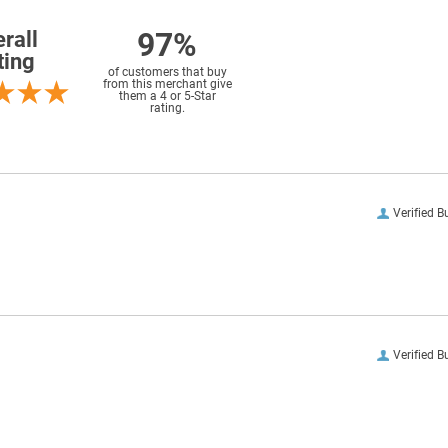
97%
rall
ting
of customers that buy
from this merchant give
them a 4 or 5-Star
rating.
Verified B
Verified B