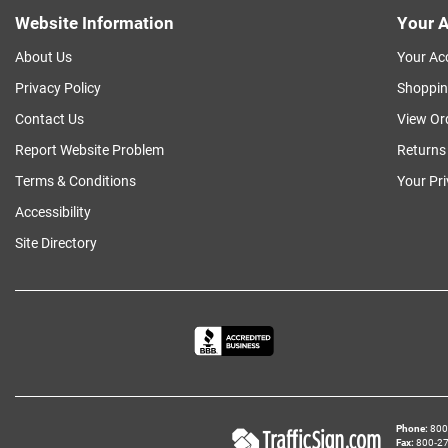
Website Information
Your A
About Us
Your Ac
Privacy Policy
Shoppin
Contact Us
View Or
Report Website Problem
Returns
Terms & Conditions
Your Pr
Accessibility
Site Directory
Phone
800‑
Fax
800‑279