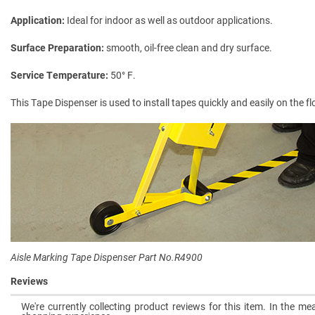
Application
Ideal for indoor as well as outdoor applications.
Surface Preparation
smooth, oil-free clean and dry surface.
Service Temperature
50° F.
This Tape Dispenser is used to install tapes quickly and easily on the f
Aisle Marking Tape Dispenser Part No.R4900
Reviews
We're currently collecting product reviews for this item. In the 