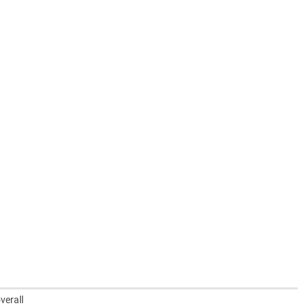
verall