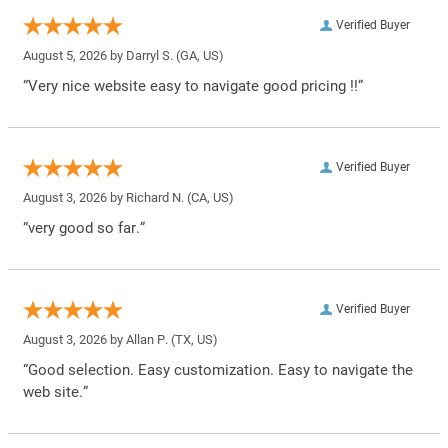
Verified Buyer
August 5, 2026 by
Darryl S.
(GA, US)
“Very nice website easy to navigate good pricing !!”
Verified Buyer
August 3, 2026 by
Richard N.
(CA, US)
“very good so far.”
Verified Buyer
August 3, 2026 by
Allan P.
(TX, US)
“Good selection. Easy customization. Easy to navigate the
web site.”