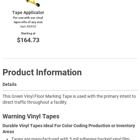
Tape Applicator
For use with our vinyl
tape rolls of any size
Item R4900
Starting at
$164.73
Product Information
Details
This Green Vinyl Floor Marking Tape is used with the primary intent to
direct traffic throughout a facility.
Warning Vinyl Tapes
Durable Vinyl Tapes Ideal For Color Coding Production or Inventory
Areas
Tapes are manufactured with 5 mil adhesive backed vinyl film.