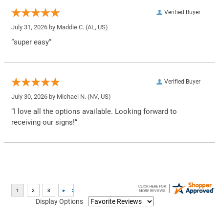
Verified Buyer
July 31, 2026 by
Maddie C.
(AL, US)
“super easy”
Verified Buyer
July 30, 2026 by
Michael N.
(NV, US)
“I love all the options available. Looking forward to
receiving our signs!”
Display Options