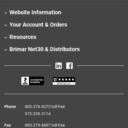
Website Information
Your Account & Orders
Resources
Brimar Net30 & Distributors
Phone
800‑274‑6273 toll-free
973‑339‑3114
Fax
800‑279‑6897 toll-free