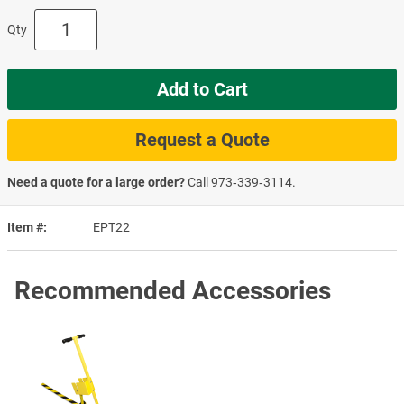
Qty
Add to Cart
Request a Quote
Need a quote for a large order?
Call
973‑339‑3114
.
Item #
EPT22
Recommended Accessories