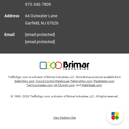
973‑340‑7809
Address
64 Outwater Lane
Garfield,
NJ
07026
Email
[email protected]
[email protected]
TrafficSign.com is a division of Brimar Industries, LLC. More Brimar products available from
SafetySign.com
,
Crowd Control Warehouse
,
ParkingSign.com
,
PipeMarker.com
,
TagYourAssets.com
,
UATSupply.com
, and
WaferSeals.com
.
© 1988–2026 TrafficSign.com, a division of Brimar Industries, LLC. All rights reserved.
View Desktop Site