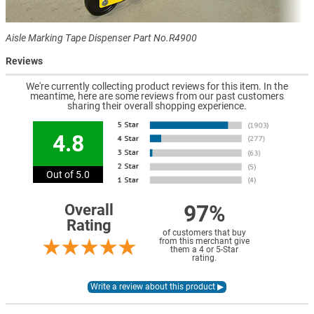
Aisle Marking Tape Dispenser Part No.R4900
Reviews
We're currently collecting product reviews for this item. In the
meantime, here are some reviews from our past customers
sharing their overall shopping experience.
4.8
Out of 5.0
97%
Overall
Rating
of customers that buy
from this merchant give
them a 4 or 5-Star
rating.