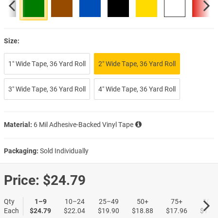
Size:
1″ Wide Tape, 36 Yard Roll
2″ Wide Tape, 36 Yard Roll
3″ Wide Tape, 36 Yard Roll
4″ Wide Tape, 36 Yard Roll
Material:
6 Mil Adhesive-Backed Vinyl Tape
Packaging:
Sold Individually
Price:
$24.79
Qty
1–9
10–24
25–49
50+
75+
100
Each
$24.79
$22.04
$19.90
$18.88
$17.96
$17.0