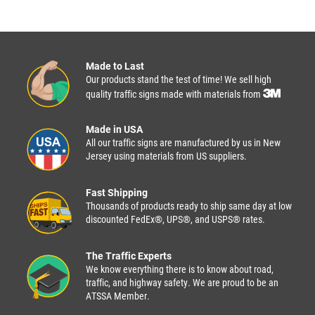
Made to Last
Our products stand the test of time! We sell high
quality traffic signs made with materials from
Made in USA
All our traffic signs are manufactured by us in New
Jersey using materials from US suppliers.
Fast Shipping
Thousands of products ready to ship same day at low
discounted FedEx®, UPS®, and USPS® rates.
The Traffic Experts
We know everything there is to know about road,
traffic, and highway safety. We are proud to be an
ATSSA Member.