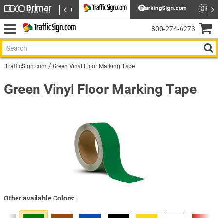
800‑274‑6273
TrafficSign.com
Green Vinyl Floor Marking Tape
Green Vinyl Floor Marking Tape
Other available Colors