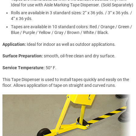
Ideal for use with Aisle Marking Tape Dispenser. (Sold Separately)
Rolls are available in 3 standard sizes: 2” x 36 yds. / 3” x 36 yds. /
4” x 36 yds.
Tapes are available in 10 standard colors: Red / Orange / Green /
Blue / Purple / Yellow / Gray / Brown / White / Black.
Application
Ideal for indoor as well as outdoor applications.
Surface Preparation
smooth, oil-free clean and dry surface.
Service Temperature
50° F.
This Tape Dispenser is used to install tapes quickly and easily on the
floor. Allows application of tape on straight and curved runs.