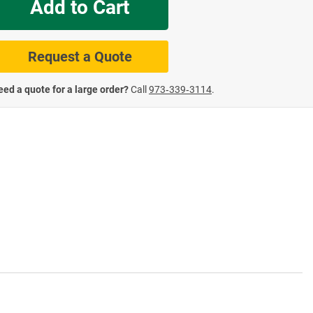
Add to Cart
te Road Signs
Roll-Up & Aluminu
Request a Quote
ed a quote for a large order?
Call
973‑339‑3114
.