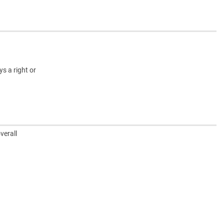
s a right or
verall