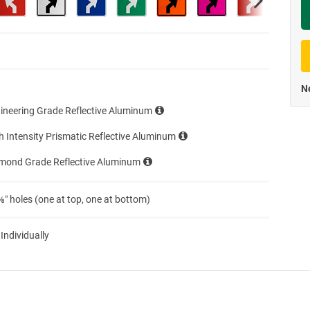
Priva
Ne
ineering Grade Reflective Aluminum
h Intensity Prismatic Reflective Aluminum
amond Grade Reflective Aluminum
″ holes (one at top, one at bottom)
 Individually