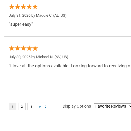
July 31, 2026 by
Maddie C.
(AL, US)
“super easy”
July 30, 2026 by
Michael N.
(NV, US)
“I love all the options available. Looking forward to receiving o
Display Options