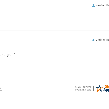
Verified B
Verified B
ur signs!”