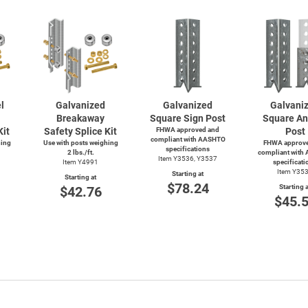
l
Galvanized
Galvanized
Galvani
Breakaway
Square Sign Post
Square An
Kit
Safety Splice Kit
FHWA approved and
Post
compliant with AASHTO
hing
Use with posts weighing
FHWA approve
specifications
2 lbs./ft.
compliant with
Item Y3536, Y3537
Item Y4991
specificati
Item Y35
Starting at
Starting at
$78.24
Starting a
$42.76
$45.