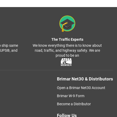
The Traffic Experts
o ship same
We know everything there is to know about
, UPS®, and
road, traffic, and highway safety. We are
proud to be an
Brimar Net30 & Distributors
Open a Brimar Net30 Account
Brimar W-9 Form
Become a Distributor
Follow Us