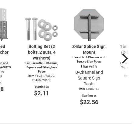
zed
Bolting Set (2
Z-Bar
Splice Sign
Tamperp
chor
bolts, 2 nuts, 4
Mount
(2-bolts
washers)
Use with
U-Channel
and
4-wa
Square Sign Posts
d and
For use with
U-Channel,
For use wit
Use with
 AASHTO
Square and Fiberglass
Square and
ons
Posts
U-Channel
and
Po
38
Item Y4931, Y4899,
Item Y4
Square Sign
Y3465, Y3550
Y49
t
Posts
Starting at
Start
58
Item Y3567-ZB
$2.11
$3
Starting at
$22.56