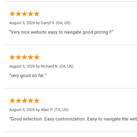
August 5, 2026 by
Darryl S.
(GA, US)
“Very nice website easy to navigate good pricing !!”
August 3, 2026 by
Richard N.
(CA, US)
“very good so far.”
August 3, 2026 by
Allan P.
(TX, US)
“Good selection. Easy customization. Easy to navigate the web