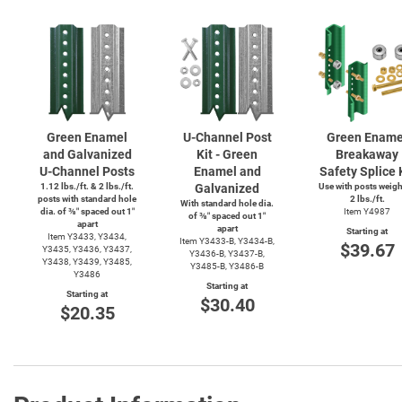
Green Enamel
U-Channel
Post
Green Ename
and Galvanized
Kit - Green
Breakaway
U-Channel
Posts
Enamel and
Safety Splice 
1.12 lbs./ft. & 2 lbs./ft.
Galvanized
Use with posts weig
posts with standard hole
2 lbs./ft.
With standard hole dia.
dia. of ⅜″ spaced out 1″
Item Y4987
of ⅜″ spaced out 1″
apart
apart
Starting at
Item Y3433, Y3434,
Item
Y3433-B,
Y3434-B,
$39.67
Y3435, Y3436, Y3437,
Y3436-B,
Y3437-B,
Y3438, Y3439, Y3485,
Y3485-B,
Y3486-B
Y3486
Starting at
Starting at
$30.40
$20.35