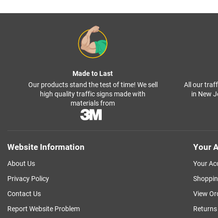
Made to Last
Our products stand the test of time! We sell
All our tra
high quality traffic signs made with
in New J
materials from
Website Information
Your A
About Us
Your Ac
Privacy Policy
Shoppin
Contact Us
View Or
Report Website Problem
Returns