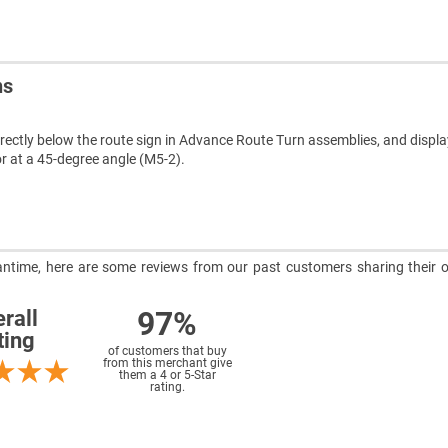
ns
rectly below the route sign in Advance Route Turn assemblies, and display
or at a 45-degree angle (M5-2).
meantime, here are some reviews from our past customers sharing their o
97%
rall
ting
of customers that buy
from this merchant give
them a 4 or 5-Star
rating.