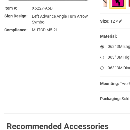
Item #
X6227-A5D
Sign Design
Left Advance Angle Turn Arrow
Size:
12 × 9″
Symbol
Compliance
MUTCD M5-2L
Material:
.063″ 3M Eng
.063″ 3M Hig
.063″ 3M Di
Mounting:
Two ⅜
Packaging:
Sold
Recommended Accessories