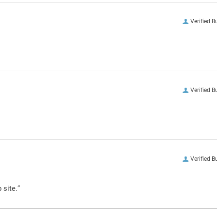
Verified B
Verified B
Verified B
 site.”