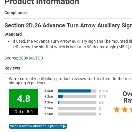
Product Information
Compliance
Section 2D.26 Advance Turn Arrow Auxiliary Sig
Standard
If used, the Advance Turn Arrow auxiliary sign shall be mounted di
left arrow, the shaft of which is bent at a 90-degree angle (M5-1) 
Source:
2009 MUTCD
Reviews
We're currently collecting product reviews for this item. In the 
shopping experience.
Ove
4.8
Ra
Out of 5.0