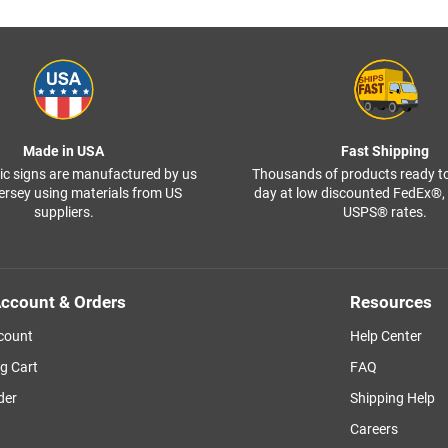
Made in USA
Fast Shipping
ffic signs are manufactured by us
Thousands of products ready t
ersey using materials from US
day at low discounted FedEx®
suppliers.
USPS® rates.
ccount & Orders
Resources
count
Help Center
g Cart
FAQ
der
Shipping Help
Careers