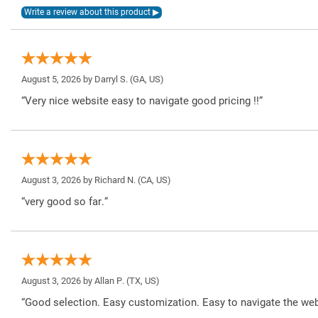
August 5, 2026 by
Darryl S.
(GA, US)
“Very nice website easy to navigate good pricing !!”
August 3, 2026 by
Richard N.
(CA, US)
“very good so far.”
August 3, 2026 by
Allan P.
(TX, US)
“Good selection. Easy customization. Easy to navigate the web