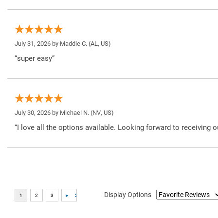
July 31, 2026 by
Maddie C.
(AL, US)
“super easy”
July 30, 2026 by
Michael N.
(NV, US)
“I love all the options available. Looking forward to receiving o
Display Options