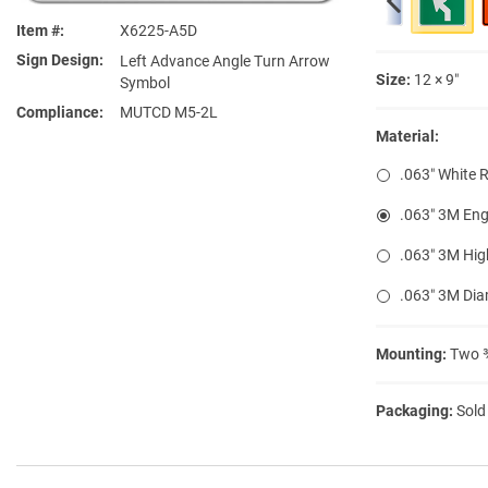
Item #
X6225-A5D
Sign Design
Left Advance Angle Turn Arrow
Size:
12 × 9″
Symbol
Compliance
MUTCD M5-2L
Material:
.063″ White 
.063″ 3M Eng
.063″ 3M Hig
.063″ 3M Di
Mounting:
Two ⅜
Packaging:
Sold