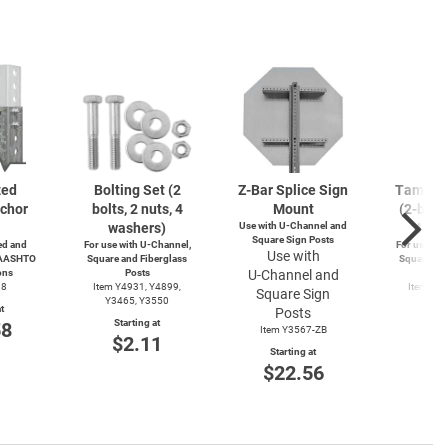
zed
Bolting Set (2
Z-Bar
Splice Sign
Tamperp
chor
bolts, 2 nuts, 4
Mount
(2-bolts
washers)
Use with
U-Channel
and
4-wa
Square Sign Posts
d and
For use with
U-Channel,
For use wit
Use with
 AASHTO
Square and Fiberglass
Square and
ons
Posts
U-Channel
and
Po
38
Item Y4931, Y4899,
Item Y4
Square Sign
Y3465, Y3550
Y49
t
Posts
Starting at
Start
58
Item Y3567-ZB
$2.11
$3
Starting at
$22.56