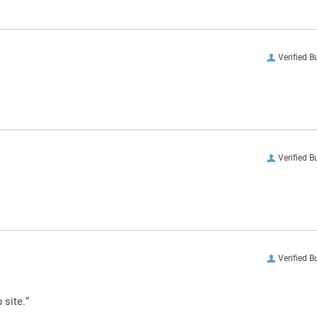
Verified B
Verified B
Verified B
 site.”