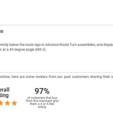
ns
rectly below the route sign in Advance Route Turn assemblies, and display
or at a 45-degree angle (M5-2).
meantime, here are some reviews from our past customers sharing their o
97%
rall
ting
of customers that buy
from this merchant give
them a 4 or 5-Star
rating.