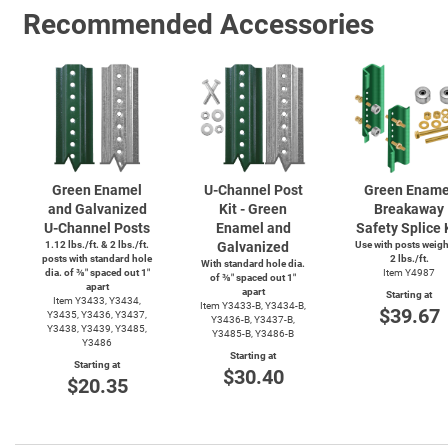
Recommended Accessories
Green Enamel
U-Channel
Post
Green Ename
and Galvanized
Kit - Green
Breakaway
U-Channel
Posts
Enamel and
Safety Splice 
1.12 lbs./ft. & 2 lbs./ft.
Galvanized
Use with posts weig
posts with standard hole
2 lbs./ft.
With standard hole dia.
dia. of ⅜″ spaced out 1″
Item Y4987
of ⅜″ spaced out 1″
apart
apart
Starting at
Item Y3433, Y3434,
Item
Y3433-B,
Y3434-B,
$39.67
Y3435, Y3436, Y3437,
Y3436-B,
Y3437-B,
Y3438, Y3439, Y3485,
Y3485-B,
Y3486-B
Y3486
Starting at
Starting at
$30.40
$20.35