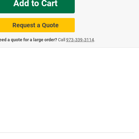
Add to Cart
te Road Signs
Roll-Up & Aluminu
Request a Quote
ed a quote for a large order?
Call
973‑339‑3114
.