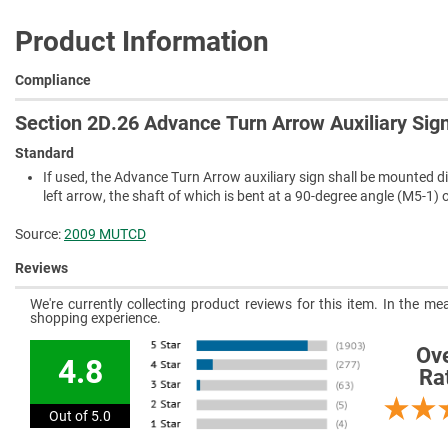
Product Information
Compliance
Section 2D.26 Advance Turn Arrow Auxiliary Sig
Standard
If used, the Advance Turn Arrow auxiliary sign shall be mounted di
left arrow, the shaft of which is bent at a 90-degree angle (M5-1) 
Source:
2009 MUTCD
Reviews
We're currently collecting product reviews for this item. In the 
shopping experience.
Ove
4.8
Ra
Out of 5.0