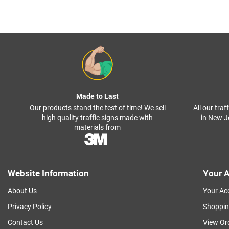
Made to Last
Our products stand the test of time! We sell
All our tra
high quality traffic signs made with
in New J
materials from
Website Information
Your A
About Us
Your Ac
Privacy Policy
Shoppin
Contact Us
View Or