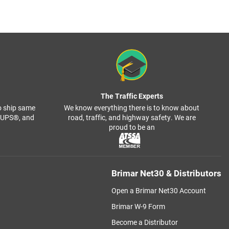
The Traffic Experts
o ship same
We know everything there is to know about
, UPS®, and
road, traffic, and highway safety. We are
proud to be an
Brimar Net30 & Distributors
Open a Brimar Net30 Account
Brimar W-9 Form
Become a Distributor