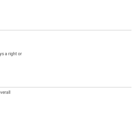
s a right or
verall