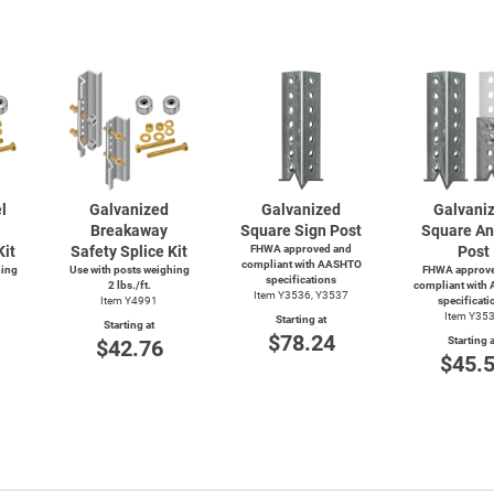
l
Galvanized
Galvanized
Galvani
Breakaway
Square Sign Post
Square An
Kit
Safety Splice Kit
FHWA approved and
Post
compliant with AASHTO
hing
Use with posts weighing
FHWA approve
specifications
2 lbs./ft.
compliant with
Item Y3536, Y3537
Item Y4991
specificati
Item Y35
Starting at
Starting at
$78.24
Starting a
$42.76
$45.