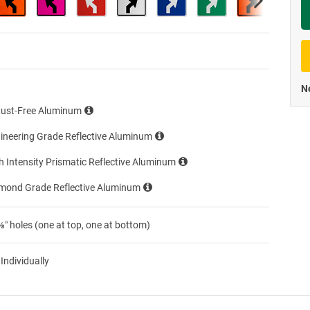
Priva
Ne
Rust-Free Aluminum
ineering Grade Reflective Aluminum
h Intensity Prismatic Reflective Aluminum
amond Grade Reflective Aluminum
″ holes (one at top, one at bottom)
 Individually