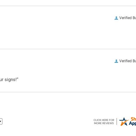
Verified B
Verified B
ur signs!”