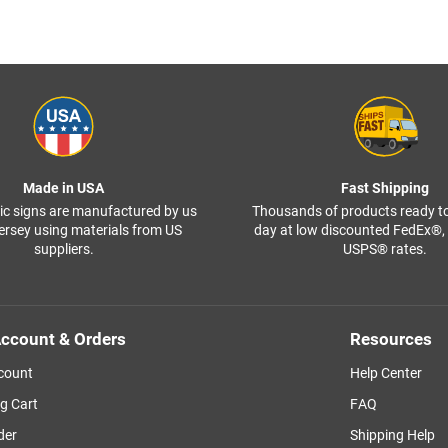
Made in USA
Fast Shipping
ffic signs are manufactured by us
Thousands of products ready t
ersey using materials from US
day at low discounted FedEx®
suppliers.
USPS® rates.
ccount & Orders
Resources
count
Help Center
g Cart
FAQ
der
Shipping Help