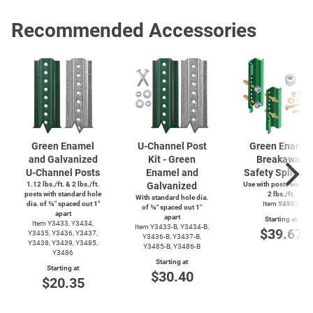
Recommended Accessories
Green Enamel
U-Channel
Post
Green Enamel
and Galvanized
Kit - Green
Breakaway
U-Channel
Posts
Enamel and
Safety Splice K
1.12 lbs./ft. & 2 lbs./ft.
Galvanized
Use with posts weighi
posts with standard hole
2 lbs./ft.
With standard hole dia.
dia. of ⅜″ spaced out 1″
Item Y4987
of ⅜″ spaced out 1″
apart
apart
Starting at
Item Y3433, Y3434,
Item
Y3433-B,
Y3434-B,
$39.67
Y3435, Y3436, Y3437,
Y3436-B,
Y3437-B,
Y3438, Y3439, Y3485,
Y3485-B,
Y3486-B
Y3486
Starting at
Starting at
$30.40
$20.35