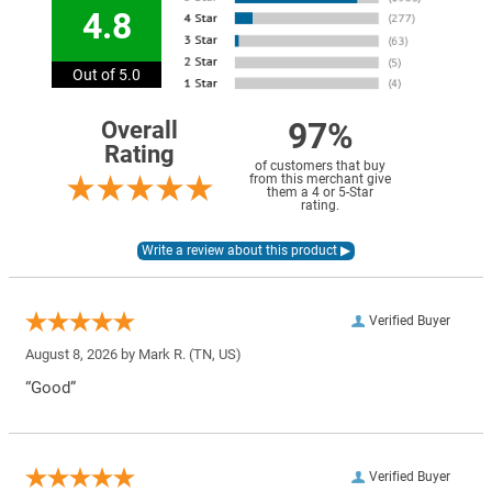
4.8
Out of 5.0
97%
Overall
Rating
of customers that buy
from this merchant give
them a 4 or 5-Star
rating.
Verified Buyer
August 8, 2026 by
Mark R.
(TN, US)
“Good”
Verified Buyer