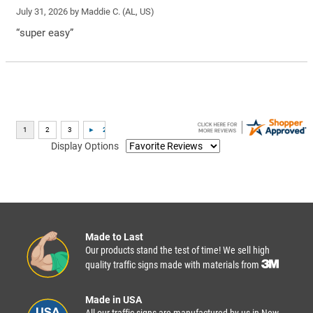
July 31, 2026 by
Maddie C.
(AL, US)
“super easy”
Display Options
Made to Last
Our products stand the test of time! We sell high
quality traffic signs made with materials from
Made in USA
All our traffic signs are manufactured by us in New