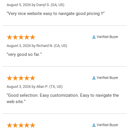
August 5, 2026 by
Darryl S.
(GA, US)
“Very nice website easy to navigate good pricing !!”
Verified Buyer
August 3, 2026 by
Richard N.
(CA, US)
“very good so far.”
Verified Buyer
August 3, 2026 by
Allan P.
(TX, US)
“Good selection. Easy customization. Easy to navigate the
web site.”
Verified Buyer