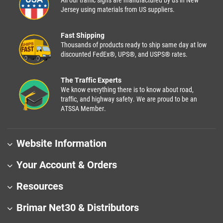
Jersey using materials from US suppliers.
Fast Shipping
Thousands of products ready to ship same day at low
discounted FedEx®, UPS®, and USPS® rates.
The Traffic Experts
We know everything there is to know about road,
traffic, and highway safety. We are proud to be an
ATSSA Member.
Website Information
Your Account & Orders
Resources
Brimar Net30 & Distributors