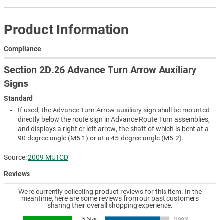
Product Information
Compliance
Section 2D.26 Advance Turn Arrow Auxiliary
Signs
Standard
If used, the Advance Turn Arrow auxiliary sign shall be mounted
directly below the route sign in Advance Route Turn assemblies,
and displays a right or left arrow, the shaft of which is bent at a
90-degree angle (M5-1) or at a 45-degree angle (M5-2).
Source:
2009 MUTCD
Reviews
We're currently collecting product reviews for this item. In the
meantime, here are some reviews from our past customers
sharing their overall shopping experience.