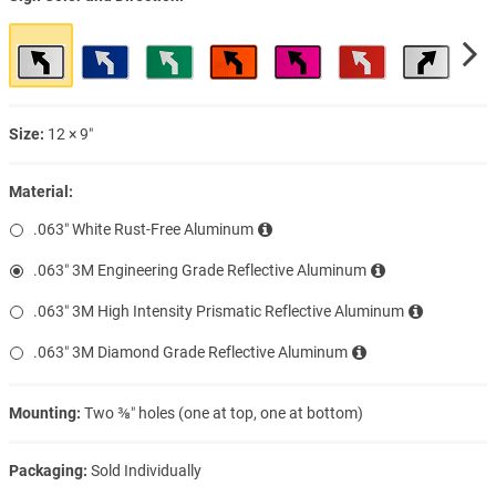
Size:
12 × 9″
Material:
.063″ White Rust-Free Aluminum
.063″ 3M Engineering Grade Reflective Aluminum
.063″ 3M High Intensity Prismatic Reflective Aluminum
.063″ 3M Diamond Grade Reflective Aluminum
Mounting:
Two ⅜″ holes (one at top, one at bottom)
Packaging:
Sold Individually