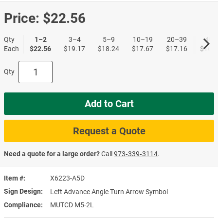
Price:
$22.56
Qty
1–2
3–4
5–9
10–19
20–39
40+
Each
$22.56
$19.17
$18.24
$17.67
$17.16
$16.5
Qty
Add to Cart
Request a Quote
Need a quote for a large order?
Call
973‑339‑3114
.
Item #
X6223-A5D
Sign Design
Left Advance Angle Turn Arrow Symbol
Compliance
MUTCD M5-2L