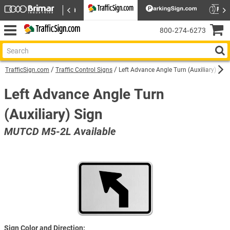
800‑274‑6273
TrafficSign.com
Traffic Control Signs
Left Advance Angle Turn (Auxiliary) Sig
Left Advance Angle Turn
(Auxiliary) Sign
MUTCD M5-2L Available
Sign Color and Direction