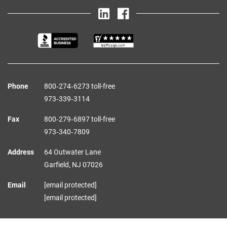
Phone
800‑274‑6273 toll-free
973‑339‑3114
Fax
800‑279‑6897 toll-free
973‑340‑7809
Address
64 Outwater Lane
Garfield,
NJ
07026
Email
[email protected]
[email protected]