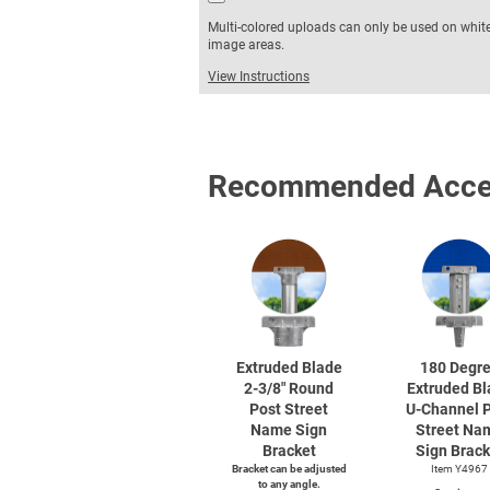
Multi-colored uploads can only be used on whit
image areas.
View Instructions
Recommended Acce
Extruded Blade
180 Degr
2-3/8"
Round
Extruded Bl
Post Street
U-Channel
P
Name Sign
Street Na
Bracket
Sign Brack
Bracket can be adjusted
Item Y4967
to any angle.