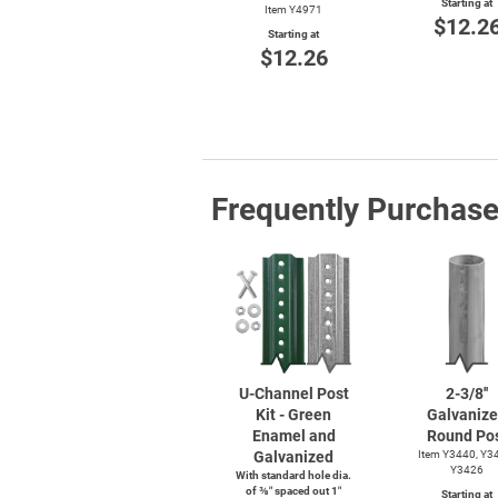
Starting at
Item Y4971
$12.2
Starting at
$12.26
Frequently Purchas
U-Channel
Post
2-3/8''
Kit - Green
Galvaniz
Enamel and
Round Po
Galvanized
Item Y3440, Y3
Y3426
With standard hole dia.
of ⅜″ spaced out 1″
Starting at