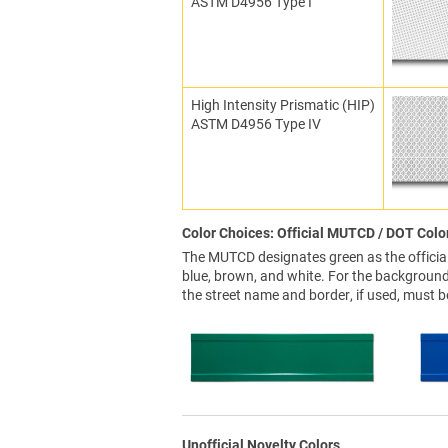
ASTM D4956 Type I
High Intensity Prismatic (HIP)
ASTM D4956 Type IV
Color Choices: Official MUTCD / DOT Colo
The MUTCD designates green as the official 
blue, brown, and white. For the background 
the street name and border, if used, must b
Unofficial Novelty Colors