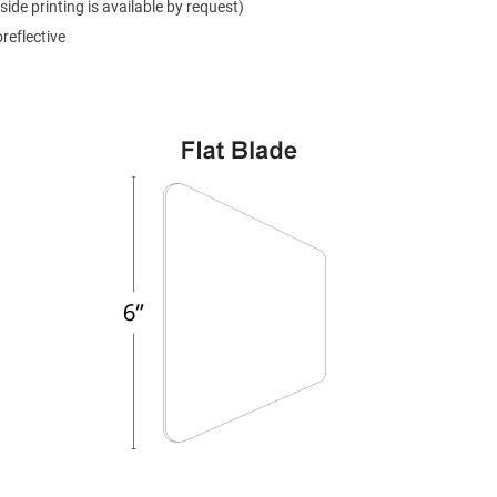
side printing is available by request)
reflective