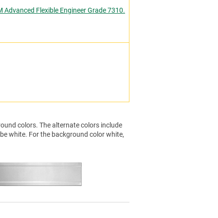
M Advanced Flexible Engineer Grade 7310.
ound colors. The alternate colors include
 be white. For the background color white,