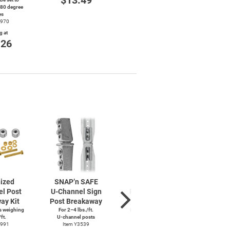
$13.49
$26.79
180 degree
St
es
$
4970
g at
.26
ized
SNAP’n SAFE
SNAP’n SAFE
2-3
el
Post
U-Channel
Sign
Round Sign Post
Gal
ay Kit
Post Breakaway
Breakaway
Roun
s weighing
For 2–4 lbs./ft.
In-Ground Application
ft.
U-channel
posts
Item Y3555
Sign su
4991
Item Y3539
It
Starting at