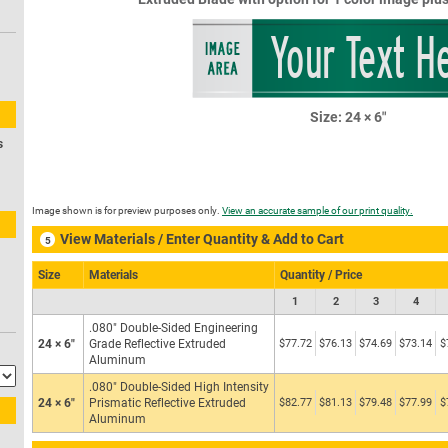
Priva
Your Text H
s
Image shown is for preview purposes only.
View an accurate sample of our print quality.
View Materials / Enter Quantity & Add to Cart
5
Size
Materials
Quantity / Price
1
2
3
4
.080″ Double-Sided Engineering
24 × 6″
Grade Reflective Extruded
$77.72
$76.13
$74.69
$73.14
$
Aluminum
.080″ Double-Sided High Intensity
24 × 6″
Prismatic Reflective Extruded
$82.77
$81.13
$79.48
$77.99
$
Aluminum