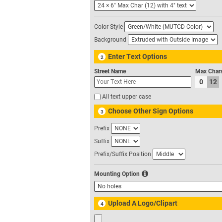
Color Style
Background
Enter Text Options
2
Street Name
Max Char
0
12
All text upper case
Choose Other Sign Options
3
Prefix
Suffix
Prefix/Suffix Position
Mounting Option
Upload A Logo/Clipart
4