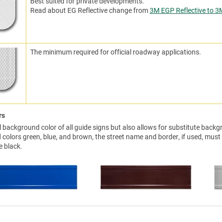
Best suited for private developments.
Read about EG Reflective change from
3M EGP Reflective to 3
The minimum required for official roadway applications.
rs
background color of all guide signs but also allows for substitute backgr
colors green, blue, and brown, the street name and border, if used, must
e black.