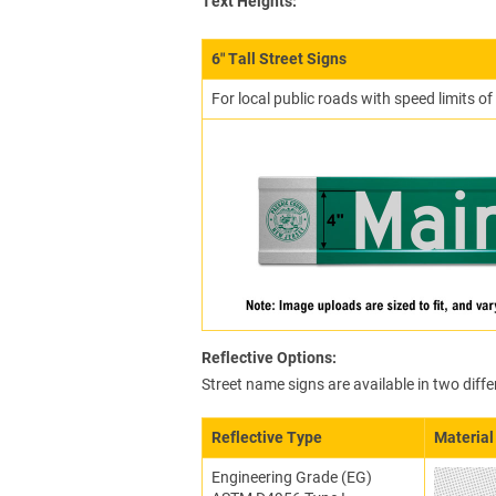
Text Heights:
6″ Tall Street Signs
For local public roads with speed limits o
Reflective Options:
Street name signs are available in two diffe
Reflective Type
Material
Engineering Grade (EG)