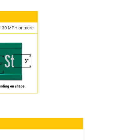
 of 30 MPH or more.