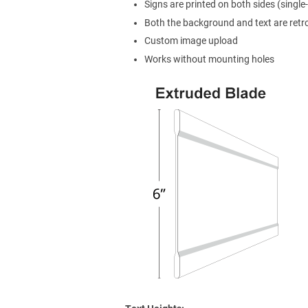
Signs are printed on both sides (single-
Both the background and text are retro
Custom image upload
Works without mounting holes