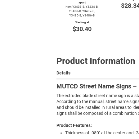
apart
$28.3
Item
Y3433-B,
Y3434-B,
Y3436-B,
Y3437-B,
Y3485-B,
Y3486-B
Starting at
$30.40
Product Information
Details
MUTCD Street Name Signs – 
The extruded blade street name sign is a s
According to the manual, street name signs s
and should be installed in rural areas to id
signs shall be composed of a combination of 
Product Features:
Thickness of .080″ at the center and .