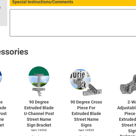
Special Instructions/Comments
e
ssories
ee
90 Degree
90 Degree Cross
2-W
ade
Extruded Blade
Piece For
Adjustabl
ost
U-Channel
Post
Extruded Blade
Piece
me
Street Name
Street Name
Extruded
et
Sign Bracket
Signs
Street
Item Y4968
Item Y4969
Sig
Bracket can 