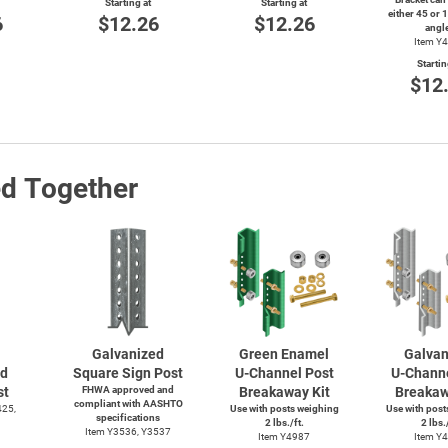
Starting at
Starting at
either 45 or 
6
$12.26
$12.26
angl
Item Y
Startin
$12
ed Together
Galvanized
Green Enamel
Galvan
ed
Square Sign Post
U-Channel
Post
U-Chann
st
FHWA approved and
Breakaway Kit
Breakaw
compliant with AASHTO
425,
Use with posts weighing
Use with post
specifications
2 lbs./ft.
2 lbs./
Item Y3536, Y3537
Item Y4987
Item Y