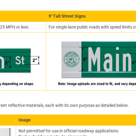
9″ Tall Street Signs
f 25 MPH or less.
For single-lane public roads with speed limits
rent reflective materials, each with its own purpose as detailed below.
Usage
Not permitted for use in official roadway applications.