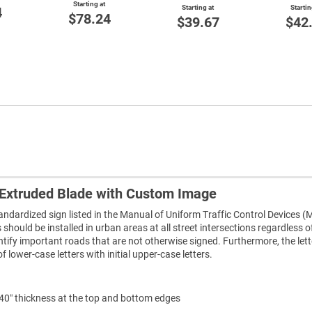
Starting at
Starting at
Startin
4
$78.24
$39.67
$42
Extruded Blade with Custom Image
tandardized sign listed in the Manual of Uniform Traffic Control Devices 
hould be installed in urban areas at all street intersections regardless o
entify important roads that are not otherwise signed. Furthermore, the let
lower-case letters with initial upper-case letters.
240″ thickness at the top and bottom edges