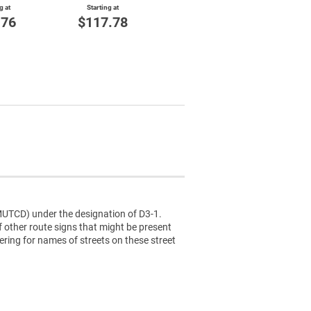
g at
Starting at
$144.84
St
.76
$117.78
$
(MUTCD) under the designation of D3-1.
f other route signs that might be present
tering for names of streets on these street