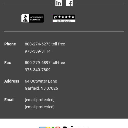
Phone
800‑274‑6273 toll-free
973‑339‑3114
Fax
800‑279‑6897 toll-free
973‑340‑7809
Address
64 Outwater Lane
Garfield,
NJ
07026
Email
[email protected]
[email protected]