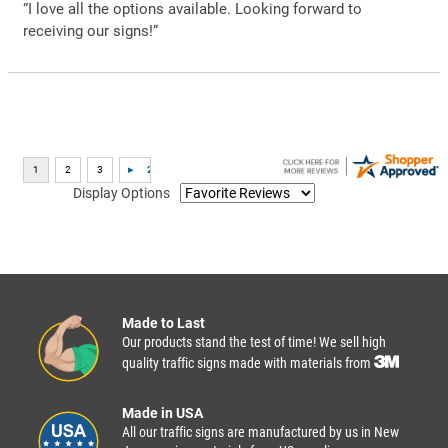
“I love all the options available. Looking forward to
receiving our signs!”
Display Options
Made to Last
Our products stand the test of time! We sell high
quality traffic signs made with materials from
Made in USA
All our traffic signs are manufactured by us in New