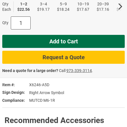
Qty
1–2
3–4
5–9
10–19
20–39
40+
Each
$22.56
$19.17
$18.24
$17.67
$17.16
$16.5
Qty
Add to Cart
Request a Quote
Need a quote for a large order?
Call
973‑339‑3114
.
Item #
X6246-A5D
Sign Design
Right Arrow Symbol
Compliance
MUTCD M6-1R
Recommended Accessories