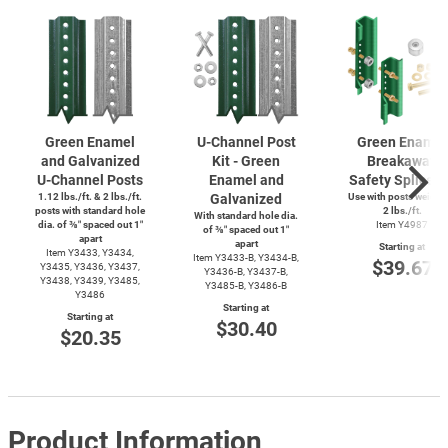
Green Enamel
U-Channel
Post
Green Enamel
and Galvanized
Kit - Green
Breakaway
U-Channel
Posts
Enamel and
Safety Splice K
1.12 lbs./ft. & 2 lbs./ft.
Galvanized
Use with posts weighi
posts with standard hole
2 lbs./ft.
With standard hole dia.
dia. of ⅜″ spaced out 1″
Item Y4987
of ⅜″ spaced out 1″
apart
apart
Starting at
Item Y3433, Y3434,
Item
Y3433-B,
Y3434-B,
$39.67
Y3435, Y3436, Y3437,
Y3436-B,
Y3437-B,
Y3438, Y3439, Y3485,
Y3485-B,
Y3486-B
Y3486
Starting at
Starting at
$30.40
$20.35
Product Information