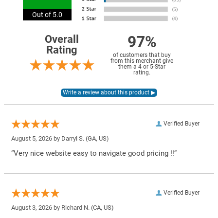
Out of 5.0
97%
Overall
Rating
of customers that buy
from this merchant give
them a 4 or 5-Star
rating.
Verified Buyer
August 5, 2026 by
Darryl S.
(GA, US)
“Very nice website easy to navigate good pricing !!”
Verified Buyer
August 3, 2026 by
Richard N.
(CA, US)