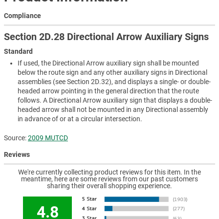
Compliance
Section 2D.28 Directional Arrow Auxiliary Signs
Standard
If used, the Directional Arrow auxiliary sign shall be mounted
below the route sign and any other auxiliary signs in Directional
assemblies (see Section 2D.32), and displays a single- or double-
headed arrow pointing in the general direction that the route
follows. A Directional Arrow auxiliary sign that displays a double-
headed arrow shall not be mounted in any Directional assembly
in advance of or at a circular intersection.
Source:
2009 MUTCD
Reviews
We're currently collecting product reviews for this item. In the
meantime, here are some reviews from our past customers
sharing their overall shopping experience.
4.8