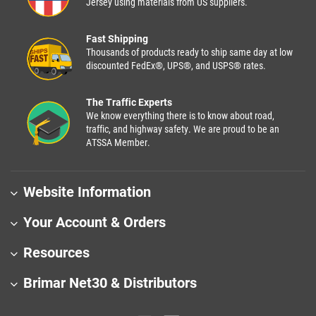
Jersey using materials from US suppliers.
Fast Shipping
Thousands of products ready to ship same day at low
discounted FedEx®, UPS®, and USPS® rates.
The Traffic Experts
We know everything there is to know about road,
traffic, and highway safety. We are proud to be an
ATSSA Member.
Website Information
Your Account & Orders
Resources
Brimar Net30 & Distributors