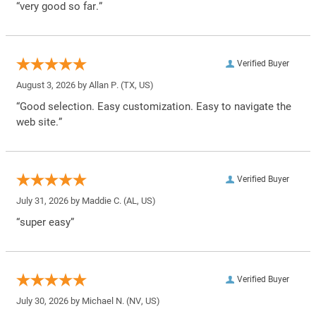
“very good so far.”
Verified Buyer
August 3, 2026 by
Allan P.
(TX, US)
“Good selection. Easy customization. Easy to navigate the
web site.”
Verified Buyer
July 31, 2026 by
Maddie C.
(AL, US)
“super easy”
Verified Buyer
July 30, 2026 by
Michael N.
(NV, US)