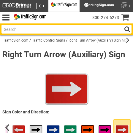
800‑274‑6273
TrafficSign.com
Traffic Control Signs
Right Turn Arrow (Auxiliary) Sign M6-1R
Right Turn Arrow (Auxiliary) Sign
Sign Color and Direction