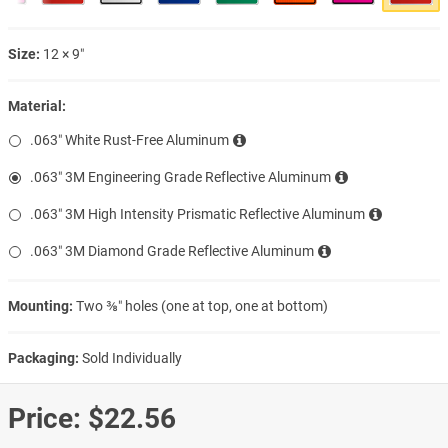
Size:
12 × 9″
Material:
.063″ White Rust-Free Aluminum
.063″ 3M Engineering Grade Reflective Aluminum
.063″ 3M High Intensity Prismatic Reflective Aluminum
.063″ 3M Diamond Grade Reflective Aluminum
Mounting:
Two ⅜″ holes (one at top, one at bottom)
Packaging:
Sold Individually
Price:
$22.56