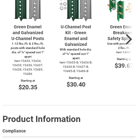
Green Enamel
U-Channel
Post
Green Enamel
and Galvanized
Kit - Green
Breakaway
U-Channel
Posts
Enamel and
Safety Splice K
1.12 lbs./ft. & 2 lbs./ft.
Galvanized
Use with posts weighi
posts with standard hole
2 lbs./ft.
With standard hole dia.
dia. of ⅜″ spaced out 1″
Item Y4987
of ⅜″ spaced out 1″
apart
apart
Starting at
Item Y3433, Y3434,
Item
Y3433-B,
Y3434-B,
$39.67
Y3435, Y3436, Y3437,
Y3436-B,
Y3437-B,
Y3438, Y3439, Y3485,
Y3485-B,
Y3486-B
Y3486
Starting at
Starting at
$30.40
$20.35
Product Information
Compliance