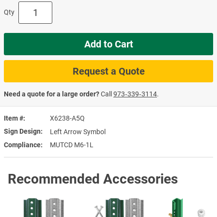
Qty
Add to Cart
Request a Quote
Need a quote for a large order?
Call
973‑339‑3114
.
Item #
X6238-A5Q
Sign Design
Left Arrow Symbol
Compliance
MUTCD M6-1L
Recommended Accessories