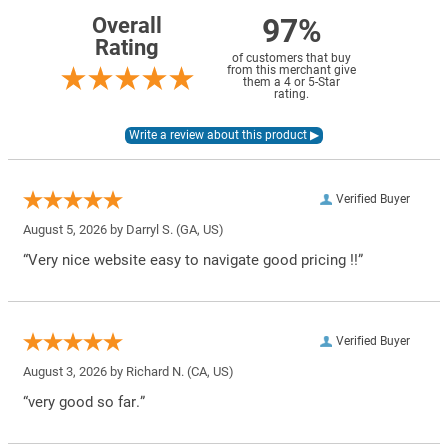
97%
Overall
Rating
of customers that buy
from this merchant give
them a 4 or 5-Star
rating.
Verified Buyer
August 5, 2026 by
Darryl S.
(GA, US)
“Very nice website easy to navigate good pricing !!”
Verified Buyer
August 3, 2026 by
Richard N.
(CA, US)
“very good so far.”