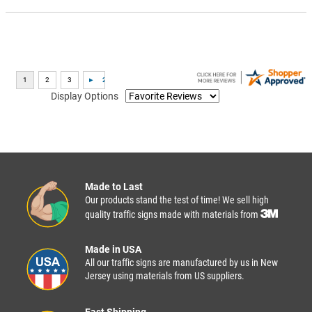
Display Options
Made to Last
Our products stand the test of time! We sell high
quality traffic signs made with materials from
Made in USA
All our traffic signs are manufactured by us in New
Jersey using materials from US suppliers.
Fast Shipping