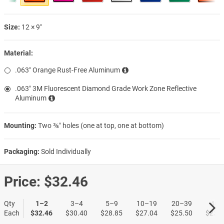
Size:
12 × 9″
Material:
.063″ Orange Rust-Free Aluminum
.063″ 3M Fluorescent Diamond Grade Work Zone Reflective
Aluminum
Mounting:
Two ⅜″ holes (one at top, one at bottom)
Packaging:
Sold Individually
Price:
$32.46
Qty
1–2
3–4
5–9
10–19
20–39
40+
Each
$32.46
$30.40
$28.85
$27.04
$25.50
$23.9