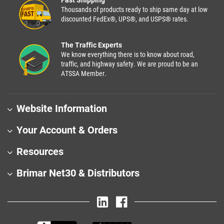
Thousands of products ready to ship same day at low
discounted FedEx®, UPS®, and USPS® rates.
The Traffic Experts
We know everything there is to know about road,
traffic, and highway safety. We are proud to be an
ATSSA Member.
Website Information
Your Account & Orders
Resources
Brimar Net30 & Distributors