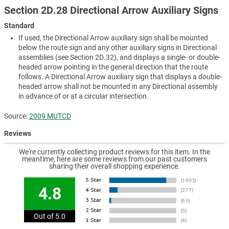
Section 2D.28 Directional Arrow Auxiliary Signs
Standard
If used, the Directional Arrow auxiliary sign shall be mounted
below the route sign and any other auxiliary signs in Directional
assemblies (see Section 2D.32), and displays a single- or double-
headed arrow pointing in the general direction that the route
follows. A Directional Arrow auxiliary sign that displays a double-
headed arrow shall not be mounted in any Directional assembly
in advance of or at a circular intersection.
Source:
2009 MUTCD
Reviews
We're currently collecting product reviews for this item. In the
meantime, here are some reviews from our past customers
sharing their overall shopping experience.
4.8
Out of 5.0