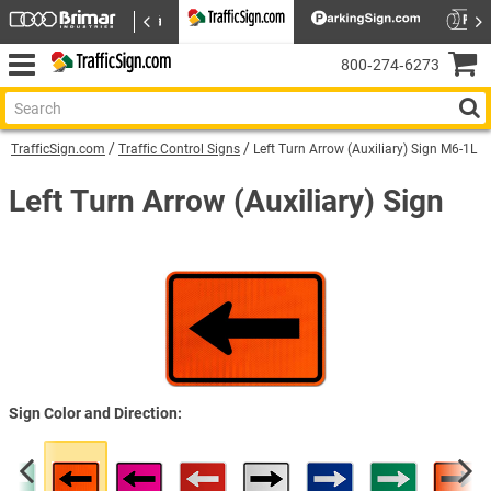
800‑274‑6273
TrafficSign.com
Traffic Control Signs
Left Turn Arrow (Auxiliary) Sign M6-1L
Left Turn Arrow (Auxiliary) Sign
Sign Color and Direction