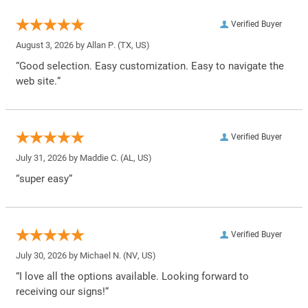
Verified Buyer
August 3, 2026 by
Allan P.
(TX, US)
“Good selection. Easy customization. Easy to navigate the
web site.”
Verified Buyer
July 31, 2026 by
Maddie C.
(AL, US)
“super easy”
Verified Buyer
July 30, 2026 by
Michael N.
(NV, US)
“I love all the options available. Looking forward to
receiving our signs!”