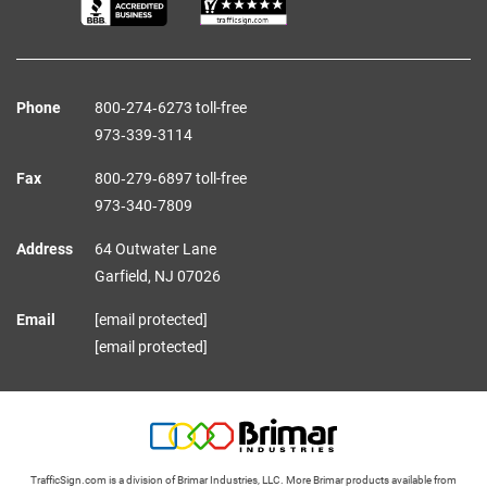
Phone
800‑274‑6273 toll-free
973‑339‑3114
Fax
800‑279‑6897 toll-free
973‑340‑7809
Address
64 Outwater Lane
Garfield,
NJ
07026
Email
[email protected]
[email protected]
TrafficSign.com is a division of Brimar Industries, LLC. More Brimar products available from