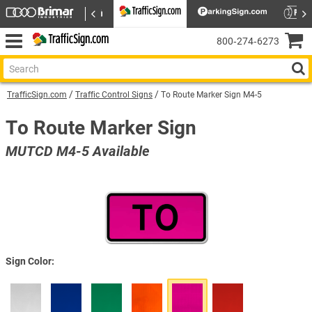
800‑274‑6273
TrafficSign.com
Traffic Control Signs
To Route Marker Sign M4-5
To Route Marker Sign
MUTCD M4-5 Available
Sign Color