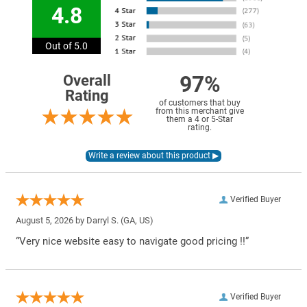
4.8
Out of 5.0
97%
Overall
Rating
of customers that buy
from this merchant give
them a 4 or 5-Star
rating.
Verified Buyer
August 5, 2026 by
Darryl S.
(GA, US)
“Very nice website easy to navigate good pricing !!”
Verified Buyer