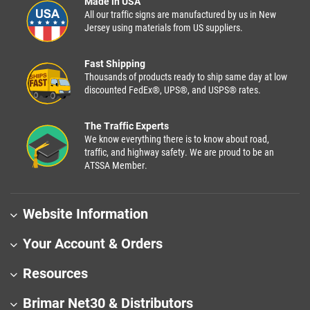
Made in USA
All our traffic signs are manufactured by us in New
Jersey using materials from US suppliers.
Fast Shipping
Thousands of products ready to ship same day at low
discounted FedEx®, UPS®, and USPS® rates.
The Traffic Experts
We know everything there is to know about road,
traffic, and highway safety. We are proud to be an
ATSSA Member.
Website Information
Your Account & Orders
Resources
Brimar Net30 & Distributors