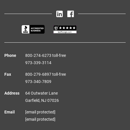
Phone
800‑274‑6273 toll-free
973‑339‑3114
Fax
800‑279‑6897 toll-free
973‑340‑7809
Address
64 Outwater Lane
Garfield,
NJ
07026
Email
[email protected]
[email protected]