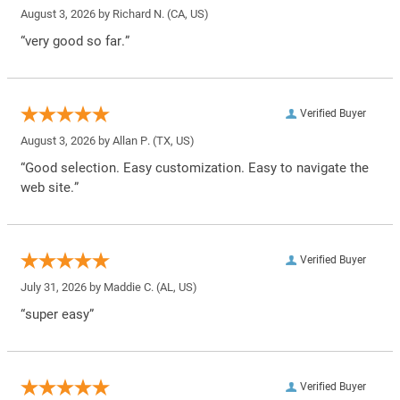
August 3, 2026 by
Richard N.
(CA, US)
“very good so far.”
Verified Buyer
August 3, 2026 by
Allan P.
(TX, US)
“Good selection. Easy customization. Easy to navigate the
web site.”
Verified Buyer
July 31, 2026 by
Maddie C.
(AL, US)
“super easy”
Verified Buyer