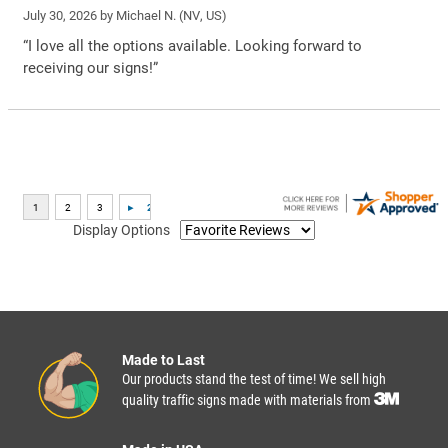
July 30, 2026 by
Michael N.
(NV, US)
“I love all the options available. Looking forward to
receiving our signs!”
Display Options
Made to Last
Our products stand the test of time! We sell high
quality traffic signs made with materials from