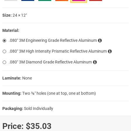
Size:
24 × 12″
Material:
.080″ 3M Engineering Grade Reflective Aluminum
.080″ 3M High Intensity Prismatic Reflective Aluminum
.080″ 3M Diamond Grade Reflective Aluminum
Laminate:
None
Mounting:
Two ⅜″ holes (one at top, one at bottom)
Packaging:
Sold Individually
Price:
$35.03