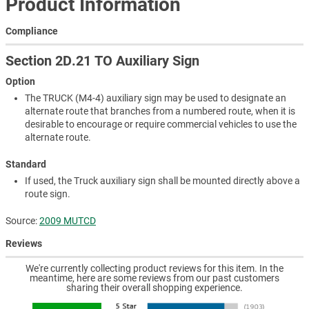
Product Information
Compliance
Section 2D.21 TO Auxiliary Sign
Option
The TRUCK (M4-4) auxiliary sign may be used to designate an
alternate route that branches from a numbered route, when it is
desirable to encourage or require commercial vehicles to use the
alternate route.
Standard
If used, the Truck auxiliary sign shall be mounted directly above a
route sign.
Source:
2009 MUTCD
Reviews
We're currently collecting product reviews for this item. In the
meantime, here are some reviews from our past customers
sharing their overall shopping experience.