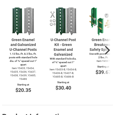
Green Enamel
U-Channel
Post
Green Enamel
and Galvanized
Kit - Green
Breakaway
U-Channel
Posts
Enamel and
Safety Splice K
1.12 lbs./ft. & 2 lbs./ft.
Galvanized
Use with posts weighi
posts with standard hole
2 lbs./ft.
With standard hole dia.
dia. of ⅜″ spaced out 1″
Item Y4987
of ⅜″ spaced out 1″
apart
apart
Starting at
Item Y3433, Y3434,
Item
Y3433-B,
Y3434-B,
$39.67
Y3435, Y3436, Y3437,
Y3436-B,
Y3437-B,
Y3438, Y3439, Y3485,
Y3485-B,
Y3486-B
Y3486
Starting at
Starting at
$30.40
$20.35