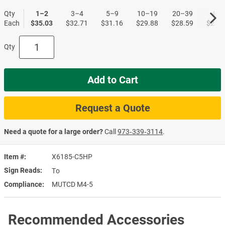
Qty
1–2
3–4
5–9
10–19
20–39
40+
Each
$35.03
$32.71
$31.16
$29.88
$28.59
$27.5
Qty
Add to Cart
Request a Quote
Need a quote for a large order?
Call
973‑339‑3114
.
Item #
X6185-C5HP
Sign Reads
To
Compliance
MUTCD M4-5
Recommended Accessories