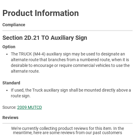
Product Information
Compliance
Section 2D.21 TO Auxiliary Sign
Option
The TRUCK (M4-4) auxiliary sign may be used to designate an
alternate route that branches from a numbered route, when it is
desirable to encourage or require commercial vehicles to use the
alternate route.
Standard
If used, the Truck auxiliary sign shall be mounted directly above a
route sign.
Source:
2009 MUTCD
Reviews
We're currently collecting product reviews for this item. In the
meantime, here are some reviews from our past customers