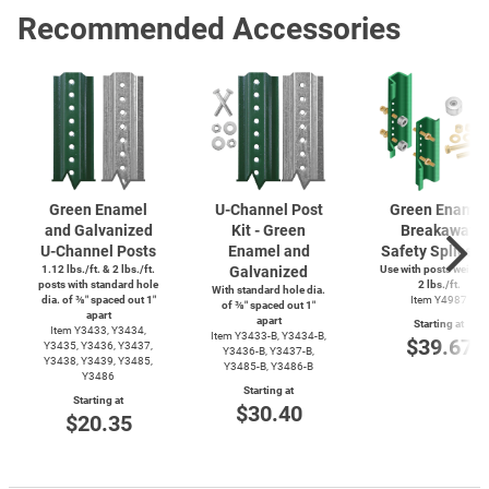
Recommended Accessories
Green Enamel
U-Channel
Post
Green Enamel
and Galvanized
Kit - Green
Breakaway
U-Channel
Posts
Enamel and
Safety Splice K
1.12 lbs./ft. & 2 lbs./ft.
Galvanized
Use with posts weighi
posts with standard hole
2 lbs./ft.
With standard hole dia.
dia. of ⅜″ spaced out 1″
Item Y4987
of ⅜″ spaced out 1″
apart
apart
Starting at
Item Y3433, Y3434,
Item
Y3433-B,
Y3434-B,
$39.67
Y3435, Y3436, Y3437,
Y3436-B,
Y3437-B,
Y3438, Y3439, Y3485,
Y3485-B,
Y3486-B
Y3486
Starting at
Starting at
$30.40
$20.35