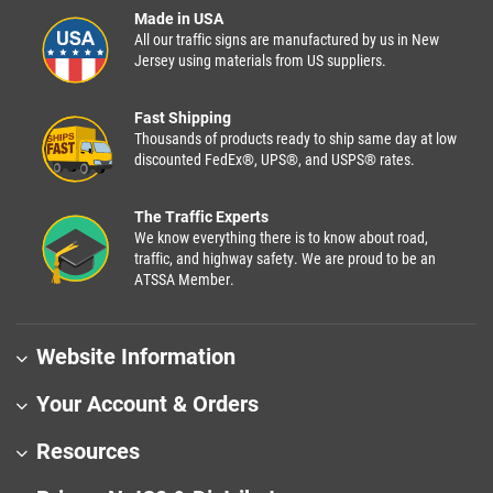
Made in USA
All our traffic signs are manufactured by us in New
Jersey using materials from US suppliers.
Fast Shipping
Thousands of products ready to ship same day at low
discounted FedEx®, UPS®, and USPS® rates.
The Traffic Experts
We know everything there is to know about road,
traffic, and highway safety. We are proud to be an
ATSSA Member.
Website Information
Your Account & Orders
Resources