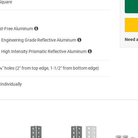
Square
Priva
st-Free Aluminum
Need a
 Engineering Grade Reflective Aluminum
 High Intensity Prismatic Reflective Aluminum
″ holes (2″ from top edge, 1-1/2″ from bottom edge)
 Individually