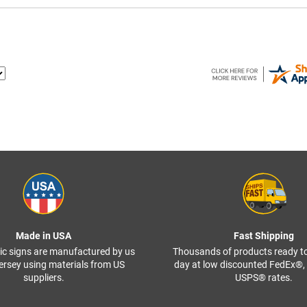
Made in USA
Fast Shipping
ffic signs are manufactured by us
Thousands of products ready t
ersey using materials from US
day at low discounted FedEx®
suppliers.
USPS® rates.