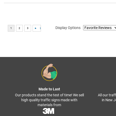
Display Options
Made to Last
Our products stand the test of time! We sell
All our tra
high quality traffic signs made with
in New J
materials from