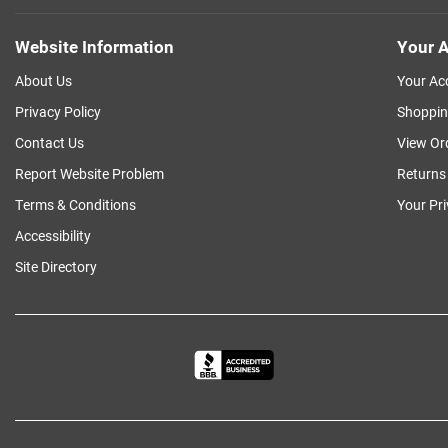
Website Information
Your A
About Us
Your Ac
Privacy Policy
Shoppin
Contact Us
View Or
Report Website Problem
Returns
Terms & Conditions
Your Pr
Accessibility
Site Directory