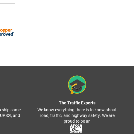
The Traffic Experts
o ship same
We know everything there is to know about
, UPS®, and
road, traffic, and highway safety. We are
proud to be an