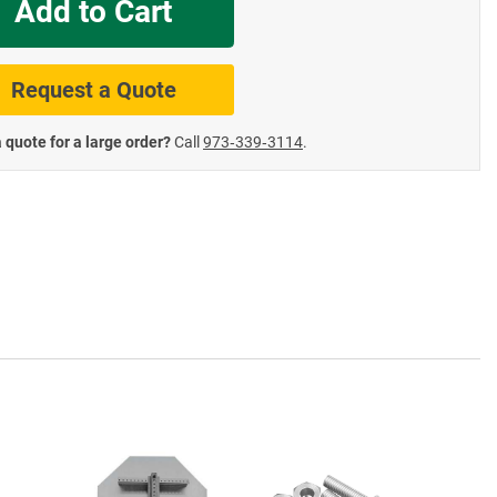
Add to Cart
te Road Signs
Roll-Up & Aluminu
Request a Quote
 quote for a large order?
Call
973‑339‑3114
.