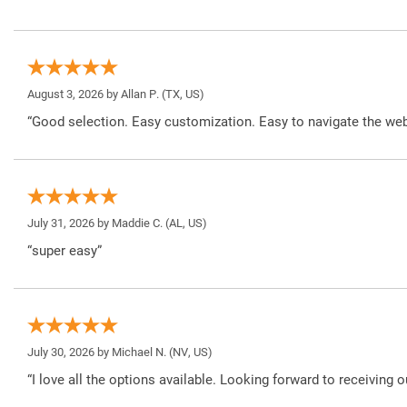
August 3, 2026 by
Allan P.
(TX, US)
“Good selection. Easy customization. Easy to navigate the web
July 31, 2026 by
Maddie C.
(AL, US)
“super easy”
July 30, 2026 by
Michael N.
(NV, US)
“I love all the options available. Looking forward to receiving o