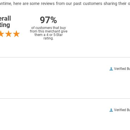
meantime, here are some reviews from our past customers sharing their o
97%
rall
ting
of customers that buy
from this merchant give
them a 4 or 5-Star
rating.
Verified B
Verified B