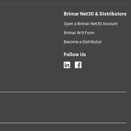
Brimar Net30 & Distributors
Open a Brimar Net30 Account
Brimar W-9 Form
Become a Distributor
Follow Us