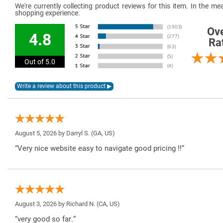
We're currently collecting product reviews for this item. In the 
shopping experience.
Ove
4.8
Ra
Out of 5.0
August 5, 2026 by
Darryl S.
(GA, US)
“Very nice website easy to navigate good pricing !!”
August 3, 2026 by
Richard N.
(CA, US)
“very good so far.”