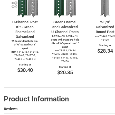
U-Channel
Post
Green Enamel
2-3/8''
Kit - Green
and Galvanized
Galvanized
Enamel and
U-Channel
Posts
Round Post
Galvanized
1.12 lbs./ft. & 2 lbs./ft.
Item Y3440, Y342
posts with standard hole
Y3426
With standard hole dia.
dia. of ⅜″ spaced out 1″
of ⅜″ spaced out 1″
Starting at
apart
apart
$28.34
Item Y3433, Y3434,
Item
Y3433-B,
Y3434-B,
Y3435, Y3436, Y3437,
Y3436-B,
Y3437-B,
Y3438, Y3439, Y3485,
Y3485-B,
Y3486-B
Y3486
Starting at
Starting at
$30.40
$20.35
Product Information
Reviews