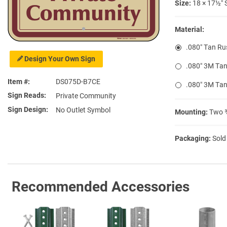
Size:
18 × 17½″ 
Material:
.080″ Tan Ru
Design Your Own Sign
.080″ 3M Tan
Item #
DS075D-B7CE
.080″ 3M Tan
Sign Reads
Private Community
Sign Design
No Outlet Symbol
Mounting:
Two ⅜
Packaging:
Sold
Recommended Accessories