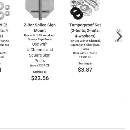
t (2
Z-Bar
Splice Sign
Tamperproof Set
3" R
ts, 4
Mount
(2-bolts,
2-nuts,
Alumin
s)
Use with
U-Channel
and
4-washers)
Saver
Square Sign Posts
hannel,
For use with
U-Channel,
For Use wi
Use with
erglass
Square and Fiberglass
Post
U-Channel
and
Posts
Item
Y4899,
Item Y4900TS and
Square Sign
Start
550
Y4901TS
$4
Posts
t
Starting at
Item Y3567-ZB
1
$3.87
Starting at
$22.56