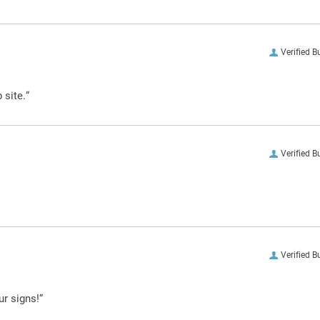
Verified B
 site.”
Verified B
Verified B
ur signs!”