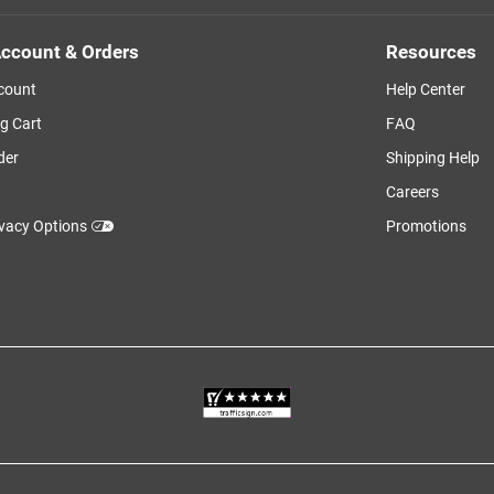
ccount & Orders
Resources
count
Help Center
g Cart
FAQ
der
Shipping Help
Careers
ivacy Options
Promotions