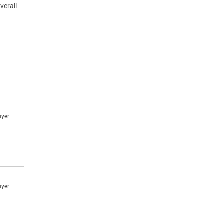
verall
uyer
uyer