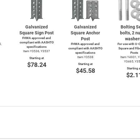
Galvanized
Galvanized
Bolting Se
Square Sign Post
Square Anchor
bolts, 2 nu
FHWA approved and
Post
washer
compliant with AASHTO
5,
FHWA approved and
For use with
U-C
specifications
compliant with AASHTO
Square and Fib
Item Y3536, Y3537
specifications
Posts
Item Y3538
Item Y4931, 
Starting at
Y3465, Y3
$78.24
Starting at
Starting a
$45.58
$2.1