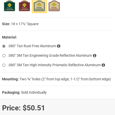
Size:
18 × 17½″ Square
Material:
.080″ Tan Rust-Free Aluminum
.080″ 3M Tan Engineering Grade Reflective Aluminum
.080″ 3M Tan High Intensity Prismatic Reflective Aluminum
Mounting:
Two ⅜″ holes (2″ from top edge, 1-1/2″ from bottom edge)
Packaging:
Sold Individually
Price:
$50.51