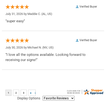
Verified Buyer
July 31, 2026 by
Maddie C.
(AL, US)
“super easy”
Verified Buyer
July 30, 2026 by
Michael N.
(NV, US)
“I love all the options available. Looking forward to
receiving our signs!”
Display Options