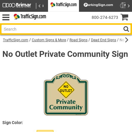
800‑274‑6273
TrafficSign.com
Custom Signs & More
Road Signs
Dead End Signs
No Outl
No Outlet Private Community Sign
Sign Color