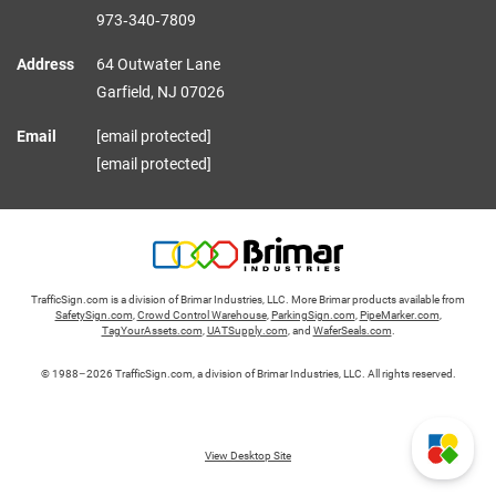
973‑340‑7809
Address
64 Outwater Lane
Garfield,
NJ
07026
Email
[email protected]
[email protected]
TrafficSign.com is a division of Brimar Industries, LLC. More Brimar products available from
SafetySign.com
,
Crowd Control Warehouse
,
ParkingSign.com
,
PipeMarker.com
,
TagYourAssets.com
,
UATSupply.com
, and
WaferSeals.com
.
© 1988–2026 TrafficSign.com, a division of Brimar Industries, LLC. All rights reserved.
View Desktop Site