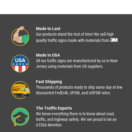
Made to Last
Our products stand the test of time! We sell high
quality traffic signs made with materials from
Made in USA
All our traffic signs are manufactured by us in New
Jersey using materials from US suppliers.
Fast Shipping
Thousands of products ready to ship same day at low
discounted FedEx®, UPS®, and USPS® rates.
The Traffic Experts
We know everything there is to know about road,
traffic, and highway safety. We are proud to be an
ATSSA Member.