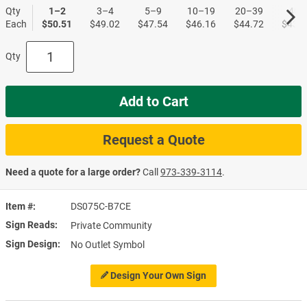
Qty
1–2
3–4
5–9
10–19
20–39
40+
Each
$50.51
$49.02
$47.54
$46.16
$44.72
$43.4
Qty
Add to Cart
Request a Quote
Need a quote for a large order?
Call
973‑339‑3114
.
Item #
DS075C-B7CE
Sign Reads
Private Community
Sign Design
No Outlet Symbol
Design Your Own Sign