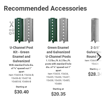
Recommended Accessories
U-Channel
Post
Green Enamel
2-3/8''
Kit - Green
and Galvanized
Galvanized
Enamel and
U-Channel
Posts
Round Post
Galvanized
1.12 lbs./ft. & 2 lbs./ft.
Item Y3440, Y3425,
posts with standard hole
Y3426
With standard hole dia.
dia. of ⅜″ spaced out 1″
of ⅜″ spaced out 1″
Starting at
apart
apart
$28.34
Item Y3433, Y3434,
Item
Y3433-B,
Y3434-B,
Y3435, Y3436, Y3437,
Y3436-B,
Y3437-B,
Y3438, Y3439, Y3485,
Y3485-B,
Y3486-B
Y3486
Starting at
Starting at
$30.40
$20.35