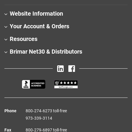
Website Information
Your Account & Orders
Resources
Brimar Net30 & Distributors
Phone
800‑274‑6273 toll-free
973‑339‑3114
Fax
800‑279‑6897 toll-free