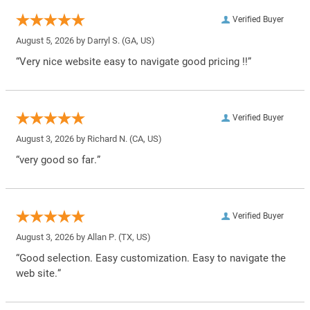
Verified Buyer
August 5, 2026 by
Darryl S.
(GA, US)
“Very nice website easy to navigate good pricing !!”
Verified Buyer
August 3, 2026 by
Richard N.
(CA, US)
“very good so far.”
Verified Buyer
August 3, 2026 by
Allan P.
(TX, US)
“Good selection. Easy customization. Easy to navigate the
web site.”