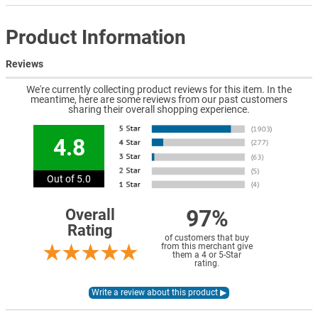
Product Information
Reviews
We're currently collecting product reviews for this item. In the
meantime, here are some reviews from our past customers
sharing their overall shopping experience.
4.8
Out of 5.0
97%
Overall
Rating
of customers that buy
from this merchant give
them a 4 or 5-Star
rating.