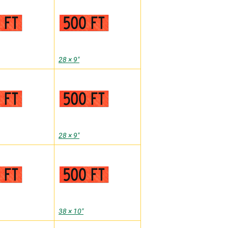
28 × 9″
28 × 9″
38 × 10″