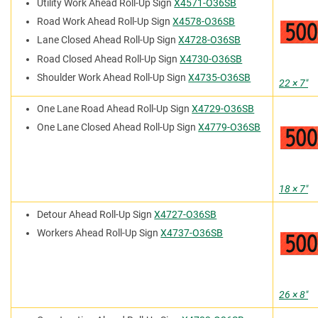
Utility Work Ahead Roll-Up Sign
X4571-O36SB
Road Work Ahead Roll-Up Sign
X4578-O36SB
Lane Closed Ahead Roll-Up Sign
X4728-O36SB
Road Closed Ahead Roll-Up Sign
X4730-O36SB
Shoulder Work Ahead Roll-Up Sign
X4735-O36SB
22 × 7″
One Lane Road Ahead Roll-Up Sign
X4729-O36SB
One Lane Closed Ahead Roll-Up Sign
X4779-O36SB
18 × 7″
Detour Ahead Roll-Up Sign
X4727-O36SB
Workers Ahead Roll-Up Sign
X4737-O36SB
26 × 8″