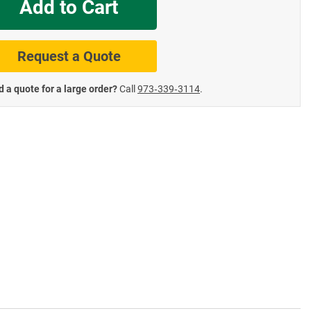
Add to Cart
te Road Signs
Roll-Up & Aluminu
Request a Quote
 a quote for a large order?
Call
973‑339‑3114
.