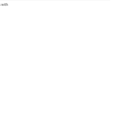
s with