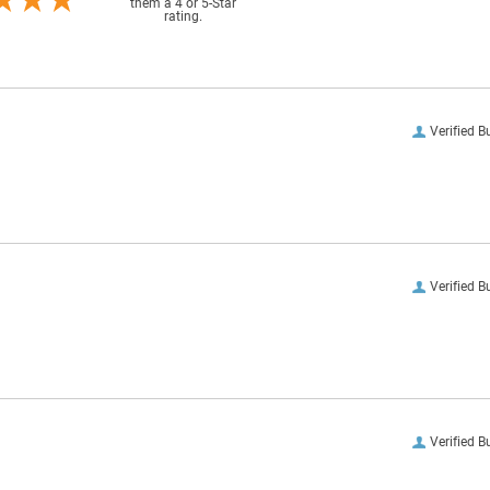
them a 4 or 5-Star
rating.
Verified B
Verified B
Verified B