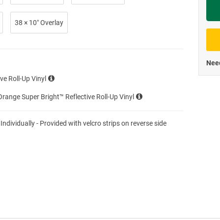
Priva
38 × 10″ Overlay
Need
ve Roll-Up Vinyl
range Super Bright™ Reflective Roll-Up Vinyl
 Individually - Provided with velcro strips on reverse side