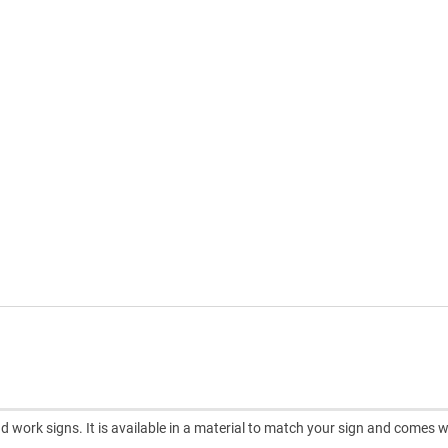
d work signs. It is available in a material to match your sign and comes w