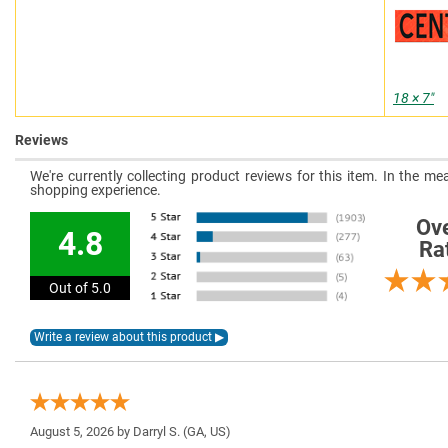
18 × 7″
Reviews
We're currently collecting product reviews for this item. In the 
shopping experience.
Ove
4.8
Ra
Out of 5.0
August 5, 2026 by
Darryl S.
(GA, US)