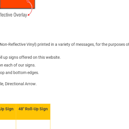
on-Reflective Vinyl) printed in a variety of messages, for the purposes o
l up signs offered on this website.
 on each of our signs.
e top and bottom edges.
le, Directional Arrow.
-Up Sign
48″ Roll-Up Sign