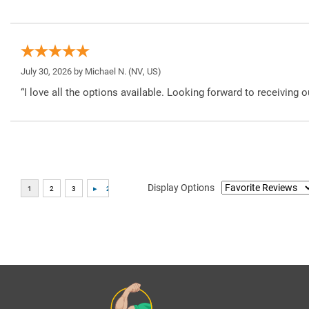
July 30, 2026 by
Michael N.
(NV, US)
“I love all the options available. Looking forward to receiving o
Display Options