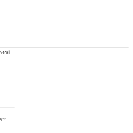
verall
uyer