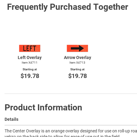
Frequently Purchased Together
Left Overlay
Arrow Overlay
Item X4711
Item X4713
Starting at
Starting at
$19.78
$19.78
Product Information
Details
The Center Overlay is an orange overlay designed for use on roll-up roa
velcro on the back side to allow for ease of use out in the field.