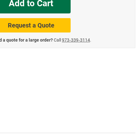
Add to Cart
te Road Signs
Roll-Up & Aluminu
Request a Quote
 a quote for a large order?
Call
973‑339‑3114
.