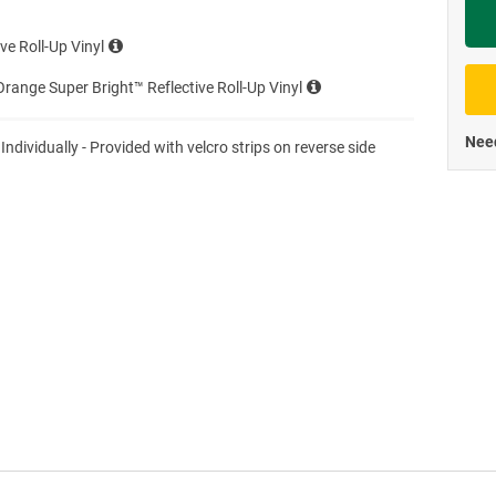
Priva
ve Roll-Up Vinyl
range Super Bright™ Reflective Roll-Up Vinyl
Need
 Individually - Provided with velcro strips on reverse side