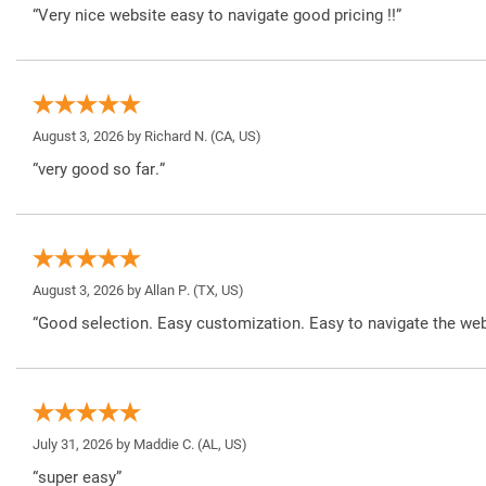
“Very nice website easy to navigate good pricing !!”
August 3, 2026 by
Richard N.
(CA, US)
“very good so far.”
August 3, 2026 by
Allan P.
(TX, US)
“Good selection. Easy customization. Easy to navigate the web
July 31, 2026 by
Maddie C.
(AL, US)
“super easy”