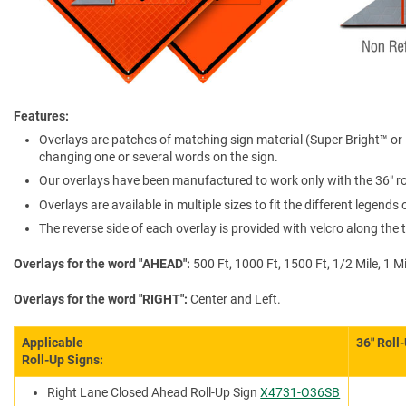
Features
Overlays are patches of matching sign material (Super Bright™ or N
changing one or several words on the sign.
Our overlays have been manufactured to work only with the 36″ rol
Overlays are available in multiple sizes to fit the different legends
The reverse side of each overlay is provided with velcro along th
Overlays for the word "AHEAD"
500 Ft, 1000 Ft, 1500 Ft, 1/2 Mile, 1 Mi
Overlays for the word "RIGHT"
Center and Left.
Applicable
36″ Roll
Roll-Up Signs:
Right Lane Closed Ahead Roll-Up Sign
X4731-O36SB