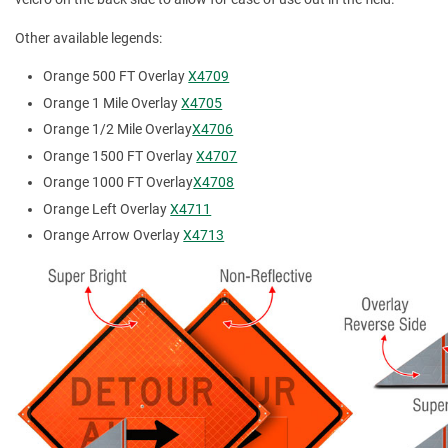
Other available legends:
Orange 500 FT Overlay
X4709
Orange 1 Mile Overlay
X4705
Orange 1/2 Mile Overlay
X4706
Orange 1500 FT Overlay
X4707
Orange 1000 FT Overlay
X4708
Orange Left Overlay
X4711
Orange Arrow Overlay
X4713