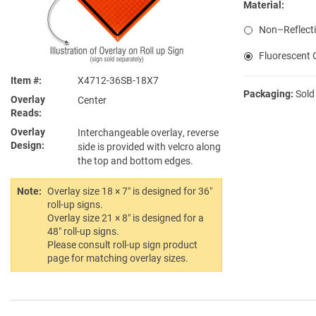
Material:
Non–Reflecti
Fluorescent O
Item #
X4712-36SB-18X7
Packaging:
Sold
Overlay
Center
Reads
Overlay
Interchangeable overlay, reverse
Design
side is provided with velcro along
the top and bottom edges.
Note:
Overlay size 18 × 7″ is designed for 36″
roll-up signs.
Overlay size 21 × 8″ is designed for a
48″ roll-up signs.
Please consult roll-up sign product
page for matching overlay sizes.