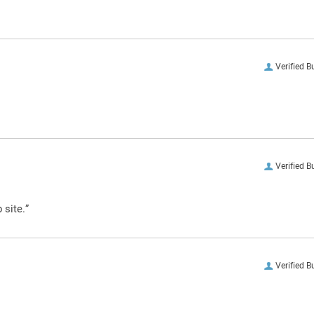
Verified B
Verified B
 site.”
Verified B