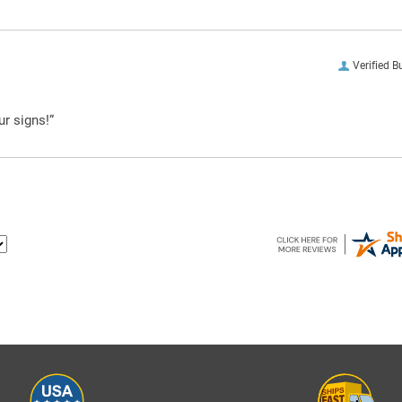
Verified B
ur signs!”