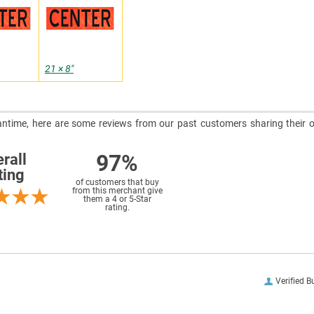
21 × 8″
meantime, here are some reviews from our past customers sharing their o
97%
rall
ting
of customers that buy
from this merchant give
them a 4 or 5-Star
rating.
Verified B