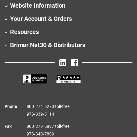
Website Information
Your Account & Orders
Resources
Brimar Net30 & Distributors
Phone
800‑274‑6273 toll-free
973‑339‑3114
Fax
800‑279‑6897 toll-free
973‑340‑7809