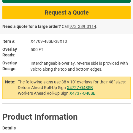
Request a Quote
Need a quote for a large order?
Call
973‑339‑3114
.
Item #
X4709-48SB-38X10
Overlay
500 FT
Reads
Overlay
Interchangeable overlay, reverse side is provided with
Design
velcro along the top and bottom edges.
Note:
The following signs use 38 × 10″ overlays for their 48″ sizes:
Detour Ahead Roll-Up Sign
X4727-O48SB
Workers Ahead Roll-Up Sign
X4737-O48SB
Product Information
Details