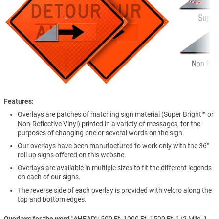
Features
Overlays are patches of matching sign material (Super Bright™ or
Non-Reflective Vinyl) printed in a variety of messages, for the
purposes of changing one or several words on the sign.
Our overlays have been manufactured to work only with the 36″
roll up signs offered on this website.
Overlays are available in multiple sizes to fit the different legends
on each of our signs.
The reverse side of each overlay is provided with velcro along the
top and bottom edges.
Overlays for the word "AHEAD"
500 Ft, 1000 Ft, 1500 Ft, 1/2 Mile, 1