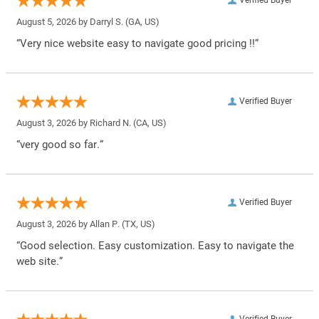
Verified Buyer
August 5, 2026 by
Darryl S.
(GA, US)
“Very nice website easy to navigate good pricing !!”
Verified Buyer
August 3, 2026 by
Richard N.
(CA, US)
“very good so far.”
Verified Buyer
August 3, 2026 by
Allan P.
(TX, US)
“Good selection. Easy customization. Easy to navigate the
web site.”