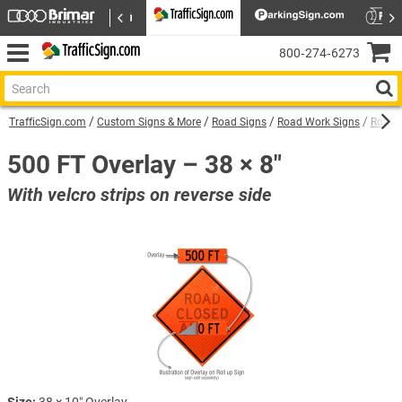
800‑274‑6273
TrafficSign.com
Custom Signs & More
Road Signs
Road Work Signs
Roll U
500 FT Overlay – 38 × 8"
With velcro strips on reverse side
Size:
38 × 10″ Overlay