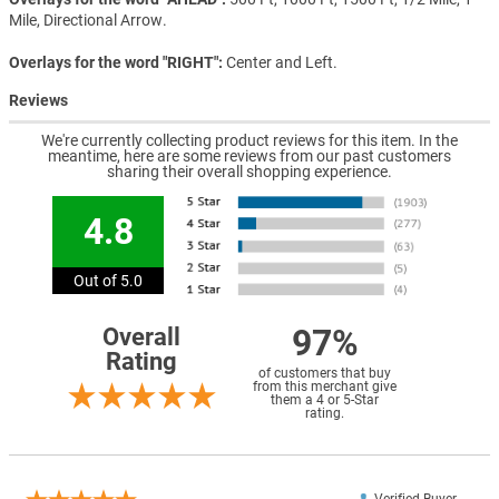
Mile, Directional Arrow.
Overlays for the word "RIGHT"
Center and Left.
Reviews
We're currently collecting product reviews for this item. In the
meantime, here are some reviews from our past customers
sharing their overall shopping experience.
4.8
Out of 5.0
97%
Overall
Rating
of customers that buy
from this merchant give
them a 4 or 5-Star
rating.