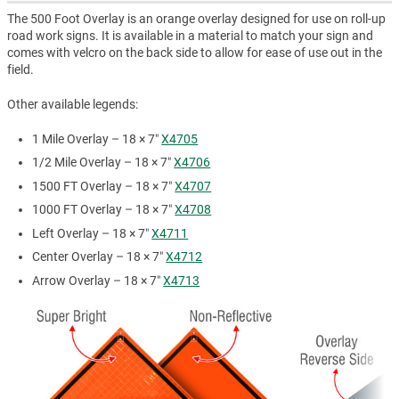
The 500 Foot Overlay is an orange overlay designed for use on roll-up
road work signs. It is available in a material to match your sign and
comes with velcro on the back side to allow for ease of use out in the
field.
Other available legends:
1 Mile Overlay – 18 × 7″
X4705
1/2 Mile Overlay – 18 × 7″
X4706
1500 FT Overlay – 18 × 7″
X4707
1000 FT Overlay – 18 × 7″
X4708
Left Overlay – 18 × 7″
X4711
Center Overlay – 18 × 7″
X4712
Arrow Overlay – 18 × 7″
X4713