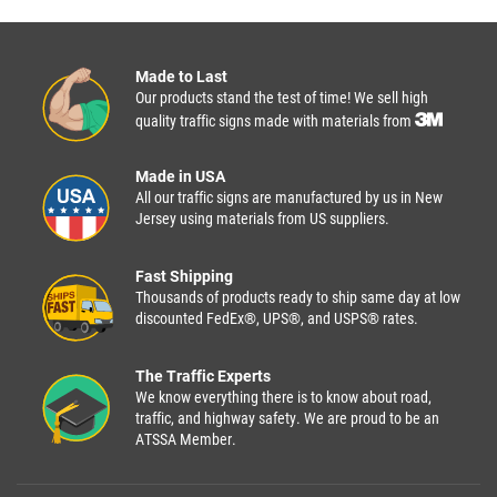
Made to Last
Our products stand the test of time! We sell high
quality traffic signs made with materials from
Made in USA
All our traffic signs are manufactured by us in New
Jersey using materials from US suppliers.
Fast Shipping
Thousands of products ready to ship same day at low
discounted FedEx®, UPS®, and USPS® rates.
The Traffic Experts
We know everything there is to know about road,
traffic, and highway safety. We are proud to be an
ATSSA Member.