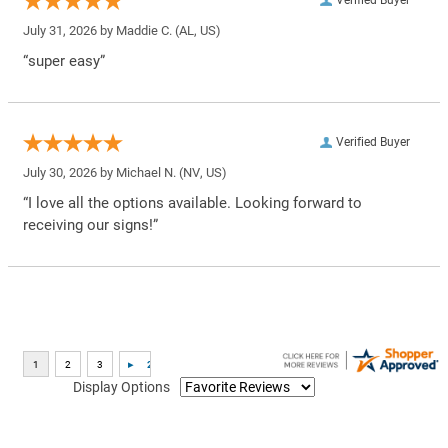
Verified Buyer
July 31, 2026 by
Maddie C.
(AL, US)
“super easy”
Verified Buyer
July 30, 2026 by
Michael N.
(NV, US)
“I love all the options available. Looking forward to
receiving our signs!”
Display Options