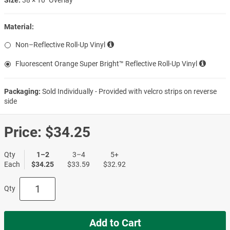
Material:
Non–Reflective Roll-Up Vinyl
Fluorescent Orange Super Bright™ Reflective Roll-Up Vinyl
Packaging:
Sold Individually - Provided with velcro strips on reverse
side
Price:
$34.25
Qty
1–2
3–4
5+
Each
$34.25
$33.59
$32.92
Qty
Add to Cart