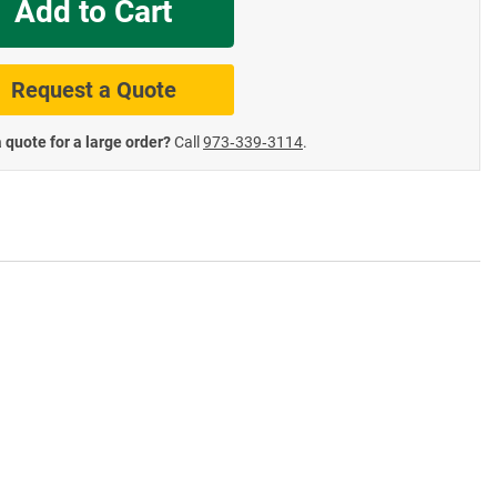
Add to Cart
te Road Signs
Roll-Up & Aluminu
Request a Quote
 quote for a large order?
Call
973‑339‑3114
.