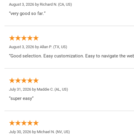
August 3, 2026 by
Richard N.
(CA, US)
“very good so far.”
August 3, 2026 by
Allan P.
(TX, US)
“Good selection. Easy customization. Easy to navigate the web
July 31, 2026 by
Maddie C.
(AL, US)
“super easy”
July 30, 2026 by
Michael N.
(NV, US)