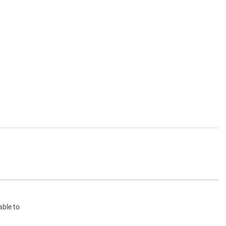
able to