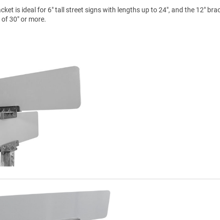
et is ideal for 6" tall street signs with lengths up to 24", and the 12" brac
s of 30" or more.