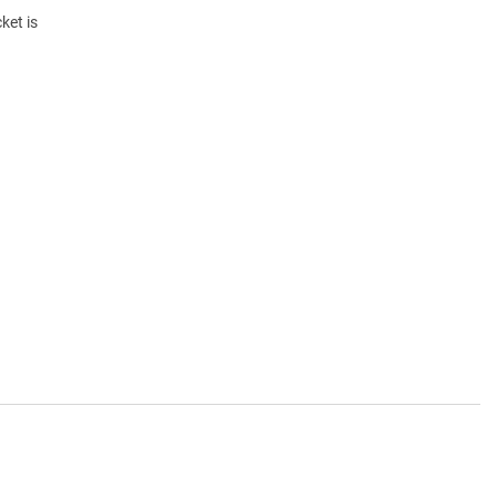
ket is