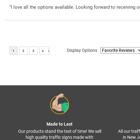
“I love all the options available. Looking forward to receiving o
Display Options
Made to Last
Our products stand the test of time! We sell
All our tra
high quality traffic signs made with
in New J