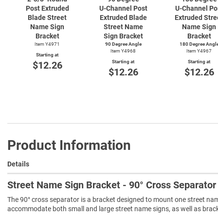
Post Extruded
U-Channel
Post
U-Channel
Po
Blade Street
Extruded Blade
Extruded Stre
Name Sign
Street Name
Name Sign
Bracket
Sign Bracket
Bracket
Item Y4971
90 Degree Angle
180 Degree Angl
Item Y4968
Item Y4967
Starting at
Starting at
Starting at
$12.26
$12.26
$12.26
Product Information
Details
Street Name Sign Bracket - 90° Cross Separator
The 90° cross separator is a bracket designed to mount one street nam
accommodate both small and large street name signs, as well as bracke