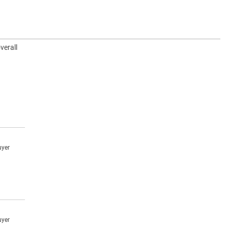
verall
uyer
uyer