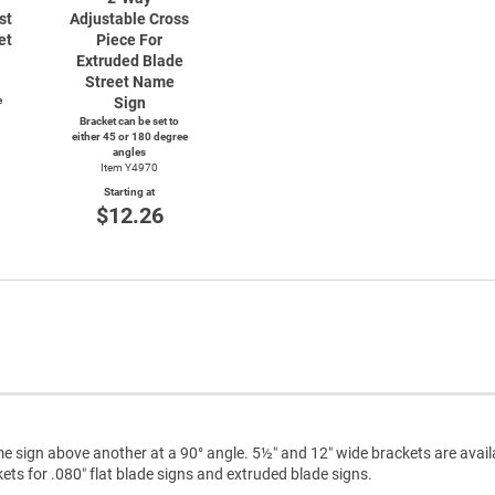
st
Adjustable Cross
et
Piece For
Extruded Blade
Street Name
e
Sign
Bracket can be set to
either 45 or 180 degree
angles
Item Y4970
Starting at
$12.26
e sign above another at a 90° angle. 5½″ and 12″ wide brackets are avail
ts for .080″ flat blade signs and extruded blade signs.