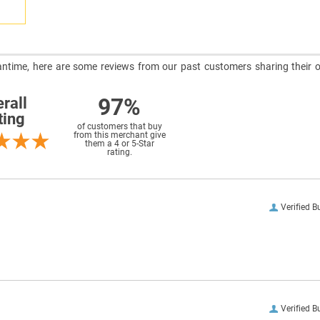
meantime, here are some reviews from our past customers sharing their o
97%
rall
ting
of customers that buy
from this merchant give
them a 4 or 5-Star
rating.
Verified B
Verified B