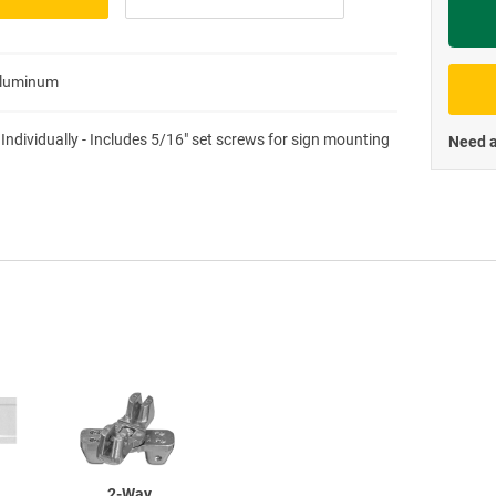
Priva
Aluminum
 Individually - Includes 5/16" set screws for sign mounting
Need a
2-Way