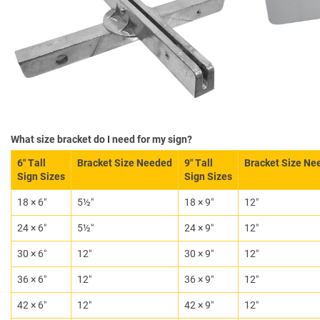
What size bracket do I need for my sign?
6″ Tall
Bracket Size Needed
9″ Tall
Bracket Size Ne
Sign Sizes
Sign Sizes
18 × 6″
5½″
18 × 9″
12″
24 × 6″
5½″
24 × 9″
12″
30 × 6″
12″
30 × 9″
12″
36 × 6″
12″
36 × 9″
12″
42 × 6″
12″
42 × 9″
12″