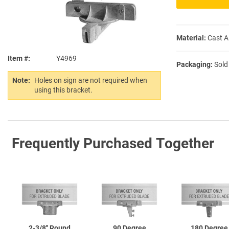
Material:
Cast 
Item #
Y4969
Packaging:
Sold
Note:
Holes on sign are not required when
using this bracket.
Frequently Purchased Together
2-3/8''
Round
90 Degree
180 Degree