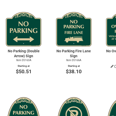
No Parking (Double
No Parking Fire Lane
No Ov
Arrow) Sign
Sign
Item DS163A
Item DS166A
Starting at
Starting at
$50.51
$38.10