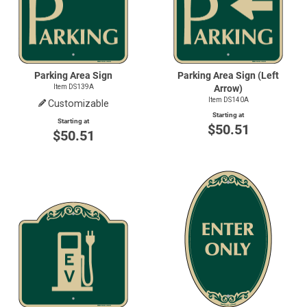
Parking Area Sign
Parking Area Sign (Left
Item DS139A
Arrow)
Item DS140A
Customizable
Starting at
Starting at
$50.51
$50.51