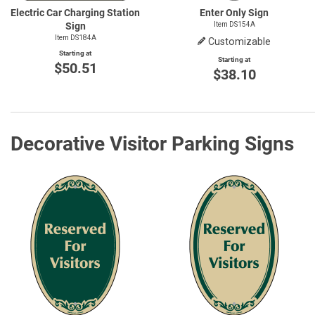
Electric Car Charging Station
Enter Only Sign
Sign
Item DS154A
Item DS184A
Customizable
Starting at
Starting at
$50.51
$38.10
Decorative Visitor Parking Signs