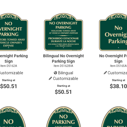
ernight Parking
Bilingual No Overnight
No Overnight P
Sign
Parking Sign
Sign
Item DS162A
Item DS162BIA
Item DS165A
Customizable
Bilingual
Customiza
Customizable
Starting at
Starting at
$50.51
$38.1
Starting at
$50.51