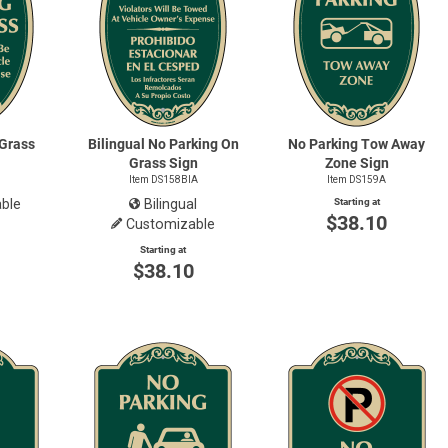
 Grass
Bilingual No Parking On
No Parking Tow Away
Grass Sign
Zone Sign
Item DS158BIA
Item DS159A
ble
Bilingual
Starting at
$38.10
Customizable
0
Starting at
$38.10