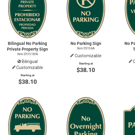
Bilingual No Parking
No Parking Sign
No Pa
Private Property Sign
Item DS156A
Item DS151BIA
Customizable
Bilingual
Starting at
Customizable
$38.10
Starting at
$38.10