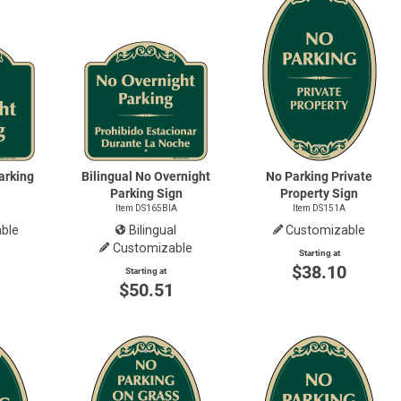
arking
Bilingual No Overnight
No Parking Private
Parking Sign
Property Sign
Item DS165BIA
Item DS151A
ble
Bilingual
Customizable
Customizable
Starting at
0
$38.10
Starting at
$50.51