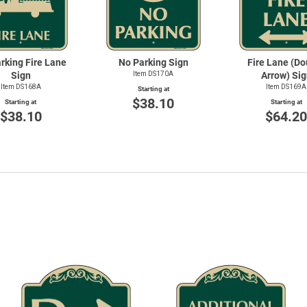
rking Fire Lane
No Parking Sign
Fire Lane (Do
Sign
Item DS170A
Arrow) Sig
Item DS168A
Item DS169A
Starting at
$38.10
Starting at
Starting at
$38.10
$64.2