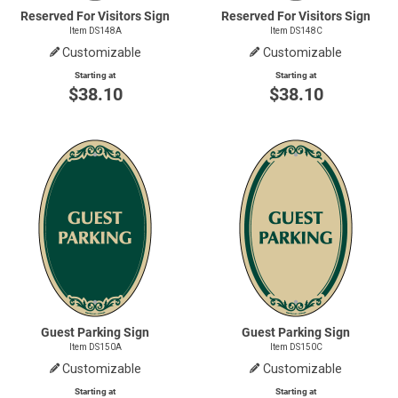
Reserved For Visitors Sign
Reserved For Visitors Sign
Item DS148A
Item DS148C
Customizable
Customizable
Starting at
Starting at
$38.10
$38.10
Guest Parking Sign
Guest Parking Sign
Item DS150A
Item DS150C
Customizable
Customizable
Starting at
Starting at