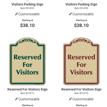
Visitors Parking Sign
Visitors Parking Sign
Item DS149C
Item DS149D
Customizable
Customizable
Starting at
Starting at
$38.10
$38.10
Reserved For Visitors Sign
Reserved For Visitors Sign
Item DS147C
Item DS147D
Customizable
Customizable
Starting at
Starting at