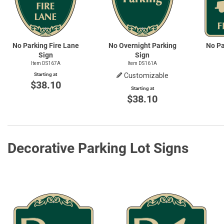
No Parking Fire Lane
No Overnight Parking
No Pa
Sign
Sign
Item DS167A
Item DS161A
Starting at
Customizable
$38.10
Starting at
$38.10
Decorative Parking Lot Signs