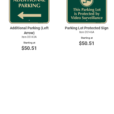
Additional Parking (Left
Parking Lot Protected Sign
Arrow)
Item DS146A
Item DS143A
Starting at
$50.51
Starting at
$50.51