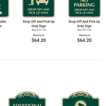
uble
Drop-Off And Pick Up
Drop-Off And Pick Up
n
Only Sign
Only Sign
Item DS171A
Item DS172A
Starting at
Starting at
0
$64.20
$64.20