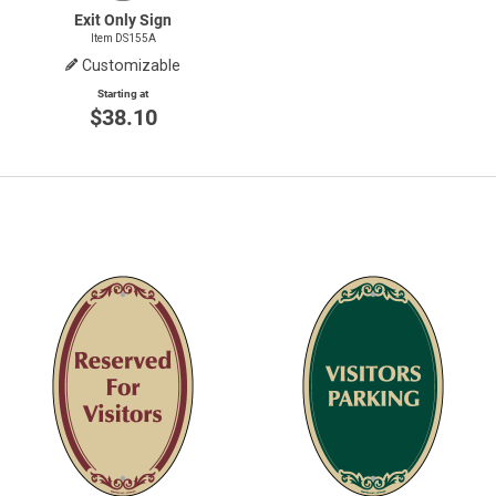
Exit Only Sign
Item DS155A
Customizable
Starting at
$38.10