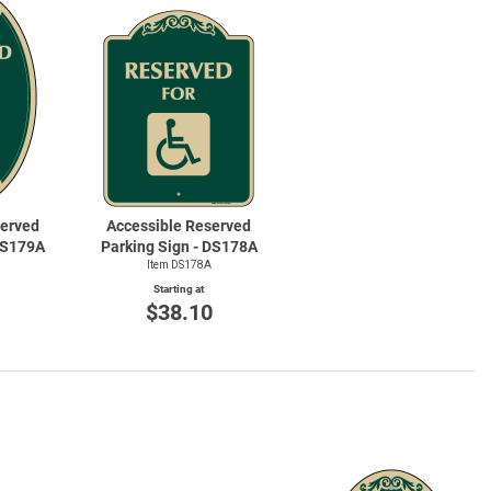
te Road Signs
Roll-Up & Alumin
served
Accessible Reserved
 DS179A
Parking Sign - DS178A
Item DS178A
Starting at
0
$38.10