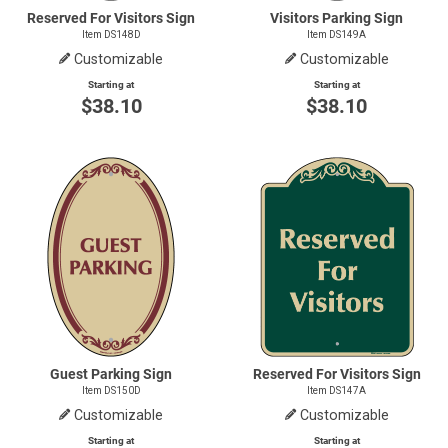
Reserved For Visitors Sign
Visitors Parking Sign
Item DS148D
Item DS149A
Customizable
Customizable
Starting at
Starting at
$38.10
$38.10
Guest Parking Sign
Reserved For Visitors Sign
Item DS150D
Item DS147A
Customizable
Customizable
Starting at
Starting at