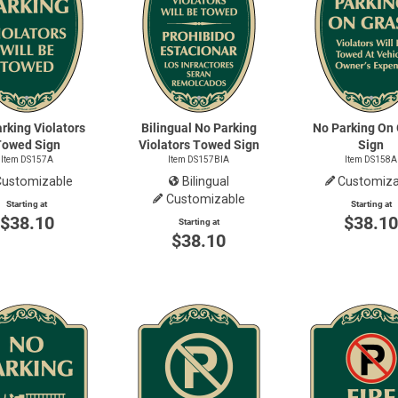
rking Violators
Bilingual No Parking
No Parking On
Towed Sign
Violators Towed Sign
Sign
Item DS157A
Item DS157BIA
Item DS158A
Customizable
Bilingual
Customiza
Customizable
Starting at
Starting at
$38.10
$38.1
Starting at
$38.10