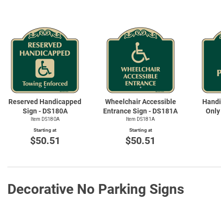
Reserved Handicapped
Wheelchair Accessible
Handi
Sign - DS180A
Entrance Sign - DS181A
Only
Item DS180A
Item DS181A
Starting at
Starting at
$50.51
$50.51
Decorative No Parking Signs