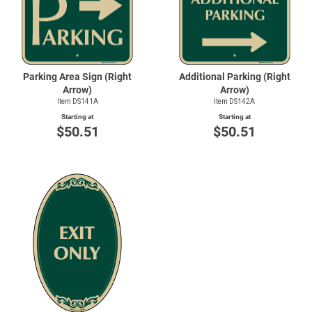
Parking Area Sign (Right
Additional Parking (Right
Arrow)
Arrow)
Item DS141A
Item DS142A
Starting at
Starting at
$50.51
$50.51