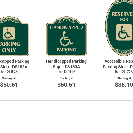
Priva
capped Parking
Handicapped Parking
Accessible Re
 Sign - DS182A
Sign - DS183A
Parking Sign -
Item DS182A
Item DS183A
Item DS179A
Starting at
Starting at
Starting at
$50.51
$50.51
$38.1