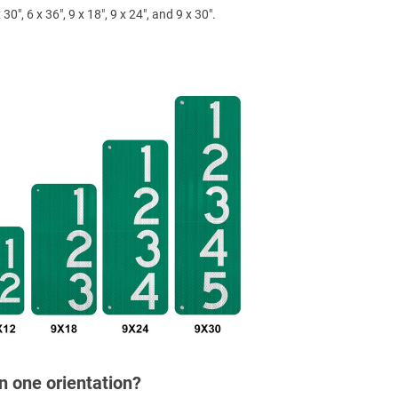
 30", 6 x 36", 9 x 18", 9 x 24", and 9 x 30".
in one orientation?