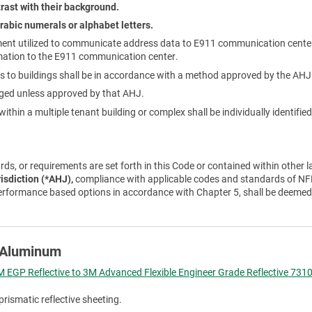
rast with their background.
rabic numerals or alphabet letters.
ent utilized to communicate address data to E911 communication cente
mation to the E911 communication center.
 to buildings shall be in accordance with a method approved by the AHJ
nged unless approved by that AHJ.
ithin a multiple tenant building or complex shall be individually identifi
ds, or requirements are set forth in this Code or contained within other l
risdiction (*AHJ),
compliance with applicable codes and standards of NFP
erformance based options in accordance with Chapter 5, shall be deemed
e Aluminum
 EGP Reflective to 3M Advanced Flexible Engineer Grade Reflective 7310
prismatic reflective sheeting.