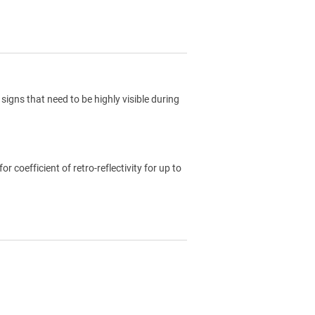
signs that need to be highly visible during
coefficient of retro-reflectivity for up to