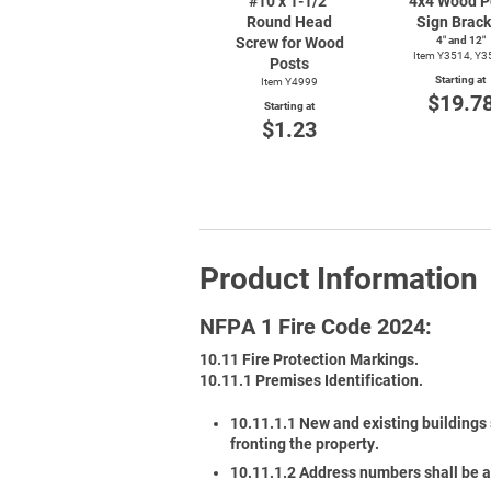
#10 x
1-1/2"
4x4 Wood P
Round Head
Sign Brack
Screw for Wood
4″ and 12″
Item Y3514, Y3
Posts
Starting at
Item Y4999
$19.7
Starting at
$1.23
Product Information
NFPA 1 Fire Code 2024:
10.11 Fire Protection Markings.
10.11.1 Premises Identification.
10.11.1.1 New and existing buildings 
fronting the property.
10.11.1.2 Address numbers shall be a