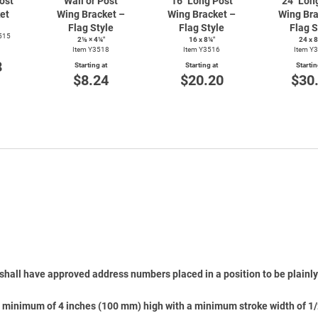
ost
Wall or Post
16" Long Post
24" Lon
et
Wing Bracket –
Wing Bracket –
Wing Bra
Flag Style
Flag Style
Flag S
515
2⅛ × 4¼″
16 x 8¼″
24 x 
Item Y3518
Item Y3516
Item Y
8
Starting at
Starting at
Startin
$8.24
$20.20
$30
shall have approved address numbers placed in a position to be plainly 
 minimum of 4 inches (100 mm) high with a minimum stroke width of 1