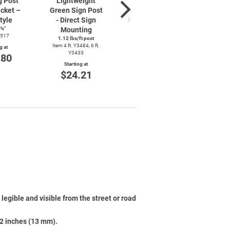
g Post
Lightweight
Lightweight
Lig
cket –
Green Sign Post
Galvanized Sign
Green
tyle
- Direct Sign
Post - Direct Sign
– Di
8¾″
Mounting
Mounting
Mo
3517
1.12 lbs/ft post
1.12 lbs/ft post
1.12 
Item 4 ft. Y3484, 6 ft.
Item 6 ft. Y3436
Item 4 f
g at
Y3433
.80
Starting at
Starting at
St
$28.85
$24.21
$
legible and visible from the street or road
/2 inches (13 mm).