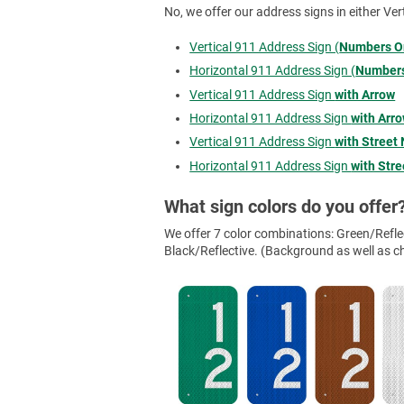
No, we offer our address signs in either Ver
Vertical 911 Address Sign (
Numbers O
Horizontal 911 Address Sign (
Numbers
Vertical 911 Address Sign
with Arrow
Horizontal 911 Address Sign
with Arr
Vertical 911 Address Sign
with Street
Horizontal 911 Address Sign
with Str
What sign colors do you offer
We offer 7 color combinations: Green/Reflec
Black/Reflective. (Background as well as cha