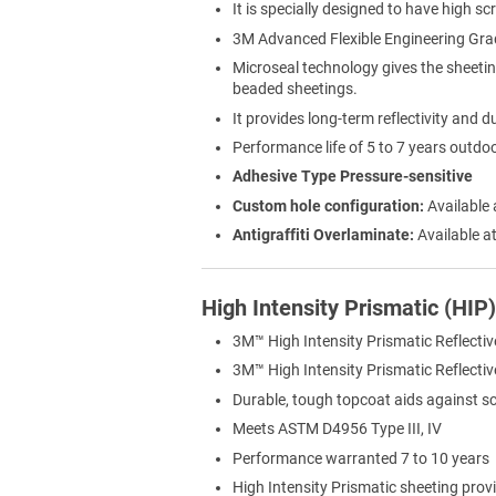
It is specially designed to have high sc
3M Advanced Flexible Engineering Gra
Microseal technology gives the sheeti
beaded sheetings.
It provides long-term reflectivity and du
Performance life of 5 to 7 years outdo
Adhesive Type Pressure-sensitive
Custom hole configuration:
Available 
Antigraffiti Overlaminate:
Available at
High Intensity Prismatic (HIP
3M™ High Intensity Prismatic Reflectiv
3M™ High Intensity Prismatic Reflective 
Durable, tough topcoat aids against s
Meets ASTM D4956 Type III, IV
Performance warranted 7 to 10 years
High Intensity Prismatic sheeting provi