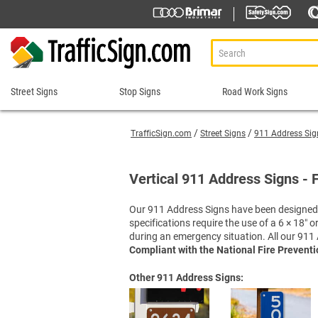
Street Signs
Stop Signs
Road Work Signs
Street
Stop
Road
Signs
Signs
Work
TrafficSign.com
Street Signs
911 Address Sig
Signs
911 Address Signs
Custom Stop Signs
Aluminum Road Work
Road Condition Sig
Street Sign Brackets
Decorative Stop Signs
Vertical 911 Address Signs - 
Construction Speed L
Road Construction 
Shop All Street Signs
Hand Held Stop Signs
Custom Road Work S
Road Work Ahead S
Our 911 Address Signs have been designed t
Stop Ahead Signs
specifications require the use of a 6 × 18″
Detour Signs
Roll-Up Signs
Stop for Pedestrians Signs
during an emergency situation. All our 911 
End Road Work Signs
Sidewalk Closed Si
Stop Here Signs
Compliant with the National Fire Prevent
Incident Management
Sign Stands and Po
Shop All Stop Signs
Other 911 Address Signs:
Lane Closed Signs
Paddles Stop/Slow, S
Road Closed Signs