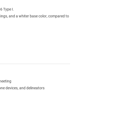
6 Type I.
ings, and a whiter base color, compared to
sheeting
zone devices, and delineators