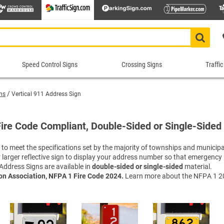
Speed Control Signs
Crossing Signs
Traffic
Speed
Crossing
Traf
Control
Signs
Cont
ns
Vertical 911 Address Sign
Signs
Sig
Animal Crossing Signs
School Crossing Signs
 Signs
ns
Construction Speed Limit Signs
Bike 
Roa
Blind/Deaf Pedestrian Signs
Stop for Pedestrians Signs
Fire Code Compliant, Double-Sided or Single-Sided
imit Signs
Signs
Custom Speed Limit Signs
Divid
Sch
Crossing Guard Stop Signs
Supplemental Crossing Signs
igns
igns
Decorative Speed Limit Signs
Do No
Tra
o meet the specifications set by the majority of townships and municipal
Custom Crossing Signs
Tractor Crossing Signs
 or larger reflective sign to display your address number so that emergenc
Radar Speed Signs
Evacu
War
Decorative Pedestrian Crossing S
Truck Crossing Signs
Address Signs are available in
double-sided or single-sided
material.
gns
Slow Down Signs
Keep 
Tru
In-street Crosswalk Signs
Yield to Pedestrian Signs
ion Association, NFPA 1 Fire Code 2024.
Learn more about the NFPA 1 20
 Signs
sts
Speed Bump Signs
Keep 
Tur
Pedestrian Crossing Signs
Shop All Crossing Signs
Shop All Road Work Signs
Speed Limit Signs
Lane 
Wei
Railroad Crossing Signs
top/Stop
Shop All Speed Control Signs
No Th
Yie
Rectangular Rapid Flashing Bea
One W