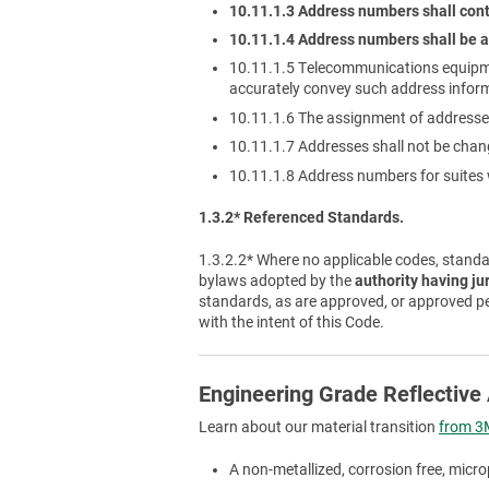
10.11.1.3 Address numbers shall cont
10.11.1.4 Address numbers shall be a
10.11.1.5 Telecommunications equipm
accurately convey such address infor
10.11.1.6 The assignment of addresses
10.11.1.7 Addresses shall not be cha
10.11.1.8 Address numbers for suites w
1.3.2* Referenced Standards.
1.3.2.2* Where no applicable codes, standar
bylaws adopted by the
authority having ju
standards, as are approved, or approved p
with the intent of this Code.
Engineering Grade Reflectiv
Learn about our material transition
from 3M
A non-metallized, corrosion free, micro