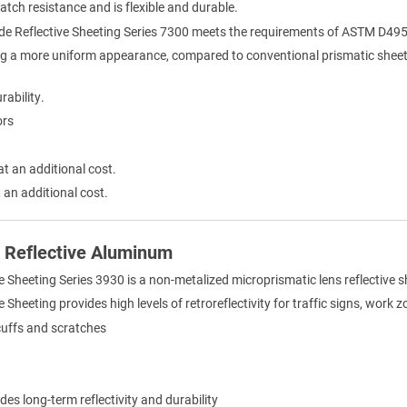
ratch resistance and is flexible and durable.
de Reflective Sheeting Series 7300 meets the requirements of ASTM D495
ng a more uniform appearance, compared to conventional prismatic sheet
rability.
ors
at an additional cost.
 an additional cost.
) Reflective Aluminum
e Sheeting Series 3930 is a non-metalized microprismatic lens reflective 
Sheeting provides high levels of retroreflectivity for traffic signs, work 
cuffs and scratches
des long-term reflectivity and durability