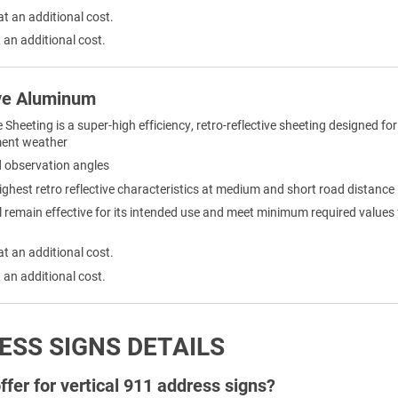
at an additional cost.
 an additional cost.
ve Aluminum
eeting is a super-high efficiency, retro-reflective sheeting designed for 
ement weather
nd observation angles
ighest retro reflective characteristics at medium and short road distance
remain effective for its intended use and meet minimum required values for 
at an additional cost.
 an additional cost.
ESS SIGNS DETAILS
fer for vertical 911 address signs?