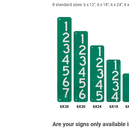
8 standard sizes: 6 x 12", 6 x 18", 6 x 24", 6 x
Are your signs only available 