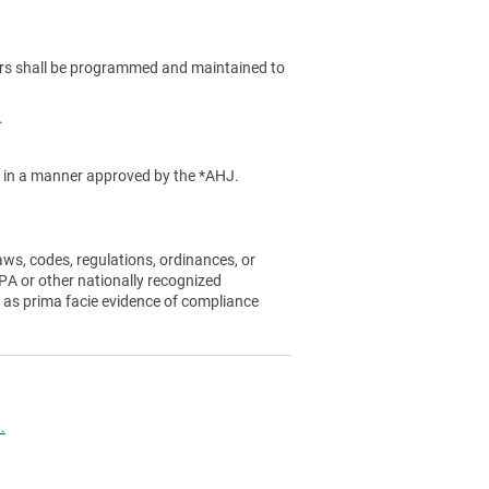
rs shall be programmed and maintained to
.
ed in a manner approved by the *AHJ.
aws, codes, regulations, ordinances, or
A or other nationally recognized
 as prima facie evidence of compliance
.