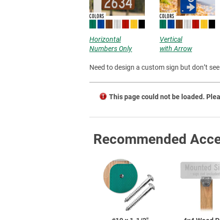
Horizontal
Vertical
Numbers Only
with Arrow
Need to design a custom sign but don’t see 
This page could not be loaded. Plea
Recommended Acce