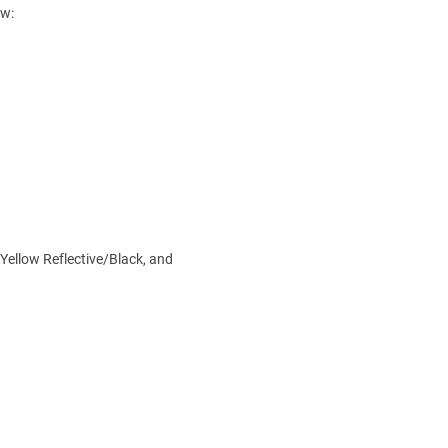
ow:
 Yellow Reflective/Black, and