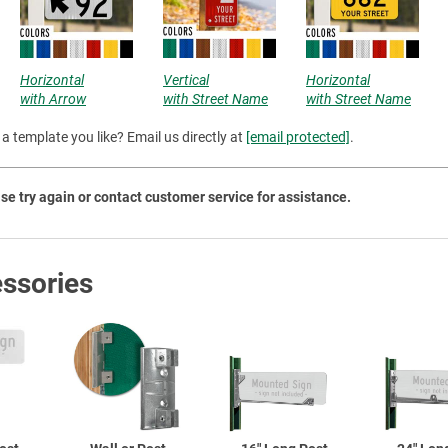
Priva
Horizontal
Vertical
Horizontal
with Arrow
with Street Name
with Street Name
a template you like? Email us directly at
[email protected]
.
se try again or contact customer service for assistance.
ssories