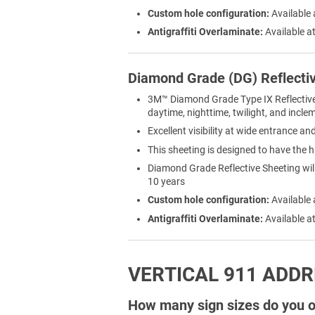
Custom hole configuration:
Available 
Antigraffiti Overlaminate:
Available at
Diamond Grade (DG) Reflecti
3M™ Diamond Grade Type IX Reflective Sh
daytime, nighttime, twilight, and incl
Excellent visibility at wide entrance a
This sheeting is designed to have the h
Diamond Grade Reflective Sheeting will 
10 years
Custom hole configuration:
Available 
Antigraffiti Overlaminate:
Available at
VERTICAL 911 ADDR
How many sign sizes do you of