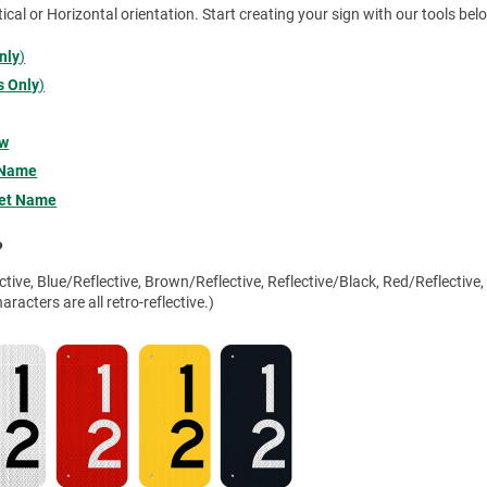
tical or Horizontal orientation. Start creating your sign with our tools bel
nly
)
 Only
)
ow
 Name
eet Name
?
tive, Blue/Reflective, Brown/Reflective, Reflective/Black, Red/Reflective,
racters are all retro-reflective.)