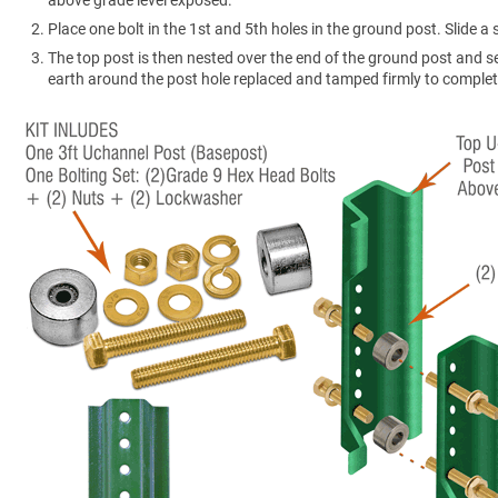
Place one bolt in the 1st and 5th holes in the ground post. Slide 
The top post is then nested over the end of the ground post and s
earth around the post hole replaced and tamped firmly to complete