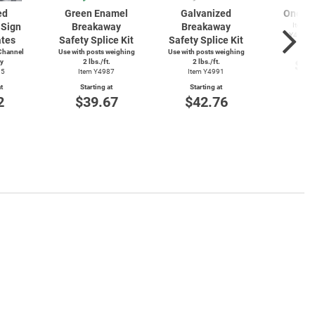
ed
Green Enamel
Galvanized
One Wa
Sign
Breakaway
Breakaway
Item Y
Y4912T
ates
Safety Splice Kit
Safety Splice Kit
Start
Channel
Use with posts weighing
Use with posts weighing
$1
ly
2 lbs./ft.
2 lbs./ft.
15
Item Y4987
Item Y4991
t
Starting at
Starting at
2
$39.67
$42.76