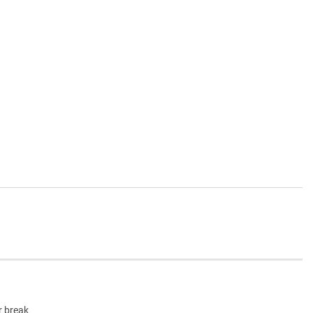
r break