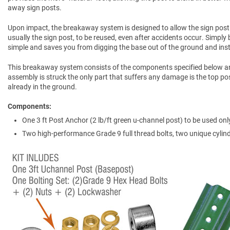
away sign posts.
Upon impact, the breakaway system is designed to allow the sign post
usually the sign post, to be reused, even after accidents occur. Simply 
simple and saves you from digging the base out of the ground and inst
This breakaway system consists of the components specified below a
assembly is struck the only part that suffers any damage is the top pos
already in the ground.
Components
One 3 ft Post Anchor (2 lb/ft green u-channel post) to be used only
Two high-performance Grade 9 full thread bolts, two unique cylind