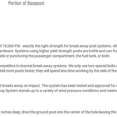
70,000 PSI - exactly the right strength for break-away post systems. All
hardware. Systems using higher yield strength posts are brittle and can fr
icle or puncturing the passenger compartment, the fuel tank, or both.
ompetitive U-channel break-away systems. We only use two special bolts
tall more posts faster; they will spend less time working by the side of the
et breaks away on impact. The system has been tested and approved for 
akaway System stands up to a variety of wind pressure conditions and meets
inches deep; drive the ground post into the center of the hole leaving the