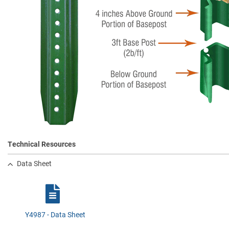
Technical Resources
Data Sheet
Y4987 - Data Sheet