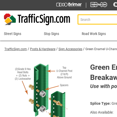
Street Signs
Stop Signs
Road Work Signs
Street
Stop
Road
Signs
Signs
Work
TrafficSign.com
Posts & Hardware
Sign Accessories
Green Enamel U-Chan
Signs
911 Address Signs
Custom Stop Signs
Aluminum Road Work
Road Condition Sig
Street Sign Brackets
Decorative Stop Signs
Green E
Construction Speed L
Road Construction 
Shop All Street Signs
Hand Held Stop Signs
Breaka
Custom Road Work S
Road Work Ahead S
Stop Ahead Signs
Detour Signs
Roll-Up Signs
Stop for Pedestrians Signs
Use with po
End Road Work Signs
Sidewalk Closed Si
Stop Here Signs
Incident Management
Sign Stands and Po
Shop All Stop Signs
Lane Closed Signs
Splice Type:
Gre
Paddles Stop/Slow, S
Also Available:
Road Closed Signs