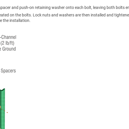
a spacer and push-on retaining washer onto each bolt, leaving both bolts 
eated on the bolts. Lock nuts and washers are then installed and tighten
 the installation.