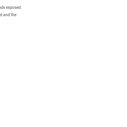
ends exposed.
ed and the