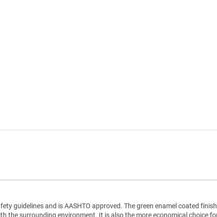
ty guidelines and is AASHTO approved. The green enamel coated finish
with the surrounding environment. It is also the more economical choice fo