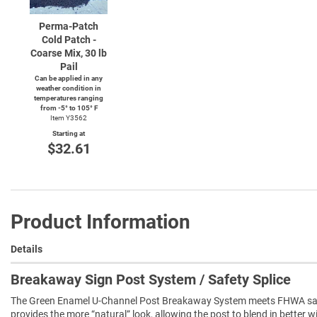
Perma-Patch
Cold Patch -
Coarse Mix, 30 lb
Pail
Can be applied in any
weather condition in
temperatures ranging
from
-5°
to 105° F
Item Y3562
Starting at
$32.61
Product Information
Details
Breakaway Sign Post System / Safety Splice
The Green Enamel U-Channel Post Breakaway System meets FHWA safe
provides the more “natural” look, allowing the post to blend in better 