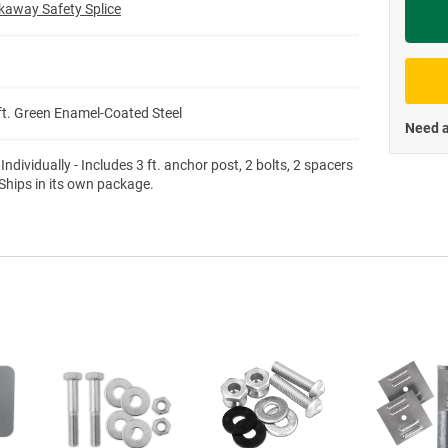
kaway Safety Splice
Priva
/ft. Green Enamel-Coated Steel
Need a
Individually - Includes 3 ft. anchor post, 2 bolts, 2 spacers
 Ships in its own package.