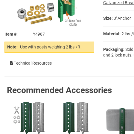
Galvanized Brea
Size:
3′ Anchor
Material:
2 lbs.
Item #
Y4987
Note:
Use with posts weighing 2 lbs./ft.
Packaging:
Sold 
and 2 lock nuts.
Technical Resources
Recommended Accessories