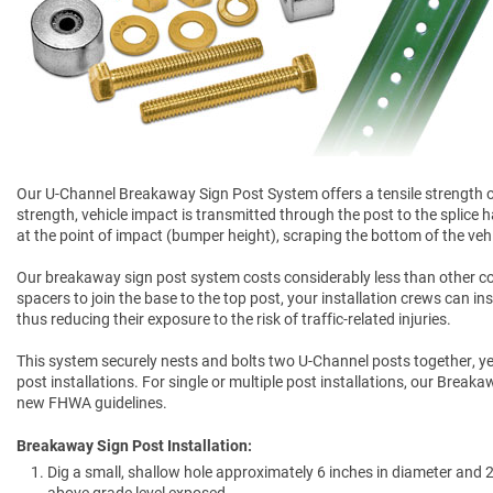
Our U-Channel Breakaway Sign Post System offers a tensile strength of 
strength, vehicle impact is transmitted through the post to the splice 
at the point of impact (bumper height), scraping the bottom of the veh
Our breakaway sign post system costs considerably less than other c
spacers to join the base to the top post, your installation crews can ins
thus reducing their exposure to the risk of traffic-related injuries.
This system securely nests and bolts two U-Channel posts together, y
post installations. For single or multiple post installations, our Bre
new FHWA guidelines.
Breakaway Sign Post Installation:
Dig a small, shallow hole approximately 6 inches in diameter and 2 
above grade level exposed.