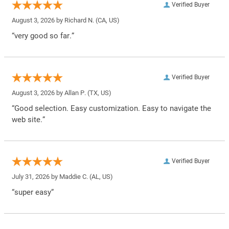
Verified Buyer
August 3, 2026 by
Richard N.
(CA, US)
“very good so far.”
Verified Buyer
August 3, 2026 by
Allan P.
(TX, US)
“Good selection. Easy customization. Easy to navigate the
web site.”
Verified Buyer
July 31, 2026 by
Maddie C.
(AL, US)
“super easy”