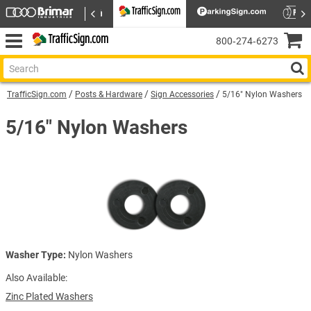
800‑274‑6273
TrafficSign.com
Posts & Hardware
Sign Accessories
5/16" Nylon Washers
5/16" Nylon Washers
Washer Type:
Nylon Washers
Also Available:
Zinc Plated Washers