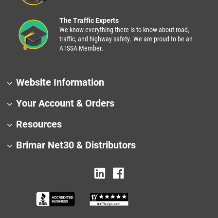
The Traffic Experts
We know everything there is to know about road,
traffic, and highway safety. We are proud to be an
ATSSA Member.
Website Information
Your Account & Orders
Resources
Brimar Net30 & Distributors