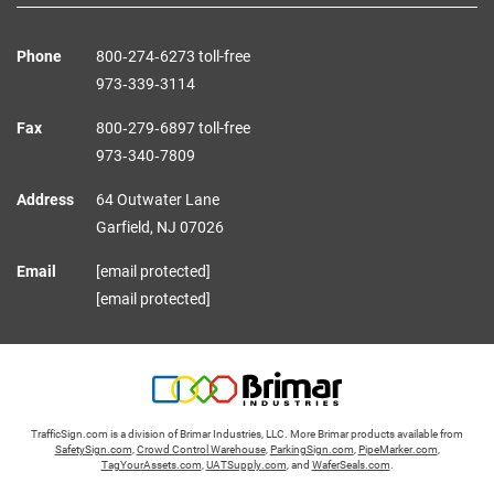
Phone
800‑274‑6273 toll-free
973‑339‑3114
Fax
800‑279‑6897 toll-free
973‑340‑7809
Address
64 Outwater Lane
Garfield,
NJ
07026
Email
[email protected]
[email protected]
TrafficSign.com is a division of Brimar Industries, LLC. More Brimar products available from
SafetySign.com
,
Crowd Control Warehouse
,
ParkingSign.com
,
PipeMarker.com
,
TagYourAssets.com
,
UATSupply.com
, and
WaferSeals.com
.