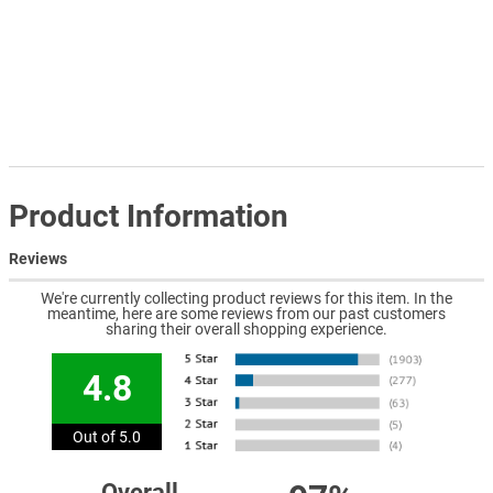
Product Information
Reviews
We're currently collecting product reviews for this item. In the
meantime, here are some reviews from our past customers
sharing their overall shopping experience.
4.8
Out of 5.0
Overall