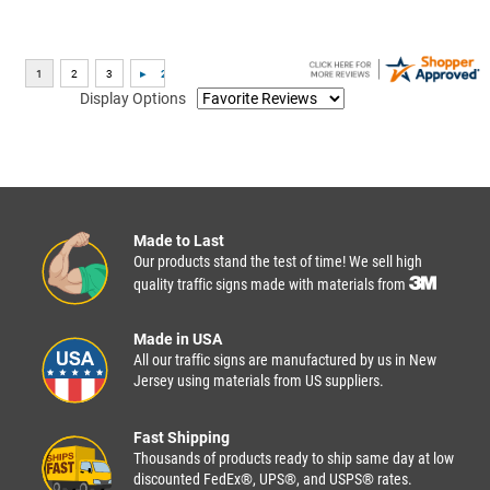
Display Options
Made to Last
Our products stand the test of time! We sell high
quality traffic signs made with materials from
Made in USA
All our traffic signs are manufactured by us in New
Jersey using materials from US suppliers.
Fast Shipping
Thousands of products ready to ship same day at low
discounted FedEx®, UPS®, and USPS® rates.