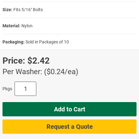
Size:
Fits 5/16″ Bolts
Material:
Nylon
Packaging:
Sold in Packages of 10
Price:
$2.42
Per Washer: ($0.24/ea)
Pkgs
Add to Cart
Request a Quote