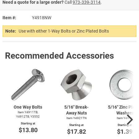
Need a quote for a large order?
Call
973‑339‑3114
.
Item #
Y4918NW
Note:
Use with either 1-Way Bolts or Zinc Plated Bolts
Recommended Accessories
One Way Bolts
5/16" Break-
5/16" Zinc Plat
Item Y4911TB,
Away Nuts
Washers
Y4912TB, Y3552
Item Y4921TN
Item Y4919
Starting at
Starting at
Starting at
$13.80
$17.82
$1.39