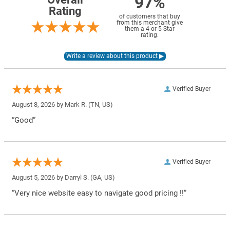
97%
Rating
of customers that buy
from this merchant give
them a 4 or 5-Star
rating.
Verified Buyer
August 8, 2026 by
Mark R.
(TN, US)
“Good”
Verified Buyer
August 5, 2026 by
Darryl S.
(GA, US)
“Very nice website easy to navigate good pricing !!”