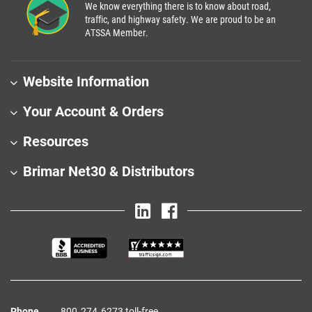
We know everything there is to know about road,
traffic, and highway safety. We are proud to be an
ATSSA Member.
Website Information
Your Account & Orders
Resources
Brimar Net30 & Distributors
Phone
800‑274‑6273 toll-free