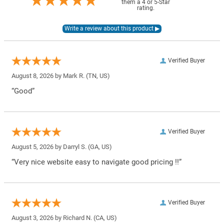
them a 4 or 5-Star
rating.
Verified Buyer
August 8, 2026 by
Mark R.
(TN, US)
“Good”
Verified Buyer
August 5, 2026 by
Darryl S.
(GA, US)
“Very nice website easy to navigate good pricing !!”
Verified Buyer
August 3, 2026 by
Richard N.
(CA, US)