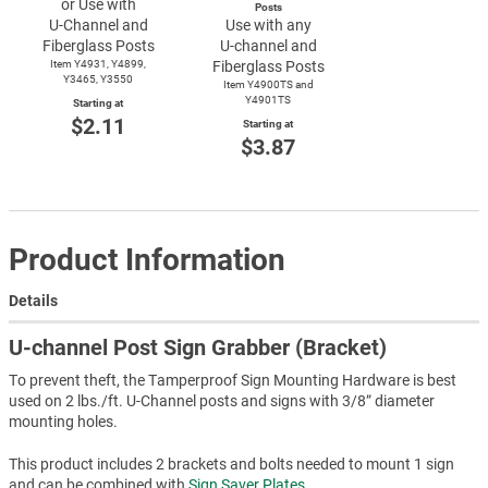
or Use with
Posts
U-Channel
and
Use with any
Fiberglass Posts
U-channel
and
Item Y4931, Y4899,
Fiberglass Posts
Y3465, Y3550
Item Y4900TS and
Y4901TS
Starting at
$2.11
Starting at
$3.87
Product Information
Details
U-channel Post Sign Grabber (Bracket)
To prevent theft, the Tamperproof Sign Mounting Hardware is best
used on 2 lbs./ft. U-Channel posts and signs with 3/8” diameter
mounting holes.
This product includes 2 brackets and bolts needed to mount 1 sign
and can be combined with
Sign Saver Plates
.