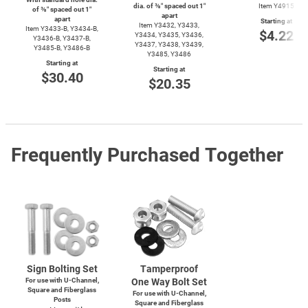
dia. of ⅜″ spaced out 1″
Item Y4915
of ⅜″ spaced out 1″
apart
apart
Starting at
Item Y3432, Y3433,
Item
Y3433-B,
Y3434-B,
$4.22
Y3434, Y3435, Y3436,
Y3436-B,
Y3437-B,
Y3437, Y3438, Y3439,
Y3485-B,
Y3486-B
Y3485, Y3486
Starting at
Starting at
$30.40
$20.35
Frequently Purchased Together
Sign Bolting Set
Tamperproof
For use with
U-Channel,
One Way Bolt Set
Square and Fiberglass
For use with
U-Channel,
Posts
Square and Fiberglass