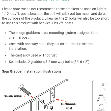
Please note, we do not recommend these brackets be used on lighter
1.12 lbs./ft. posts because the bolt will stick out too much and defeat
the purpose of the product. Likewise, the 2” bolts will also be too short
to use this product with heavier 3 lbs./ft. posts.
These sign grabbers are a mounting system designed for u-
channel post.
Used with one-way bolts they act as a tamper resistant
installation.
The cast alloy used will not rust.
Set includes 2 grabbers & 2 one-way bolts (5/16 x 2'')
Sign Grabber Installation Illustrations