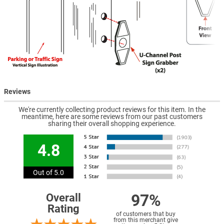
Reviews
We're currently collecting product reviews for this item. In the
meantime, here are some reviews from our past customers
sharing their overall shopping experience.
4.8
Out of 5.0
97%
Overall
Rating
of customers that buy
from this merchant give