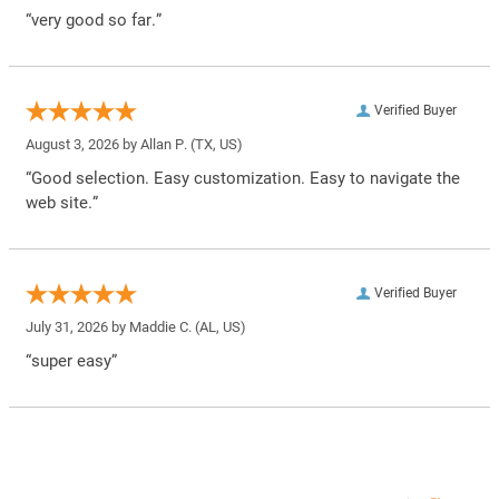
“very good so far.”
Verified Buyer
August 3, 2026 by
Allan P.
(TX, US)
“Good selection. Easy customization. Easy to navigate the
web site.”
Verified Buyer
July 31, 2026 by
Maddie C.
(AL, US)
“super easy”