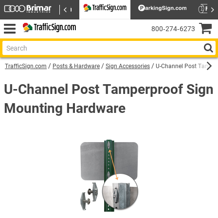
800‑274‑6273
TrafficSign.com
Posts & Hardware
Sign Accessories
U-Channel Post Tamper
U-Channel Post Tamperproof Sign
Mounting Hardware