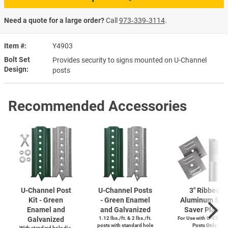
Need a quote for a large order?
Call
973‑339‑3114
.
Item #
Y4903
Bolt Set
Provides security to signs mounted on U-Channel
Design
posts
Recommended Accessories
U-Channel
Post
U-Channel
Posts
3" Ribbed
Kit - Green
- Green Enamel
Aluminum Sig
Enamel and
and Galvanized
Saver Plates
Galvanized
1.12 lbs./ft. & 2 lbs./ft.
For Use with
U-Chann
posts with standard hole
Posts Only
With standard hole dia.