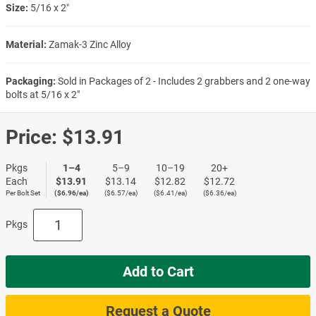
Size:
5/16 x 2″
Material:
Zamak-3 Zinc Alloy
Packaging:
Sold in Packages of 2 - Includes 2 grabbers and 2 one-way
bolts at 5/16 x 2"
Price:
$13.91
Pkgs
1–4
5–9
10–19
20+
Each
$13.91
$13.14
$12.82
$12.72
Per Bolt Set
($6.96/ea)
($6.57/ea)
($6.41/ea)
($6.36/ea)
Pkgs
Add to Cart
Request a Quote