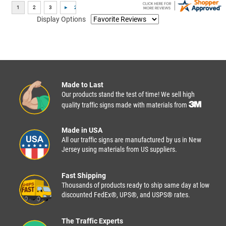
Display Options
Made to Last
Our products stand the test of time! We sell high
quality traffic signs made with materials from
Made in USA
All our traffic signs are manufactured by us in New
Jersey using materials from US suppliers.
Fast Shipping
Thousands of products ready to ship same day at low
discounted FedEx®, UPS®, and USPS® rates.
The Traffic Experts