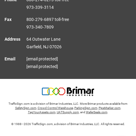
973‑339‑3114
Fax
800‑279‑6897 toll-free
973‑340‑7809
Address
64 Outwater Lane
Garfield,
NJ
07026
Email
[email protected]
[email protected]
TrafficSign.com is a division of Brimar Industries, LLC. More Brimar products available from
SafetySign.com
,
Crowd Control Warehouse
,
ParkingSign.com
,
PipeMarker.com
,
TagYourAssets.com
,
UATSupply.com
, and
WaferSeals.com
.
© 1988–2026 TrafficSign.com, a division of Brimar Industries, LLC. All rights reserved.