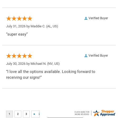
Verified Buyer
July 31, 2026 by
Maddie C.
(AL, US)
“super easy”
Verified Buyer
July 30, 2026 by
Michael N.
(NV, US)
“I love all the options available. Looking forward to
receiving our signs!”