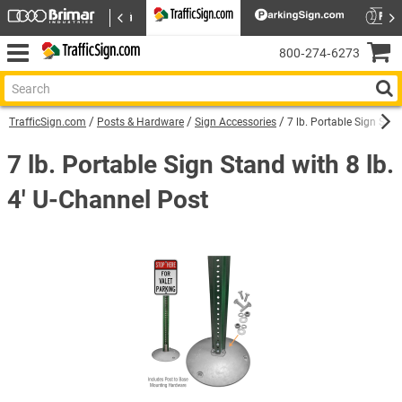
800‑274‑6273
TrafficSign.com
Posts & Hardware
Sign Accessories
7 lb. Portable Sign Stan
7 lb. Portable Sign Stand with 8 lb.
4' U-Channel Post