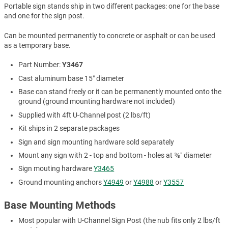
Portable sign stands ship in two different packages: one for the base
and one for the sign post.
Can be mounted permanently to concrete or asphalt or can be used
as a temporary base.
Part Number:
Y3467
Cast aluminum base 15″ diameter
Base can stand freely or it can be permanently mounted onto the
ground (ground mounting hardware not included)
Supplied with 4ft U-Channel post (2 lbs/ft)
Kit ships in 2 separate packages
Sign and sign mounting hardware sold separately
Mount any sign with 2 - top and bottom - holes at ⅜″ diameter
Sign mouting hardware
Y3465
Ground mounting anchors
Y4949
or
Y4988
or
Y3557
Base Mounting Methods
Most popular with U-Channel Sign Post (the nub fits only 2 lbs/ft