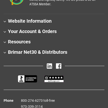
ATSSA Member.
Website Information
Your Account & Orders
Resources
Brimar Net30 & Distributors
Phone
800‑274‑6273 toll-free
973‑339‑3114