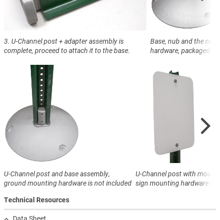
3. U-Channel post + adapter assembly is
Base, nub and the nub
complete, proceed to attach it to the base.
hardware, packaged sep
U-Channel post and base assembly,
U-Channel post with mounte
ground mounting hardware is not included
sign mounting hardware not
Technical Resources
Data Sheet