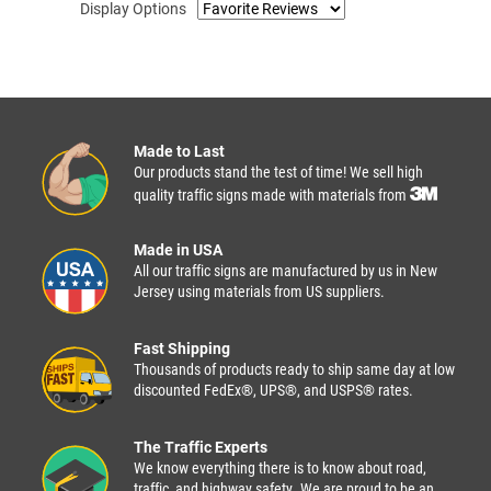
Display Options
Made to Last
Our products stand the test of time! We sell high
quality traffic signs made with materials from
Made in USA
All our traffic signs are manufactured by us in New
Jersey using materials from US suppliers.
Fast Shipping
Thousands of products ready to ship same day at low
discounted FedEx®, UPS®, and USPS® rates.
The Traffic Experts
We know everything there is to know about road,
traffic, and highway safety. We are proud to be an