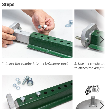
Steps
1. Insert the adapter into the U-Channel post.
2. Use the smaller bolti
to attach the adapter t