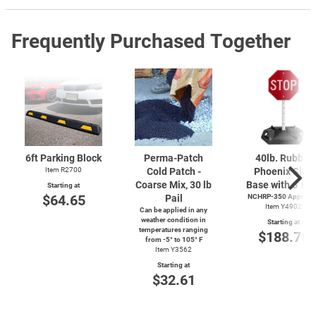
Frequently Purchased Together
6ft Parking Block
Perma-Patch
40lb. Rubber
Item R2700
Cold Patch -
Phoenix Sign
Coarse Mix, 30 lb
Base with 6' Po
Starting at
$64.65
Pail
NCHRP-350 Approve
Item Y4902
Can be applied in any
weather condition in
Starting at
temperatures ranging
$188.78
from
-5°
to 105° F
Item Y3562
Starting at
$32.61