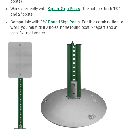
posts)
Works perfectly with
Square Sign Posts
. The nub fits both 1¾″
and 2″ posts.
Compatible with
2⅜″ Round Sign Posts
. For this combination to
work, you must drill 2 holes in the round post, 2″ apart and at
least ⅜″ in diameter.