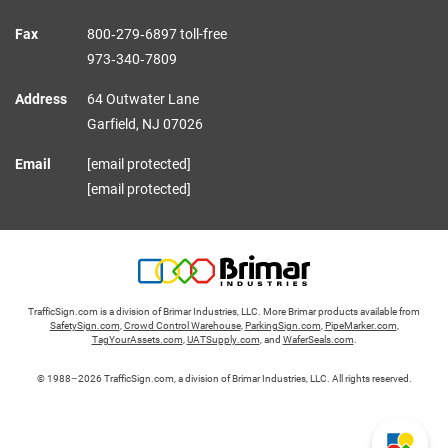
Fax
800‑279‑6897 toll-free
973‑340‑7809
Address
64 Outwater Lane
Garfield,
NJ
07026
Email
[email protected]
[email protected]
TrafficSign.com is a division of Brimar Industries, LLC. More Brimar products available from
SafetySign.com
,
Crowd Control Warehouse
,
ParkingSign.com
,
PipeMarker.com
,
TagYourAssets.com
,
UATSupply.com
, and
WaferSeals.com
.
© 1988–2026 TrafficSign.com, a division of Brimar Industries, LLC. All rights reserved.