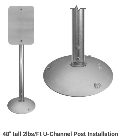
48" tall 2lbs/Ft U-Channel Post Installation