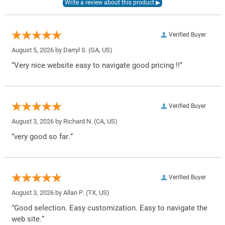
Verified Buyer
August 5, 2026 by
Darryl S.
(GA, US)
“Very nice website easy to navigate good pricing !!”
Verified Buyer
August 3, 2026 by
Richard N.
(CA, US)
“very good so far.”
Verified Buyer
August 3, 2026 by
Allan P.
(TX, US)
“Good selection. Easy customization. Easy to navigate the
web site.”