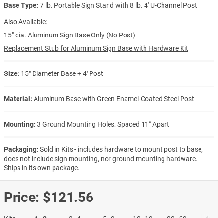
Base Type:
7 lb. Portable Sign Stand with 8 lb. 4' U-Channel Post
Also Available:
15" dia. Aluminum Sign Base Only (No Post)
Replacement Stub for Aluminum Sign Base with Hardware Kit
Size:
15″ Diameter Base + 4′ Post
Material:
Aluminum Base with Green Enamel-Coated Steel Post
Mounting:
3 Ground Mounting Holes, Spaced 11″ Apart
Packaging:
Sold in Kits - includes hardware to mount post to base,
does not include sign mounting, nor ground mounting hardware.
Ships in its own package.
Price:
$121.56