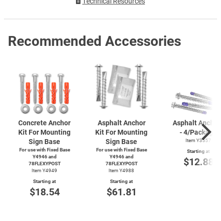
Technical Resources
Recommended Accessories
Concrete Anchor
Asphalt Anchor
Asphalt Anchor
Kit For Mounting
Kit For Mounting
- 4/Package
Sign Base
Sign Base
Item Y3557
For use with Fixed Base
For use with Fixed Base
Starting at
Y4946 and
Y4946 and
$12.88
78FLEXYPOST
78FLEXYPOST
Item Y4949
Item Y4988
Starting at
Starting at
$18.54
$61.81