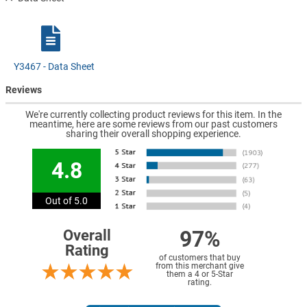
Y3467 - Data Sheet
Reviews
We're currently collecting product reviews for this item. In the
meantime, here are some reviews from our past customers
sharing their overall shopping experience.
4.8
Out of 5.0
97%
Overall
Rating
of customers that buy
from this merchant give
them a 4 or 5-Star
rating.