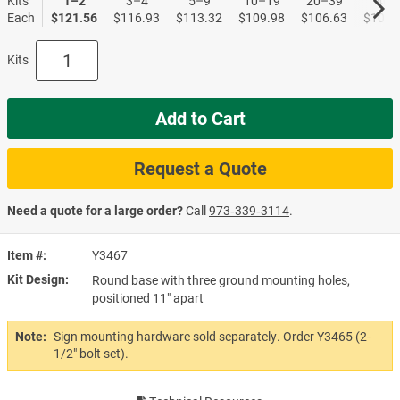
Kits
1–2
3–4
5–9
10–19
20–39
40+
Each
$121.56
$116.93
$113.32
$109.98
$106.63
$102.
Kits
Add to Cart
Request a Quote
Need a quote for a large order?
Call
973‑339‑3114
.
Item #
Y3467
Kit Design
Round base with three ground mounting holes,
positioned 11" apart
Note:
Sign mounting hardware sold separately. Order Y3465 (2-
1/2" bolt set).