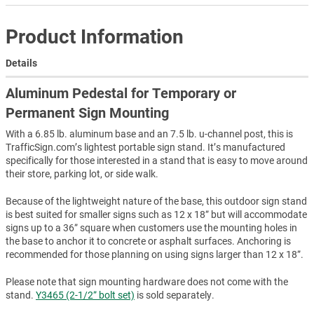
Product Information
Details
Aluminum Pedestal for Temporary or
Permanent Sign Mounting
With a 6.85 lb. aluminum base and an 7.5 lb. u-channel post, this is
TrafficSign.com’s lightest portable sign stand. It’s manufactured
specifically for those interested in a stand that is easy to move around
their store, parking lot, or side walk.
Because of the lightweight nature of the base, this outdoor sign stand
is best suited for smaller signs such as 12 x 18” but will accommodate
signs up to a 36” square when customers use the mounting holes in
the base to anchor it to concrete or asphalt surfaces. Anchoring is
recommended for those planning on using signs larger than 12 x 18”.
Please note that sign mounting hardware does not come with the
stand.
Y3465 (2-1/2” bolt set)
is sold separately.