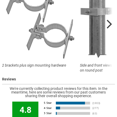
2 brackets plus sign mounting hardware
Side and front views o
on round post
Reviews
We're currently collecting product reviews for this item. In the
meantime, here are some reviews from our past customers
sharing their overall shopping experience.
4.8