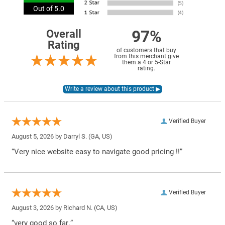
Out of 5.0
97%
Overall
Rating
of customers that buy
from this merchant give
them a 4 or 5-Star
rating.
Verified Buyer
August 5, 2026 by
Darryl S.
(GA, US)
“Very nice website easy to navigate good pricing !!”
Verified Buyer
August 3, 2026 by
Richard N.
(CA, US)
“very good so far.”