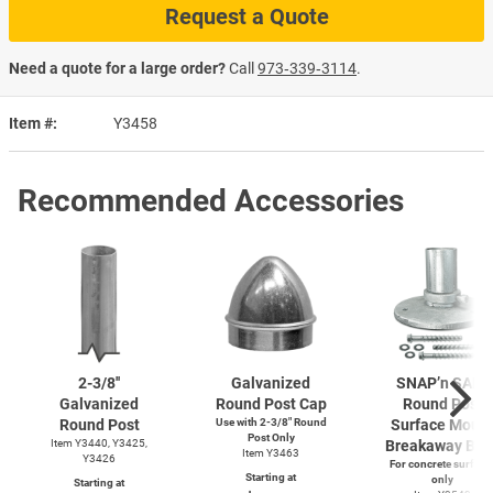
Request a Quote
Need a quote for a large order?
Call
973‑339‑3114
.
Item #
Y3458
Recommended Accessories
2-3/8''
Galvanized
SNAP’n SAFE
Galvanized
Round Post Cap
Round Post
Round Post
Use with
2-3/8"
Round
Surface Moun
Post Only
Item Y3440, Y3425,
Breakaway Bas
Item Y3463
Y3426
For concrete surface
Starting at
only
Starting at