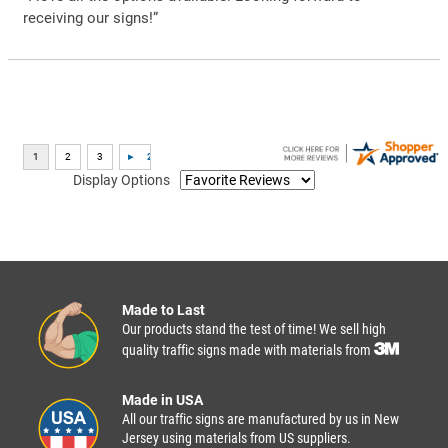
receiving our signs!”
Display Options
Made to Last
Our products stand the test of time! We sell high
quality traffic signs made with materials from
Made in USA
All our traffic signs are manufactured by us in New
Jersey using materials from US suppliers.