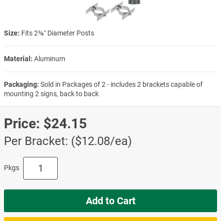
Size:
Fits 2⅜″ Diameter Posts
Material:
Aluminum
Packaging:
Sold in Packages of 2 - includes 2 brackets capable of
mounting 2 signs, back to back
Price:
$24.15
Per Bracket: ($12.08/ea)
Pkgs
Add to Cart