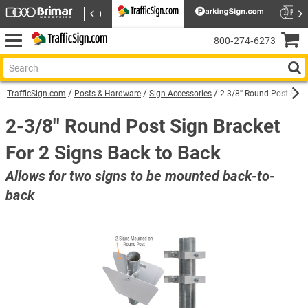
800‑274‑6273
TrafficSign.com
Posts & Hardware
Sign Accessories
2-3/8'' Round Post Sign
2-3/8'' Round Post Sign Bracket
For 2 Signs Back to Back
Allows for two signs to be mounted back-to-
back