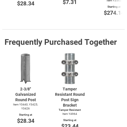
$7.31
Item Y3543
$28.34
Starting at
$274.14
Frequently Purchased Together
2-3/8''
Tamper
Galvanized
Resistant Round
Round Post
Post Sign
Item Y3440, Y3425,
Bracket
Y3426
Tamper Resistant
Item Y4964
Starting at
$28.34
Starting at
$23.44