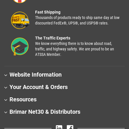
Fast Shipping
Thousands of products ready to ship same day at low
discounted FedEx®, UPS®, and USPS® rates.
The Traffic Experts
We know everything there is to know about road,
traffic, and highway safety. We are proud to be an
ATSSA Member.
Website Information
Your Account & Orders
Resources
Brimar Net30 & Distributors