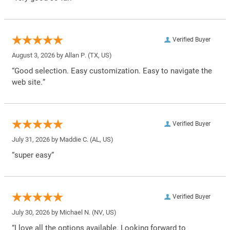
Verified Buyer
August 3, 2026 by
Allan P.
(TX, US)
“Good selection. Easy customization. Easy to navigate the
web site.”
Verified Buyer
July 31, 2026 by
Maddie C.
(AL, US)
“super easy”
Verified Buyer
July 30, 2026 by
Michael N.
(NV, US)
“I love all the options available. Looking forward to