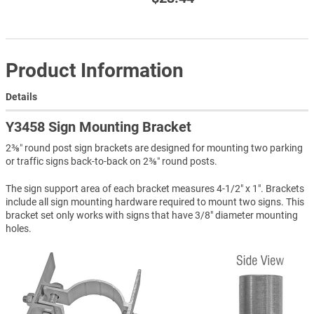
Product Information
Details
Y3458 Sign Mounting Bracket
2⅜″ round post sign brackets are designed for mounting two parking
or traffic signs back-to-back on 2⅜″ round posts.
The sign support area of each bracket measures 4-1/2" x 1". Brackets
include all sign mounting hardware required to mount two signs. This
bracket set only works with signs that have 3/8" diameter mounting
holes.