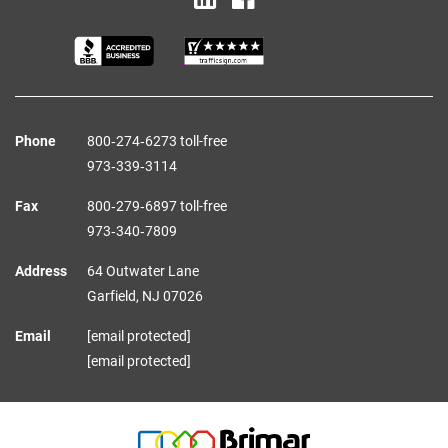
Phone
800‑274‑6273 toll-free
973‑339‑3114
Fax
800‑279‑6897 toll-free
973‑340‑7809
Address
64 Outwater Lane
Garfield,
NJ
07026
Email
[email protected]
[email protected]