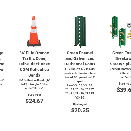
ge
36" Elite Orange
Green Enamel
Green En
,
Traffic Cone,
and Galvanized
Breaka
ase
10lbs Black Base
U-Channel
Posts
Safety Spli
ve
& 3M Reflective
1.12 lbs./ft. & 2 lbs./ft.
Use with posts 
posts with standard hole
2 lbs./ft
Bands
dia. of ⅜″ spaced out 1″
Item Y49
 (6"
3M Reflective Bands (6"
apart
Starting a
bs
& 4") - Weighs 10lbs
Item Y3433, Y3434,
$39.
Item NG3M36-10
Y3435, Y3436, Y3437,
Y3438, Y3439, Y3485,
Starting at
Y3486
$24.67
Starting at
$20.35