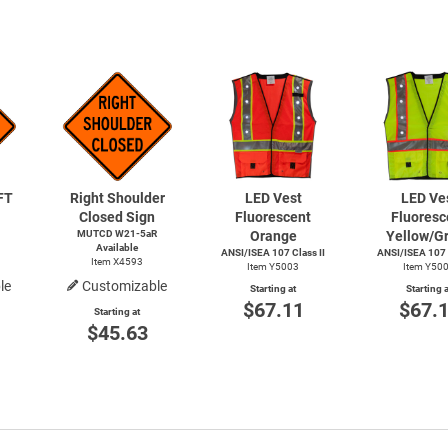
FT
Right Shoulder
LED Vest
LED Ve
Closed Sign
Fluorescent
Fluoresc
MUTCD W21-5aR
Orange
Yellow/G
Available
ANSI/ISEA 107 Class II
ANSI/ISEA 107 C
Item X4593
Item Y5003
Item Y50
le
Customizable
Starting at
Starting a
$67.11
$67.
Starting at
$45.63