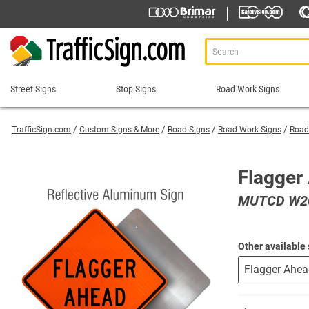
Street Signs
Stop Signs
Road Work Signs
Street
Stop
Road
Signs
Signs
Work
TrafficSign.com
Custom Signs & More
Road Signs
Road Work Signs
Road
Signs
911 Address Signs
Custom Stop Signs
Aluminum Road Work
Road Condition Sig
Street Sign Brackets
Decorative Stop Signs
Flagger
Construction Speed L
Road Construction 
Shop All Street Signs
Hand Held Stop Signs
MUTCD W20
Custom Road Work S
Road Work Ahead S
Stop Ahead Signs
Detour Signs
Roll-Up Signs
Stop for Pedestrians Signs
End Road Work Signs
Sidewalk Closed Si
Stop Here Signs
Other available 
Incident Management
Sign Stands and Po
Shop All Stop Signs
Lane Closed Signs
Paddles Stop/Slow, S
Road Closed Signs