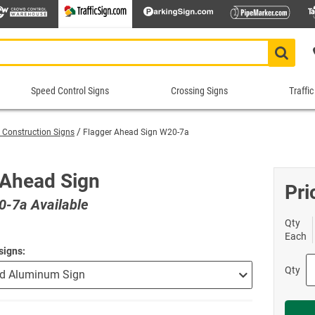
Speed Control Signs
Crossing Signs
Traffic
Speed
Crossing
Traf
Control
Signs
Cont
 Construction Signs
Flagger Ahead Sign W20-7a
Signs
Sig
Animal Crossing Signs
School Crossing Signs
 Signs
ns
Construction Speed Limit Signs
Bike 
Roa
Blind/Deaf Pedestrian Signs
Stop for Pedestrians Signs
 Ahead Sign
imit Signs
Signs
Custom Speed Limit Signs
Divid
Sch
Pri
Crossing Guard Stop Signs
Supplemental Crossing Signs
-7a Available
igns
igns
Decorative Speed Limit Signs
Do No
Tra
Custom Crossing Signs
Tractor Crossing Signs
Radar Speed Signs
Evacu
War
Qty
Decorative Pedestrian Crossing S
Truck Crossing Signs
Each
gns
Slow Down Signs
Keep 
Tru
In-street Crosswalk Signs
Yield to Pedestrian Signs
signs
 Signs
sts
Speed Bump Signs
Keep 
Tur
Pedestrian Crossing Signs
Shop All Crossing Signs
Qty
Shop All Road Work Signs
Speed Limit Signs
Lane 
Wei
Railroad Crossing Signs
top/Stop
Shop All Speed Control Signs
No Th
Yie
Rectangular Rapid Flashing Bea
One W