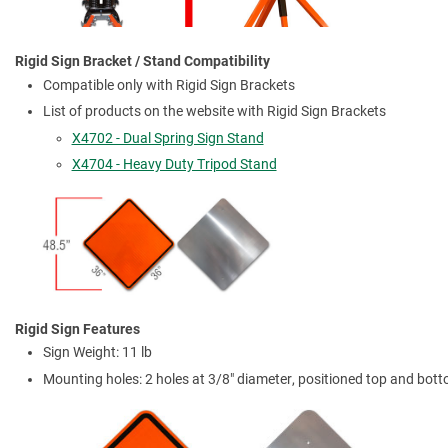
Rigid Sign Bracket / Stand Compatibility
Compatible only with Rigid Sign Brackets
List of products on the website with Rigid Sign Brackets
X4702 - Dual Spring Sign Stand
X4704 - Heavy Duty Tripod Stand
Rigid Sign Features
Sign Weight: 11 lb
Mounting holes: 2 holes at 3/8" diameter, positioned top and bot