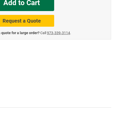
Add to Cart
te Road Signs
Roll-Up & Aluminu
Request a Quote
 quote for a large order?
Call
973‑339‑3114
.