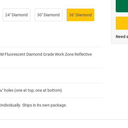
Priva
24″ Diamond
30″ Diamond
36″ Diamond
Need a
3M Fluorescent Diamond Grade Work Zone Reflective
″ holes (one at top, one at bottom)
 Individually. Ships in its own package.