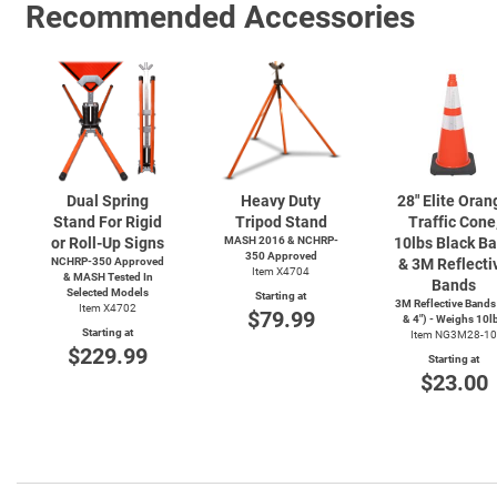
Recommended Accessories
Dual Spring
Heavy Duty
28" Elite Oran
Stand For Rigid
Tripod Stand
Traffic Cone
or Roll-Up Signs
MASH 2016 & NCHRP-
10lbs Black B
350 Approved
NCHRP-350 Approved
& 3M Reflecti
Item X4704
& MASH Tested In
Bands
Selected Models
Starting at
3M Reflective Bands
Item X4702
$79.99
& 4") - Weighs 10l
Starting at
Item NG3M28-10
$229.99
Starting at
$23.00