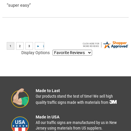
“super easy”
Display Options
Made to Last
Our products stand the test of time! We sell high
quality traffic signs made with materials from
Made in USA
All our traffic signs are manufactured by us in New
Jersey using materials from US suppliers.