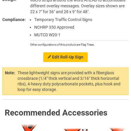
different overlay messages. Overlay sizes shown are
22 x 7″ for 36″ and 28 x 9″ for 48″.
Compliance
Temporary Traffic Control Signs
NCHRP 350 Approved
MUTCD W20-1
Other configurations of this product are Flag Trees.
Edit Roll-Up Sign
Note:
These lightweight signs are provided with a fiberglass
crossbrace (1/4" thick vertical and 3/16" thick horizontal
ribs), 4-heavy duty polycarbonate pockets, plus hook and
loop for easy storage.
Recommended Accessories