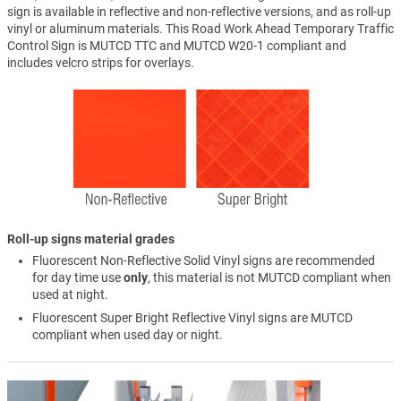
sign is available in reflective and non-reflective versions, and as roll-up
vinyl or aluminum materials. This Road Work Ahead Temporary Traffic
Control Sign is MUTCD TTC and MUTCD W20-1 compliant and
includes velcro strips for overlays.
Roll-up signs material grades
Fluorescent Non-Reflective Solid Vinyl signs are recommended
for day time use
only
, this material is not MUTCD compliant when
used at night.
Fluorescent Super Bright Reflective Vinyl signs are MUTCD
compliant when used day or night.