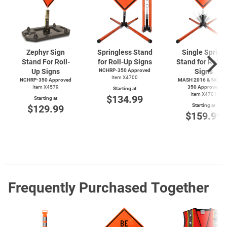
Zephyr Sign
Springless Stand
Single Spring
Stand For Roll-
for Roll-Up Signs
Stand for Roll-
Up Signs
NCHRP-350 Approved
Signs
Item X4700
NCHRP-350 Approved
MASH 2016 & NCHRP
Item X4579
350 Approved
Starting at
Item X4701
$134.99
Starting at
Starting at
$129.99
$159.99
Frequently Purchased Together