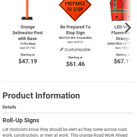
Orange
Be Prepared To
LED Vest
Delineator Post
Stop Sign
Fluorescent
with Base
MUTCD
W3-4
Available
Orange
Item X4573
10 lbs Base
ANSI/ISEA 107 Class 
Item R1700
Item Y5003
Customizable
Starting at
Starting at
Starting at
$47.19
$67.11
$61.46
Product Information
Details
Roll-Up Signs
Let motorists know they should be alert as they come across road
work, construction, or men at work. This orange Road Work Ahead