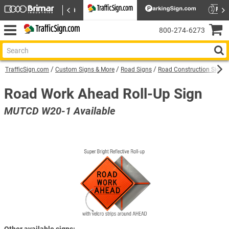
800‑274‑6273
TrafficSign.com
Custom Signs & More
Road Signs
Road Construction Signs
Road Work Ahead Roll-Up Sign
MUTCD W20-1 Available
Other available signs