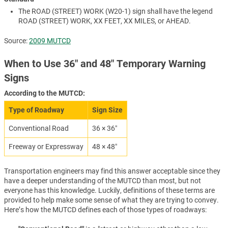
The ROAD (STREET) WORK (W20-1) sign shall have the legend
ROAD (STREET) WORK, XX FEET, XX MILES, or AHEAD.
Source:
2009 MUTCD
When to Use 36″ and 48″ Temporary Warning
Signs
According to the MUTCD:
Type of Roadway
Sign Size
Conventional Road
36 × 36″
Freeway or Expressway
48 × 48″
Transportation engineers may find this answer acceptable since they
have a deeper understanding of the MUTCD than most, but not
everyone has this knowledge. Luckily, definitions of these terms are
provided to help make some sense of what they are trying to convey.
Here’s how the MUTCD defines each of those types of roadways: