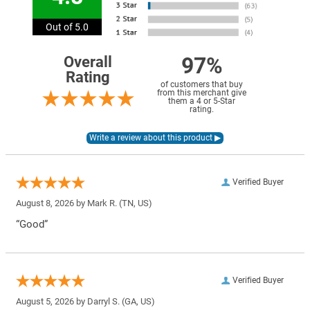
Out of 5.0
97%
Overall
Rating
of customers that buy
from this merchant give
them a 4 or 5-Star
rating.
Verified Buyer
August 8, 2026 by
Mark R.
(TN, US)
“Good”
Verified Buyer
August 5, 2026 by
Darryl S.
(GA, US)