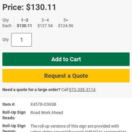
Price:
$130.11
Qty
1–2
3–4
5+
Each
$130.11
$127.54
$124.96
Qty
Add to Cart
Request a Quote
Need a quote for a large order?
Call
973‑339‑3114
.
Item #
X4578-O36SB
Roll-Up Sign
Road Work Ahead
Reads
Roll-Up Sign
The roll-up versions of this sign are provided with
Design
velcro strips around the word AHEAD to accomodate