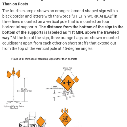
Than on Posts
The fourth example shows an orange diamond-shaped sign with a
black border and letters with the words "UTILITY WORK AHEAD" in
three lines mounted on a vertical pole that is mounted on four
horizontal supports.
The distance from the bottom of the sign to the
bottom of the supports is labeled as "1 ft MIN. above the traveled
way."
At the top of the sign, three orange flags are shown mounted
equidistant apart from each other on short staffs that extend out
from the top of the vertical pole at 45-degree angles.