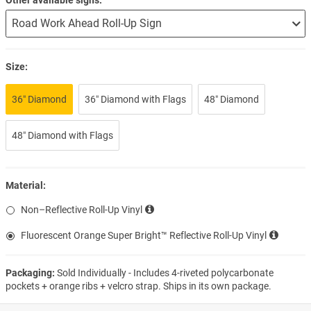
Size:
36″ Diamond
36″ Diamond with Flags
48″ Diamond
48″ Diamond with Flags
Material:
Non–Reflective Roll-Up Vinyl
Fluorescent Orange Super Bright™ Reflective Roll-Up Vinyl
Packaging:
Sold Individually - Includes 4-riveted polycarbonate
pockets + orange ribs + velcro strap. Ships in its own package.