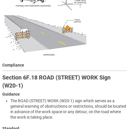
Compliance
Section 6F.18 ROAD (STREET) WORK Sign
(W20-1)
Guidance
The ROAD (STREET) WORK (W20-1) sign which serves as a
general warning of obstructions or restrictions, should be located
in advance of the work space or any detour, on the road where
the work is taking place.
Standard