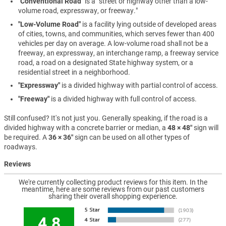
"Conventional Road"
is a "street or highway other than a low-
volume road, expressway, or freeway."
"Low-Volume Road"
is a facility lying outside of developed areas
of cities, towns, and communities, which serves fewer than 400
vehicles per day on average. A low-volume road shall not be a
freeway, an expressway, an interchange ramp, a freeway service
road, a road on a designated State highway system, or a
residential street in a neighborhood.
"Expressway"
is a divided highway with partial control of access.
"Freeway"
is a divided highway with full control of access.
Still confused? It's not just you. Generally speaking, if the road is a
divided highway with a concrete barrier or median, a
48 × 48″
sign will
be required. A
36 × 36″
sign can be used on all other types of
roadways.
Reviews
We're currently collecting product reviews for this item. In the
meantime, here are some reviews from our past customers
sharing their overall shopping experience.
4.8