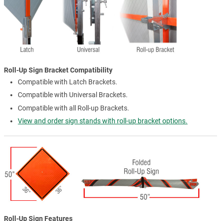
Roll-Up Sign Bracket Compatibility
Compatible with Latch Brackets.
Compatible with Universal Brackets.
Compatible with all Roll-up Brackets.
View and order sign stands with roll-up bracket options.
Roll-Up Sign Features