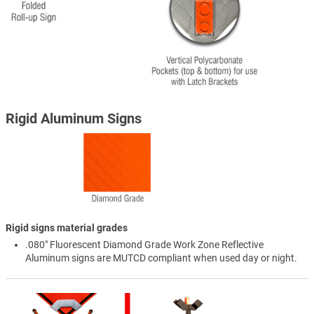
Rigid Aluminum Signs
Rigid signs material grades
.080" Fluorescent Diamond Grade Work Zone Reflective
Aluminum signs are MUTCD compliant when used day or night.