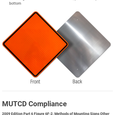
bottom
MUTCD Compliance
2009 Edition Part 6 Figure 6F-2. Methods of Mounting Signs Other