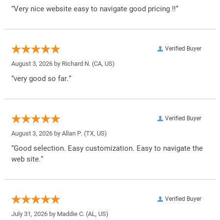
“Very nice website easy to navigate good pricing !!”
Verified Buyer
August 3, 2026 by
Richard N.
(CA, US)
“very good so far.”
Verified Buyer
August 3, 2026 by
Allan P.
(TX, US)
“Good selection. Easy customization. Easy to navigate the
web site.”
Verified Buyer
July 31, 2026 by
Maddie C.
(AL, US)