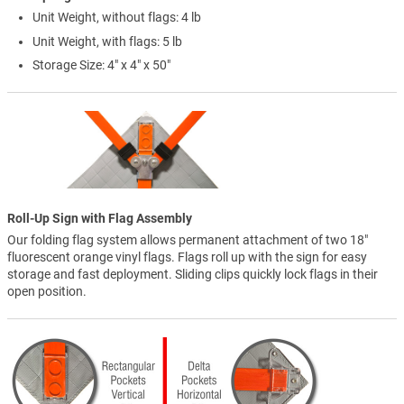
Unit Weight, without flags: 4 lb
Unit Weight, with flags: 5 lb
Storage Size: 4" x 4" x 50"
Roll-Up Sign with Flag Assembly
Our folding flag system allows permanent attachment of two 18"
fluorescent orange vinyl flags. Flags roll up with the sign for easy
storage and fast deployment. Sliding clips quickly lock flags in their
open position.