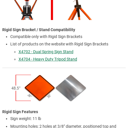
Rigid Sign Bracket / Stand Compatibility
Compatible only with Rigid Sign Brackets
List of products on the website with Rigid Sign Brackets
X4702 - Dual Spring Sign Stand
X4704 - Heavy Duty Tripod Stand
Rigid Sign Features
Sign weight: 11 lb
Mounting holes: 2 holes at 3/8" diameter, positioned top and