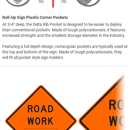
Roll-Up Sign Plastic Corner Pockets
At 3/4" deep, the Delta Rib Pocket is designed to be easier to deploy
than conventional pockets. Made of tough polycarbonate, it features
increased strength and the smallest storage diameter in the industry.
Featuring a full depth design, rectangular pockets are typically used at
the top and bottom of the sign. Made of tough polycarbonate, they
will fit all pocket style sign holders.