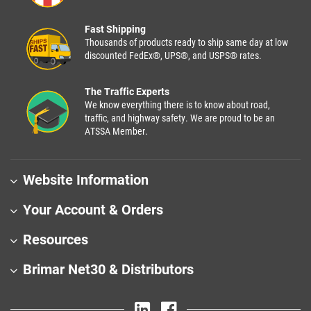
Fast Shipping
Thousands of products ready to ship same day at low
discounted FedEx®, UPS®, and USPS® rates.
The Traffic Experts
We know everything there is to know about road,
traffic, and highway safety. We are proud to be an
ATSSA Member.
Website Information
Your Account & Orders
Resources
Brimar Net30 & Distributors