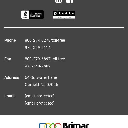
Phone
800‑274‑6273 toll-free
973‑339‑3114
Fax
800‑279‑6897 toll-free
973‑340‑7809
Address
64 Outwater Lane
Garfield,
NJ
07026
Email
[email protected]
[email protected]