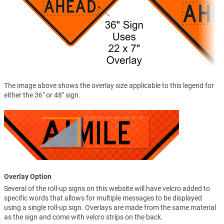
The image above shows the overlay size applicable to this legend for
either the 36" or 48" sign.
Overlay Option
Several of the roll-up signs on this website will have velcro added to
specific words that allows for multiple messages to be displayed
using a single roll-up sign. Overlays are made from the same material
as the sign and come with velcro strips on the back.