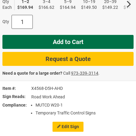
Qty
1–2
3–4
5–9
10–19
20–39
40+
Each
$169.94
$166.62
$164.94
$149.50
$149.22
$148.
Qty
Add to Cart
Request a Quote
Need a quote for a large order?
Call
973‑339‑3114
.
Item #
X4568-D5H-AHD
Sign Reads
Road Work Ahead
Compliance
MUTCD W20-1
Temporary Traffic Control Signs
Edit Sign