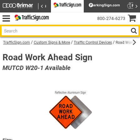
800‑274‑6273
TrafficSign.com
Custom Signs & More
Traffic Control Devices
Road Work Ah
Road Work Ahead Sign
MUTCD W20-1 Available
Size: