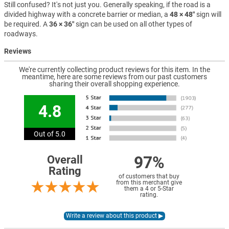
Still confused? It's not just you. Generally speaking, if the road is a
divided highway with a concrete barrier or median, a
48 × 48″
sign will
be required. A
36 × 36″
sign can be used on all other types of
roadways.
Reviews
We're currently collecting product reviews for this item. In the
meantime, here are some reviews from our past customers
sharing their overall shopping experience.
4.8
Out of 5.0
97%
Overall
Rating
of customers that buy
from this merchant give
them a 4 or 5-Star
rating.