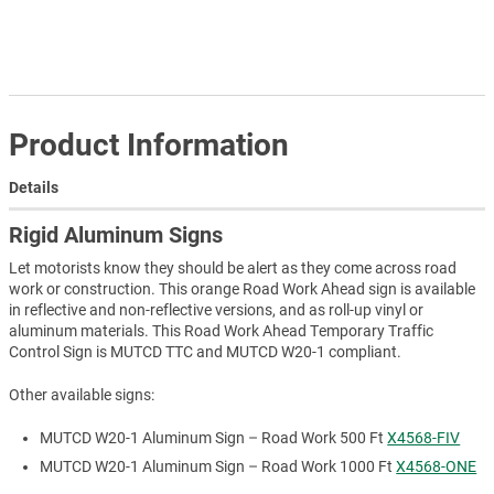
Product Information
Details
Rigid Aluminum Signs
Let motorists know they should be alert as they come across road
work or construction. This orange Road Work Ahead sign is available
in reflective and non-reflective versions, and as roll-up vinyl or
aluminum materials. This Road Work Ahead Temporary Traffic
Control Sign is MUTCD TTC and MUTCD W20-1 compliant.
Other available signs:
MUTCD W20-1 Aluminum Sign – Road Work 500 Ft
X4568-FIV
MUTCD W20-1 Aluminum Sign – Road Work 1000 Ft
X4568-ONE