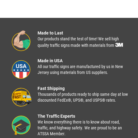
Made to Last
Our products stand the test of time! We sell high
quality traffic signs made with materials from
Made in USA
All our traffic signs are manufactured by us in New
Jersey using materials from US suppliers.
Fast Shipping
Thousands of products ready to ship same day at low
discounted FedEx®, UPS®, and USPS® rates.
The Traffic Experts
We know everything there is to know about road,
traffic, and highway safety. We are proud to be an
ATSSA Member.