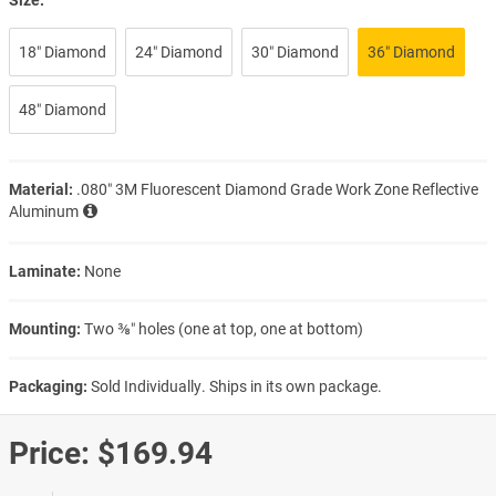
18″ Diamond
24″ Diamond
30″ Diamond
36″ Diamond
48″ Diamond
Material:
.080″ 3M Fluorescent Diamond Grade Work Zone Reflective
Aluminum
Laminate:
None
Mounting:
Two ⅜″ holes (one at top, one at bottom)
Packaging:
Sold Individually. Ships in its own package.
Price:
$169.94