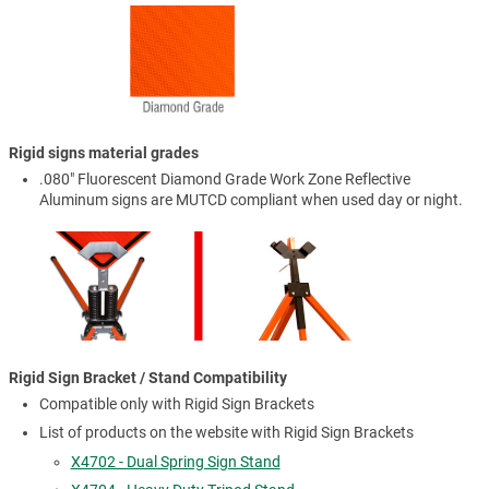
Rigid signs material grades
.080" Fluorescent Diamond Grade Work Zone Reflective
Aluminum signs are MUTCD compliant when used day or night.
Rigid Sign Bracket / Stand Compatibility
Compatible only with Rigid Sign Brackets
List of products on the website with Rigid Sign Brackets
X4702 - Dual Spring Sign Stand