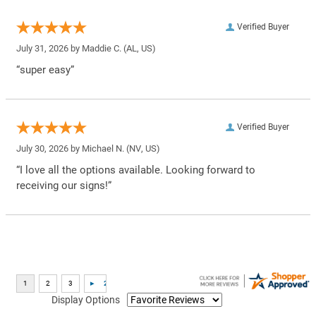
Verified Buyer
July 31, 2026 by
Maddie C.
(AL, US)
“super easy”
Verified Buyer
July 30, 2026 by
Michael N.
(NV, US)
“I love all the options available. Looking forward to
receiving our signs!”
Display Options