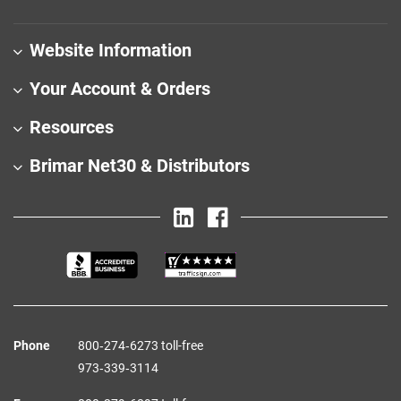
Website Information
Your Account & Orders
Resources
Brimar Net30 & Distributors
Phone
800‑274‑6273 toll-free
973‑339‑3114