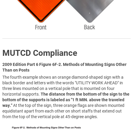
MUTCD Compliance
2009 Edition Part 6 Figure 6F-2. Methods of Mounting Signs Other
Than on Posts
The fourth example shows an orange diamond-shaped sign with a
black border and letters with the words "UTILITY WORK AHEAD" in
three lines mounted on a vertical pole that is mounted on four
horizontal supports.
The distance from the bottom of the sign to the
bottom of the supports is labeled as "1 ft MIN. above the traveled
way."
At the top of the sign, three orange flags are shown mounted
equidistant apart from each other on short staffs that extend out
from the top of the vertical pole at 45-degree angles.