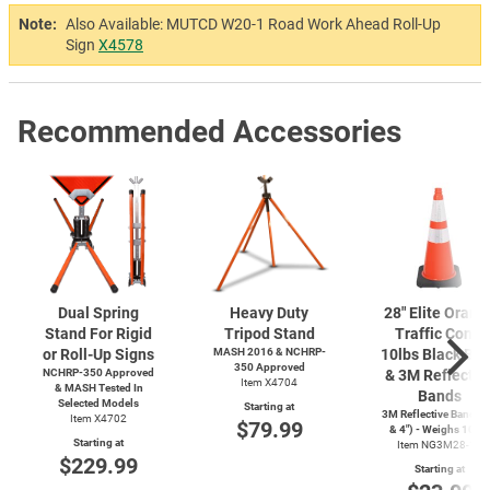
Note:
Also Available: MUTCD W20-1 Road Work Ahead Roll-Up
Sign
X4578
Recommended Accessories
Dual Spring
Heavy Duty
28" Elite Orang
Stand For Rigid
Tripod Stand
Traffic Cone,
or Roll-Up Signs
MASH 2016 & NCHRP-
10lbs Black Ba
350 Approved
NCHRP-350 Approved
& 3M Reflectiv
Item X4704
& MASH Tested In
Bands
Selected Models
Starting at
3M Reflective Bands (
Item X4702
$79.99
& 4") - Weighs 10lbs
Starting at
Item NG3M28-10
$229.99
Starting at