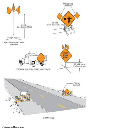
Compliance