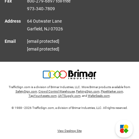
Fax
800‑279‑6897 toll-free
973‑340‑7809
Address
64 Outwater Lane
Garfield,
NJ
07026
Email
[email protected]
[email protected]
TrafficSign.com is a division of Brimar Industries, LLC. More Brimar products available from
SafetySign.com
,
Crowd Control Warehouse
,
ParkingSign.com
,
PipeMarker.com
,
TagYourAssets.com
,
UATSupply.com
, and
WaferSeals.com
.
© 1988–2026 TrafficSign.com, a division of Brimar Industries, LLC. All rights reserved.
View Desktop Site