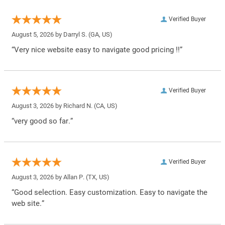
Verified Buyer
August 5, 2026 by
Darryl S.
(GA, US)
“Very nice website easy to navigate good pricing !!”
Verified Buyer
August 3, 2026 by
Richard N.
(CA, US)
“very good so far.”
Verified Buyer
August 3, 2026 by
Allan P.
(TX, US)
“Good selection. Easy customization. Easy to navigate the
web site.”