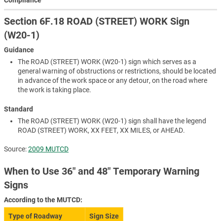
Section 6F.18 ROAD (STREET) WORK Sign
(W20-1)
Guidance
The ROAD (STREET) WORK (W20-1) sign which serves as a
general warning of obstructions or restrictions, should be located
in advance of the work space or any detour, on the road where
the work is taking place.
Standard
The ROAD (STREET) WORK (W20-1) sign shall have the legend
ROAD (STREET) WORK, XX FEET, XX MILES, or AHEAD.
Source:
2009 MUTCD
When to Use 36″ and 48″ Temporary Warning
Signs
According to the MUTCD:
Type of Roadway
Sign Size