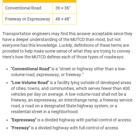
Conventional Road
36 × 36″
Freeway or Expressway
48 × 48″
Transportation engineers may find this answer acceptable since they
have a deeper understanding of the MUTCD than most, but not
everyone has this knowledge. Luckily, definitions of these terms are
provided to help make some sense of what they are trying to convey.
Here’s how the MUTCD defines each of those types of roadways:
"Conventional Road"
is a "street or highway other than a low-
volume road, expressway, or freeway."
"Low-Volume Road"
is a facility lying outside of developed areas
of cities, towns, and communities, which serves fewer than 400
vehicles per day on average. A low-volume road shall not be a
freeway, an expressway, an interchange ramp, a freeway service
road, a road on a designated State highway system, or a
residential street in a neighborhood.
"Expressway"
is a divided highway with partial control of access.
"Freeway"
is a divided highway with full control of access.