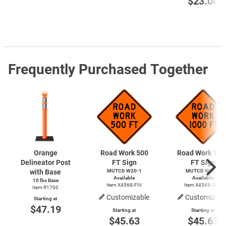
$23.00
Frequently Purchased Together
Orange
Road Work 500
Road Work 100
Delineator Post
FT Sign
FT Sign
with Base
MUTCD
W20-1
MUTCD
W20-1
Available
Available
10 lbs Base
Item X4568-FIV
Item X4568-ONE
Item R1700
Customizable
Customizabl
Starting at
$47.19
Starting at
Starting at
$45.63
$45.63