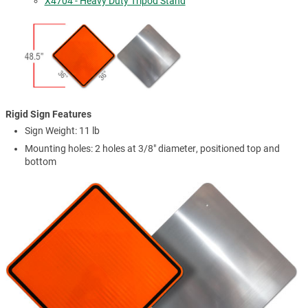
X4704 - Heavy Duty Tripod Stand
Rigid Sign Features
Sign Weight: 11 lb
Mounting holes: 2 holes at 3/8" diameter, positioned top and
bottom