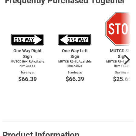
Frequently Purchased Together
One Way Right
One Way Left
MUTCD Stop
Sign
Sign
Sign
MUTCD R6-1R Available
MUTCD R6-1L Available
MUTCD
R1-1
Availab
Item X4555
Item X4526
Item Y1249
Starting at
Starting at
Starting at
$66.39
$66.39
$25.65
Product Information