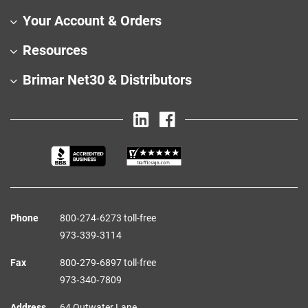
Your Account & Orders
Resources
Brimar Net30 & Distributors
Phone
800‑274‑6273 toll-free
973‑339‑3114
Fax
800‑279‑6897 toll-free
973‑340‑7809
Address
64 Outwater Lane