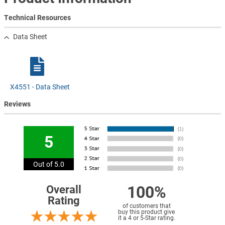
Technical Resources
Data Sheet
X4551 - Data Sheet
Reviews
5
Out of 5.0
100%
Overall
Rating
of customers that
buy this product give
it a 4 or 5-Star rating.