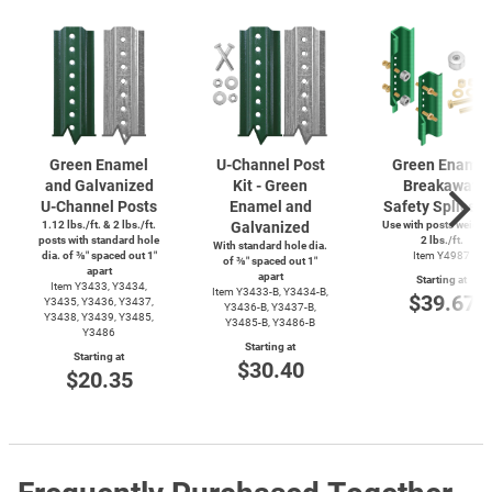
Green Enamel
U-Channel
Post
Green Enamel
and Galvanized
Kit - Green
Breakaway
U-Channel
Posts
Enamel and
Safety Splice K
1.12 lbs./ft. & 2 lbs./ft.
Galvanized
Use with posts weighi
posts with standard hole
2 lbs./ft.
With standard hole dia.
dia. of ⅜″ spaced out 1″
Item Y4987
of ⅜″ spaced out 1″
apart
apart
Starting at
Item Y3433, Y3434,
Item
Y3433-B,
Y3434-B,
$39.67
Y3435, Y3436, Y3437,
Y3436-B,
Y3437-B,
Y3438, Y3439, Y3485,
Y3485-B,
Y3486-B
Y3486
Starting at
Starting at
$30.40
$20.35