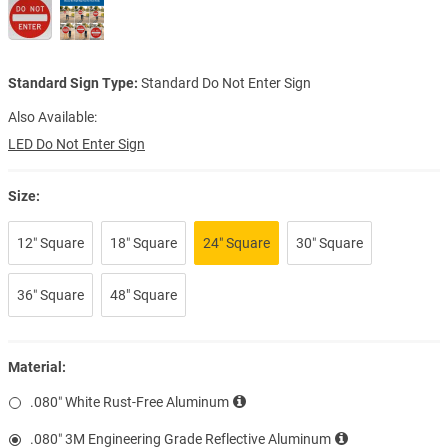
Standard Sign Type:
Standard Do Not Enter Sign
Also Available:
LED Do Not Enter Sign
Size:
12″ Square
18″ Square
24″ Square
30″ Square
36″ Square
48" Square
Material:
.080″ White Rust-Free Aluminum
.080″ 3M Engineering Grade Reflective Aluminum