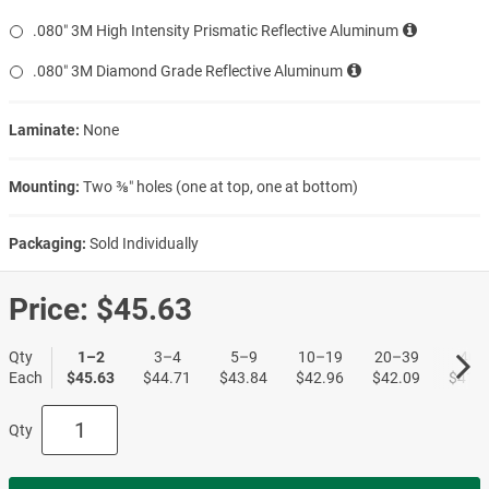
.080″ 3M High Intensity Prismatic Reflective Aluminum
.080″ 3M Diamond Grade Reflective Aluminum
Laminate:
None
Mounting:
Two ⅜″ holes (one at top, one at bottom)
Packaging:
Sold Individually
Price:
$45.63
Qty
1–2
3–4
5–9
10–19
20–39
40+
Each
$45.63
$44.71
$43.84
$42.96
$42.09
$41.2
Qty