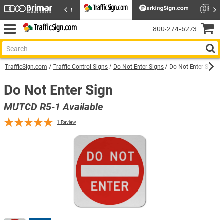
800‑274‑6273
TrafficSign.com
Traffic Control Signs
Do Not Enter Signs
Do Not Enter Sign 
Do Not Enter Sign
MUTCD R5-1 Available
1
Review