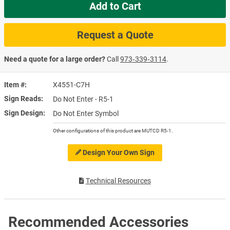
Add to Cart
Request a Quote
Need a quote for a large order?
Call
973‑339‑3114
.
Item #
X4551-C7H
Sign Reads
Do Not Enter - R5-1
Sign Design
Do Not Enter Symbol
Other configurations of this product are MUTCD R5-1.
Design Your Own Sign
Technical Resources
Recommended Accessories