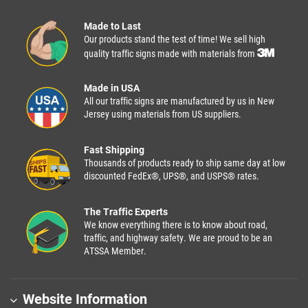
Made to Last
Our products stand the test of time! We sell high
quality traffic signs made with materials from
Made in USA
All our traffic signs are manufactured by us in New
Jersey using materials from US suppliers.
Fast Shipping
Thousands of products ready to ship same day at low
discounted FedEx®, UPS®, and USPS® rates.
The Traffic Experts
We know everything there is to know about road,
traffic, and highway safety. We are proud to be an
ATSSA Member.
Website Information