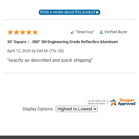
“Great buy”
Verified Buyer
30″ Square | .080″ 3M Engineering Grade Reflective Aluminum
April 12, 2026 by
Earl M.
(TN, US)
“exactly as described and quick shipping”
Display Options