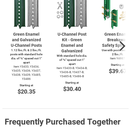
Green Enamel
U-Channel
Post
Green Enamel
and Galvanized
Kit - Green
Breakaway
U-Channel
Posts
Enamel and
Safety Splice K
1.12 lbs./ft. & 2 lbs./ft.
Galvanized
Use with posts weighi
posts with standard hole
2 lbs./ft.
With standard hole dia.
dia. of ⅜″ spaced out 1″
Item Y4987
of ⅜″ spaced out 1″
apart
apart
Starting at
Item Y3433, Y3434,
Item
Y3433-B,
Y3434-B,
$39.67
Y3435, Y3436, Y3437,
Y3436-B,
Y3437-B,
Y3438, Y3439, Y3485,
Y3485-B,
Y3486-B
Y3486
Starting at
Starting at
$30.40
$20.35
Frequently Purchased Together