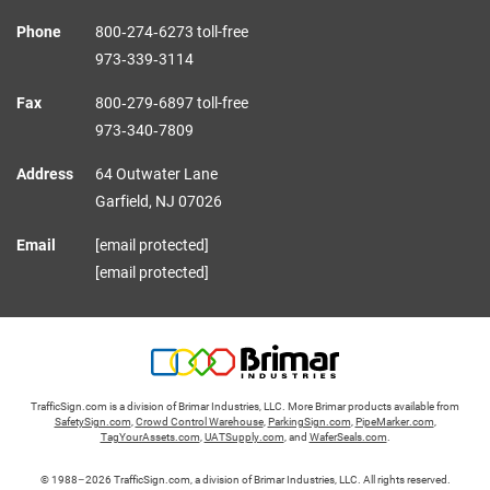
Phone
800‑274‑6273 toll-free
973‑339‑3114
Fax
800‑279‑6897 toll-free
973‑340‑7809
Address
64 Outwater Lane
Garfield,
NJ
07026
Email
[email protected]
[email protected]
TrafficSign.com is a division of Brimar Industries, LLC. More Brimar products available from
SafetySign.com
,
Crowd Control Warehouse
,
ParkingSign.com
,
PipeMarker.com
,
TagYourAssets.com
,
UATSupply.com
, and
WaferSeals.com
.
© 1988–2026 TrafficSign.com, a division of Brimar Industries, LLC. All rights reserved.