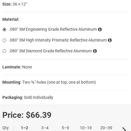
Size:
36 × 12″
Material:
.080″ 3M Engineering Grade Reflective Aluminum
.080″ 3M High Intensity Prismatic Reflective Aluminum
.080″ 3M Diamond Grade Reflective Aluminum
Laminate:
None
Mounting:
Two ⅜″ holes (one at top, one at bottom)
Packaging:
Sold Individually
Price:
$66.39
Qty
1–2
3–4
5–9
10–19
20–39
40+