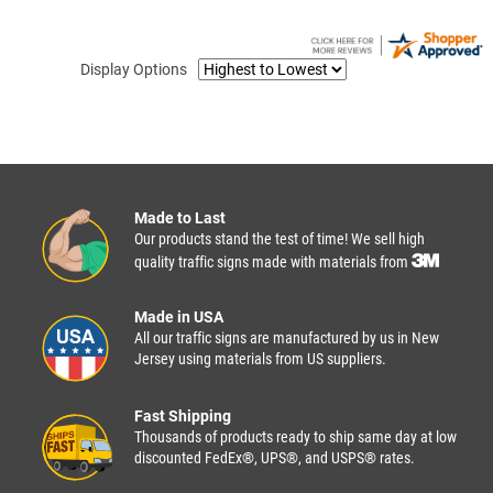
Display Options
Made to Last
Our products stand the test of time! We sell high
quality traffic signs made with materials from
Made in USA
All our traffic signs are manufactured by us in New
Jersey using materials from US suppliers.
Fast Shipping
Thousands of products ready to ship same day at low
discounted FedEx®, UPS®, and USPS® rates.