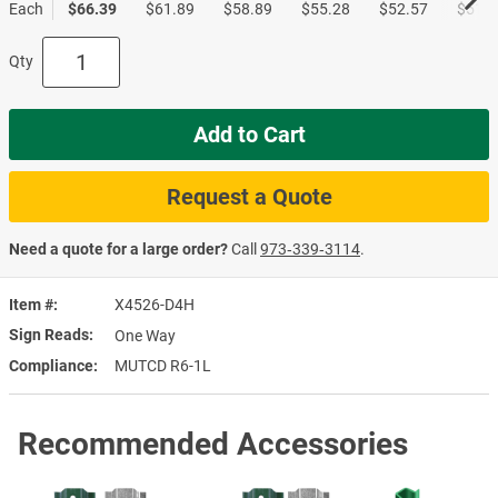
Each
$66.39
$61.89
$58.89
$55.28
$52.57
$51.0
Qty
Add to Cart
Request a Quote
Need a quote for a large order?
Call
973‑339‑3114
.
Item #
X4526-D4H
Sign Reads
One Way
Compliance
MUTCD R6-1L
Recommended Accessories