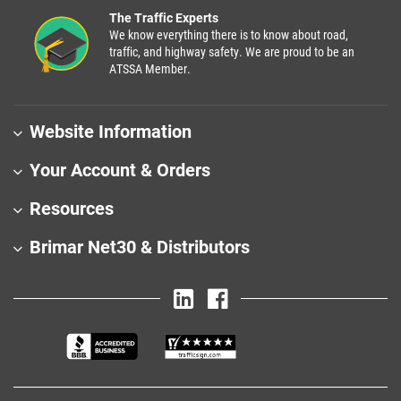
The Traffic Experts
We know everything there is to know about road,
traffic, and highway safety. We are proud to be an
ATSSA Member.
Website Information
Your Account & Orders
Resources
Brimar Net30 & Distributors