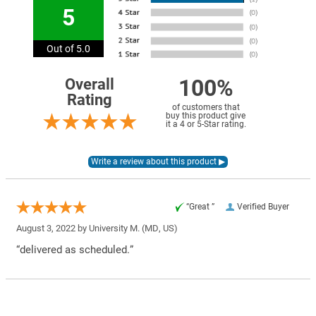
5
Out of 5.0
100%
Overall
Rating
of customers that
buy this product give
it a 4 or 5-Star rating.
“Great ”
Verified Buyer
August 3, 2022 by
University M.
(MD, US)
“delivered as scheduled.”