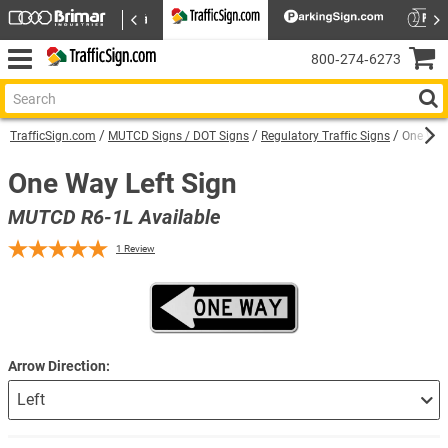
800‑274‑6273
TrafficSign.com
MUTCD Signs / DOT Signs
Regulatory Traffic Signs
One Way 
One Way Left Sign
MUTCD R6-1L Available
1
Review
Arrow Direction