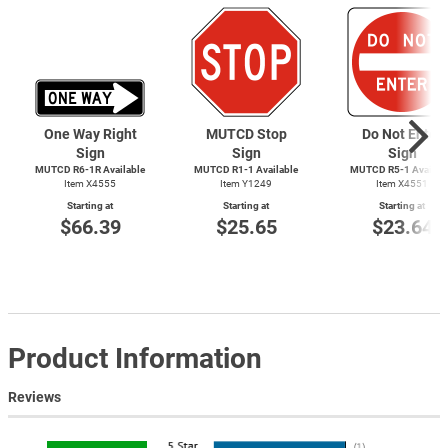
One Way Right
MUTCD Stop
Do Not Enter
Sign
Sign
Sign
MUTCD R6-1R Available
MUTCD
R1-1
Available
MUTCD
R5-1
Availab
Item X4555
Item Y1249
Item X4551
Starting at
Starting at
Starting at
$66.39
$25.65
$23.64
Product Information
Reviews