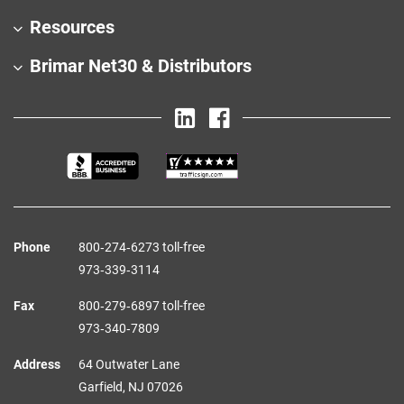
Resources
Brimar Net30 & Distributors
Phone
800‑274‑6273 toll-free
973‑339‑3114
Fax
800‑279‑6897 toll-free
973‑340‑7809
Address
64 Outwater Lane
Garfield,
NJ
07026