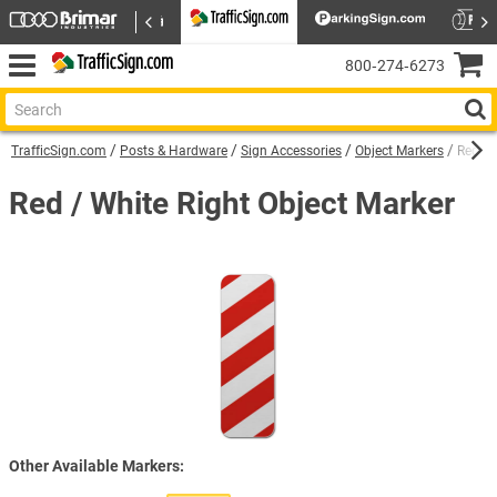
800‑274‑6273
TrafficSign.com
Posts & Hardware
Sign Accessories
Object Markers
Red / 
Red / White Right Object Marker
Other Available Markers