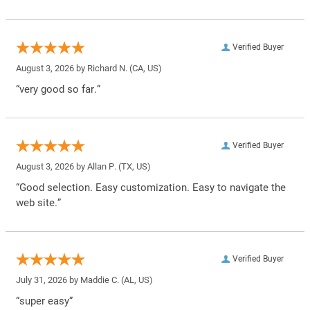
Verified Buyer
August 3, 2026 by
Richard N.
(CA, US)
“very good so far.”
Verified Buyer
August 3, 2026 by
Allan P.
(TX, US)
“Good selection. Easy customization. Easy to navigate the
web site.”
Verified Buyer
July 31, 2026 by
Maddie C.
(AL, US)
“super easy”