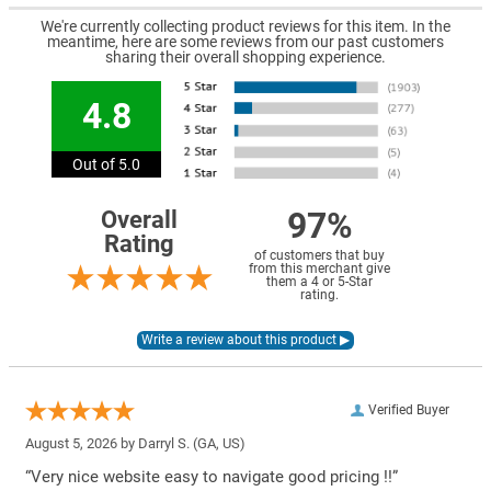
We're currently collecting product reviews for this item. In the
meantime, here are some reviews from our past customers
sharing their overall shopping experience.
4.8
Out of 5.0
97%
Overall
Rating
of customers that buy
from this merchant give
them a 4 or 5-Star
rating.
Verified Buyer
August 5, 2026 by
Darryl S.
(GA, US)
“Very nice website easy to navigate good pricing !!”