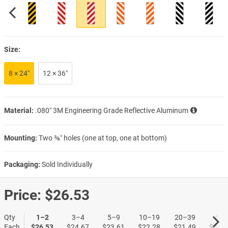
Size:
8 × 24″
12 × 36″
Material:
.080″ 3M Engineering Grade Reflective Aluminum
Mounting:
Two ⅜″ holes (one at top, one at bottom)
Packaging:
Sold Individually
Price:
$26.53
Qty
1–2
3–4
5–9
10–19
20–39
40+
Each
$26.53
$24.67
$23.61
$22.28
$21.49
$20.9