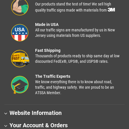
Our products stand the test of time! We sell high
quality traffic signs made with materials from
Made in USA
All our traffic signs are manufactured by us in New
Jersey using materials from US suppliers.
Fast Shipping
Thousands of products ready to ship same day at low
discounted FedEx®, UPS®, and USPS® rates.
The Traffic Experts
We know everything there is to know about road,
traffic, and highway safety. We are proud to be an
ATSSA Member.
Website Information
Your Account & Orders