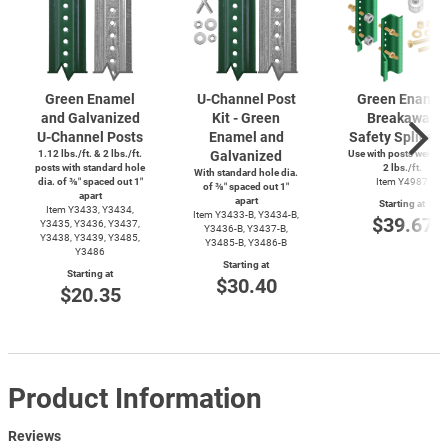
Green Enamel
U-Channel
Post
Green Enamel
and Galvanized
Kit - Green
Breakaway
U-Channel
Posts
Enamel and
Safety Splice K
1.12 lbs./ft. & 2 lbs./ft.
Galvanized
Use with posts weighi
posts with standard hole
2 lbs./ft.
With standard hole dia.
dia. of ⅜″ spaced out 1″
Item Y4987
of ⅜″ spaced out 1″
apart
apart
Starting at
Item Y3433, Y3434,
Item
Y3433-B,
Y3434-B,
$39.67
Y3435, Y3436, Y3437,
Y3436-B,
Y3437-B,
Y3438, Y3439, Y3485,
Y3485-B,
Y3486-B
Y3486
Starting at
Starting at
$30.40
$20.35
Product Information
Reviews