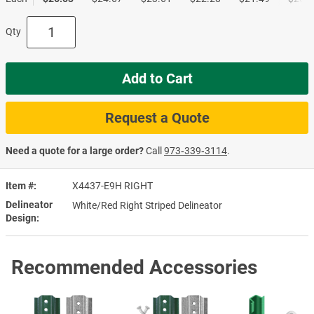
Qty
Add to Cart
Request a Quote
Need a quote for a large order?
Call
973‑339‑3114
.
Item #
X4437-E9H RIGHT
Delineator
White/Red Right Striped Delineator
Design
Recommended Accessories