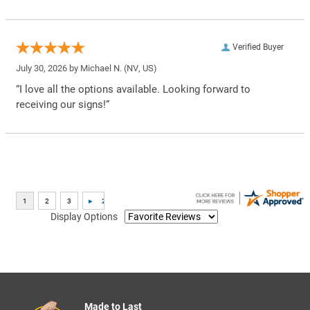
Verified Buyer
July 30, 2026 by
Michael N.
(NV, US)
“I love all the options available. Looking forward to
receiving our signs!”
Display Options
Made to Last