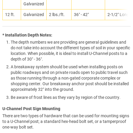
Galvanized
12 ft.
Galvanized
2 lbs./ft.
36″ - 42″
2-1/2″ Long
* Installation Depth Notes:
The depth numbers we are providing are general guidelines and
do not take into account the different types of soil in your specific
location. When possible, it is ideal to install U-Channel posts to a
depth of 30″ - 36″.
A breakaway system should be used when installing posts on
public roadways and on private roads open to public travel such
as those running through a non-gated corporate complex or
shopping center. Our breakaway anchor post should be installed
approximately 32″ into the ground.
Be aware of frost lines as they vary by region of the country.
U-Channel Post Sign Mounting
There are two types of hardware that can be used for mounting signs
to a U-Channel post; a standard hex-head bolt set, or a tamperproof
one-way bolt set.