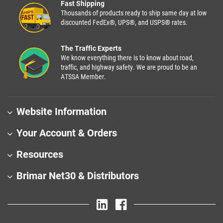
Fast Shipping
Thousands of products ready to ship same day at low
discounted FedEx®, UPS®, and USPS® rates.
The Traffic Experts
We know everything there is to know about road,
traffic, and highway safety. We are proud to be an
ATSSA Member.
Website Information
Your Account & Orders
Resources
Brimar Net30 & Distributors