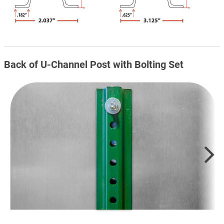
Back of U-Channel Post with Bolting Set