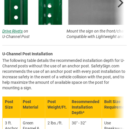
Drive Rivets
on
Mount the sign on the front/channe
U-Channel Post
Compatible with Lightweight and H
U-Channel Post Installation
The following table details the recommended installation depth for U-
Channel posts without the use of an anchor post. SafetySign.com
recommends the use of an anchor post with every post installation to
increase safety in the event of a vehicle collision with the post, and to
help maximize the amount of available space on the post for
mounting a sign.
Post
Post
Post
Recommended
Bolt Size
Size
Material
Weight/Ft.
Installation
Requirement
Depth*
3 ft.
Green
2 lbs./ft.
30″ - 32″
Use
Anchor
Enamel &
Breakaway