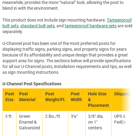
meanwhile, provides the more “natural” look, allowing the post to
blend in with the environment.
This product does not include sign mounting hardware.
Tamperproof
bolt sets
,
standard bolt sets
, and
tamperproof hardware sets
are sold
separately.
U-Channel post has been one of the most preferred posts for
displaying traffic signs, parking signs, and property signs for years
because of its affordability and unique design that provides a great
support area for signs. The sections below will provide specifications
for all our U-Channel posts, installation requirements and tips, as well
as sign mounting instructions.
U-Channel Post Specifications
Post
Post
Post
Post
Hole Size
Shipping
Size
Material
Weight/Ft.
Width
&
Placement
3 ft.
Green
2 lbs./ft.
3⅛″
3/8″ dia.
UPS &
Enamel &
on 1″
FedEx
Galvanized
centers