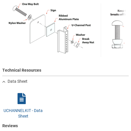
Technical Resources
Data Sheet
UCHANNELKIT - Data
Sheet
Reviews