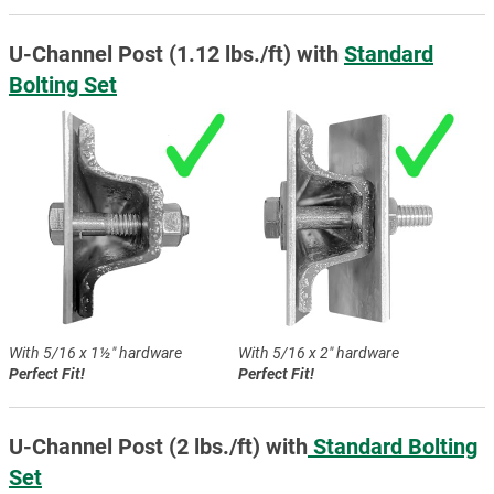
U-Channel Post (1.12 lbs./ft) with
Standard
Bolting Set
With 5/16 x 1½″ hardware
With 5/16 x 2″ hardware
Perfect Fit!
Perfect Fit!
U-Channel Post (2 lbs./ft) with
Standard Bolting
Set