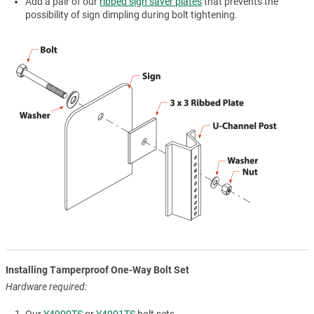
Add a pair of our
ribbed sign saver plates
that prevents the
possibility of sign dimpling during bolt tightening.
Installing Tamperproof One-Way Bolt Set
Hardware required: