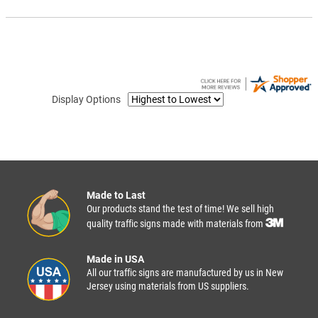
Display Options
Made to Last
Our products stand the test of time! We sell high
quality traffic signs made with materials from
Made in USA
All our traffic signs are manufactured by us in New
Jersey using materials from US suppliers.