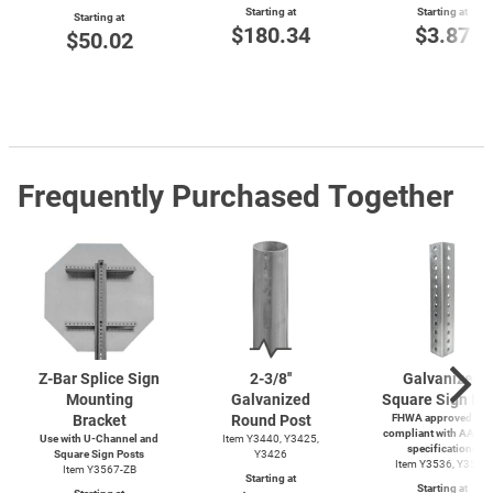
Starting at
Starting at
Starting at
$180.34
$3.87
$50.02
Frequently Purchased Together
Z-Bar
Splice Sign
2-3/8''
Galvanized
Mounting
Galvanized
Square Sign Po
Bracket
Round Post
FHWA approved and
compliant with AASH
Use with
U-Channel
and
Item Y3440, Y3425,
specifications
Square Sign Posts
Y3426
Item Y3536, Y3537
Item Y3567-ZB
Starting at
Starting at