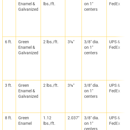
Enamel &
lbs./ft.
on 1″
FedEx
Galvanized
centers
6 ft.
Green
2 lbs./ft.
3⅛″
3/8″ dia.
UPS &
Enamel &
on 1″
FedEx
Galvanized
centers
3 ft.
Green
2 lbs./ft.
3⅛″
3/8″ dia.
UPS &
Enamel &
on 1″
FedEx
Galvanized
centers
8 ft.
Green
1.12
2.037″
3/8″ dia.
UPS &
Enamel
lbs./ft.
on 1″
FedEx
centers