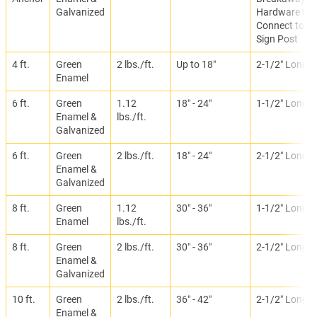
Galvanized
Hardware to
Connect to
Sign Post
4 ft.
Green
2 lbs./ft.
Up to 18″
2-1/2″ Long
Enamel
6 ft.
Green
1.12
18″ - 24″
1-1/2″ Long
Enamel &
lbs./ft.
Galvanized
6 ft.
Green
2 lbs./ft.
18″ - 24″
2-1/2″ Long
Enamel &
Galvanized
8 ft.
Green
1.12
30″ - 36″
1-1/2″ Long
Enamel
lbs./ft.
8 ft.
Green
2 lbs./ft.
30″ - 36″
2-1/2″ Long
Enamel &
Galvanized
10 ft.
Green
2 lbs./ft.
36″ - 42″
2-1/2″ Long
Enamel &