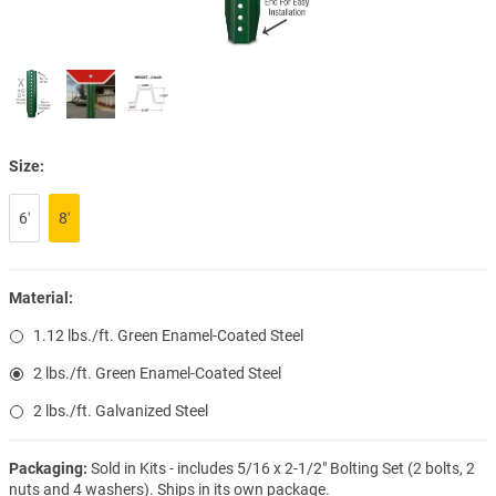
Size:
6′
8′
Material:
1.12 lbs./ft. Green Enamel-Coated Steel
2 lbs./ft. Green Enamel-Coated Steel
2 lbs./ft. Galvanized Steel
Packaging:
Sold in Kits - includes 5/16 x 2-1/2" Bolting Set (2 bolts, 2
nuts and 4 washers). Ships in its own package.