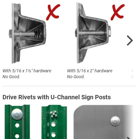
With 5/16 x 1½″ hardware
With 5/16 x 2″ hardware
Wit
No Good.
No Good.
Perf
Drive Rivets with U-Channel Sign Posts