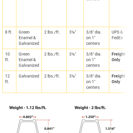
8 ft.
Green
2 lbs./ft.
3⅛″
3/8″ dia.
UPS &
Enamel &
on 1″
FedEx
Galvanized
centers
10
Green
2 lbs./ft.
3⅛″
3/8″ dia.
Freight
ft.
Enamel &
on 1″
Only
Galvanized
centers
12
Galvanized
2 lbs./ft.
3⅛″
3/8″ dia.
Freight
ft.
on 1″
Only
centers