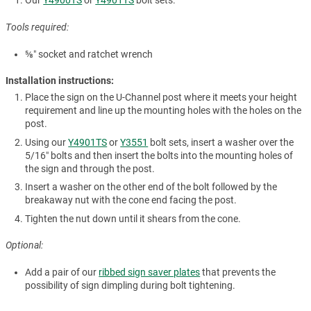
Our
Y4900TS
or
Y4901TS
bolt sets.
Tools required:
⅝″ socket and ratchet wrench
Installation instructions:
Place the sign on the U-Channel post where it meets your height
requirement and line up the mounting holes with the holes on the
post.
Using our
Y4901TS
or
Y3551
bolt sets, insert a washer over the
5/16″ bolts and then insert the bolts into the mounting holes of
the sign and through the post.
Insert a washer on the other end of the bolt followed by the
breakaway nut with the cone end facing the post.
Tighten the nut down until it shears from the cone.
Optional:
Add a pair of our
ribbed sign saver plates
that prevents the
possibility of sign dimpling during bolt tightening.