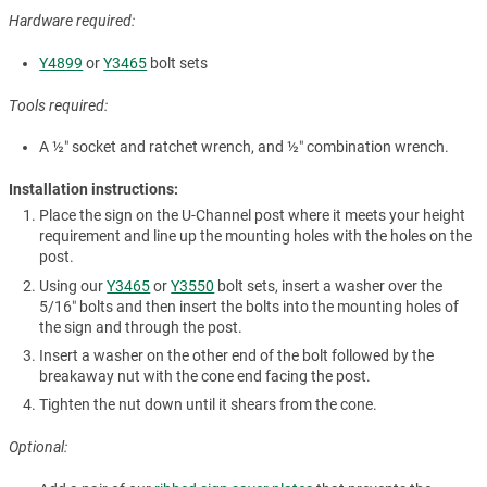
Hardware required:
Y4899
or
Y3465
bolt sets
Tools required:
A ½″ socket and ratchet wrench, and ½″ combination wrench.
Installation instructions:
Place the sign on the U-Channel post where it meets your height
requirement and line up the mounting holes with the holes on the
post.
Using our
Y3465
or
Y3550
bolt sets, insert a washer over the
5/16″ bolts and then insert the bolts into the mounting holes of
the sign and through the post.
Insert a washer on the other end of the bolt followed by the
breakaway nut with the cone end facing the post.
Tighten the nut down until it shears from the cone.
Optional: