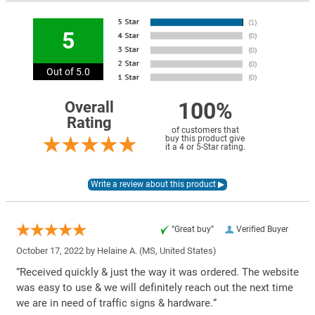
5
Out of 5.0
100%
Overall
Rating
of customers that
buy this product give
it a 4 or 5-Star rating.
“Great buy”
Verified Buyer
October 17, 2022 by
Helaine A.
(MS, United States)
“Received quickly & just the way it was ordered. The website
was easy to use & we will definitely reach out the next time
we are in need of traffic signs & hardware.”