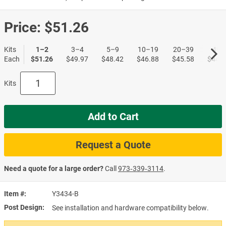
Price:
$51.26
Kits
1–2
3–4
5–9
10–19
20–39
40+
Each
$51.26
$49.97
$48.42
$46.88
$45.58
$44.0
Kits
Add to Cart
Request a Quote
Need a quote for a large order?
Call
973‑339‑3114
.
Item #
Y3434-B
Post Design
See installation and hardware compatibility below.