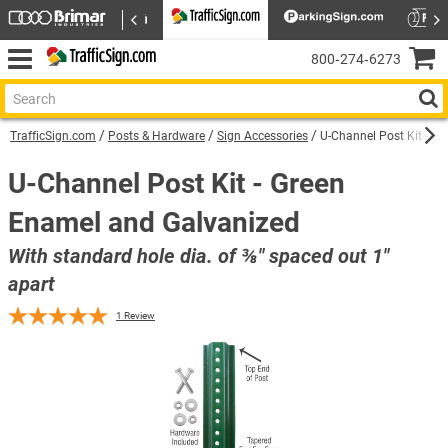
800‑274‑6273
TrafficSign.com
Posts & Hardware
Sign Accessories
U-Channel Post Kit - G
U-Channel Post Kit - Green
Enamel and Galvanized
With standard hole dia. of ⅜″ spaced out 1″
apart
1
Review