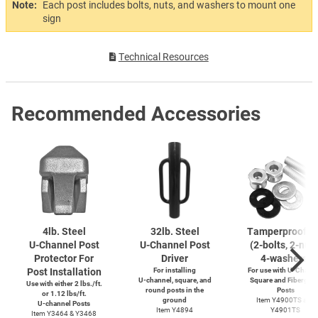
Note:
Each post includes bolts, nuts, and washers to mount one
sign
Technical Resources
Recommended Accessories
4lb. Steel
32lb. Steel
Tamperproof S
U-Channel
Post
U-Channel
Post
(2-bolts,
2-nuts
Protector For
Driver
4-washers)
Post Installation
For installing
For use with
U-Channe
U-channel,
square, and
Square and Fiberglas
Use with either 2 lbs./ft.
round posts in the
Posts
or 1.12 lbs/ft.
ground
Item Y4900TS and
U-channel
Posts
Item Y4894
Y4901TS
Item Y3464 & Y3468