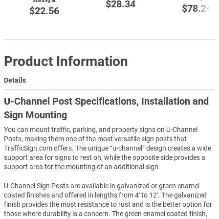
Starting at
$28.34
$78.24
$22.56
Product Information
Details
U-Channel Post Specifications, Installation and
Sign Mounting
You can mount traffic, parking, and property signs on U-Channel
Posts; making them one of the most versatile sign posts that
TrafficSign.com offers. The unique “u-channel” design creates a wide
support area for signs to rest on, while the opposite side provides a
support area for the mounting of an additional sign.
U-Channel Sign Posts are available in galvanized or green enamel
coated finishes and offered in lengths from 4′ to 12′. The galvanized
finish provides the most resistance to rust and is the better option for
those where durability is a concern. The green enamel coated finish,