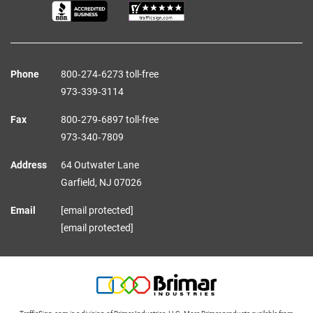
Phone
800‑274‑6273 toll-free
973‑339‑3114
Fax
800‑279‑6897 toll-free
973‑340‑7809
Address
64 Outwater Lane
Garfield,
NJ
07026
Email
[email protected]
[email protected]