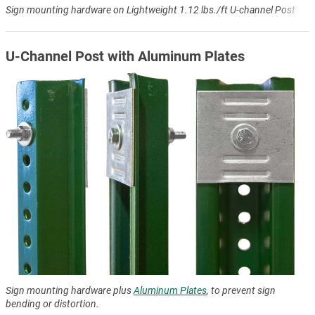
Sign mounting hardware on Lightweight 1.12 lbs./ft U-channel Post
U-Channel Post with Aluminum Plates
Sign mounting hardware plus
Aluminum Plates
, to prevent sign
bending or distortion.