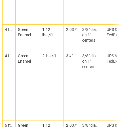
4 ft.
Green
1.12
2.037″
3/8″ dia.
UPS &
Enamel
lbs./ft.
on 1″
FedEx
centers
4 ft.
Green
2 lbs./ft.
3⅛″
3/8″ dia.
UPS &
Enamel
on 1″
FedEx
centers
6 ft.
Green
1.12
2.037″
3/8″ dia.
UPS &