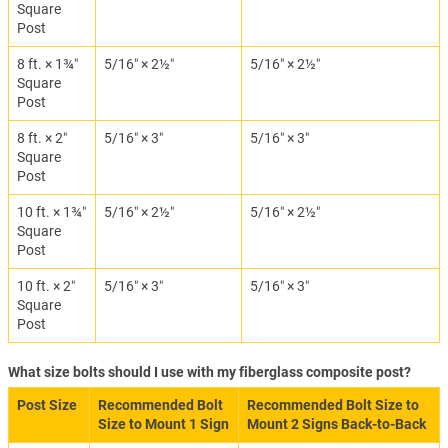
Square
Post
8 ft. × 1¾″
5/16″ × 2½″
5/16″ × 2½″
Square
Post
8 ft. × 2″
5/16″ × 3″
5/16″ × 3″
Square
Post
10 ft. × 1¾″
5/16″ × 2½″
5/16″ × 2½″
Square
Post
10 ft. × 2″
5/16″ × 3″
5/16″ × 3″
Square
Post
What size bolts should I use with my fiberglass composite post?
Post Size
Recommended Bolt
Recommended Bolt Size to
Size to Mount 1 Sign
Mount 2 Signs Back-to-Back