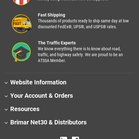
Fast Shipping
Thousands of products ready to ship same day at low
discounted FedEx®, UPS®, and USPS® rates.
The Traffic Experts
We know everything there is to know about road,
traffic, and highway safety. We are proud to be an
ATSSA Member.
Website Information
Your Account & Orders
Resources
Brimar Net30 & Distributors