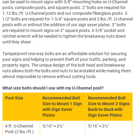
can be used to mount signs with 3/8” mounting holes on U-Channel
posts, composite posts, and square posts. 2" bolts are required for
1.12 lbs./ft. U-Channel posts and our composite fiberglass posts. 2-
1/2" bolts are required for 1-3/4” square posts and 2 lbs./ft. U-channel
posts with or without the addition of our sign saver plates. 3” bolts
are required to mount signs on 2” square posts. A 5/8" socket and
ratchet wrench will be needed to tighten the breakaway nuts down
until they shear.
Tamperproof one-way bolts are an affordable solution for securing
your signs and helping to prevent theft of your traffic, parking, and
property signs. The unique design of the bolt head and breakaway
nuts allows both the bolts and nuts to be installed while making them
almost impossible to remove without cutting tools.
What size bolts should I use with my U-Channel post?
Post Size
Recommended Bolt
Recommended Bolt
Size to Mount 1 Sign
Size to Mount 2 Signs
with Sign Saver
Back-to-Back with
Plates
Sign Saver Plates
4 ft. U-Channel
5/16″ × 2½″
5/16″ × 2½″
Post (2 lbs./ft.)