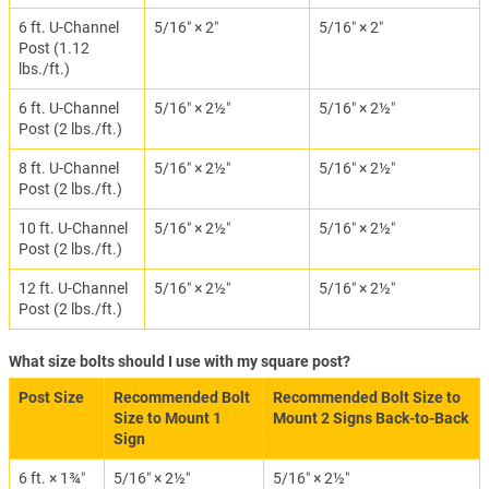
6 ft. U-Channel
5/16″ × 2″
5/16″ × 2″
Post (1.12
lbs./ft.)
6 ft. U-Channel
5/16″ × 2½″
5/16″ × 2½″
Post (2 lbs./ft.)
8 ft. U-Channel
5/16″ × 2½″
5/16″ × 2½″
Post (2 lbs./ft.)
10 ft. U-Channel
5/16″ × 2½″
5/16″ × 2½″
Post (2 lbs./ft.)
12 ft. U-Channel
5/16″ × 2½″
5/16″ × 2½″
Post (2 lbs./ft.)
What size bolts should I use with my square post?
Post Size
Recommended Bolt
Recommended Bolt Size to
Size to Mount 1
Mount 2 Signs Back-to-Back
Sign
6 ft. × 1¾″
5/16″ × 2½″
5/16″ × 2½″