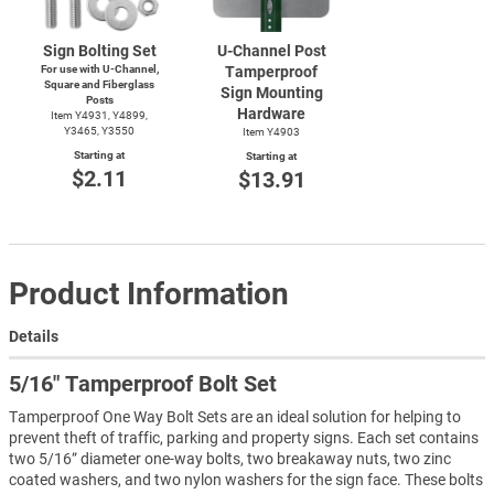
Sign Bolting Set
U-Channel
Post
For use with
U-Channel,
Tamperproof
Square and Fiberglass
Sign Mounting
Posts
Hardware
Item Y4931, Y4899,
Y3465, Y3550
Item Y4903
Starting at
Starting at
$2.11
$13.91
Product Information
Details
5/16″ Tamperproof Bolt Set
Tamperproof One Way Bolt Sets are an ideal solution for helping to
prevent theft of traffic, parking and property signs. Each set contains
two 5/16” diameter one-way bolts, two breakaway nuts, two zinc
coated washers, and two nylon washers for the sign face. These bolts