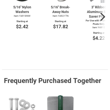
5/16" Nylon
5/16" Break-
3" Ribbed
Washers
Away Nuts
Aluminum Sig
Item Y4918NW
Item Y4921TN
Saver Plates
For Use with
U-Chann
Starting at
Starting at
Posts Only
$2.42
$17.82
Item Y4915
Starting at
$4.22
Frequently Purchased Together