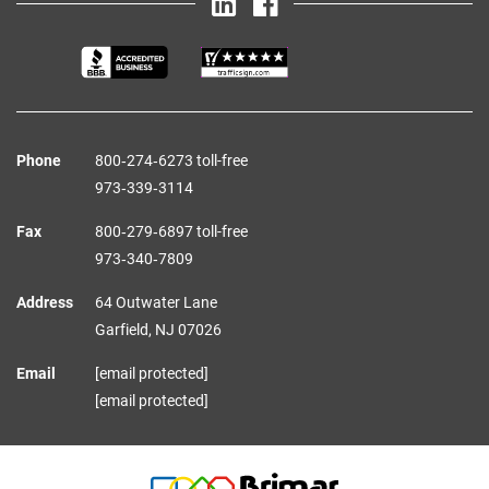
Phone
800‑274‑6273 toll-free
973‑339‑3114
Fax
800‑279‑6897 toll-free
973‑340‑7809
Address
64 Outwater Lane
Garfield,
NJ
07026
Email
[email protected]
[email protected]