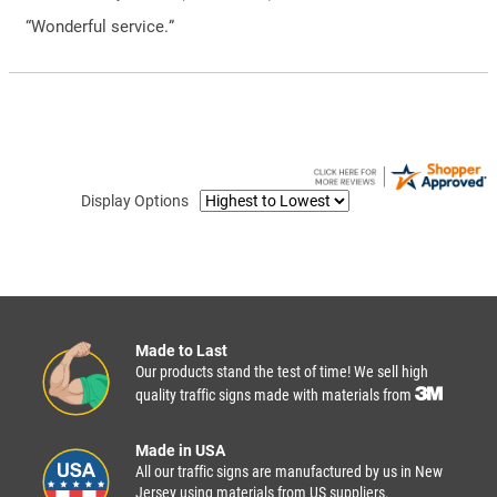
“Wonderful service.”
Display Options
Made to Last
Our products stand the test of time! We sell high
quality traffic signs made with materials from
Made in USA
All our traffic signs are manufactured by us in New
Jersey using materials from US suppliers.