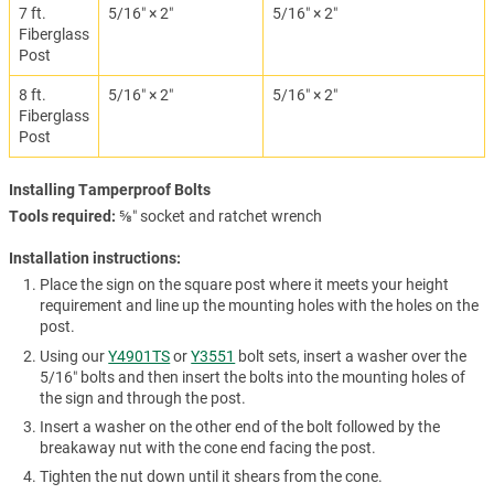
7 ft.
5/16″ × 2″
5/16″ × 2″
Fiberglass
Post
8 ft.
5/16″ × 2″
5/16″ × 2″
Fiberglass
Post
Installing Tamperproof Bolts
Tools required
⅝″ socket and ratchet wrench
Installation instructions:
Place the sign on the square post where it meets your height
requirement and line up the mounting holes with the holes on the
post.
Using our
Y4901TS
or
Y3551
bolt sets, insert a washer over the
5/16″ bolts and then insert the bolts into the mounting holes of
the sign and through the post.
Insert a washer on the other end of the bolt followed by the
breakaway nut with the cone end facing the post.
Tighten the nut down until it shears from the cone.