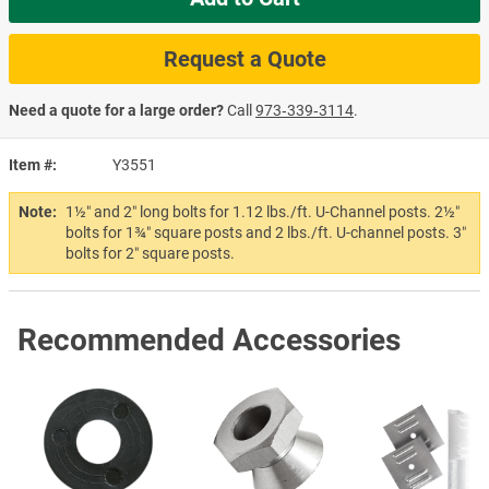
Request a Quote
Need a quote for a large order?
Call
973‑339‑3114
.
Item #
Y3551
Note:
1½″ and 2″ long bolts for 1.12 lbs./ft. U-Channel posts. 2½″
bolts for 1¾″ square posts and 2 lbs./ft. U-channel posts. 3″
bolts for 2″ square posts.
Recommended Accessories