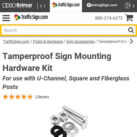
800‑274‑6273
TrafficSign.com
Posts & Hardware
Sign Accessories
Tamperproof One Way B
Tamperproof Sign Mounting
Hardware Kit
For use with U-Channel, Square and Fiberglass
Posts
2
Reviews