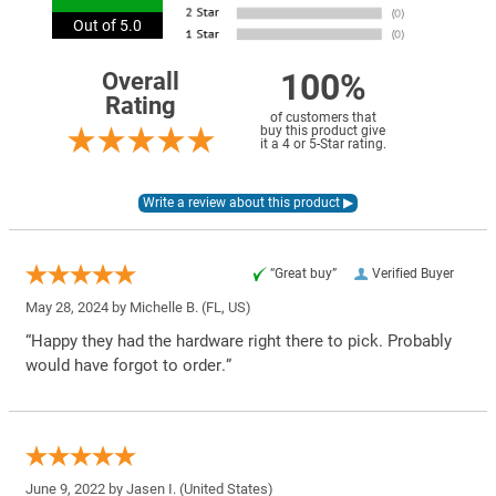
Out of 5.0
100%
Overall
Rating
of customers that
buy this product give
it a 4 or 5-Star rating.
“Great buy”
Verified Buyer
May 28, 2024 by
Michelle B.
(FL, US)
“Happy they had the hardware right there to pick. Probably
would have forgot to order.”
June 9, 2022 by
Jasen I.
(United States)