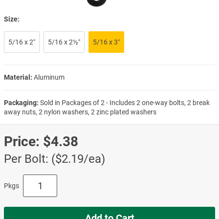
Size:
5/16 x 2″
5/16 x 2½″
5/16 x 3″
Material:
Aluminum
Packaging:
Sold in Packages of 2 - Includes 2 one-way bolts, 2 break
away nuts, 2 nylon washers, 2 zinc plated washers
Price:
$4.38
Per Bolt: ($2.19/ea)
Pkgs
Add to Cart