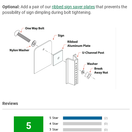
Optional
Add a pair of our
ribbed sign saver plates
that prevents the
possibility of sign dimpling during bolt tightening.
Reviews
5