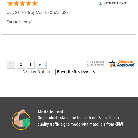
Verified Buyer
July 31, 2026 by
Maddie C.
(AL, US)
“super easy”
Display Options
Made to Last
Our products stand the test of time! We sell high
quality traffic signs made with materials from