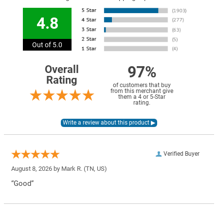
4.8
Out of 5.0
97%
Overall
Rating
of customers that buy
from this merchant give
them a 4 or 5-Star
rating.
Verified Buyer
August 8, 2026 by
Mark R.
(TN, US)
“Good”