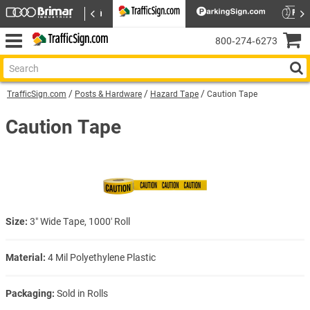
800‑274‑6273
TrafficSign.com
Posts & Hardware
Hazard Tape
Caution Tape
Caution Tape
Size:
3″ Wide Tape, 1000′ Roll
Material:
4 Mil Polyethylene Plastic
Packaging:
Sold in Rolls