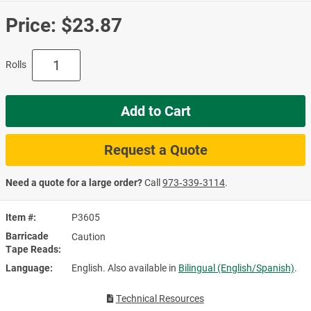
Price:
$23.87
Rolls
Add to Cart
Request a Quote
Need a quote for a large order?
Call
973‑339‑3114
.
Item #
P3605
Barricade
Caution
Tape Reads
Language
English. Also available in
Bilingual (English/Spanish)
.
Technical Resources