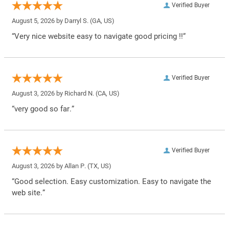
Verified Buyer
August 5, 2026 by
Darryl S.
(GA, US)
“Very nice website easy to navigate good pricing !!”
Verified Buyer
August 3, 2026 by
Richard N.
(CA, US)
“very good so far.”
Verified Buyer
August 3, 2026 by
Allan P.
(TX, US)
“Good selection. Easy customization. Easy to navigate the
web site.”