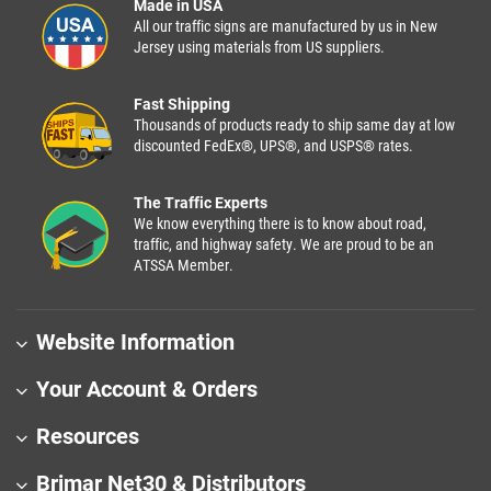
Made in USA
All our traffic signs are manufactured by us in New
Jersey using materials from US suppliers.
Fast Shipping
Thousands of products ready to ship same day at low
discounted FedEx®, UPS®, and USPS® rates.
The Traffic Experts
We know everything there is to know about road,
traffic, and highway safety. We are proud to be an
ATSSA Member.
Website Information
Your Account & Orders
Resources
Brimar Net30 & Distributors