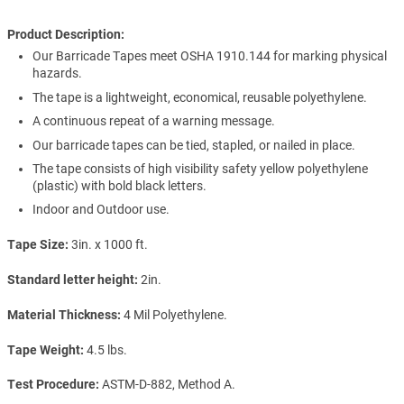
Product Description:
Our Barricade Tapes meet OSHA 1910.144 for marking physical
hazards.
The tape is a lightweight, economical, reusable polyethylene.
A continuous repeat of a warning message.
Our barricade tapes can be tied, stapled, or nailed in place.
The tape consists of high visibility safety yellow polyethylene
(plastic) with bold black letters.
Indoor and Outdoor use.
Tape Size
3in. x 1000 ft.
Standard letter height
2in.
Material Thickness
4 Mil Polyethylene.
Tape Weight
4.5 lbs.
Test Procedure
ASTM-D-882, Method A.