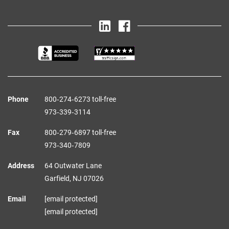
Phone
800‑274‑6273 toll-free
973‑339‑3114
Fax
800‑279‑6897 toll-free
973‑340‑7809
Address
64 Outwater Lane
Garfield,
NJ
07026
Email
[email protected]
[email protected]