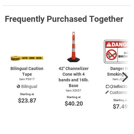
Frequently Purchased Together
Bilingual Caution
42" Channelizer
Danger No
Tape
Cone with 4
Smoking Sign
Item P3617
bands and 16lb.
Item J2578
Base
Bilingual
Item X5657
Customizabl
Starting at
Starting at
$23.87
Starting at
$40.20
$7.49