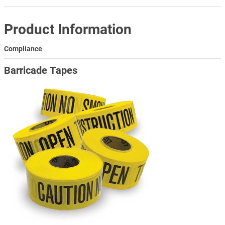
Product Information
Compliance
Barricade Tapes