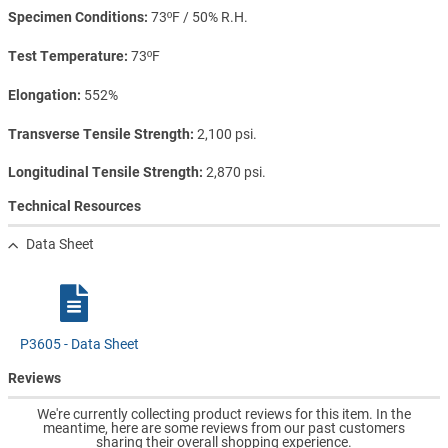
Specimen Conditions
73ºF / 50% R.H.
Test Temperature
73ºF
Elongation
552%
Transverse Tensile Strength
2,100 psi.
Longitudinal Tensile Strength
2,870 psi.
Technical Resources
Data Sheet
P3605 - Data Sheet
Reviews
We're currently collecting product reviews for this item. In the
meantime, here are some reviews from our past customers
sharing their overall shopping experience.