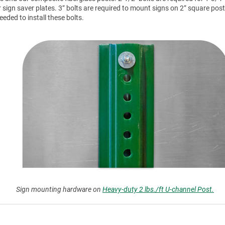
r sign saver plates. 3” bolts are required to mount signs on 2” square post
ded to install these bolts.
Sign mounting hardware on
Heavy-duty 2 lbs./ft U-channel Post.