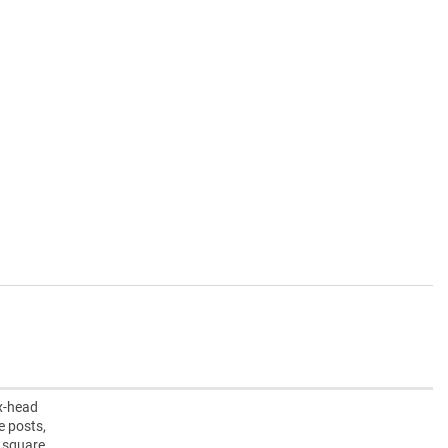
ex-head
e posts,
” square