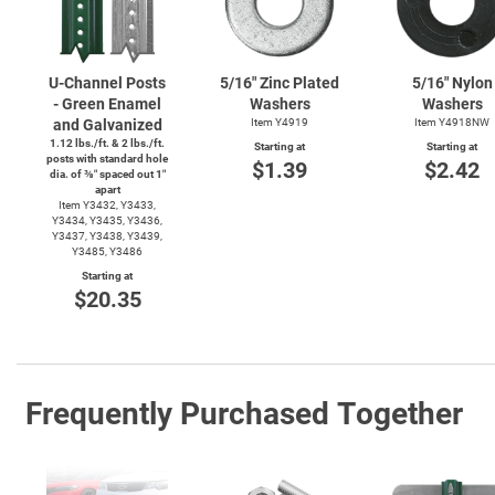
U-Channel
Posts
5/16" Zinc Plated
5/16" Nylon
- Green Enamel
Washers
Washers
and Galvanized
Item Y4919
Item Y4918NW
1.12 lbs./ft. & 2 lbs./ft.
Starting at
Starting at
posts with standard hole
$1.39
$2.42
dia. of ⅜″ spaced out 1″
apart
Item Y3432, Y3433,
Y3434, Y3435, Y3436,
Y3437, Y3438, Y3439,
Y3485, Y3486
Starting at
$20.35
Frequently Purchased Together