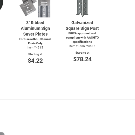
3" Ribbed
Galvanized
Aluminum Sign
Square Sign Post
Saver Plates
FHWA approved and
compliant with AASHTO
For Use with
U-Channel
specifications
Posts Only
Item Y3536, Y3537
Item Y4915
Starting at
Starting at
$78.24
$4.22