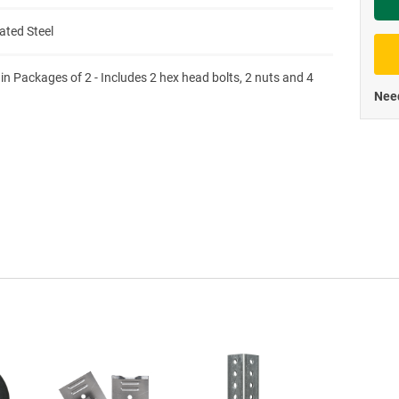
Priva
ated Steel
 in Packages of 2 - Includes 2 hex head bolts, 2 nuts and 4
Need