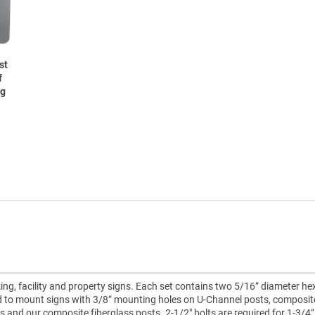
st
f
ng
ing, facility and property signs. Each set contains two 5/16” diameter h
ed to mount signs with 3/8” mounting holes on U-Channel posts, composit
ts and our composite fiberglass posts. 2-1/2" bolts are required for 1-3/4