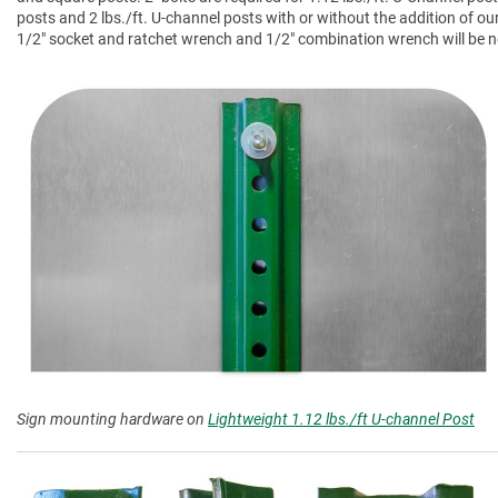
posts and 2 lbs./ft. U-channel posts with or without the addition of ou
1/2" socket and ratchet wrench and 1/2" combination wrench will be nee
Sign mounting hardware on
Lightweight 1.12 lbs./ft U-channel Post