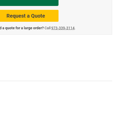
te Road Signs
Roll-Up & Aluminu
Request a Quote
 a quote for a large order?
Call
973‑339‑3114
.