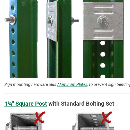
Sign mounting hardware plus
Aluminum Plates
, to prevent sign bending
1¾″ Square Post
with Standard Bolting Set