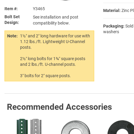
Item #
Y3465
Material:
Zinc Pl
Bolt Set
See installation and post
Design
compatibility below.
Packaging:
Sold
washers
Note:
1½″ and 2″ long hardware for use with
1.12 lbs./ft. Lightweight U-Channel
posts.
2½″ long bolts for 1¾″ square posts
and 2 lbs./ft. U-channel posts.
3″ bolts for 2″ square posts.
Recommended Accessories