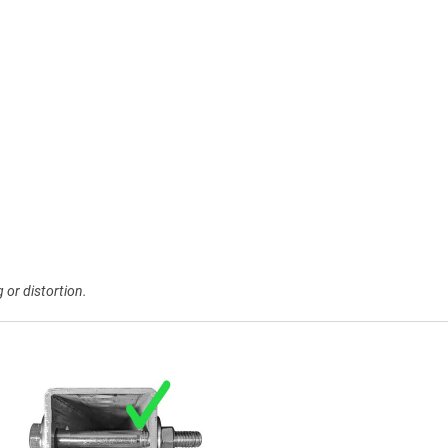
 or distortion.