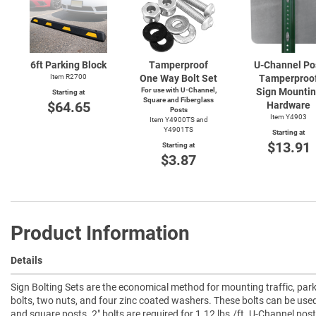
6ft Parking Block
Tamperproof
U-Channel
Po
Item R2700
One Way Bolt Set
Tamperproo
For use with
U-Channel,
Sign Mounti
Starting at
Square and Fiberglass
$64.65
Hardware
Posts
Item Y4903
Item Y4900TS and
Y4901TS
Starting at
$13.91
Starting at
$3.87
Product Information
Details
Sign Bolting Sets are the economical method for mounting traffic, park
bolts, two nuts, and four zinc coated washers. These bolts can be us
and square posts. 2" bolts are required for 1.12 lbs./ft. U-Channel pos