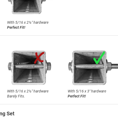
With 5/16 x 2½″ hardware
Perfect Fit!
With 5/16 x 2½″ hardware
With 5/16 x 3″ hardware
Barely Fits.
Perfect Fit!
ng Set