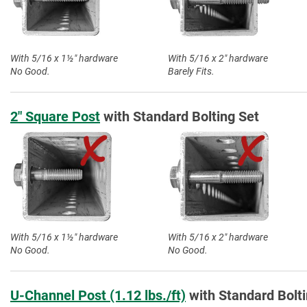
With 5/16 x 1½″ hardware
With 5/16 x 2″ hardware
No Good.
Barely Fits.
2″ Square Post
with Standard Bolting Set
With 5/16 x 1½″ hardware
With 5/16 x 2″ hardware
No Good.
No Good.
U-Channel Post (1.12 lbs./ft)
with Standard Bolti