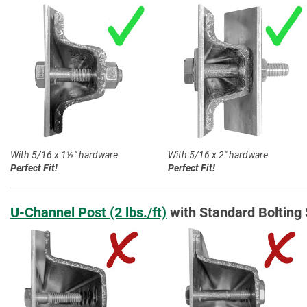
With 5/16 x 1½″ hardware
With 5/16 x 2″ hardware
Perfect Fit!
Perfect Fit!
U-Channel Post (2 lbs./ft)
with Standard Bolting 