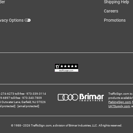
der
Shipping Help
Careers
ivacy Options
Promotions
274‑6273 toll-free
973‑339‑3114
TrafficSign.com is 
‑6897 toll-free
973‑340‑7809
products available
4 Outwater Lane
Garfield,
NJ
07026
ParkingSign.com
,
il protected]
[email protected]
UATSupply.com
, 
© 1988–2026 TrafficSign.com, a division of Brimar Industries, LLC. All rights reserved.