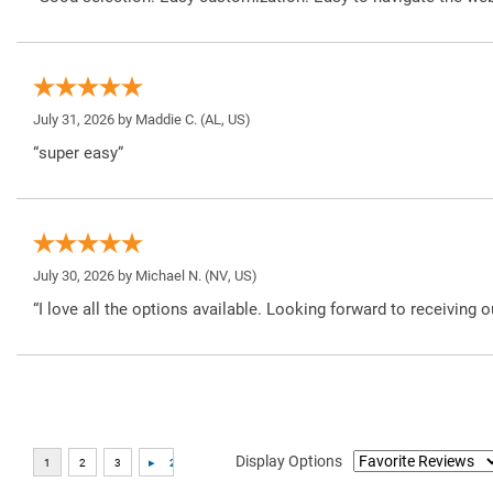
July 31, 2026 by
Maddie C.
(AL, US)
“super easy”
July 30, 2026 by
Michael N.
(NV, US)
“I love all the options available. Looking forward to receiving o
Display Options