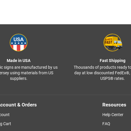
Made in USA
Fast Shipping
ffic signs are manufactured by us
Thousands of products ready t
ersey using materials from US
day at low discounted FedEx®
suppliers.
USPS® rates.
ccount & Orders
Resources
count
Help Center
g Cart
FAQ