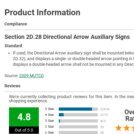
Product Information
Compliance
Section 2D.28 Directional Arrow Auxiliary Signs
Standard
If used, the Directional Arrow auxiliary sign shall be mounted belo
2D.32), and displays a single- or double-headed arrow pointing in t
displays a double-headed arrow shall not be mounted in any Directi
Source:
2009 MUTCD
Reviews
We're currently collecting product reviews for this item. In the 
shopping experience.
Ove
4.8
Ra
Out of 5.0