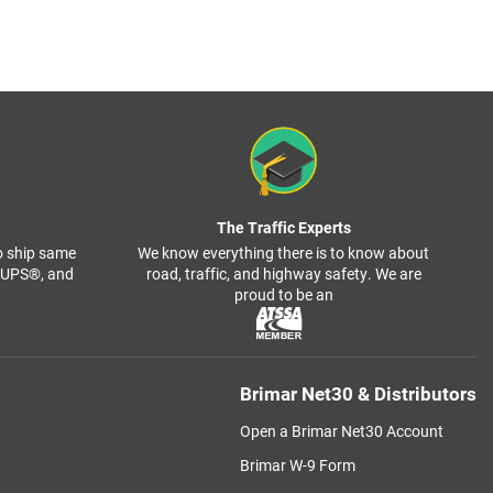
The Traffic Experts
o ship same
We know everything there is to know about
, UPS®, and
road, traffic, and highway safety. We are
proud to be an
Brimar Net30 & Distributors
Open a Brimar Net30 Account
Brimar W-9 Form