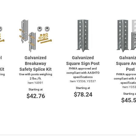
l
Galvanized
Galvanized
Galvani
Breakaway
Square Sign Post
Square An
Kit
Safety Splice Kit
FHWA approved and
Post
compliant with AASHTO
hing
Use with posts weighing
FHWA approve
specifications
2 lbs./ft.
compliant with
Item Y3536, Y3537
Item Y4991
specificati
Item Y35
Starting at
Starting at
$78.24
Starting a
$42.76
$45.