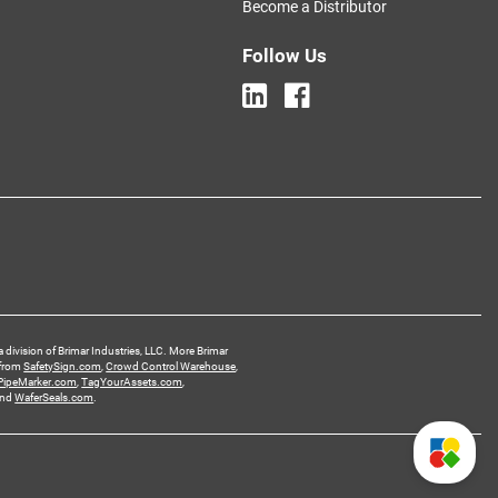
Become a Distributor
Follow Us
a division of Brimar Industries, LLC. More Brimar
 from
SafetySign.com
,
Crowd Control Warehouse
,
PipeMarker.com
,
TagYourAssets.com
,
and
WaferSeals.com
.