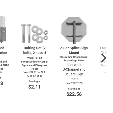
zed
Bolting Set (2
Z-Bar
Splice Sign
Tamperp
chor
bolts, 2 nuts, 4
Mount
(2-bolts
washers)
Use with
U-Channel
and
4-wa
Square Sign Posts
d and
For use with
U-Channel,
For use wit
Use with
 AASHTO
Square and Fiberglass
Square and
ons
Posts
U-Channel
and
Po
38
Item Y4931, Y4899,
Item Y4
Square Sign
Y3465, Y3550
Y49
t
Posts
Starting at
Start
58
Item Y3567-ZB
$2.11
$3
Starting at
$22.56