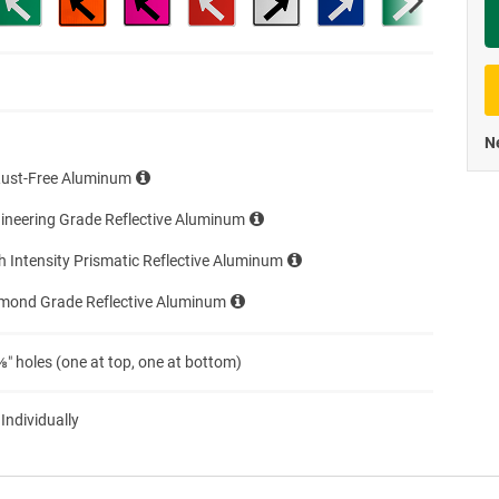
Priva
Ne
Rust-Free Aluminum
ineering Grade Reflective Aluminum
h Intensity Prismatic Reflective Aluminum
amond Grade Reflective Aluminum
″ holes (one at top, one at bottom)
 Individually