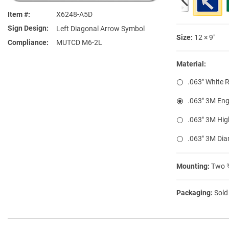
Item #
X6248-A5D
Sign Design
Left Diagonal Arrow Symbol
Size:
12 × 9″
Compliance
MUTCD M6-2L
Material:
.063″ White 
.063″ 3M Eng
.063″ 3M Hig
.063″ 3M Di
Mounting:
Two ⅜
Packaging:
Sold