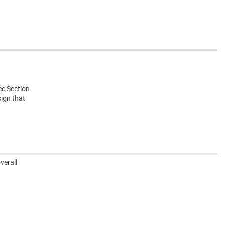
ee Section
sign that
verall