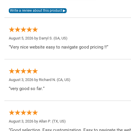
August 5, 2026 by
Darryl S.
(GA, US)
“Very nice website easy to navigate good pricing !!”
August 3, 2026 by
Richard N.
(CA, US)
“very good so far.”
August 3, 2026 by
Allan P.
(TX, US)
“Good selection. Easy customization. Easy to navigate the web