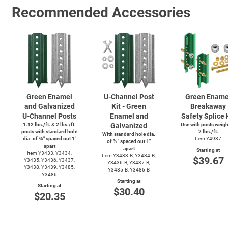
Recommended Accessories
Green Enamel
U-Channel
Post
Green Ename
and Galvanized
Kit - Green
Breakaway
U-Channel
Posts
Enamel and
Safety Splice 
1.12 lbs./ft. & 2 lbs./ft.
Galvanized
Use with posts weig
posts with standard hole
2 lbs./ft.
With standard hole dia.
dia. of ⅜″ spaced out 1″
Item Y4987
of ⅜″ spaced out 1″
apart
apart
Starting at
Item Y3433, Y3434,
Item
Y3433-B,
Y3434-B,
$39.67
Y3435, Y3436, Y3437,
Y3436-B,
Y3437-B,
Y3438, Y3439, Y3485,
Y3485-B,
Y3486-B
Y3486
Starting at
Starting at
$30.40
$20.35