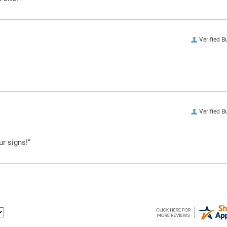
Verified B
Verified B
ur signs!”