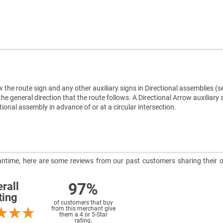
w the route sign and any other auxiliary signs in Directional assemblies (s
he general direction that the route follows. A Directional Arrow auxiliary 
onal assembly in advance of or at a circular intersection.
meantime, here are some reviews from our past customers sharing their o
97%
rall
ting
of customers that buy
from this merchant give
them a 4 or 5-Star
rating.