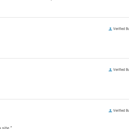
Verified B
Verified B
Verified B
 site.”