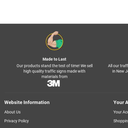
Made to Last
Our products stand the test of time! We sell
All our tra
high quality traffic signs made with
in New J
materials from
Website Information
Your A
About Us
Your Ac
Privacy Policy
Shoppin