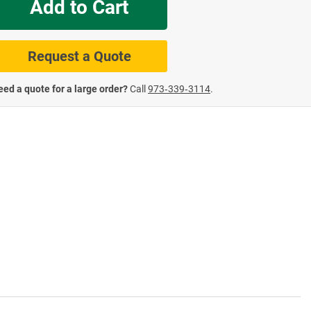
Add to Cart
te Road Signs
Roll-Up & Aluminu
Request a Quote
ed a quote for a large order?
Call
973‑339‑3114
.