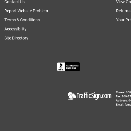
Contact Us
View Or
Report Website Problem
Returns
Terms & Conditions
Your Pr
Accessibility
Site Directory
Phone
800‑
Fax
800‑279
Address
6
Email
[ema