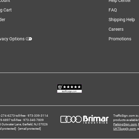
count
Help Center
g Cart
FAQ
der
Shipping Help
Careers
ivacy Options
Promotions
274‑6273 toll-free
973‑339‑3114
TrafficSign.com is 
‑6897 toll-free
973‑340‑7809
products available
4 Outwater Lane
Garfield,
NJ
07026
ParkingSign.com
,
il protected]
[email protected]
UATSupply.com
, 