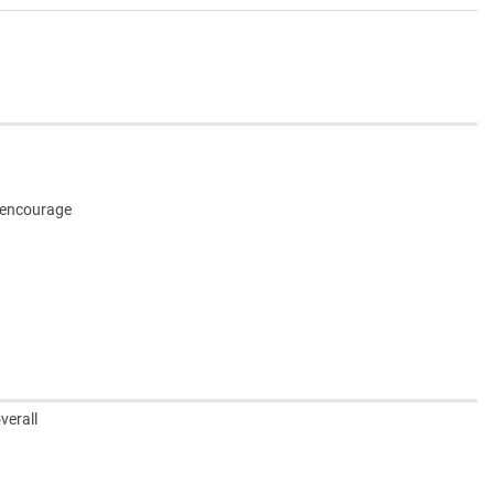
o encourage
verall