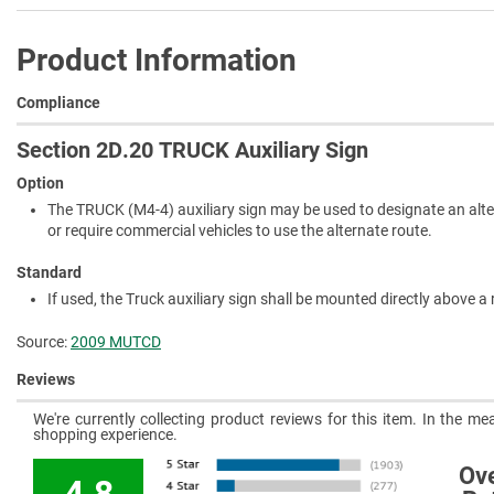
Product Information
Compliance
Section 2D.20 TRUCK Auxiliary Sign
Option
The TRUCK (M4-4) auxiliary sign may be used to designate an alte
or require commercial vehicles to use the alternate route.
Standard
If used, the Truck auxiliary sign shall be mounted directly above a 
Source:
2009 MUTCD
Reviews
We're currently collecting product reviews for this item. In the 
shopping experience.
Ove
4.8