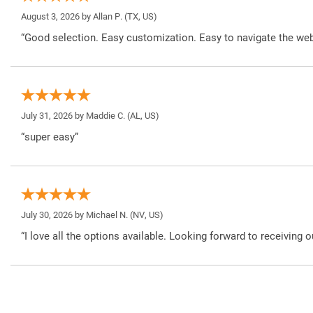
August 3, 2026 by
Allan P.
(TX, US)
“Good selection. Easy customization. Easy to navigate the web
July 31, 2026 by
Maddie C.
(AL, US)
“super easy”
July 30, 2026 by
Michael N.
(NV, US)
“I love all the options available. Looking forward to receiving o