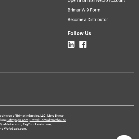
Open a Brimar Net30 Account
Brimar W-9 Form
Become a Distributor
Follow Us
a division of Brimar Industries, LLC. More Brimar
 from
SafetySign.com
,
Crowd Control Warehouse
,
PipeMarker.com
,
TagYourAssets.com
,
and
WaferSeals.com
.