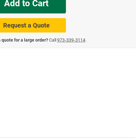
Add to Cart
te Road Signs
Roll-Up & Aluminu
Request a Quote
 quote for a large order?
Call
973‑339‑3114
.