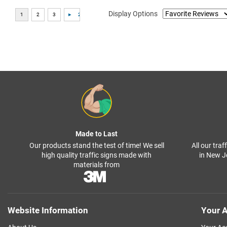
Display Options
Made to Last
Our products stand the test of time! We sell
All our tra
high quality traffic signs made with
in New J
materials from
Website Information
Your A