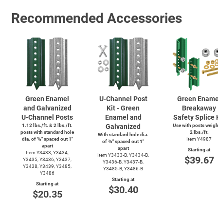
Recommended Accessories
Green Enamel
U-Channel
Post
Green Ename
and Galvanized
Kit - Green
Breakaway
U-Channel
Posts
Enamel and
Safety Splice 
1.12 lbs./ft. & 2 lbs./ft.
Galvanized
Use with posts weig
posts with standard hole
2 lbs./ft.
With standard hole dia.
dia. of ⅜″ spaced out 1″
Item Y4987
of ⅜″ spaced out 1″
apart
apart
Starting at
Item Y3433, Y3434,
Item
Y3433-B,
Y3434-B,
$39.67
Y3435, Y3436, Y3437,
Y3436-B,
Y3437-B,
Y3438, Y3439, Y3485,
Y3485-B,
Y3486-B
Y3486
Starting at
Starting at
$30.40
$20.35