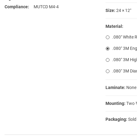
Compliance
MUTCD M4-4
Size:
24 × 12″
Material:
.080″ White 
.080″ 3M Eng
.080″ 3M Hig
.080″ 3M Di
Laminate:
None
Mounting:
Two ⅜
Packaging:
Sold