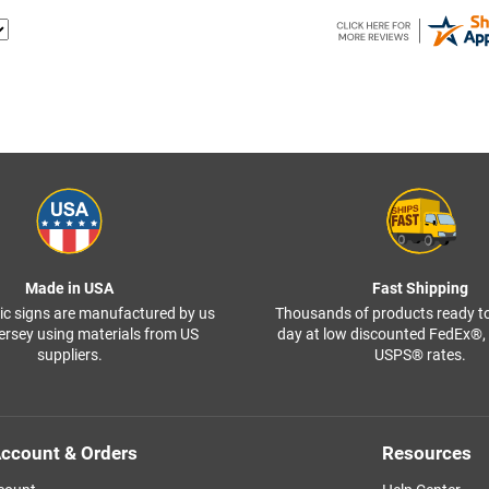
Made in USA
Fast Shipping
ffic signs are manufactured by us
Thousands of products ready t
ersey using materials from US
day at low discounted FedEx®
suppliers.
USPS® rates.
ccount & Orders
Resources