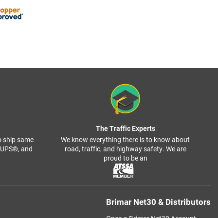
The Traffic Experts
o ship same
We know everything there is to know about
, UPS®, and
road, traffic, and highway safety. We are
proud to be an
Brimar Net30 & Distributors