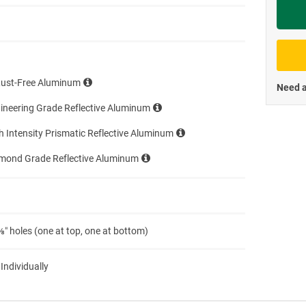
Priva
Rust-Free Aluminum
Need a
ineering Grade Reflective Aluminum
h Intensity Prismatic Reflective Aluminum
amond Grade Reflective Aluminum
″ holes (one at top, one at bottom)
 Individually