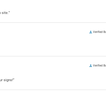
 site.”
Verified B
Verified B
ur signs!”