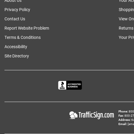
About Us
Your Ac
Privacy Policy
Shoppin
Contact Us
View Or
Report Website Problem
Returns
Terms & Conditions
Your Pr
Accessibility
Site Directory
Phone
800‑
Fax
800‑279
Address
6
Email
[ema