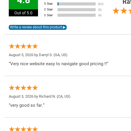
Ra
Out of 5.0
August 5, 2026 by
Darryl S.
(GA, US)
“Very nice website easy to navigate good pricing !!”
August 3, 2026 by
Richard N.
(CA, US)
“very good so far.”