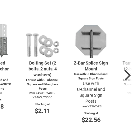
zed
Bolting Set (2
Z-Bar
Splice Sign
Tamperp
chor
bolts, 2 nuts, 4
Mount
(2-bolts
washers)
Use with
U-Channel
and
4-wa
Square Sign Posts
d and
For use with
U-Channel,
For use wit
Use with
 AASHTO
Square and Fiberglass
Square and
ons
Posts
U-Channel
and
Po
38
Item Y4931, Y4899,
Item Y4
Square Sign
Y3465, Y3550
Y49
t
Posts
Starting at
Start
58
Item Y3567-ZB
$2.11
$3
Starting at
$22.56