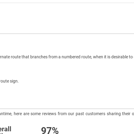
rnate route that branches from a numbered route, when it is desirable t
route sign.
meantime, here are some reviews from our past customers sharing their o
97%
rall