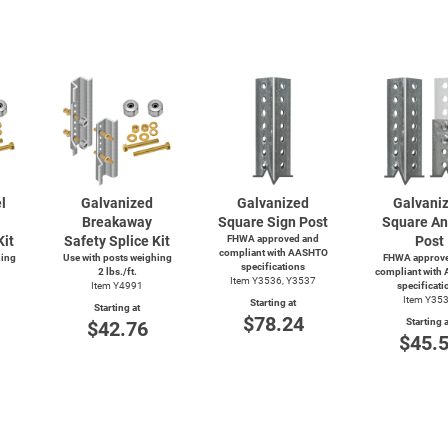
l
Galvanized
Galvanized
Galvani
Breakaway
Square Sign Post
Square An
Kit
Safety Splice Kit
FHWA approved and
Post
compliant with AASHTO
hing
Use with posts weighing
FHWA approve
specifications
2 lbs./ft.
compliant with
Item Y3536, Y3537
Item Y4991
specificati
Item Y35
Starting at
Starting at
$78.24
Starting a
$42.76
$45.