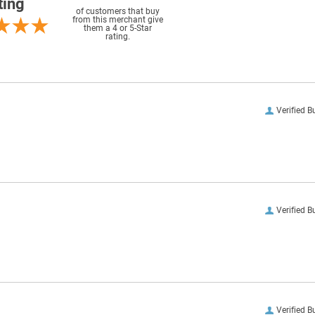
ting
of customers that buy
from this merchant give
them a 4 or 5-Star
rating.
Verified B
Verified B
Verified B