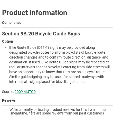
Product Information
Compliance
Section 9B.20 Bicycle Guide Signs
Option
Bike Route Guide (D11-1) signs may be provided along
designated bicycle routes to inform bicyclists of bicycle route
direction changes and to confirm route direction, distance, and
destination. If used, Bike Route Guide signs may be repeated at
regular intervals so that bicyclists entering from side streets will
have an opportunity to know that they are on a bicycle route.
Similar guide signing may be used for shared roadways with
intermediate signs placed for bicyclist guidance.
Source:
2009 MUTCD
Reviews
We're currently collecting product reviews for this item. In the
meantime, here are some reviews from our past customers