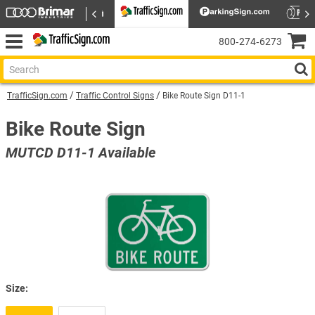
800‑274‑6273
TrafficSign.com
Traffic Control Signs
Bike Route Sign D11-1
Bike Route Sign
MUTCD D11-1 Available
Size: