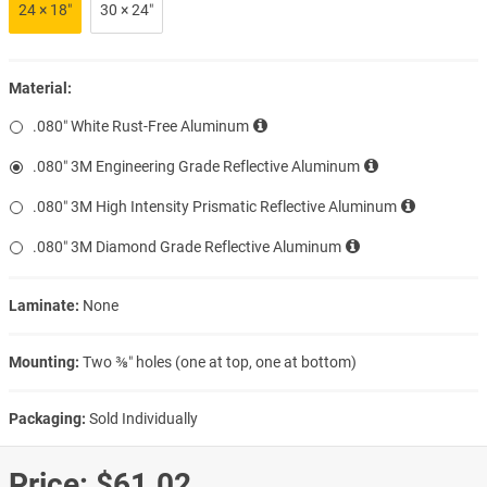
24 × 18″
30 × 24″
Material:
.080″ White Rust-Free Aluminum
.080″ 3M Engineering Grade Reflective Aluminum
.080″ 3M High Intensity Prismatic Reflective Aluminum
.080″ 3M Diamond Grade Reflective Aluminum
Laminate:
None
Mounting:
Two ⅜″ holes (one at top, one at bottom)
Packaging:
Sold Individually
Price:
$61.02