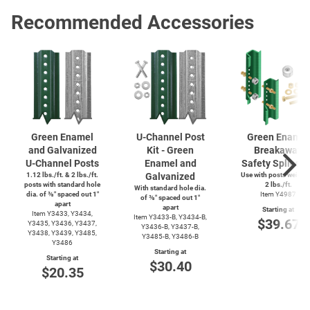
Recommended Accessories
Green Enamel
U-Channel
Post
Green Enamel
and Galvanized
Kit - Green
Breakaway
U-Channel
Posts
Enamel and
Safety Splice K
1.12 lbs./ft. & 2 lbs./ft.
Galvanized
Use with posts weighi
posts with standard hole
2 lbs./ft.
With standard hole dia.
dia. of ⅜″ spaced out 1″
Item Y4987
of ⅜″ spaced out 1″
apart
apart
Starting at
Item Y3433, Y3434,
Item
Y3433-B,
Y3434-B,
$39.67
Y3435, Y3436, Y3437,
Y3436-B,
Y3437-B,
Y3438, Y3439, Y3485,
Y3485-B,
Y3486-B
Y3486
Starting at
Starting at
$30.40
$20.35