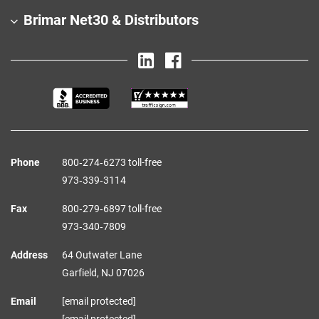
Brimar Net30 & Distributors
Phone
800‑274‑6273 toll-free
973‑339‑3114
Fax
800‑279‑6897 toll-free
973‑340‑7809
Address
64 Outwater Lane
Garfield,
NJ
07026
Email
[email protected]