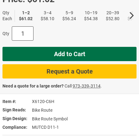
Qty
1–2
3–4
5–9
10–19
20–39
40+
Each
$61.02
$58.10
$56.24
$54.38
$52.80
$51.1
Qty
Add to Cart
Request a Quote
Need a quote for a large order?
Call
973‑339‑3114
.
Item #
X6120-C6H
Sign Reads
Bike Route
Sign Design
Bike Route Symbol
Compliance
MUTCD D11-1