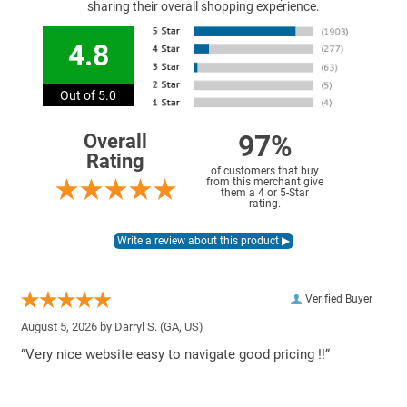
sharing their overall shopping experience.
4.8
Out of 5.0
97%
Overall
Rating
of customers that buy
from this merchant give
them a 4 or 5-Star
rating.
Verified Buyer
August 5, 2026 by
Darryl S.
(GA, US)
“Very nice website easy to navigate good pricing !!”