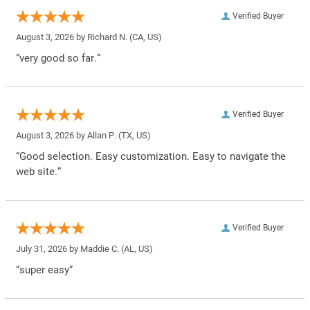
Verified Buyer
August 3, 2026 by
Richard N.
(CA, US)
“very good so far.”
Verified Buyer
August 3, 2026 by
Allan P.
(TX, US)
“Good selection. Easy customization. Easy to navigate the
web site.”
Verified Buyer
July 31, 2026 by
Maddie C.
(AL, US)
“super easy”