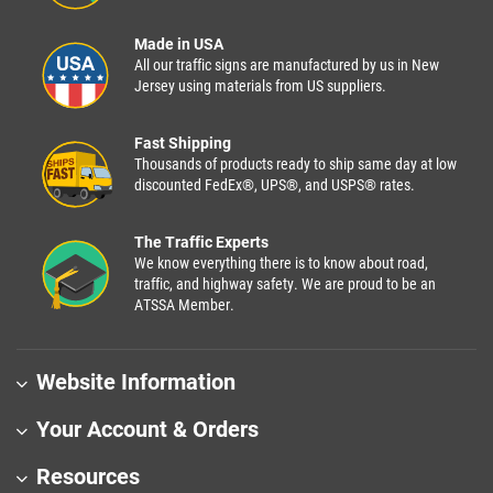
Made in USA
All our traffic signs are manufactured by us in New
Jersey using materials from US suppliers.
Fast Shipping
Thousands of products ready to ship same day at low
discounted FedEx®, UPS®, and USPS® rates.
The Traffic Experts
We know everything there is to know about road,
traffic, and highway safety. We are proud to be an
ATSSA Member.
Website Information
Your Account & Orders
Resources