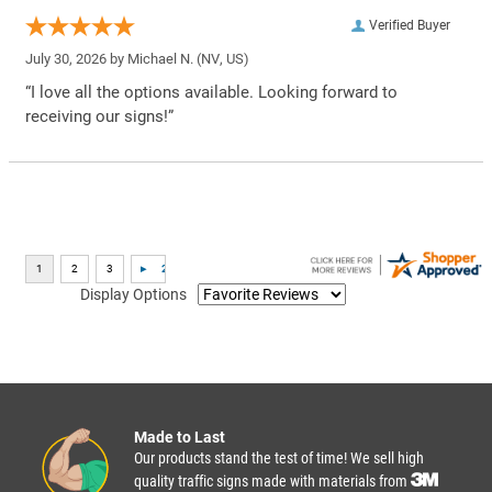
Verified Buyer
July 30, 2026 by
Michael N.
(NV, US)
“I love all the options available. Looking forward to
receiving our signs!”
Display Options
Made to Last
Our products stand the test of time! We sell high
quality traffic signs made with materials from