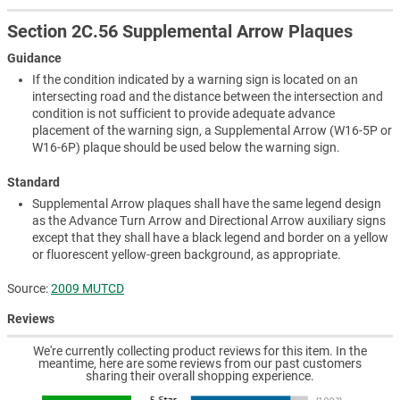
Section 2C.56 Supplemental Arrow Plaques
Guidance
If the condition indicated by a warning sign is located on an
intersecting road and the distance between the intersection and
condition is not sufficient to provide adequate advance
placement of the warning sign, a Supplemental Arrow (W16-5P or
W16-6P) plaque should be used below the warning sign.
Standard
Supplemental Arrow plaques shall have the same legend design
as the Advance Turn Arrow and Directional Arrow auxiliary signs
except that they shall have a black legend and border on a yellow
or fluorescent yellow-green background, as appropriate.
Source:
2009 MUTCD
Reviews
We're currently collecting product reviews for this item. In the
meantime, here are some reviews from our past customers
sharing their overall shopping experience.