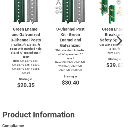
Green Enamel
U-Channel
Post
Green Enamel
and Galvanized
Kit - Green
Breakaway
U-Channel
Posts
Enamel and
Safety Splice K
1.12 lbs./ft. & 2 lbs./ft.
Galvanized
Use with posts weighi
posts with standard hole
2 lbs./ft.
With standard hole dia.
dia. of ⅜″ spaced out 1″
Item Y4987
of ⅜″ spaced out 1″
apart
apart
Starting at
Item Y3433, Y3434,
Item
Y3433-B,
Y3434-B,
$39.67
Y3435, Y3436, Y3437,
Y3436-B,
Y3437-B,
Y3438, Y3439, Y3485,
Y3485-B,
Y3486-B
Y3486
Starting at
Starting at
$30.40
$20.35
Product Information
Compliance