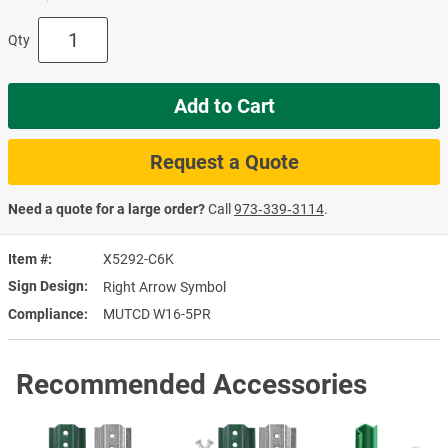
Qty
Add to Cart
Request a Quote
Need a quote for a large order?
Call
973‑339‑3114
.
Item #
X5292-C6K
Sign Design
Right Arrow Symbol
Compliance
MUTCD W16-5PR
Recommended Accessories