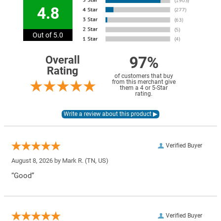
4.8
Out of 5.0
97%
Overall
Rating
of customers that buy
from this merchant give
them a 4 or 5-Star
rating.
Verified Buyer
August 8, 2026 by
Mark R.
(TN, US)
“Good”
Verified Buyer