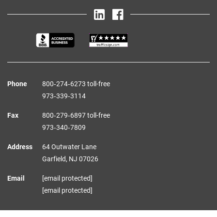
Phone
800‑274‑6273 toll-free
973‑339‑3114
Fax
800‑279‑6897 toll-free
973‑340‑7809
Address
64 Outwater Lane
Garfield,
NJ
07026
Email
[email protected]
[email protected]