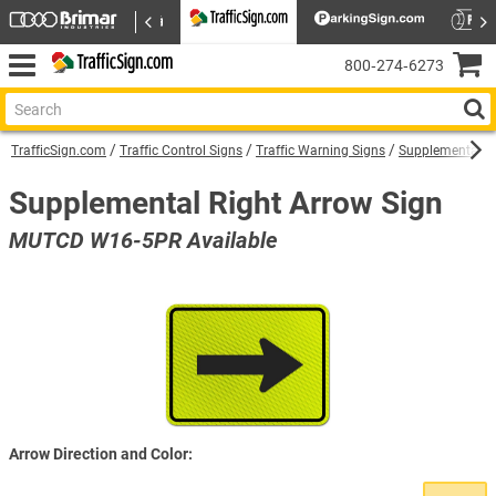
800‑274‑6273
TrafficSign.com
Traffic Control Signs
Traffic Warning Signs
Supplemental W
Supplemental Right Arrow Sign
MUTCD W16-5PR Available
Arrow Direction and Color