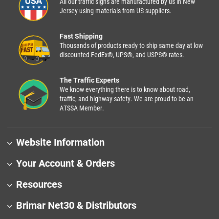
All our traffic signs are manufactured by us in New
Jersey using materials from US suppliers.
Fast Shipping
Thousands of products ready to ship same day at low
discounted FedEx®, UPS®, and USPS® rates.
The Traffic Experts
We know everything there is to know about road,
traffic, and highway safety. We are proud to be an
ATSSA Member.
Website Information
Your Account & Orders
Resources
Brimar Net30 & Distributors