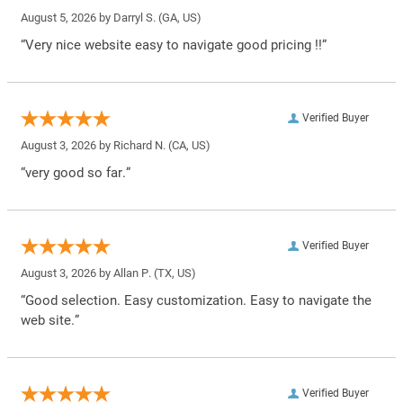
August 5, 2026 by
Darryl S.
(GA, US)
“Very nice website easy to navigate good pricing !!”
Verified Buyer
August 3, 2026 by
Richard N.
(CA, US)
“very good so far.”
Verified Buyer
August 3, 2026 by
Allan P.
(TX, US)
“Good selection. Easy customization. Easy to navigate the
web site.”
Verified Buyer