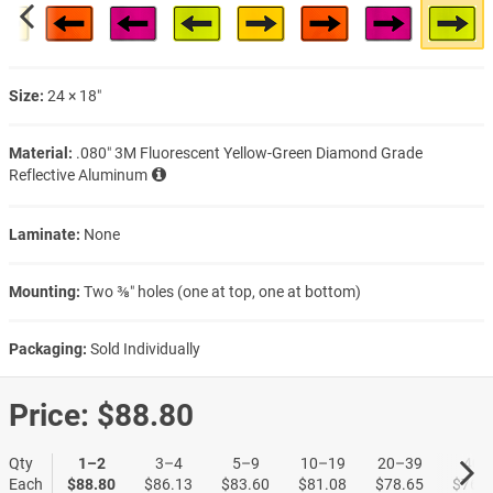
Size:
24 × 18″
Material:
.080″ 3M Fluorescent Yellow-Green Diamond Grade
Reflective Aluminum
Laminate:
None
Mounting:
Two ⅜″ holes (one at top, one at bottom)
Packaging:
Sold Individually
Price:
$88.80
Qty
1–2
3–4
5–9
10–19
20–39
40+
Each
$88.80
$86.13
$83.60
$81.08
$78.65
$76.2