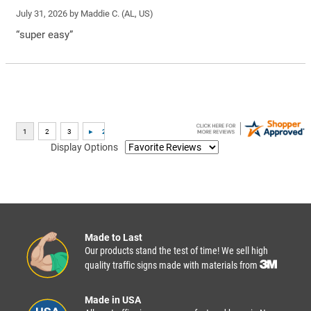
July 31, 2026 by
Maddie C.
(AL, US)
“super easy”
Display Options
Made to Last
Our products stand the test of time! We sell high
quality traffic signs made with materials from
Made in USA