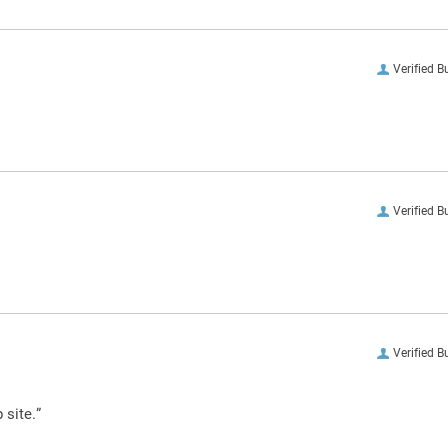
Verified B
Verified B
Verified B
 site.”