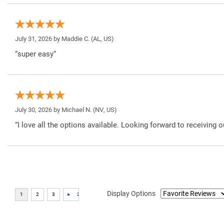
July 31, 2026 by
Maddie C.
(AL, US)
“super easy”
July 30, 2026 by
Michael N.
(NV, US)
“I love all the options available. Looking forward to receiving o
Display Options