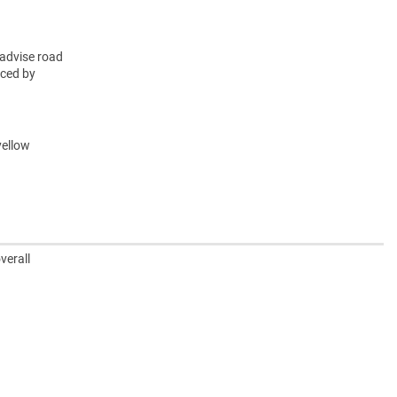
advise road
rced by
yellow
verall