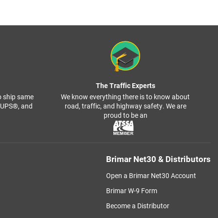
The Traffic Experts
o ship same
We know everything there is to know about
, UPS®, and
road, traffic, and highway safety. We are
proud to be an
Brimar Net30 & Distributors
Open a Brimar Net30 Account
Brimar W-9 Form
Become a Distributor