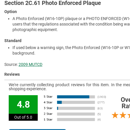
Section 2C.61 Photo Enforced Plaque
Option
A Photo Enforced (W16-10P) plaque or a PHOTO ENFORCED (W16-
users that the regulations associated with the condition being warn
photographic equipment.
Standard
If used below a warning sign, the Photo Enforced (W16-10P or W16
background.
Source:
2009 MUTCD
Reviews
We're currently collecting product reviews for this item. In the 
shopping experience.
Ove
4.8
Ra
Out of 5.0