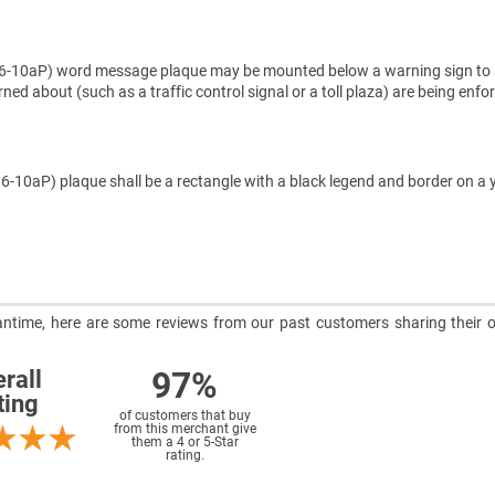
10aP) word message plaque may be mounted below a warning sign to 
ed about (such as a traffic control signal or a toll plaza) are being enfo
-10aP) plaque shall be a rectangle with a black legend and border on a 
meantime, here are some reviews from our past customers sharing their o
97%
rall
ting
of customers that buy
from this merchant give
them a 4 or 5-Star
rating.