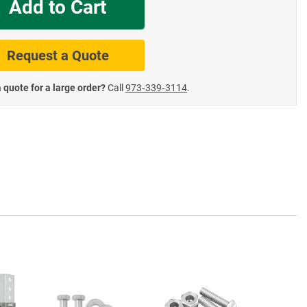
Add to Cart
te Road Signs
Roll-Up & Aluminu
Request a Quote
 quote for a large order?
Call
973‑339‑3114
.