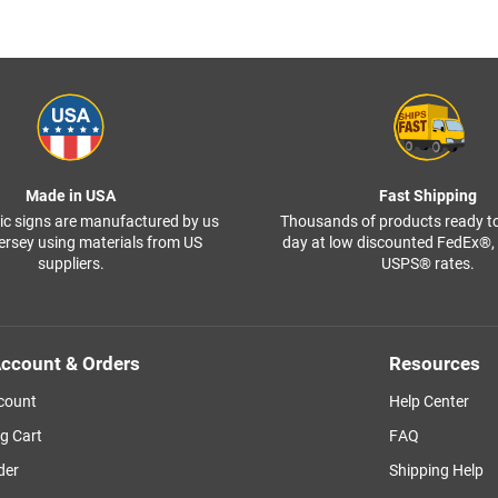
Made in USA
Fast Shipping
ffic signs are manufactured by us
Thousands of products ready t
ersey using materials from US
day at low discounted FedEx®
suppliers.
USPS® rates.
ccount & Orders
Resources
count
Help Center
g Cart
FAQ
der
Shipping Help