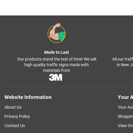
Made to Last
Our products stand the test of time! We sell
All our tra
high quality traffic signs made with
in New J
materials from
Website Information
Your A
About Us
Your Ac
Privacy Policy
Shoppin
Contact Us
View Or