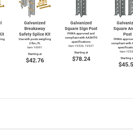
l
Galvanized
Galvanized
Galvani
Breakaway
Square Sign Post
Square An
Kit
Safety Splice Kit
FHWA approved and
Post
compliant with AASHTO
hing
Use with posts weighing
FHWA approve
specifications
2 lbs./ft.
compliant with
Item Y3536, Y3537
Item Y4991
specificati
Item Y35
Starting at
Starting at
$78.24
Starting a
$42.76
$45.