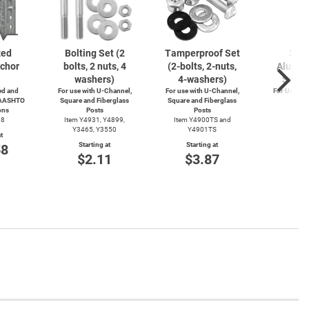
zed
Bolting Set (2
Tamperproof Set
3" R
chor
bolts, 2 nuts, 4
(2-bolts,
2-nuts,
Alumin
washers)
4-washers)
Saver
d and
For use with
U-Channel,
For use with
U-Channel,
For Use wi
 AASHTO
Square and Fiberglass
Square and Fiberglass
Post
ons
Posts
Posts
Item
38
Item Y4931, Y4899,
Item Y4900TS and
Start
Y3465, Y3550
Y4901TS
t
$4
Starting at
Starting at
58
$2.11
$3.87