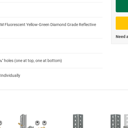
Priva
3M Fluorescent Yellow-Green Diamond Grade Reflective
Need a
″ holes (one at top, one at bottom)
 Individually