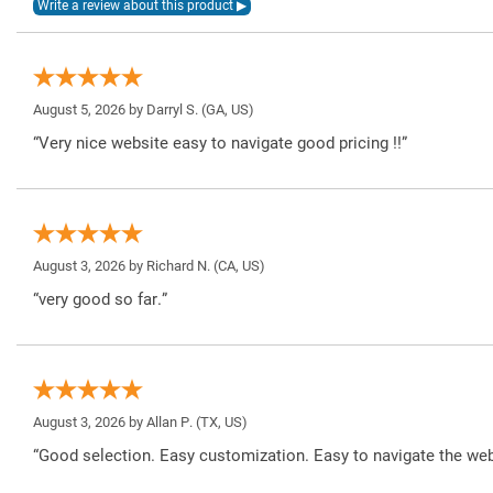
August 5, 2026 by
Darryl S.
(GA, US)
“Very nice website easy to navigate good pricing !!”
August 3, 2026 by
Richard N.
(CA, US)
“very good so far.”
August 3, 2026 by
Allan P.
(TX, US)
“Good selection. Easy customization. Easy to navigate the web