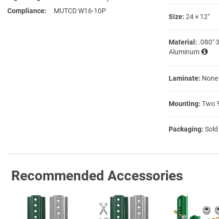
Compliance
MUTCD W16-10P
Size:
24 × 12″
Material:
.080″ 
Aluminum
Laminate:
None
Mounting:
Two ⅜
Packaging:
Sold
Recommended Accessories