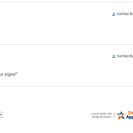
Verified B
Verified B
ur signs!”