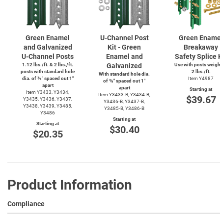
Green Enamel
U-Channel
Post
Green Ename
and Galvanized
Kit - Green
Breakaway
U-Channel
Posts
Enamel and
Safety Splice 
1.12 lbs./ft. & 2 lbs./ft.
Galvanized
Use with posts weig
posts with standard hole
2 lbs./ft.
With standard hole dia.
dia. of ⅜″ spaced out 1″
Item Y4987
of ⅜″ spaced out 1″
apart
apart
Starting at
Item Y3433, Y3434,
Item
Y3433-B,
Y3434-B,
$39.67
Y3435, Y3436, Y3437,
Y3436-B,
Y3437-B,
Y3438, Y3439, Y3485,
Y3485-B,
Y3486-B
Y3486
Starting at
Starting at
$30.40
$20.35
Product Information
Compliance