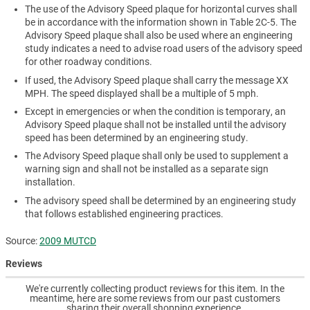
The use of the Advisory Speed plaque for horizontal curves shall
be in accordance with the information shown in Table 2C-5. The
Advisory Speed plaque shall also be used where an engineering
study indicates a need to advise road users of the advisory speed
for other roadway conditions.
If used, the Advisory Speed plaque shall carry the message XX
MPH. The speed displayed shall be a multiple of 5 mph.
Except in emergencies or when the condition is temporary, an
Advisory Speed plaque shall not be installed until the advisory
speed has been determined by an engineering study.
The Advisory Speed plaque shall only be used to supplement a
warning sign and shall not be installed as a separate sign
installation.
The advisory speed shall be determined by an engineering study
that follows established engineering practices.
Source:
2009 MUTCD
Reviews
We're currently collecting product reviews for this item. In the
meantime, here are some reviews from our past customers
sharing their overall shopping experience.