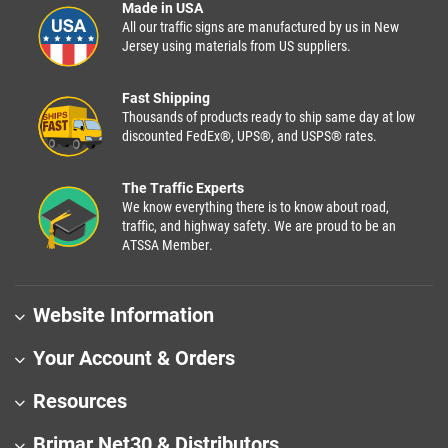
Made in USA
All our traffic signs are manufactured by us in New
Jersey using materials from US suppliers.
Fast Shipping
Thousands of products ready to ship same day at low
discounted FedEx®, UPS®, and USPS® rates.
The Traffic Experts
We know everything there is to know about road,
traffic, and highway safety. We are proud to be an
ATSSA Member.
Website Information
Your Account & Orders
Resources
Brimar Net30 & Distributors