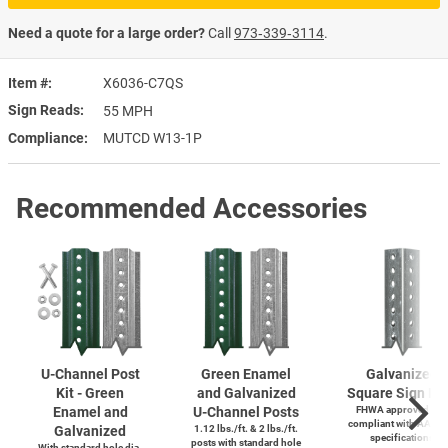
Need a quote for a large order?
Call
973‑339‑3114
.
Item #
X6036-C7QS
Sign Reads
55 MPH
Compliance
MUTCD W13-1P
Recommended Accessories
U-Channel
Post
Green Enamel
Galvanized
Kit - Green
and Galvanized
Square Sign Po
Enamel and
U-Channel
Posts
FHWA approved and
compliant with AASH
Galvanized
1.12 lbs./ft. & 2 lbs./ft.
specifications
posts with standard hole
With standard hole dia.