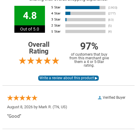
4.8
Out of 5.0
97%
Overall
Rating
of customers that buy
from this merchant give
them a 4 or 5-Star
rating.
Verified Buyer
August 8, 2026 by
Mark R.
(TN, US)
“Good”