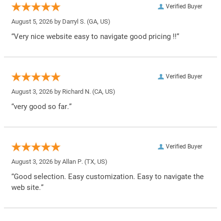
Verified Buyer
August 5, 2026 by
Darryl S.
(GA, US)
“Very nice website easy to navigate good pricing !!”
Verified Buyer
August 3, 2026 by
Richard N.
(CA, US)
“very good so far.”
Verified Buyer
August 3, 2026 by
Allan P.
(TX, US)
“Good selection. Easy customization. Easy to navigate the
web site.”