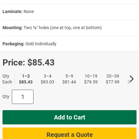
Laminate:
None
Mounting:
Two ⅜″ holes (one at top, one at bottom)
Packaging:
Sold Individually
Price:
$85.43
Qty
1–2
3–4
5–9
10–19
20–39
40+
Each
$85.43
$83.03
$81.44
$79.59
$77.99
$76.6
Qty
Add to Cart
Request a Quote