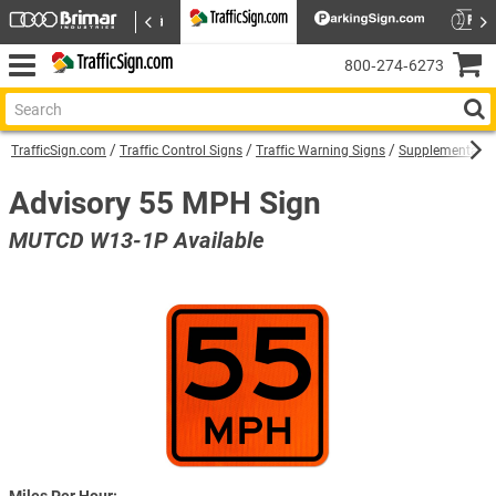
800‑274‑6273
TrafficSign.com
Traffic Control Signs
Traffic Warning Signs
Supplemental W
Advisory 55 MPH Sign
MUTCD W13-1P Available
Miles Per Hour