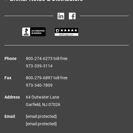
Phone
800‑274‑6273 toll-free
973‑339‑3114
Fax
800‑279‑6897 toll-free
973‑340‑7809
Address
64 Outwater Lane
Garfield,
NJ
07026
Email
[email protected]
[email protected]