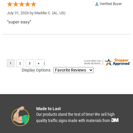
Verified Buyer
July 31, 2026 by
Maddie C.
(AL, US)
“super easy”
Display Options
Made to Last
Our products stand the test of time! We sell high
quality traffic signs made with materials from