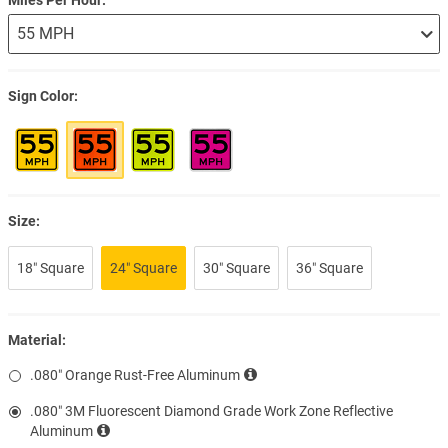
Sign Color
Size:
18″ Square
24″ Square
30″ Square
36″ Square
Material:
.080″ Orange Rust-Free Aluminum
.080″ 3M Fluorescent Diamond Grade Work Zone Reflective
Aluminum