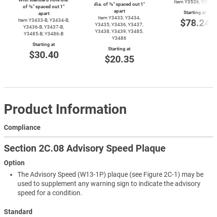
Item Y3536, Y3537
dia. of ⅜″ spaced out 1″
of ⅜″ spaced out 1″
apart
Starting at
apart
Item Y3433, Y3434,
$78.24
Item
Y3433-B,
Y3434-B,
Y3435, Y3436, Y3437,
Y3436-B,
Y3437-B,
Y3438, Y3439, Y3485,
Y3485-B,
Y3486-B
Y3486
Starting at
Starting at
$30.40
$20.35
Product Information
Compliance
Section 2C.08 Advisory Speed Plaque
Option
The Advisory Speed (W13-1P) plaque (see Figure 2C-1) may be
used to supplement any warning sign to indicate the advisory
speed for a condition.
Standard