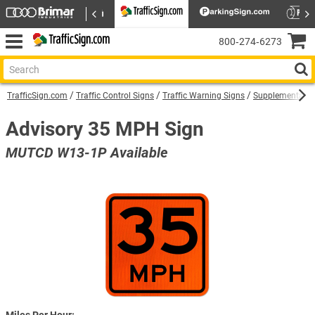
800‑274‑6273
TrafficSign.com
Traffic Control Signs
Traffic Warning Signs
Supplemental W
Advisory 35 MPH Sign
MUTCD W13-1P Available
Miles Per Hour