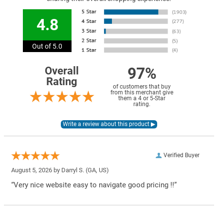
4.8
Out of 5.0
97%
Overall
Rating
of customers that buy
from this merchant give
them a 4 or 5-Star
rating.
Verified Buyer
August 5, 2026 by
Darryl S.
(GA, US)
“Very nice website easy to navigate good pricing !!”