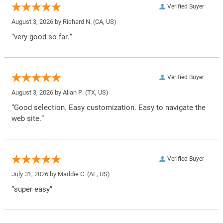
Verified Buyer
August 3, 2026 by
Richard N.
(CA, US)
“very good so far.”
Verified Buyer
August 3, 2026 by
Allan P.
(TX, US)
“Good selection. Easy customization. Easy to navigate the
web site.”
Verified Buyer
July 31, 2026 by
Maddie C.
(AL, US)
“super easy”