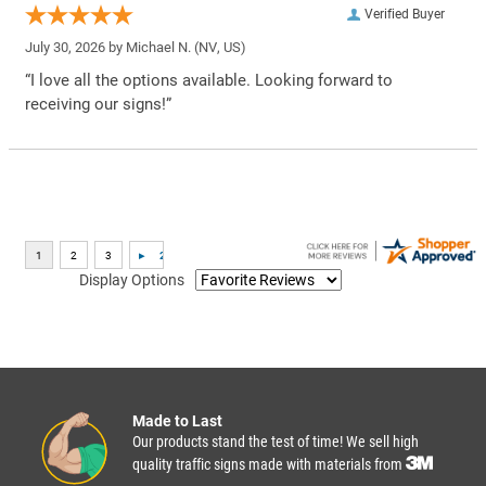
Verified Buyer
July 30, 2026 by
Michael N.
(NV, US)
“I love all the options available. Looking forward to
receiving our signs!”
Display Options
Made to Last
Our products stand the test of time! We sell high
quality traffic signs made with materials from