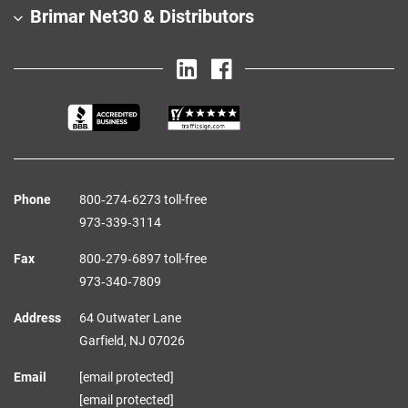
Brimar Net30 & Distributors
Phone
800‑274‑6273 toll-free
973‑339‑3114
Fax
800‑279‑6897 toll-free
973‑340‑7809
Address
64 Outwater Lane
Garfield,
NJ
07026
Email
[email protected]
[email protected]