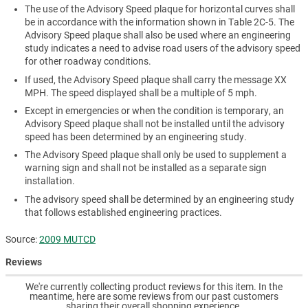
The use of the Advisory Speed plaque for horizontal curves shall
be in accordance with the information shown in Table 2C-5. The
Advisory Speed plaque shall also be used where an engineering
study indicates a need to advise road users of the advisory speed
for other roadway conditions.
If used, the Advisory Speed plaque shall carry the message XX
MPH. The speed displayed shall be a multiple of 5 mph.
Except in emergencies or when the condition is temporary, an
Advisory Speed plaque shall not be installed until the advisory
speed has been determined by an engineering study.
The Advisory Speed plaque shall only be used to supplement a
warning sign and shall not be installed as a separate sign
installation.
The advisory speed shall be determined by an engineering study
that follows established engineering practices.
Source:
2009 MUTCD
Reviews
We're currently collecting product reviews for this item. In the
meantime, here are some reviews from our past customers
sharing their overall shopping experience.