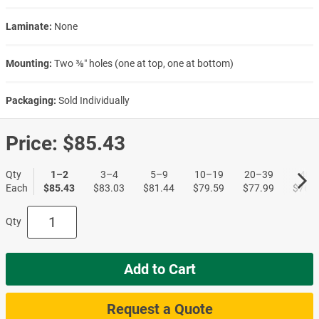
Laminate:
None
Mounting:
Two ⅜″ holes (one at top, one at bottom)
Packaging:
Sold Individually
Price:
$85.43
Qty
1–2
3–4
5–9
10–19
20–39
40+
Each
$85.43
$83.03
$81.44
$79.59
$77.99
$76.6
Qty
Add to Cart
Request a Quote