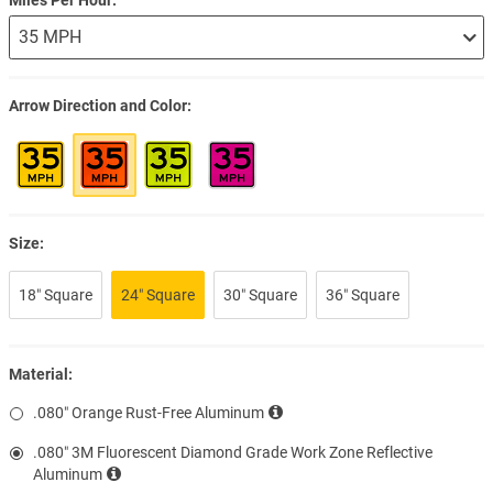
Arrow Direction and Color
Size:
18″ Square
24″ Square
30″ Square
36″ Square
Material:
.080″ Orange Rust-Free Aluminum
.080″ 3M Fluorescent Diamond Grade Work Zone Reflective
Aluminum