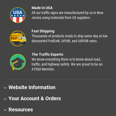
Made in USA
All our traffic signs are manufactured by us in New
Jersey using materials from US suppliers.
Fast Shipping
Thousands of products ready to ship same day at low
discounted FedEx®, UPS®, and USPS® rates.
The Traffic Experts
We know everything there is to know about road,
traffic, and highway safety. We are proud to be an
ATSSA Member.
Website Information
Your Account & Orders
Resources