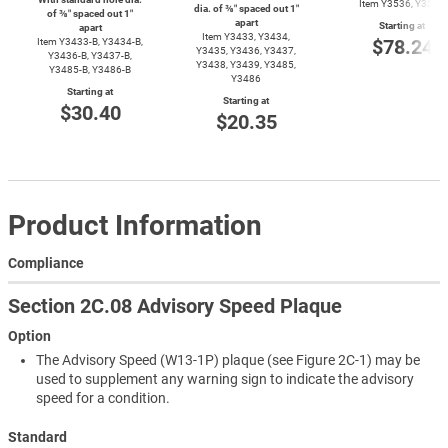
Item Y3536, Y3537
dia. of ⅜″ spaced out 1″
of ⅜″ spaced out 1″
apart
Starting at
apart
Item Y3433, Y3434,
$78.24
Item
Y3433-B,
Y3434-B,
Y3435, Y3436, Y3437,
Y3436-B,
Y3437-B,
Y3438, Y3439, Y3485,
Y3485-B,
Y3486-B
Y3486
Starting at
Starting at
$30.40
$20.35
Product Information
Compliance
Section 2C.08 Advisory Speed Plaque
Option
The Advisory Speed (W13-1P) plaque (see Figure 2C-1) may be
used to supplement any warning sign to indicate the advisory
speed for a condition.
Standard