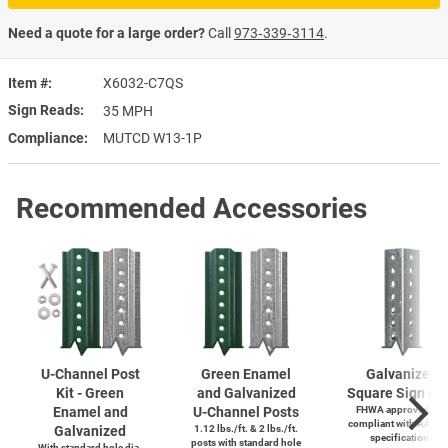
Need a quote for a large order?
Call
973‑339‑3114
.
Item #
X6032-C7QS
Sign Reads
35 MPH
Compliance
MUTCD W13-1P
Recommended Accessories
U-Channel
Post
Green Enamel
Galvanized
Kit - Green
and Galvanized
Square Sign Po
Enamel and
U-Channel
Posts
FHWA approved and
compliant with AASH
Galvanized
1.12 lbs./ft. & 2 lbs./ft.
specifications
posts with standard hole
With standard hole dia.