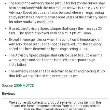
The use of the Advisory Speed plaque for horizontal curves shall
be in accordance with the information shown in Table 2C-5. The
Advisory Speed plaque shall also be used where an engineering
study indicates a need to advise road users of the advisory speed
for other roadway conditions.
If used, the Advisory Speed plaque shall carry the message XX
MPH. The speed displayed shall be a multiple of 5 mph.
Except in emergencies or when the condition is temporary, an
Advisory Speed plaque shall not be installed until the advisory
speed has been determined by an engineering study.
The Advisory Speed plaque shall only be used to supplement a
warning sign and shall not be installed as a separate sign
installation.
The advisory speed shall be determined by an engineering study
that follows established engineering practices.
Source:
2009 MUTCD
Reviews
We're currently collecting product reviews for this item. In the
meantime, here are some reviews from our past customers
sharing their overall shopping experience.