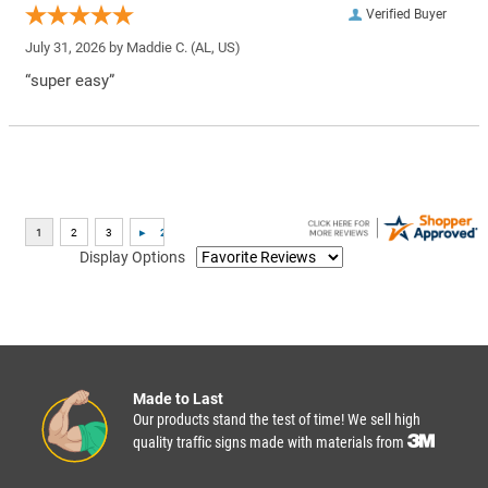
Verified Buyer
July 31, 2026 by
Maddie C.
(AL, US)
“super easy”
Display Options
Made to Last
Our products stand the test of time! We sell high
quality traffic signs made with materials from