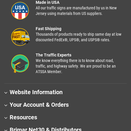
Made in USA
All our traffic signs are manufactured by us in New
Jersey using materials from US suppliers.
Fast Shipping
Thousands of products ready to ship same day at low
discounted FedEx®, UPS®, and USPS® rates.
The Traffic Experts
We know everything there is to know about road,
traffic, and highway safety. We are proud to be an
ATSSA Member.
Website Information
Your Account & Orders
Resources
Brimar Net30 & Distributors