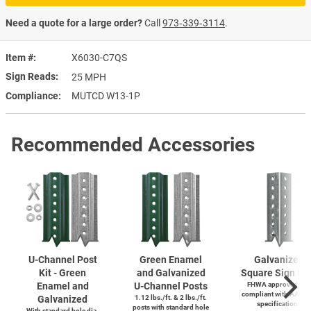
Need a quote for a large order?
Call
973‑339‑3114
.
Item #
X6030-C7QS
Sign Reads
25 MPH
Compliance
MUTCD W13-1P
Recommended Accessories
U-Channel
Post
Green Enamel
Galvanized
Kit - Green
and Galvanized
Square Sign Po
Enamel and
U-Channel
Posts
FHWA approved and
compliant with AASH
Galvanized
1.12 lbs./ft. & 2 lbs./ft.
specifications
posts with standard hole
With standard hole dia.