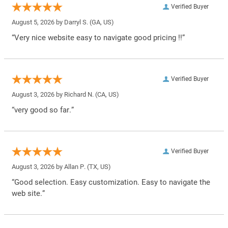
Verified Buyer
August 5, 2026 by
Darryl S.
(GA, US)
“Very nice website easy to navigate good pricing !!”
Verified Buyer
August 3, 2026 by
Richard N.
(CA, US)
“very good so far.”
Verified Buyer
August 3, 2026 by
Allan P.
(TX, US)
“Good selection. Easy customization. Easy to navigate the
web site.”