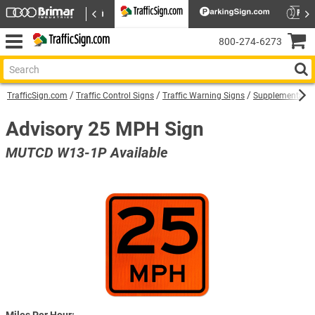
800‑274‑6273
TrafficSign.com
Traffic Control Signs
Traffic Warning Signs
Supplemental W
Advisory 25 MPH Sign
MUTCD W13-1P Available
Miles Per Hour