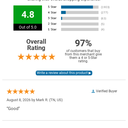
4.8
Out of 5.0
97%
Overall
Rating
of customers that buy
from this merchant give
them a 4 or 5-Star
rating.
Verified Buyer
August 8, 2026 by
Mark R.
(TN, US)
“Good”