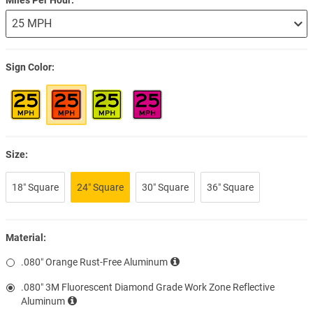
Sign Color
Size:
18″ Square
24″ Square
30″ Square
36″ Square
Material:
.080″ Orange Rust-Free Aluminum
.080″ 3M Fluorescent Diamond Grade Work Zone Reflective
Aluminum