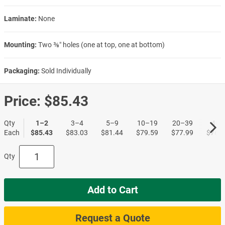
Laminate:
None
Mounting:
Two ⅜″ holes (one at top, one at bottom)
Packaging:
Sold Individually
Price:
$85.43
Qty
1–2
3–4
5–9
10–19
20–39
40+
Each
$85.43
$83.03
$81.44
$79.59
$77.99
$76.6
Qty
Add to Cart
Request a Quote