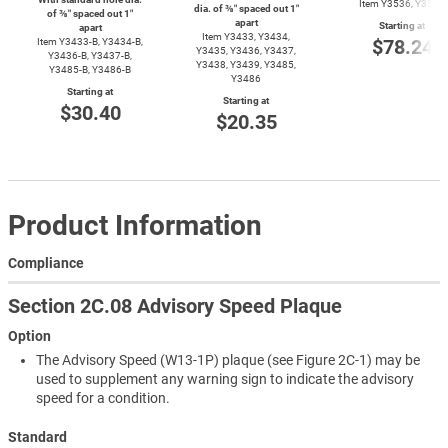
Item Y3536, Y3537
dia. of ⅜″ spaced out 1″
of ⅜″ spaced out 1″
apart
Starting at
apart
Item Y3433, Y3434,
$78.24
Item
Y3433-B,
Y3434-B,
Y3435, Y3436, Y3437,
Y3436-B,
Y3437-B,
Y3438, Y3439, Y3485,
Y3485-B,
Y3486-B
Y3486
Starting at
Starting at
$30.40
$20.35
Product Information
Compliance
Section 2C.08 Advisory Speed Plaque
Option
The Advisory Speed (W13-1P) plaque (see Figure 2C-1) may be
used to supplement any warning sign to indicate the advisory
speed for a condition.
Standard