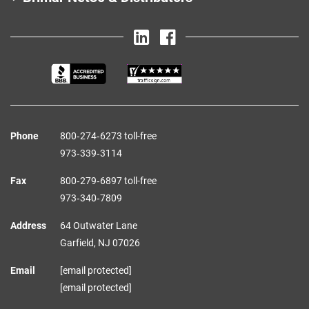
Phone
800‑274‑6273 toll-free
973‑339‑3114
Fax
800‑279‑6897 toll-free
973‑340‑7809
Address
64 Outwater Lane
Garfield,
NJ
07026
Email
[email protected]
[email protected]