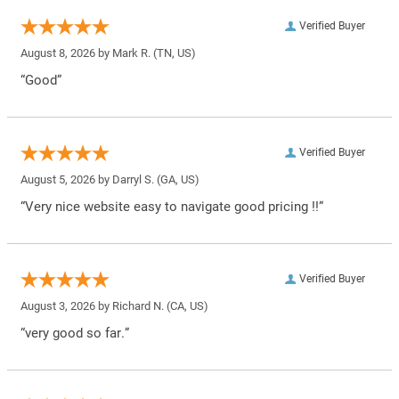
Verified Buyer
August 8, 2026 by
Mark R.
(TN, US)
“Good”
Verified Buyer
August 5, 2026 by
Darryl S.
(GA, US)
“Very nice website easy to navigate good pricing !!”
Verified Buyer
August 3, 2026 by
Richard N.
(CA, US)
“very good so far.”