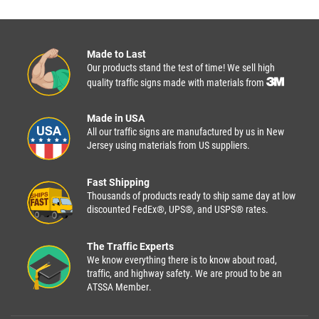
Made to Last
Our products stand the test of time! We sell high
quality traffic signs made with materials from
Made in USA
All our traffic signs are manufactured by us in New
Jersey using materials from US suppliers.
Fast Shipping
Thousands of products ready to ship same day at low
discounted FedEx®, UPS®, and USPS® rates.
The Traffic Experts
We know everything there is to know about road,
traffic, and highway safety. We are proud to be an
ATSSA Member.