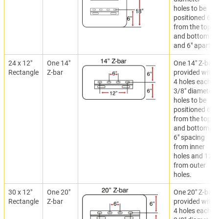
holes to be
positioned 6"
from the top
and bottom
and 6" apart.
24 x 12"
One 14"
One 14" Z-bar
Rectangle
Z-bar
provided with
4 holes each.
3/8" diameter
holes to be
positioned 6"
from the top
and bottom,
6" spacing
from inner
holes and 12"
from outer
holes.
30 x 12"
One 20"
One 20" Z-bar
Rectangle
Z-bar
provided with
4 holes each.