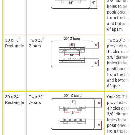
3/8" diameter
holes to be
positioned 6"
from the top
and bottom,
6" apart.
30 x 18"
Two 20"
Two 20" Z-bar
Rectangle
Z-bars
provided with
4 holes each.
3/8" diameter
holes to be
positioned 6"
from the top
and bottom,
6" apart.
30 x 24"
Two 20"
One 20" Z-bar
Rectangle
Z-bars
provided with
4 holes each.
3/8" diameter
holes to be
positioned 6"
from the top