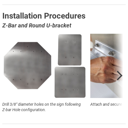
Installation Procedures
Z-Bar and Round U-bracket
Drill 3/8" diameter holes on the sign following
Attach and secure Z-ba
Z-bar Hole configuration.