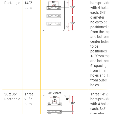
Rectangle
14" Z-
bars provided
bars
with 4 holes
each. 3/8"
diameter
holes to be
positioned 6"
from the top
and bottom,
center holes
to be
positioned
18" from top
and bottom,
6" spacing
from inner
holes and 12"
from outer
holes.
30 x 36"
Three
Three 14" Z-
Rectangle
20" Z-
bars provided
bars
with 4 holes
each. 3/8"
diameter