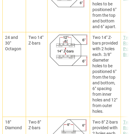
holes to be
positioned 6"
from the top
and bottom
and 6" apart.
24 and
Two 14"
Two 14" Z-
Two
30"
Z-bars
bars provided
Roun
Octagon
with 2 holes
Post
each. 3/8"
Brack
diameter
holes to be
positioned 6"
from the top
and bottom,
6" spacing
from inner
holes and 12"
from outer
holes.
18"
Two 8"
Two 8" Z-bars
Two
Diamond
Z-bars
provided with
Roun
2 holes each.
Post