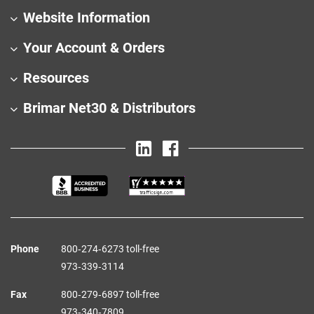
Website Information
Your Account & Orders
Resources
Brimar Net30 & Distributors
Phone
800‑274‑6273 toll-free
973‑339‑3114
Fax
800‑279‑6897 toll-free
973‑340‑7809