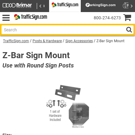
800‑274‑6273
TrafficSign.com
Posts & Hardware
Sign Accessories
Z-Bar Sign Mount
Z-Bar Sign Mount
Use with Round Sign Posts
Size: