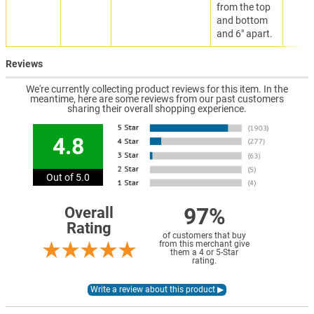
from the top
and bottom
and 6" apart.
Reviews
We're currently collecting product reviews for this item. In the
meantime, here are some reviews from our past customers
sharing their overall shopping experience.
4.8
Out of 5.0
97%
Overall
Rating
of customers that buy
from this merchant give
them a 4 or 5-Star
rating.