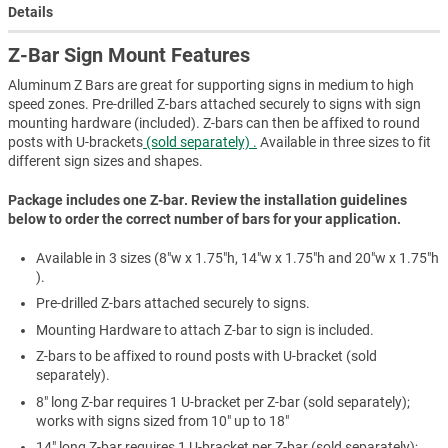
Details
Z-Bar Sign Mount Features
Aluminum Z Bars are great for supporting signs in medium to high
speed zones. Pre-drilled Z-bars attached securely to signs with sign
mounting hardware (included). Z-bars can then be affixed to round
posts with U-brackets
(sold separately) .
Available in three sizes to fit
different sign sizes and shapes.
Package includes one Z-bar. Review the installation guidelines
below to order the correct number of bars for your application.
Available in 3 sizes (8"w x 1.75"h, 14"w x 1.75"h and 20"w x 1.75"h
).
Pre-drilled Z-bars attached securely to signs.
Mounting Hardware to attach Z-bar to sign is included.
Z-bars to be affixed to round posts with U-bracket (sold
separately).
8" long Z-bar requires 1 U-bracket per Z-bar (sold separately);
works with signs sized from 10" up to 18"
14" long Z-bar requires 1 U-bracket per Z-bar (sold separately);