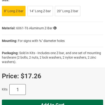
8″ Long Z-bar
14″ Long Z-bar
20″ Long Z-bar
Material:
6061-T6 Aluminum Z-Bar
Mounting:
For signs with ⅜″ diameter holes
Packaging:
Sold in Kits - Includes one Z-bar, and one set of mounting
hardware (2 bolts, 2 nuts, 2 lock washers, 2 nylon washers, 2 zinc
washers).
Price:
$17.26
Kits
Add to Cart