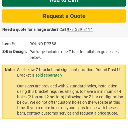
Request a Quote
Need a quote for a large order?
Call
973‑339‑3114
.
Item #
ROUND-RPZB8
Z-Bar Design
Package includes one Z-bar. Installation guidelines
below.
Note:
See below Z-bracket and sign configuration. Round Post U-
Bracket is
sold separately.
Our signs are provided with 2 standard holes, installation
using this bracket requires all signs to have a minimum of 4
holes (2 top and 2 bottom) following the Z-bar configuration
below. We do not offer custom holes on the website at this
time. If you require holes on your signs to use with these z-
bars, contact customer service and request a price quote.