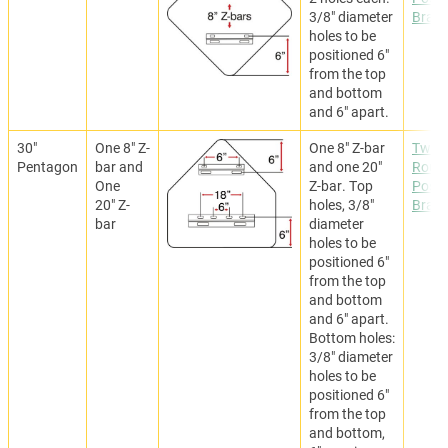
3/8" diameter
Brack
holes to be
positioned 6"
from the top
and bottom
and 6" apart.
30"
One 8" Z-
One 8" Z-bar
Two
Pentagon
bar and
and one 20"
Roun
One
Z-bar. Top
Post
20" Z-
holes, 3/8"
Brack
bar
diameter
holes to be
positioned 6"
from the top
and bottom
and 6" apart.
Bottom holes:
3/8" diameter
holes to be
positioned 6"
from the top
and bottom,