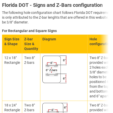
Florida DOT - Signs and Z-Bars configuration
The following hole configuration chart follows Florida DOT requirements
is only attributed to the Z-bar lenghts that are offered in this website. 
be 3/8" diameter.
For Rectangular and Square Signs
Sign Size
Z-bar
Diagram
Hole
& Shape
Size &
configuration
Quantity
12 x 18"
Two 8"
Two 8" Z-bars
Rectangle
Z-bars
provided with
2 holes each.
3/8" diameter
holes to be
positioned 6"
from the top
and bottom
and 6" apart.
18 x 24"
Two 8"
Two 8" Z-bars
Rectangle
Z-bars
provided with