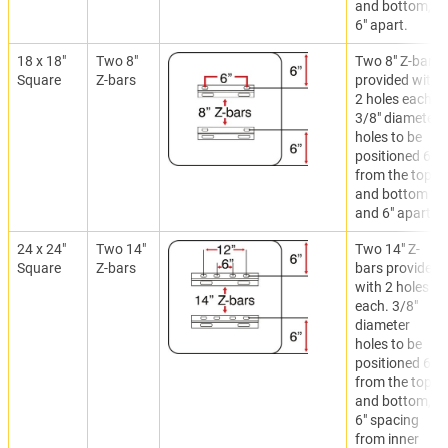
and bottom,
6" apart.
18 x 18"
Two 8"
Two 8" Z-bars
Square
Z-bars
provided with
2 holes each.
3/8" diameter
holes to be
positioned 6"
from the top
and bottom
and 6" apart.
24 x 24"
Two 14"
Two 14" Z-
Square
Z-bars
bars provided
with 2 holes
each. 3/8"
diameter
holes to be
positioned 6"
from the top
and bottom,
6" spacing
from inner