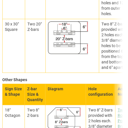
holes and 12"
from outer
holes.
30 x 30"
Two 20"
Two 8" Z-bars
Square
Z-bars
provided with
2 holes each.
3/8" diameter
holes to be
positioned 6"
from the top
and bottom
and 6" apart.
Other Shapes
Sign Size
Z-bar
Diagram
Hole
Acces
& Shape
Size &
configuration
Need
Quantity
18"
Two 8"
Two 8" Z-bars
Two
Octagon
Z-bars
provided with
Roun
2 holes each.
Post
3/8" diameter
Brack