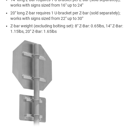
works with signs sized from 16" up to 24"
20" long Z-bar requires 1 U-bracket per Z-bar (sold separately);
works with signs sized from 22" up to 30"
Z-bar weight (excluding bolting set): 8" Z-Bar: 0.65lbs, 14" Z-Bar:
1.15lbs, 20" Z-Bar: 1.65lbs