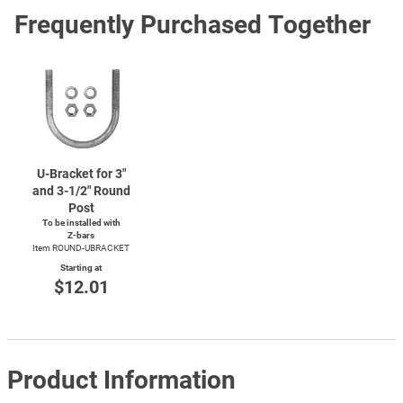
Frequently Purchased Together
U-Bracket
for 3"
and
3-1/2"
Round
Post
To be installed with
Z-bars
Item ROUND-UBRACKET
Starting at
$12.01
Product Information