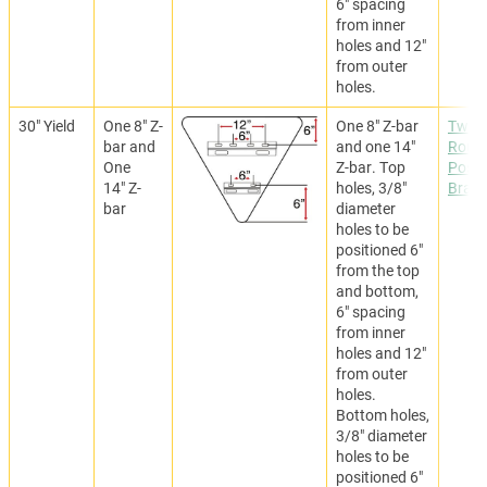
6" spacing
from inner
holes and 12"
from outer
holes.
30" Yield
One 8" Z-
One 8" Z-bar
Two
bar and
and one 14"
Roun
One
Z-bar. Top
Post
14" Z-
holes, 3/8"
Brack
bar
diameter
holes to be
positioned 6"
from the top
and bottom,
6" spacing
from inner
holes and 12"
from outer
holes.
Bottom holes,
3/8" diameter
holes to be
positioned 6"