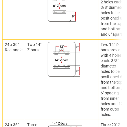
2 holes each.
3/8" diameter
holes to be
positioned 6"
from the top
and bottom
and 6" apart.
24 x 30"
Two 14"
Two 14" Z-
Rectangle
Z-bars
bars provided
with 4 holes
each. 3/8"
diameter
holes to be
positioned 6"
from the top
and bottom,
6" spacing
from inner
holes and 12"
from outer
holes.
24 x 36"
Three
Three 20" Z-