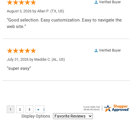
Verified Buyer
August 3, 2026 by
Allan P.
(TX, US)
“Good selection. Easy customization. Easy to navigate the
web site.”
Verified Buyer
July 31, 2026 by
Maddie C.
(AL, US)
“super easy”
Display Options