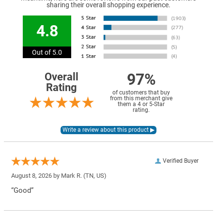
sharing their overall shopping experience.
4.8
Out of 5.0
97%
Overall
Rating
of customers that buy
from this merchant give
them a 4 or 5-Star
rating.
Verified Buyer
August 8, 2026 by
Mark R.
(TN, US)
“Good”