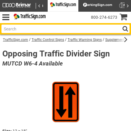
800‑274‑6273
TrafficSign.com
Traffic Control Signs
Traffic Warning Signs
Supplemental W
Opposing Traffic Divider Sign
MUTCD W6-4 Available
Size:
12 × 18″