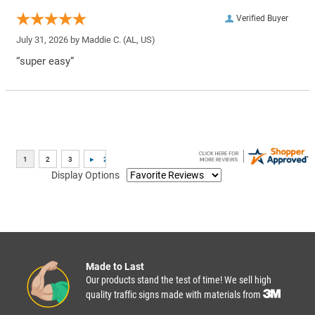
Verified Buyer
July 31, 2026 by
Maddie C.
(AL, US)
“super easy”
Display Options
Made to Last
Our products stand the test of time! We sell high
quality traffic signs made with materials from