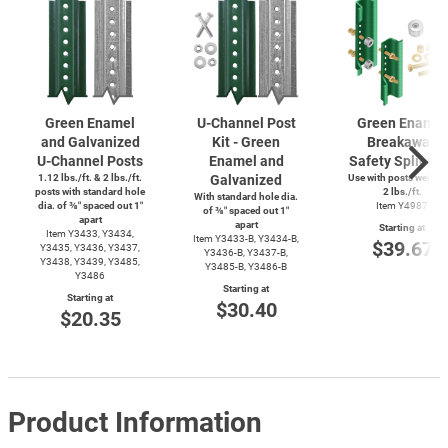
Green Enamel
U-Channel
Post
Green Enamel
and Galvanized
Kit - Green
Breakaway
U-Channel
Posts
Enamel and
Safety Splice K
1.12 lbs./ft. & 2 lbs./ft.
Galvanized
Use with posts weighi
posts with standard hole
2 lbs./ft.
With standard hole dia.
dia. of ⅜″ spaced out 1″
Item Y4987
of ⅜″ spaced out 1″
apart
apart
Starting at
Item Y3433, Y3434,
Item
Y3433-B,
Y3434-B,
$39.67
Y3435, Y3436, Y3437,
Y3436-B,
Y3437-B,
Y3438, Y3439, Y3485,
Y3485-B,
Y3486-B
Y3486
Starting at
Starting at
$30.40
$20.35
Product Information