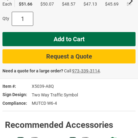
Each
$51.66
$50.07
$48.57
$47.13
$45.69
$44.3
Qty
Add to Cart
Request a Quote
Need a quote for a large order?
Call
973‑339‑3114
.
Item #
X5039-A8Q
Sign Design
Two Way Traffic Symbol
Compliance
MUTCD W6-4
Recommended Accessories