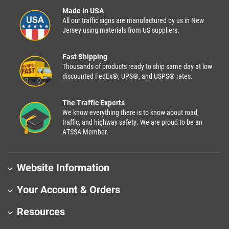
Made in USA
All our traffic signs are manufactured by us in New
Jersey using materials from US suppliers.
Fast Shipping
Thousands of products ready to ship same day at low
discounted FedEx®, UPS®, and USPS® rates.
The Traffic Experts
We know everything there is to know about road,
traffic, and highway safety. We are proud to be an
ATSSA Member.
Website Information
Your Account & Orders
Resources