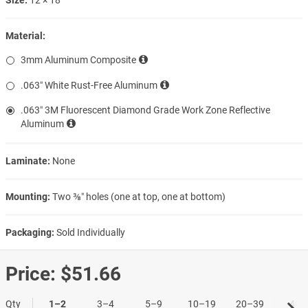
Material:
3mm Aluminum Composite
.063″ White Rust-Free Aluminum
.063″ 3M Fluorescent Diamond Grade Work Zone Reflective
Aluminum
Laminate:
None
Mounting:
Two ⅜″ holes (one at top, one at bottom)
Packaging:
Sold Individually
Price:
$51.66
Qty
1–2
3–4
5–9
10–19
20–39
40+