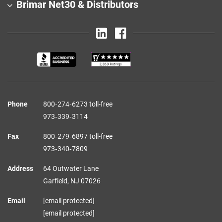
Brimar Net30 & Distributors
Phone
800‑274‑6273 toll-free
973‑339‑3114
Fax
800‑279‑6897 toll-free
973‑340‑7809
Address
64 Outwater Lane
Garfield,
NJ
07026
Email
[email protected]
[email protected]