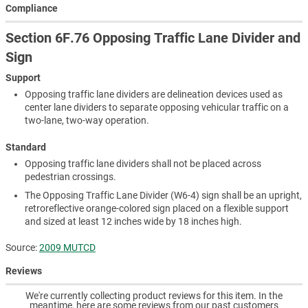
Compliance
Section 6F.76 Opposing Traffic Lane Divider and
Sign
Support
Opposing traffic lane dividers are delineation devices used as
center lane dividers to separate opposing vehicular traffic on a
two-lane, two-way operation.
Standard
Opposing traffic lane dividers shall not be placed across
pedestrian crossings.
The Opposing Traffic Lane Divider (W6-4) sign shall be an upright,
retroreflective orange-colored sign placed on a flexible support
and sized at least 12 inches wide by 18 inches high.
Source:
2009 MUTCD
Reviews
We're currently collecting product reviews for this item. In the
meantime, here are some reviews from our past customers