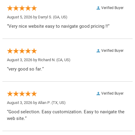
Verified Buyer
August 5, 2026 by
Darryl S.
(GA, US)
“Very nice website easy to navigate good pricing !!”
Verified Buyer
August 3, 2026 by
Richard N.
(CA, US)
“very good so far.”
Verified Buyer
August 3, 2026 by
Allan P.
(TX, US)
“Good selection. Easy customization. Easy to navigate the
web site.”