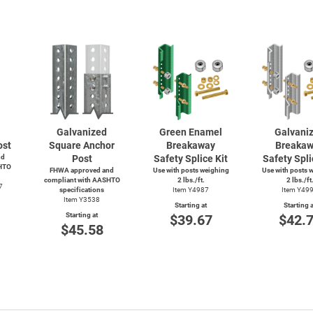
Galvanized
Green Enamel
Galvani
ost
Square Anchor
Breakaway
Breaka
nd
Post
Safety Splice Kit
Safety Spli
HTO
FHWA approved and
Use with posts weighing
Use with posts 
compliant with AASHTO
2 lbs./ft.
2 lbs./ft
7
specifications
Item Y4987
Item Y49
Item Y3538
Starting at
Starting a
Starting at
$39.67
$42.
$45.58