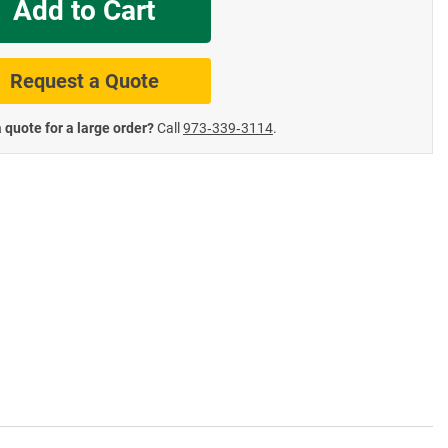
Add to Cart
te Road Signs
Roll-Up & Aluminu
Request a Quote
 quote for a large order?
Call
973‑339‑3114
.