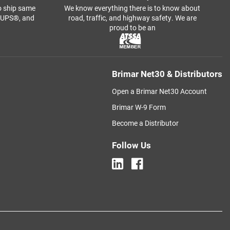
o ship same
We know everything there is to know about
, UPS®, and
road, traffic, and highway safety. We are
proud to be an
Brimar Net30 & Distributors
Open a Brimar Net30 Account
Brimar W-9 Form
Become a Distributor
Follow Us