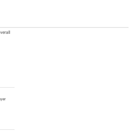
verall
uyer