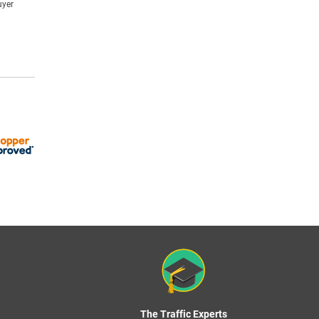
uyer
The Traffic Experts