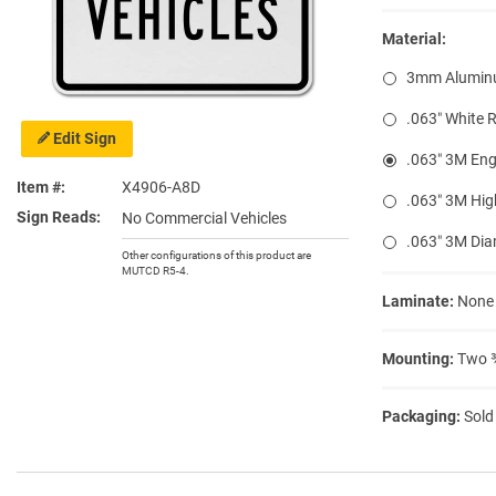
Material:
3mm Alumin
.063″ White 
Edit Sign
.063″ 3M Eng
Item #
X4906-A8D
.063″ 3M Hig
Sign Reads
No Commercial Vehicles
.063″ 3M Di
Other configurations of this product are
MUTCD R5-4.
Laminate:
None
Mounting:
Two ⅜
Packaging:
Sold