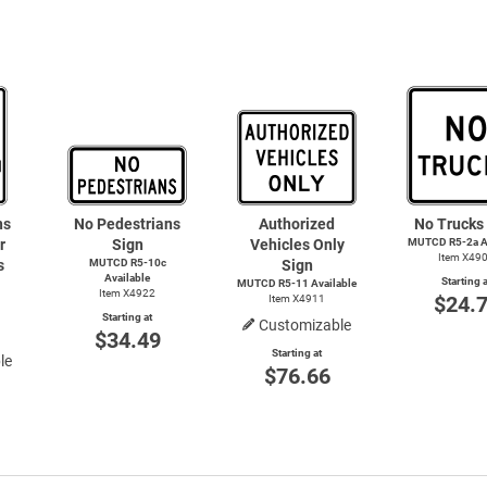
ns
No Pedestrians
Authorized
No Trucks
r
Sign
Vehicles Only
MUTCD R5-2a Av
Item X49
s
MUTCD R5-10c
Sign
Available
Starting a
MUTCD R5-11 Available
Item X4922
$24.
Item X4911
Starting at
Customizable
$34.49
Starting at
le
$76.66