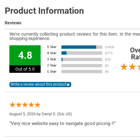
Product Information
Reviews
We're currently collecting product reviews for this item. In the 
shopping experience.
Ove
4.8
Ra
Out of 5.0
August 5, 2026 by
Darryl S.
(GA, US)
“Very nice website easy to navigate good pricing !!”