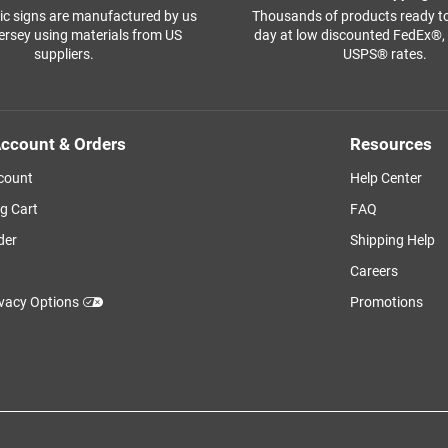
ffic signs are manufactured by us
Thousands of products ready t
ersey using materials from US
day at low discounted FedEx®
suppliers.
USPS® rates.
ccount & Orders
Resources
count
Help Center
g Cart
FAQ
der
Shipping Help
Careers
ivacy Options
Promotions