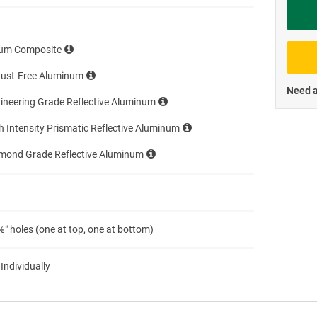
Priva
um Composite
Rust-Free Aluminum
Need a
ineering Grade Reflective Aluminum
h Intensity Prismatic Reflective Aluminum
amond Grade Reflective Aluminum
″ holes (one at top, one at bottom)
 Individually