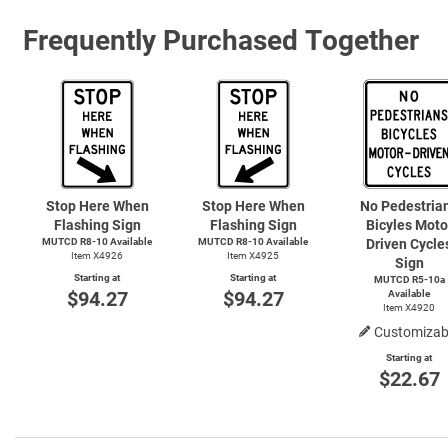
Frequently Purchased Together
Stop Here When
Stop Here When
No Pedestria
Flashing Sign
Flashing Sign
Bicyles Moto
MUTCD R8-10 Available
MUTCD R8-10 Available
Driven Cycle
Item X4926
Item X4925
Sign
Starting at
Starting at
MUTCD R5-10a
$94.27
$94.27
Available
Item X4920
Customizab
Starting at
$22.67