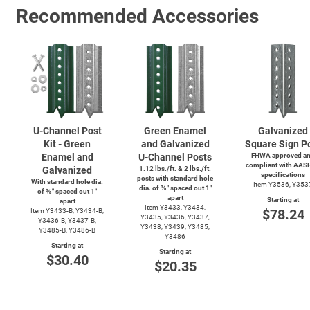
Recommended Accessories
U-Channel
Post
Green Enamel
Galvanized
Kit - Green
and Galvanized
Square Sign P
Enamel and
U-Channel
Posts
FHWA approved a
compliant with AAS
Galvanized
1.12 lbs./ft. & 2 lbs./ft.
specifications
posts with standard hole
With standard hole dia.
Item Y3536, Y353
dia. of ⅜″ spaced out 1″
of ⅜″ spaced out 1″
apart
Starting at
apart
Item Y3433, Y3434,
$78.24
Item
Y3433-B,
Y3434-B,
Y3435, Y3436, Y3437,
Y3436-B,
Y3437-B,
Y3438, Y3439, Y3485,
Y3485-B,
Y3486-B
Y3486
Starting at
Starting at
$30.40
$20.35