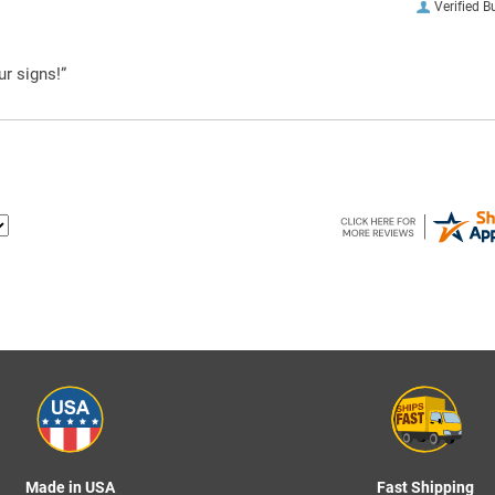
Verified B
ur signs!”
Made in USA
Fast Shipping