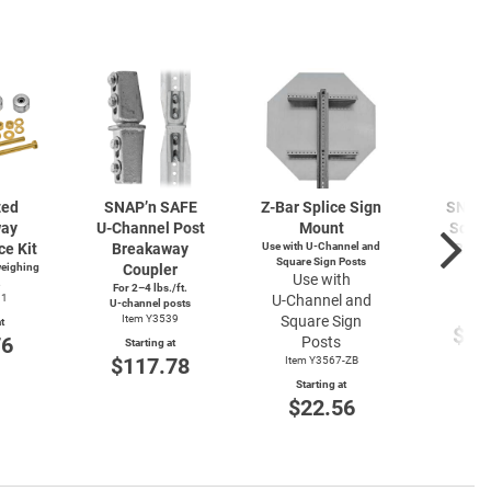
zed
SNAP’n SAFE
Z-Bar
Splice Sign
SNAP’
way
U-Channel
Post
Mount
Squar
ce Kit
Breakaway
Use with
U-Channel
and
Brea
Square Sign Posts
weighing
Coupler
Cou
Use with
.
For 2–4 lbs./ft.
Item
91
U-Channel
and
U-channel
posts
Start
Item Y3539
Square Sign
t
$11
76
Posts
Starting at
$117.78
Item Y3567-ZB
Starting at
$22.56