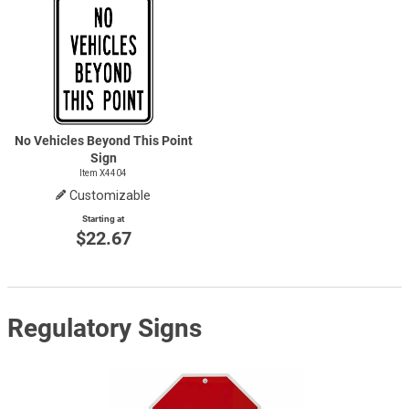
No Vehicles Beyond This Point
Sign
Item X4404
Customizable
Starting at
$22.67
Regulatory Signs