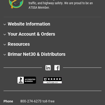
traffic, and highway safety. We are proud to be an
ATSSA Member.
Website Information
Your Account & Orders
Resources
Brimar Net30 & Distributors
Phone
800‑274‑6273 toll-free