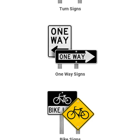
Turn Signs
One Way Signs
Bike Signs