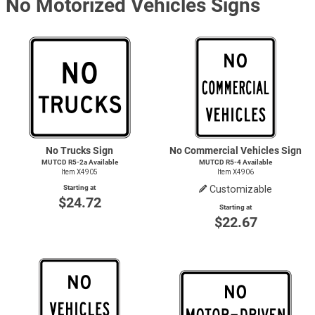
No Motorized Vehicles Signs
No Trucks Sign
No Commercial Vehicles Sign
MUTCD R5-2a Available
MUTCD
R5-4
Available
Item X4905
Item X4906
Starting at
Customizable
$24.72
Starting at
$22.67