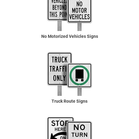
No Motorized Vehicles Signs
Truck Route Signs