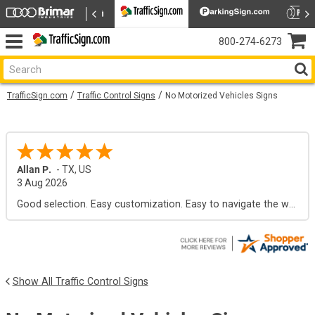
800‑274‑6273
TrafficSign.com
Traffic Control Signs
No Motorized Vehicles Signs
Allan P.
-
TX
,
US
3 Aug 2026
Good selection. Easy customization. Easy to navigate the web site.
Show All Traffic Control Signs