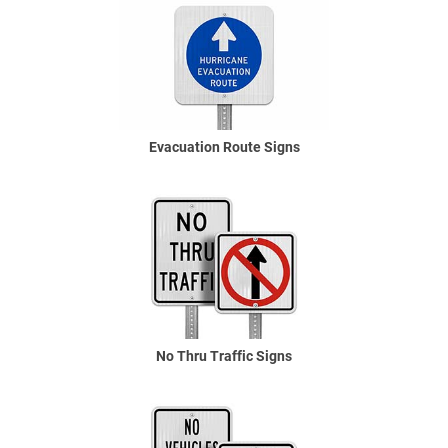
Evacuation Route Signs
No Thru Traffic Signs