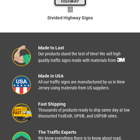
Divided Highway Signs
Made to Last
Our products stand the test of time! We sell high
quality traffic signs made with materials from
Made in USA
All our traffic signs are manufactured by us in New
Jersey using materials from US suppliers.
Fast Shipping
Thousands of products ready to ship same day at low
discounted FedEx®, UPS®, and USPS® rates.
The Traffic Experts
We know everything there is to know about road,