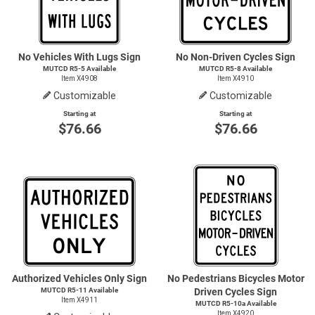
No Vehicles With Lugs Sign
No Non-Driven Cycles Sign
MUTCD
R5-5
Available
MUTCD
R5-8
Available
Item X4908
Item X4910
Customizable
Customizable
Starting at
Starting at
$76.66
$76.66
Authorized Vehicles Only Sign
No Pedestrians Bicycles Motor
MUTCD R5-11 Available
Driven Cycles Sign
Item X4911
MUTCD R5-10a Available
Item X4920