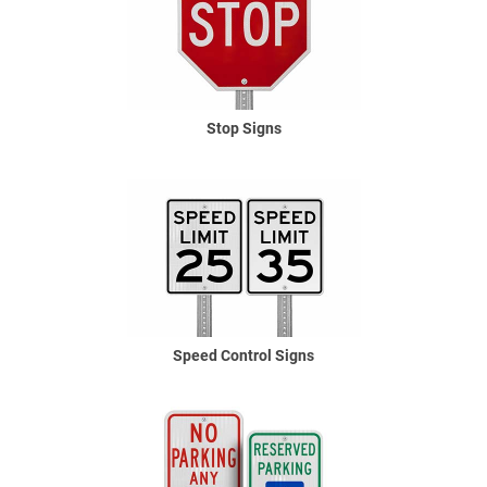
Stop Signs
Speed Control Signs