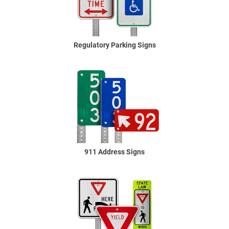
Regulatory Parking Signs
911 Address Signs