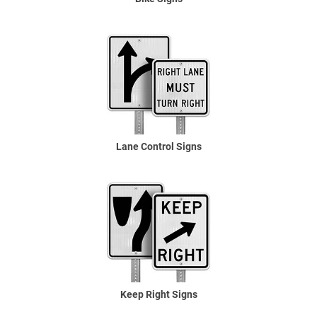
Lane Control Signs
Keep Right Signs