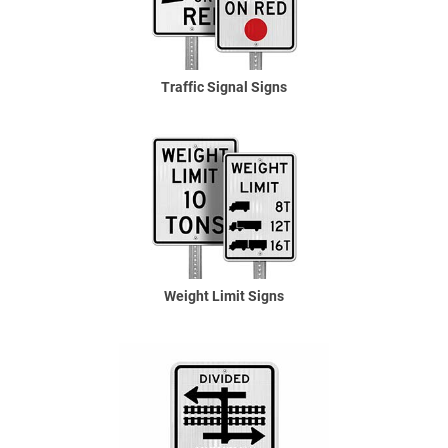
Traffic Signal Signs
Weight Limit Signs