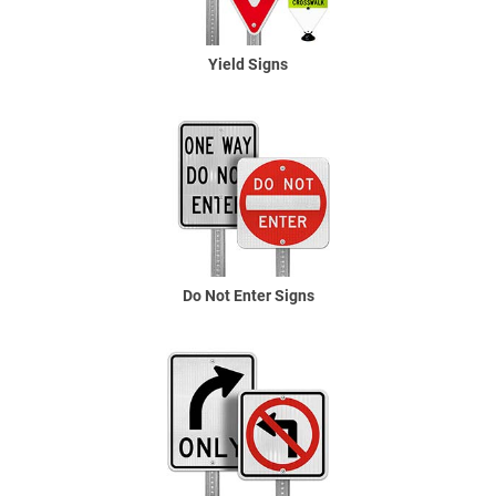
Yield Signs
Do Not Enter Signs