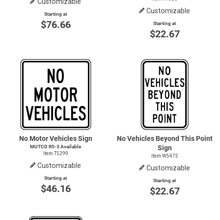
Customizable
Customizable
Starting at
$76.66
Starting at
$22.67
No Motor Vehicles Sign
No Vehicles Beyond This Point
MUTCD
R5-3
Available
Sign
Item T5299
Item W5475
Customizable
Customizable
Starting at
Starting at
$46.16
$22.67