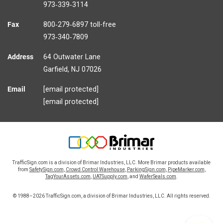
973‑339‑3114
Fax
800‑279‑6897 toll-free
973‑340‑7809
Address
64 Outwater Lane
Garfield,
NJ
07026
Email
[email protected]
[email protected]
TrafficSign.com is a division of Brimar Industries, LLC. More Brimar products available
from
SafetySign.com
,
Crowd Control Warehouse
,
ParkingSign.com
,
PipeMarker.com
,
TagYourAssets.com
,
UATSupply.com
, and
WaferSeals.com
.
© 1988–2026 TrafficSign.com, a division of Brimar Industries, LLC. All rights reserved.