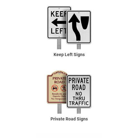
Keep Left Signs
Private Road Signs