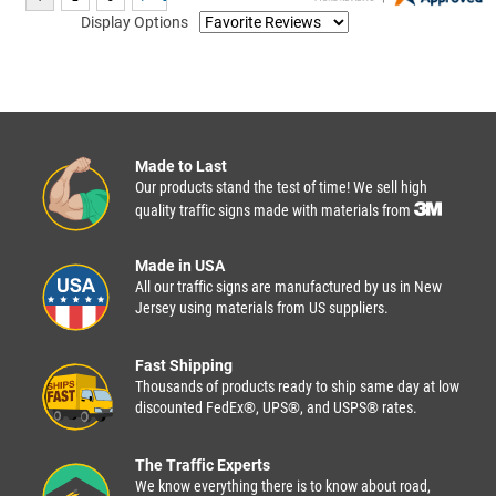
Display Options
Made to Last
Our products stand the test of time! We sell high
quality traffic signs made with materials from
Made in USA
All our traffic signs are manufactured by us in New
Jersey using materials from US suppliers.
Fast Shipping
Thousands of products ready to ship same day at low
discounted FedEx®, UPS®, and USPS® rates.
The Traffic Experts
We know everything there is to know about road,