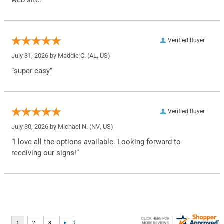
web site.”
Verified Buyer
July 31, 2026 by
Maddie C.
(AL, US)
“super easy”
Verified Buyer
July 30, 2026 by
Michael N.
(NV, US)
“I love all the options available. Looking forward to
receiving our signs!”