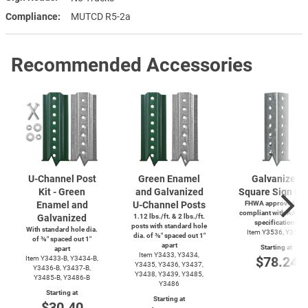
Compliance
MUTCD R5-2a
Recommended Accessories
U-Channel
Post
Green Enamel
Galvanized
Kit - Green
and Galvanized
Square Sign Po
Enamel and
U-Channel
Posts
FHWA approved and
compliant with AASH
Galvanized
1.12 lbs./ft. & 2 lbs./ft.
specifications
posts with standard hole
With standard hole dia.
Item Y3536, Y3537
dia. of ⅜″ spaced out 1″
of ⅜″ spaced out 1″
apart
Starting at
apart
Item Y3433, Y3434,
$78.24
Item
Y3433-B,
Y3434-B,
Y3435, Y3436, Y3437,
Y3436-B,
Y3437-B,
Y3438, Y3439, Y3485,
Y3485-B,
Y3486-B
Y3486
Starting at
Starting at
$30.40