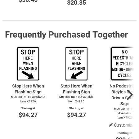
$20.35
Frequently Purchased Together
Stop Here When
Stop Here When
No Pedestrian
Flashing Sign
Flashing Sign
Bicyles Motor
MUTCD R8-10 Available
MUTCD R8-10 Available
Driven Cycles
Item X4926
Item X4925
Sign
Starting at
Starting at
MUTCD R5-10a
$94.27
$94.27
Available
Item X4920
Customizabl
Starting at