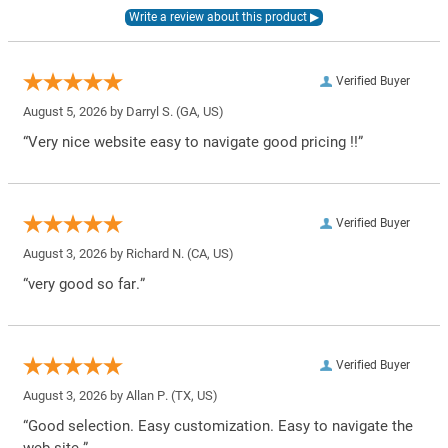
Verified Buyer
August 5, 2026 by
Darryl S.
(GA, US)
“Very nice website easy to navigate good pricing !!”
Verified Buyer
August 3, 2026 by
Richard N.
(CA, US)
“very good so far.”
Verified Buyer
August 3, 2026 by
Allan P.
(TX, US)
“Good selection. Easy customization. Easy to navigate the