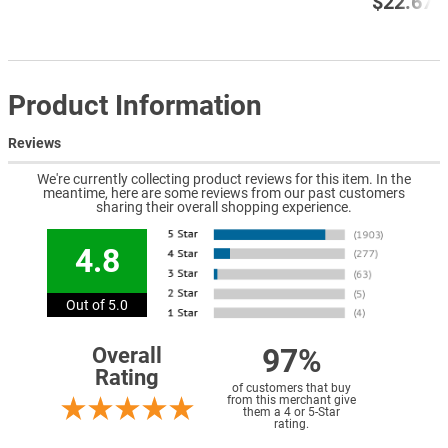
$22.67
Product Information
Reviews
We're currently collecting product reviews for this item. In the
meantime, here are some reviews from our past customers
sharing their overall shopping experience.
4.8
Out of 5.0
97%
Overall
Rating
of customers that buy
from this merchant give
them a 4 or 5-Star
rating.