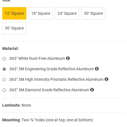
12″ Square
18″ Square
24″ Square
30″ Square
36″ Square
Material:
.063″ White Rust-Free Aluminum
.063″ 3M Engineering Grade Reflective Aluminum
.063″ 3M High Intensity Prismatic Reflective Aluminum
.063″ 3M Diamond Grade Reflective Aluminum
Laminate:
None
Mounting:
Two ⅜″ holes (one at top, one at bottom)