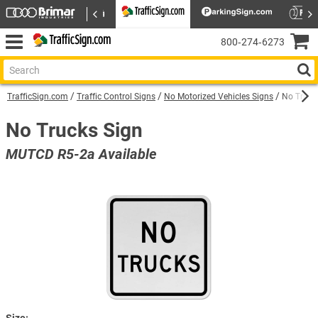
800‑274‑6273
TrafficSign.com
Traffic Control Signs
No Motorized Vehicles Signs
No Truck
No Trucks Sign
MUTCD R5-2a Available
Size: