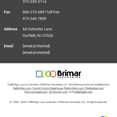
973‑339‑3114
Fax
800‑279‑6897 toll-free
973‑340‑7809
Address
64 Outwater Lane
Garfield,
NJ
07026
Email
[email protected]
[email protected]
TrafficSign.com is a division of Brimar Industries, LLC. More Brimar products available from
SafetySign.com
,
Crowd Control Warehouse
,
ParkingSign.com
,
PipeMarker.com
,
TagYourAssets.com
,
UATSupply.com
, and
WaferSeals.com
.
© 1988–2026 TrafficSign.com, a division of Brimar Industries, LLC. All rights reserved.