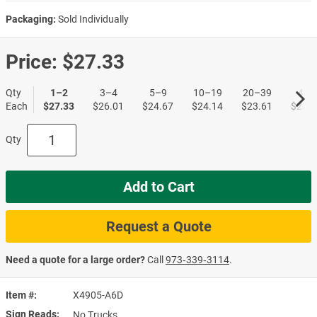
Packaging:
Sold Individually
Price:
$27.33
Qty
1–2
3–4
5–9
10–19
20–39
40+
Each
$27.33
$26.01
$24.67
$24.14
$23.61
$23.0
Qty
Add to Cart
Request a Quote
Need a quote for a large order?
Call
973‑339‑3114
.
Item #
X4905-A6D
Sign Reads
No Trucks