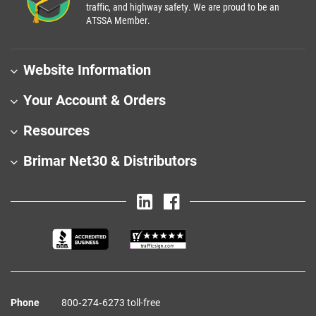
traffic, and highway safety. We are proud to be an
ATSSA Member.
Website Information
Your Account & Orders
Resources
Brimar Net30 & Distributors
Phone
800‑274‑6273 toll-free